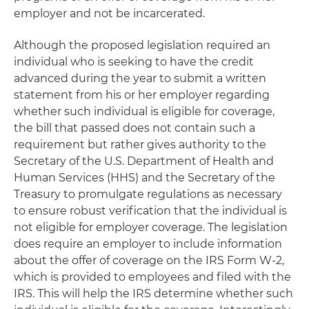
employer and not be incarcerated.
Although the proposed legislation required an
individual who is seeking to have the credit
advanced during the year to submit a written
statement from his or her employer regarding
whether such individual is eligible for coverage,
the bill that passed does not contain such a
requirement but rather gives authority to the
Secretary of the U.S. Department of Health and
Human Services (HHS) and the Secretary of the
Treasury to promulgate regulations as necessary
to ensure robust verification that the individual is
not eligible for employer coverage. The legislation
does require an employer to include information
about the offer of coverage on the IRS Form W-2,
which is provided to employees and filed with the
IRS. This will help the IRS determine whether such