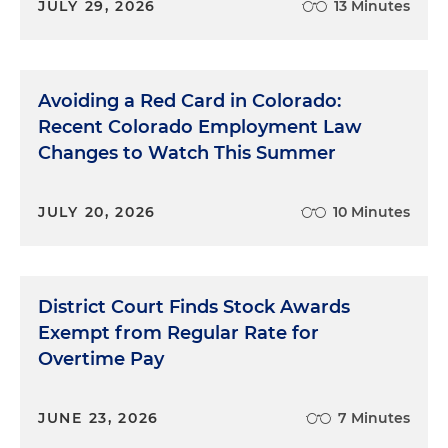
JULY 29, 2026
13 Minutes
Avoiding a Red Card in Colorado:
Recent Colorado Employment Law
Changes to Watch This Summer
JULY 20, 2026
10 Minutes
District Court Finds Stock Awards
Exempt from Regular Rate for
Overtime Pay
JUNE 23, 2026
7 Minutes