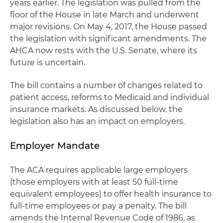
years earlier. The legislation was pulled from the
floor of the House in late March and underwent
major revisions. On May 4, 2017, the House passed
the legislation with significant amendments. The
AHCA now rests with the U.S. Senate, where its
future is uncertain.
The bill contains a number of changes related to
patient access, reforms to Medicaid and individual
insurance markets. As discussed below, the
legislation also has an impact on employers.
Employer Mandate
The ACA requires applicable large employers
(those employers with at least 50 full-time
equivalent employees) to offer health insurance to
full-time employees or pay a penalty. The bill
amends the Internal Revenue Code of 1986, as