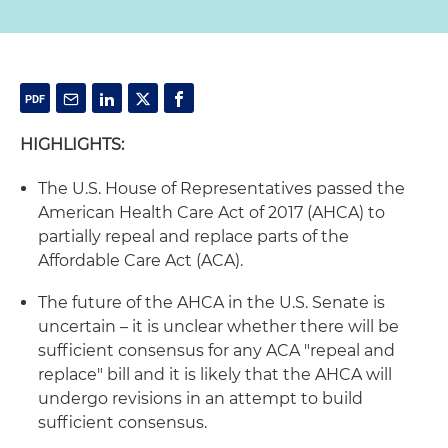
HIGHLIGHTS:
The U.S. House of Representatives passed the
American Health Care Act of 2017 (AHCA) to
partially repeal and replace parts of the
Affordable Care Act (ACA).
The future of the AHCA in the U.S. Senate is
uncertain – it is unclear whether there will be
sufficient consensus for any ACA "repeal and
replace" bill and it is likely that the AHCA will
undergo revisions in an attempt to build
sufficient consensus.