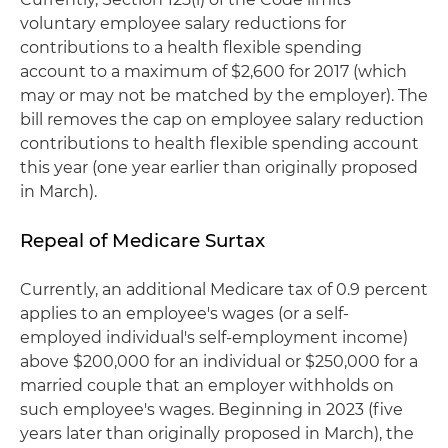
voluntary employee salary reductions for
contributions to a health flexible spending
account to a maximum of $2,600 for 2017 (which
may or may not be matched by the employer). The
bill removes the cap on employee salary reduction
contributions to health flexible spending account
this year (one year earlier than originally proposed
in March).
Repeal of Medicare Surtax
Currently, an additional Medicare tax of 0.9 percent
applies to an employee's wages (or a self-
employed individual's self-employment income)
above $200,000 for an individual or $250,000 for a
married couple that an employer withholds on
such employee's wages. Beginning in 2023 (five
years later than originally proposed in March), the