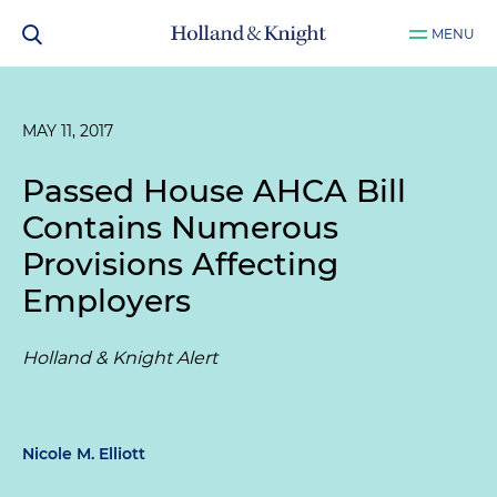
MENU
MAY 11, 2017
Passed House AHCA Bill
Contains Numerous
Provisions Affecting
Employers
Holland & Knight Alert
Nicole M. Elliott