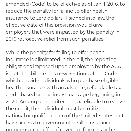
amended (Code) to be effective as of Jan. 1, 2016, to
reduce the penalty for failing to offer health
insurance to zero dollars. If signed into law, the
effective date of this provision would give
employers that were impacted by the penalty in
2016 retroactive relief from such penalties.
While the penalty for failing to offer health
insurance is eliminated in the bill, the reporting
obligations imposed upon employers by the ACA
is not. The bill creates new Sections of the Code
which provide individuals who purchase eligible
health insurance with an advance, refundable tax
credit based on the individual's age beginning in
2020. Among other criteria, to be eligible to receive
the credit, the individual must be a citizen,
national or qualified alien of the United States, not
have access to government health insurance
programs or an offer of coverage from his or her