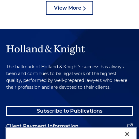
View More
The hallmark of Holland & Knight's success has always
been and continues to be legal work of the highest
quality, performed by well-prepared lawyers who revere
their profession and are devoted to their clients.
Subscribe to Publications
Client Payment Information