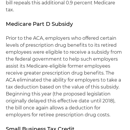
bill repeals this additional 0.9 percent Medicare
tax.
Medicare Part D Subsidy
Prior to the ACA, employers who offered certain
levels of prescription drug benefits to its retired
employees were eligible to receive a subsidy from
the federal government to help such employers
assist its Medicare-eligible former employees
receive greater prescription drug benefits. The
ACA eliminated the ability for employers to take a
tax deduction based on the value of this subsidy.
Beginning this year (the proposed legislation
originally delayed this effective date until 2018),
the bill once again allows a deduction for
employers for retiree prescription drug costs.
Small Business Tax Credit