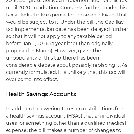
2018, Congress delayed implementation of this tax
until 2020. In addition, Congress further made this
tax a deductible expense for those employers that
would be subject to it. Under the bill, the Cadillac
tax implementation date has been delayed further
so that it will not apply to any taxable period
before Jan. 1, 2026 (a year later than originally
proposed in March). However, given the
unpopularity of this tax there has been
considerable debate about possibly replacing it. As
currently formulated, it is unlikely that this tax will
ever come into effect.
Health Savings Accounts
In addition to lowering taxes on distributions from
a health savings account (HSAs) that an individual
uses for something other than a qualified medical
expense, the bill makes a number of changes to