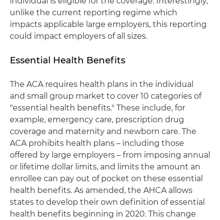
individual is eligible for the coverage. Interestingly,
unlike the current reporting regime which
impacts applicable large employers, this reporting
could impact employers of all sizes.
Essential Health Benefits
The ACA requires health plans in the individual
and small group market to cover 10 categories of
"essential health benefits." These include, for
example, emergency care, prescription drug
coverage and maternity and newborn care. The
ACA prohibits health plans – including those
offered by large employers – from imposing annual
or lifetime dollar limits, and limits the amount an
enrollee can pay out of pocket on these essential
health benefits. As amended, the AHCA allows
states to develop their own definition of essential
health benefits beginning in 2020. This change