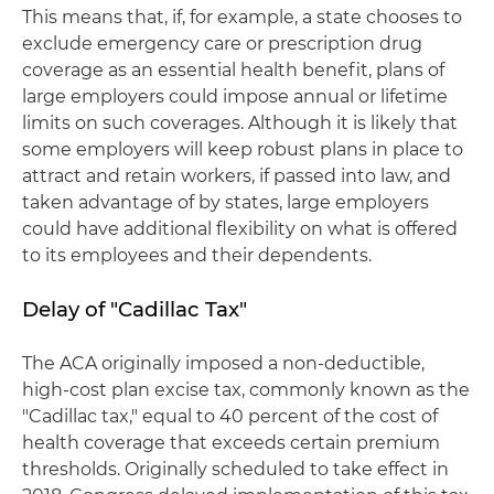
This means that, if, for example, a state chooses to
exclude emergency care or prescription drug
coverage as an essential health benefit, plans of
large employers could impose annual or lifetime
limits on such coverages. Although it is likely that
some employers will keep robust plans in place to
attract and retain workers, if passed into law, and
taken advantage of by states, large employers
could have additional flexibility on what is offered
to its employees and their dependents.
Delay of "Cadillac Tax"
The ACA originally imposed a non-deductible,
high-cost plan excise tax, commonly known as the
"Cadillac tax," equal to 40 percent of the cost of
health coverage that exceeds certain premium
thresholds. Originally scheduled to take effect in