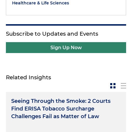
Healthcare & Life Sciences
Subscribe to Updates and Events
Sign Up Now
Related Insights
Seeing Through the Smoke: 2 Courts
Find ERISA Tobacco Surcharge
Challenges Fail as Matter of Law