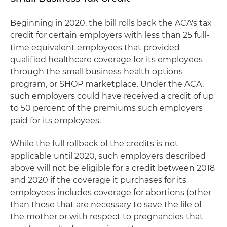
Beginning in 2020, the bill rolls back the ACA's tax
credit for certain employers with less than 25 full-
time equivalent employees that provided
qualified healthcare coverage for its employees
through the small business health options
program, or SHOP marketplace. Under the ACA,
such employers could have received a credit of up
to 50 percent of the premiums such employers
paid for its employees.
While the full rollback of the credits is not
applicable until 2020, such employers described
above will not be eligible for a credit between 2018
and 2020 if the coverage it purchases for its
employees includes coverage for abortions (other
than those that are necessary to save the life of
the mother or with respect to pregnancies that