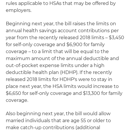
rules applicable to HSAs that may be offered by
employers.
Beginning next year, the bill raises the limits on
annual health savings account contributions per
year from the recently released 2018 limits – $3,450
for self-only coverage and $6,900 for family
coverage – to a limit that will be equal to the
maximum amount of the annual deductible and
out-of-pocket expense limits under a high
deductible health plan (HDHP). If the recently
released 2018 limits for HDHP's were to stay in
place next year, the HSA limits would increase to
$6,650 for self-only coverage and $13,300 for family
coverage.
Also beginning next year, the bill would allow
married individuals that are age 55 or older to
make catch-up contributions (additional