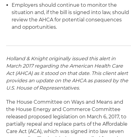
Employers should continue to monitor the
situation and, if the bill is signed into law, should
review the AHCA for potential consequences
and opportunities.
Holland & Knight originally issued this alert in
March 2017 regarding the American Health Care
Act (AHCA) as it stood on that date. This client alert
provides an update on the AHCA as passed by the
U.S. House of Representatives.
The House Committee on Ways and Means and
the House Energy and Commerce Committee
released proposed legislation on March 6, 2017, to
partially repeal and replace parts of the Affordable
Care Act (ACA), which was signed into law seven