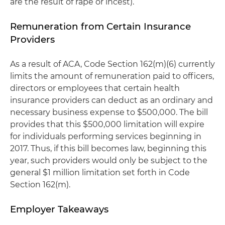
are the result of rape or incest).
Remuneration from Certain Insurance
Providers
As a result of ACA, Code Section 162(m)(6) currently
limits the amount of remuneration paid to officers,
directors or employees that certain health
insurance providers can deduct as an ordinary and
necessary business expense to $500,000. The bill
provides that this $500,000 limitation will expire
for individuals performing services beginning in
2017. Thus, if this bill becomes law, beginning this
year, such providers would only be subject to the
general $1 million limitation set forth in Code
Section 162(m).
Employer Takeaways