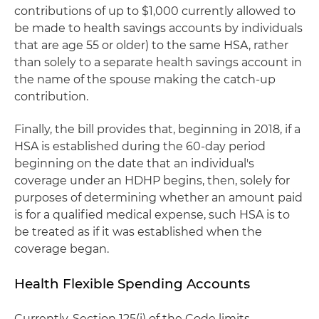
contributions of up to $1,000 currently allowed to
be made to health savings accounts by individuals
that are age 55 or older) to the same HSA, rather
than solely to a separate health savings account in
the name of the spouse making the catch-up
contribution.
Finally, the bill provides that, beginning in 2018, if a
HSA is established during the 60-day period
beginning on the date that an individual's
coverage under an HDHP begins, then, solely for
purposes of determining whether an amount paid
is for a qualified medical expense, such HSA is to
be treated as if it was established when the
coverage began.
Health Flexible Spending Accounts
Currently, Section 125(i) of the Code limits