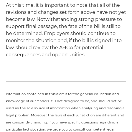
At this time, it is important to note that all of the
revisions and changes set forth above have not yet
become law. Notwithstanding strong pressure to
support final passage, the fate of the bill is still to
be determined. Employers should continue to
monitor the situation and, if the bill is signed into
law, should review the AHCA for potential
consequences and opportunities.
Information contained in this alert is for the general education and
knowledge of our readers. It is not designed to be, and should not be
used as, the sole source of information when analyzing and resolving a
legal problem. Moreover, the laws of each jurisdiction are different and
are constantly changing. If you have specific questions regarding a
particular fact situation, we urge you to consult competent legal