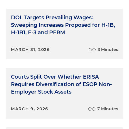
DOL Targets Prevailing Wages:
Sweeping Increases Proposed for H-1B,
H-1B1, E-3 and PERM
MARCH 31, 2026
3 Minutes
Courts Split Over Whether ERISA
Requires Diversification of ESOP Non-
Employer Stock Assets
MARCH 9, 2026
7 Minutes