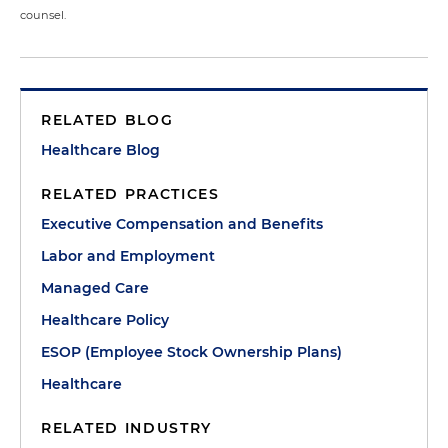
counsel.
RELATED BLOG
Healthcare Blog
RELATED PRACTICES
Executive Compensation and Benefits
Labor and Employment
Managed Care
Healthcare Policy
ESOP (Employee Stock Ownership Plans)
Healthcare
RELATED INDUSTRY