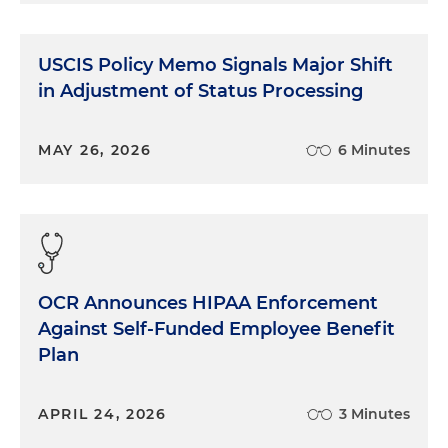
USCIS Policy Memo Signals Major Shift
in Adjustment of Status Processing
MAY 26, 2026
6 Minutes
OCR Announces HIPAA Enforcement
Against Self-Funded Employee Benefit
Plan
APRIL 24, 2026
3 Minutes