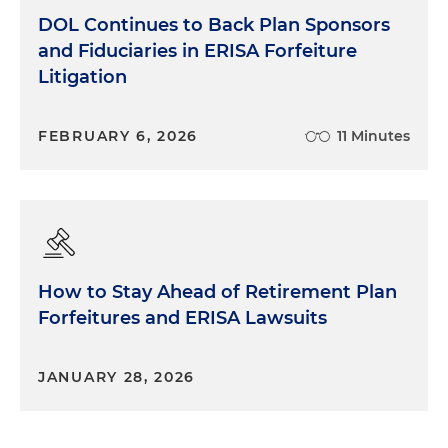
DOL Continues to Back Plan Sponsors
and Fiduciaries in ERISA Forfeiture
Litigation
FEBRUARY 6, 2026
11 Minutes
How to Stay Ahead of Retirement Plan
Forfeitures and ERISA Lawsuits
JANUARY 28, 2026