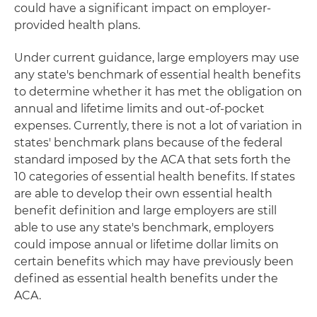
could have a significant impact on employer-
provided health plans.
Under current guidance, large employers may use
any state's benchmark of essential health benefits
to determine whether it has met the obligation on
annual and lifetime limits and out-of-pocket
expenses. Currently, there is not a lot of variation in
states' benchmark plans because of the federal
standard imposed by the ACA that sets forth the
10 categories of essential health benefits. If states
are able to develop their own essential health
benefit definition and large employers are still
able to use any state's benchmark, employers
could impose annual or lifetime dollar limits on
certain benefits which may have previously been
defined as essential health benefits under the
ACA.