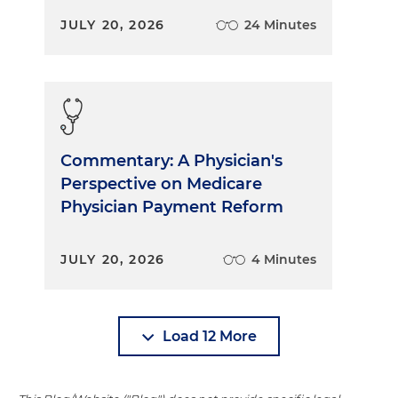
JULY 20, 2026
24 Minutes
Commentary: A Physician's
Perspective on Medicare
Physician Payment Reform
JULY 20, 2026
4 Minutes
Load 12 More