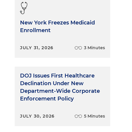
New York Freezes Medicaid
Enrollment
JULY 31, 2026
3 Minutes
DOJ Issues First Healthcare
Declination Under New
Department-Wide Corporate
Enforcement Policy
JULY 30, 2026
5 Minutes