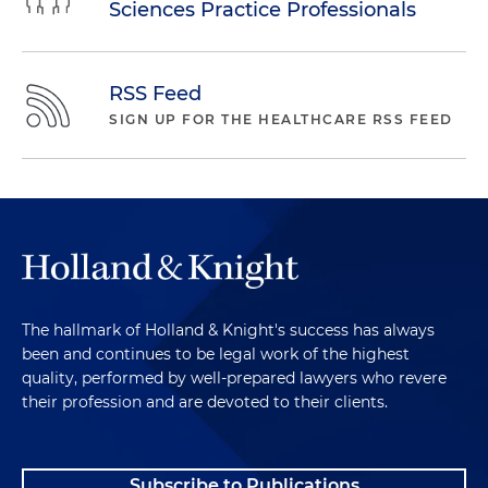
Sciences Practice Professionals
RSS Feed
SIGN UP FOR THE HEALTHCARE RSS FEED
The hallmark of Holland & Knight's success has always
been and continues to be legal work of the highest
quality, performed by well-prepared lawyers who revere
their profession and are devoted to their clients.
Subscribe to Publications