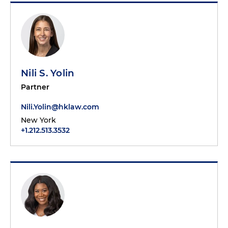
Nili S. Yolin
Partner
Nili.Yolin@hklaw.com
New York
+1.212.513.3532