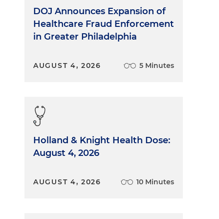
DOJ Announces Expansion of
Healthcare Fraud Enforcement
in Greater Philadelphia
AUGUST 4, 2026
5 Minutes
Holland & Knight Health Dose:
August 4, 2026
AUGUST 4, 2026
10 Minutes