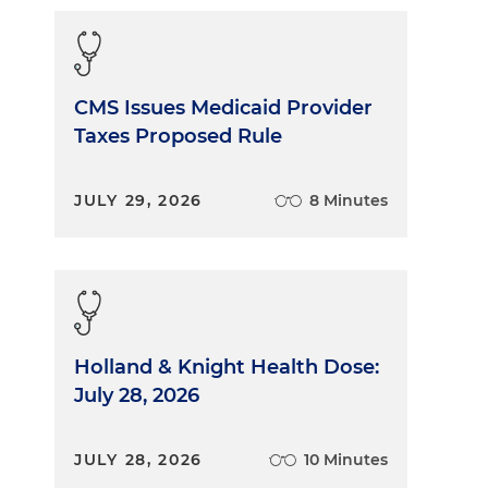
CMS Issues Medicaid Provider
Taxes Proposed Rule
JULY 29, 2026
8 Minutes
Holland & Knight Health Dose:
July 28, 2026
JULY 28, 2026
10 Minutes