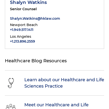
Shalyn Watkins
Senior Counsel
Shalyn.Watkins@hklaw.com
Newport Beach
+1.949.517.1411
Los Angeles
+1.213.896.2559
Healthcare Blog Resources
Learn about our Healthcare and Life
Sciences Practice
Meet our Healthcare and Life