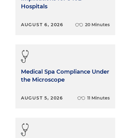
Hospitals
AUGUST 6, 2026
20 Minutes
Medical Spa Compliance Under
the Microscope
AUGUST 5, 2026
11 Minutes