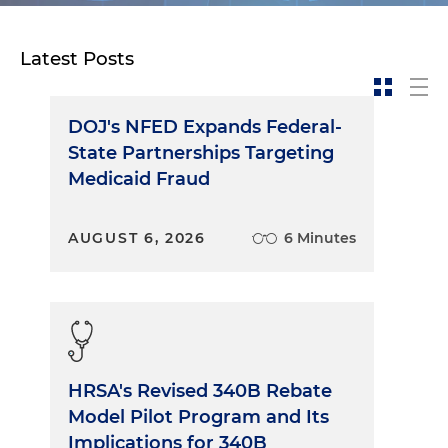
Latest Posts
DOJ's NFED Expands Federal-
State Partnerships Targeting
Medicaid Fraud
AUGUST 6, 2026
6 Minutes
HRSA's Revised 340B Rebate
Model Pilot Program and Its
Implications for 340B