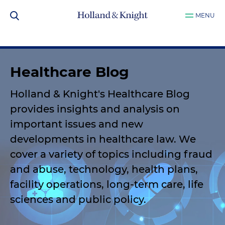
MENU
Healthcare Blog
Holland & Knight's Healthcare Blog
provides insights and analysis on
important issues and new
developments in healthcare law. We
cover a variety of topics including fraud
and abuse, technology, health plans,
facility operations, long-term care, life
sciences and public policy.