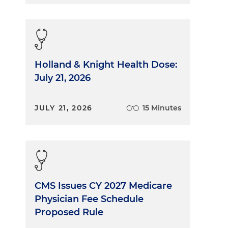
Holland & Knight Health Dose:
July 21, 2026
JULY 21, 2026
15 Minutes
CMS Issues CY 2027 Medicare
Physician Fee Schedule
Proposed Rule