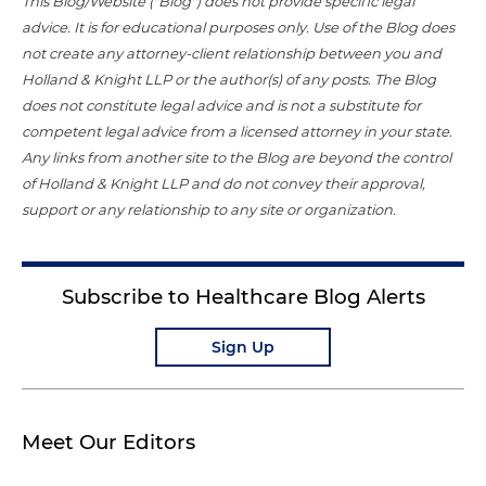
This Blog/Website ("Blog") does not provide specific legal
advice. It is for educational purposes only. Use of the Blog does
not create any attorney-client relationship between you and
Holland & Knight LLP or the author(s) of any posts. The Blog
does not constitute legal advice and is not a substitute for
competent legal advice from a licensed attorney in your state.
Any links from another site to the Blog are beyond the control
of Holland & Knight LLP and do not convey their approval,
support or any relationship to any site or organization.
Subscribe to Healthcare Blog Alerts
Sign Up
Meet Our Editors