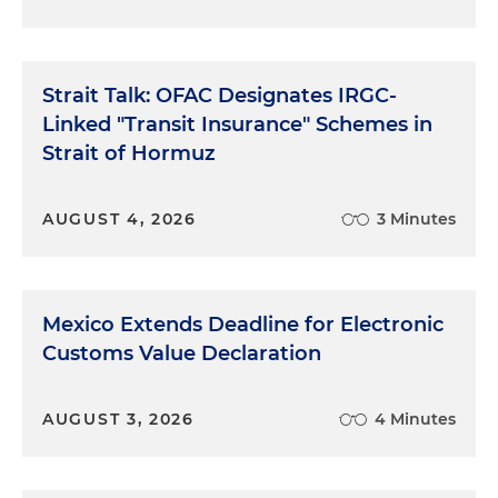
Strait Talk: OFAC Designates IRGC-
Linked "Transit Insurance" Schemes in
Strait of Hormuz
AUGUST 4, 2026
3 Minutes
Mexico Extends Deadline for Electronic
Customs Value Declaration
AUGUST 3, 2026
4 Minutes