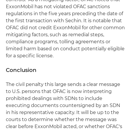
ExxonMobil has not violated OFAC sanctions
regulations in the five years preceding the date of
the first transaction with Sechin. It is notable that
OFAC did not credit ExxonMobil for other common
mitigating factors, such as remedial steps,
compliance programs, tolling agreements or
limited harm based on conduct potentially eligible
for a specific license.
Conclusion
The civil penalty this large sends a clear message
to U.S. persons that OFAC is now interpreting
prohibited dealings with SDNs to include
executing documents countersigned by an SDN
in his representative capacity. It will be up to the
courts to determine whether the message was
clear before ExxonMobil acted, or whether OFAC's