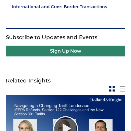
International and Cross-Border Transactions
Subscribe to Updates and Events
Sign Up Now
Related Insights