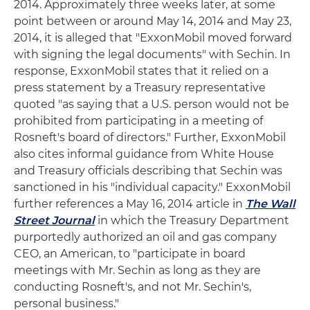
2014. Approximately three weeks later, at some
point between or around May 14, 2014 and May 23,
2014, it is alleged that "ExxonMobil moved forward
with signing the legal documents" with Sechin. In
response, ExxonMobil states that it relied on a
press statement by a Treasury representative
quoted "as saying that a U.S. person would not be
prohibited from participating in a meeting of
Rosneft's board of directors." Further, ExxonMobil
also cites informal guidance from White House
and Treasury officials describing that Sechin was
sanctioned in his "individual capacity." ExxonMobil
further references a May 16, 2014 article in
The Wall
Street Journal
in which the Treasury Department
purportedly authorized an oil and gas company
CEO, an American, to "participate in board
meetings with Mr. Sechin as long as they are
conducting Rosneft's, and not Mr. Sechin's,
personal business."