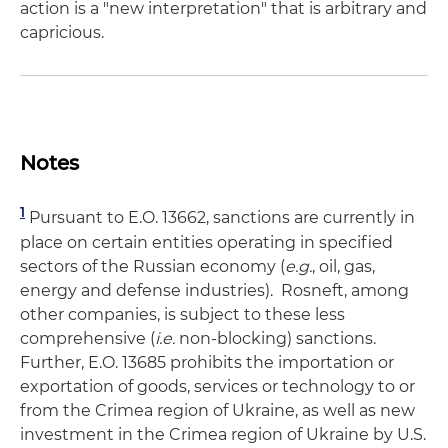
action is a "new interpretation" that is arbitrary and
capricious.
Notes
1
Pursuant to E.O. 13662, sanctions are currently in
place on certain entities operating in specified
sectors of the Russian economy (
e.g.
, oil, gas,
energy and defense industries). Rosneft, among
other companies, is subject to these less
comprehensive (
i.e.
non-blocking) sanctions.
Further, E.O. 13685 prohibits the importation or
exportation of goods, services or technology to or
from the Crimea region of Ukraine, as well as new
investment in the Crimea region of Ukraine by U.S.