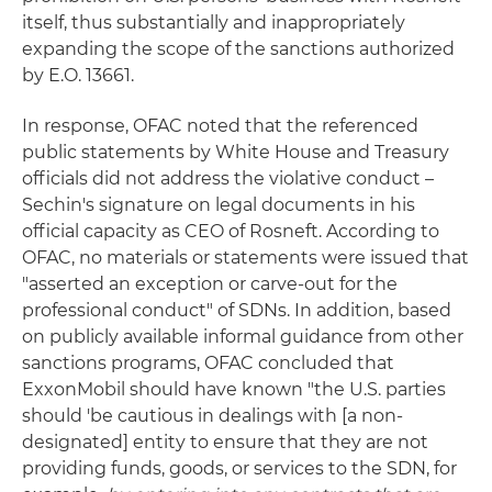
itself, thus substantially and inappropriately
expanding the scope of the sanctions authorized
by E.O. 13661.
In response, OFAC noted that the referenced
public statements by White House and Treasury
officials did not address the violative conduct –
Sechin's signature on legal documents in his
official capacity as CEO of Rosneft. According to
OFAC, no materials or statements were issued that
"asserted an exception or carve-out for the
professional conduct" of SDNs. In addition, based
on publicly available informal guidance from other
sanctions programs, OFAC concluded that
ExxonMobil should have known "the U.S. parties
should 'be cautious in dealings with [a non-
designated] entity to ensure that they are not
providing funds, goods, or services to the SDN, for