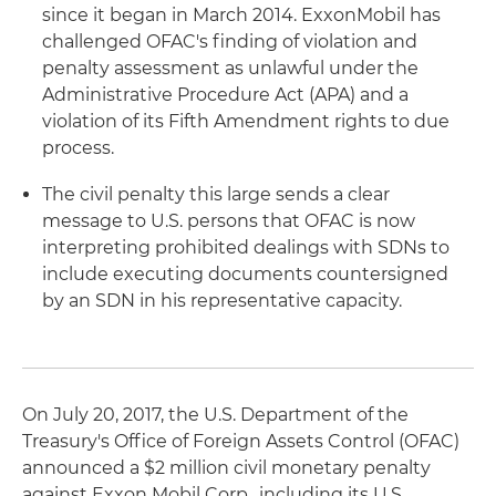
since it began in March 2014. ExxonMobil has
challenged OFAC's finding of violation and
penalty assessment as unlawful under the
Administrative Procedure Act (APA) and a
violation of its Fifth Amendment rights to due
process.
The civil penalty this large sends a clear
message to U.S. persons that OFAC is now
interpreting prohibited dealings with SDNs to
include executing documents countersigned
by an SDN in his representative capacity.
On July 20, 2017, the U.S. Department of the
Treasury's Office of Foreign Assets Control (OFAC)
announced a $2 million civil monetary penalty
against Exxon Mobil Corp., including its U.S.