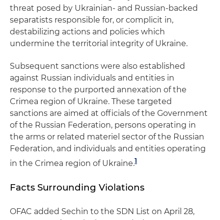
threat posed by Ukrainian- and Russian-backed
separatists responsible for, or complicit in,
destabilizing actions and policies which
undermine the territorial integrity of Ukraine.
Subsequent sanctions were also established
against Russian individuals and entities in
response to the purported annexation of the
Crimea region of Ukraine. These targeted
sanctions are aimed at officials of the Government
of the Russian Federation, persons operating in
the arms or related materiel sector of the Russian
Federation, and individuals and entities operating
1
in the Crimea region of Ukraine.
Facts Surrounding Violations
OFAC added Sechin to the SDN List on April 28,