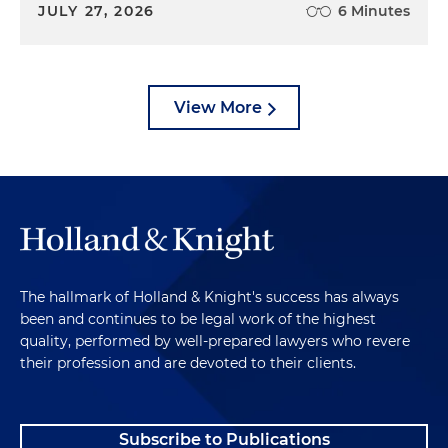
JULY 27, 2026
6 Minutes
View More
The hallmark of Holland & Knight's success has always
been and continues to be legal work of the highest
quality, performed by well-prepared lawyers who revere
their profession and are devoted to their clients.
Subscribe to Publications