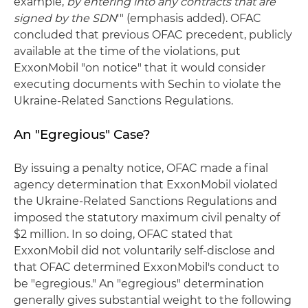
example,
by entering into any contracts that are
signed by the SDN
'" (emphasis added). OFAC
concluded that previous OFAC precedent, publicly
available at the time of the violations, put
ExxonMobil "on notice" that it would consider
executing documents with Sechin to violate the
Ukraine-Related Sanctions Regulations.
An "Egregious" Case?
By issuing a penalty notice, OFAC made a final
agency determination that ExxonMobil violated
the Ukraine-Related Sanctions Regulations and
imposed the statutory maximum civil penalty of
$2 million. In so doing, OFAC stated that
ExxonMobil did not voluntarily self-disclose and
that OFAC determined ExxonMobil's conduct to
be "egregious." An "egregious" determination
generally gives substantial weight to the following