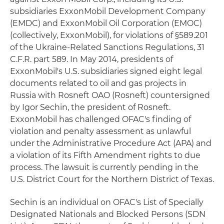
subsidiaries ExxonMobil Development Company
(EMDC) and ExxonMobil Oil Corporation (EMOC)
(collectively, ExxonMobil), for violations of §589.201
of the Ukraine-Related Sanctions Regulations, 31
C.F.R. part 589. In May 2014, presidents of
ExxonMobil's U.S. subsidiaries signed eight legal
documents related to oil and gas projects in
Russia with Rosneft OAO (Rosneft) countersigned
by Igor Sechin, the president of Rosneft.
ExxonMobil has challenged OFAC's finding of
violation and penalty assessment as unlawful
under the Administrative Procedure Act (APA) and
a violation of its Fifth Amendment rights to due
process. The lawsuit is currently pending in the
U.S. District Court for the Northern District of Texas.
Sechin is an individual on OFAC's List of Specially
Designated Nationals and Blocked Persons (SDN