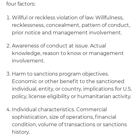
four factors:
Willful or reckless violation of law. Willfulness,
recklessness, concealment, pattern of conduct,
prior notice and management involvement.
Awareness of conduct at issue. Actual
knowledge, reason to know or management
involvement.
Harm to sanctions program objectives.
Economic or other benefit to the sanctioned
individual, entity, or country, implications for U.S.
policy, license eligibility or humanitarian activity.
Individual characteristics. Commercial
sophistication, size of operations, financial
condition, volume of transactions or sanctions
history.