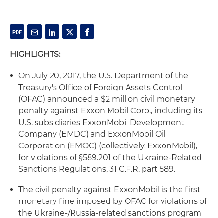
HIGHLIGHTS:
On July 20, 2017, the U.S. Department of the
Treasury's Office of Foreign Assets Control
(OFAC) announced a $2 million civil monetary
penalty against Exxon Mobil Corp., including its
U.S. subsidiaries ExxonMobil Development
Company (EMDC) and ExxonMobil Oil
Corporation (EMOC) (collectively, ExxonMobil),
for violations of §589.201 of the Ukraine-Related
Sanctions Regulations, 31 C.F.R. part 589.
The civil penalty against ExxonMobil is the first
monetary fine imposed by OFAC for violations of
the Ukraine-/Russia-related sanctions program