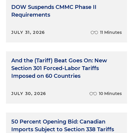
DOW Suspends CMMC Phase II
Requirements
JULY 31, 2026
11 Minutes
And the (Tariff) Beat Goes On: New
Section 301 Forced-Labor Tariffs
Imposed on 60 Countries
JULY 30, 2026
10 Minutes
50 Percent Opening Bid: Canadian
Imports Subject to Section 338 Tariffs