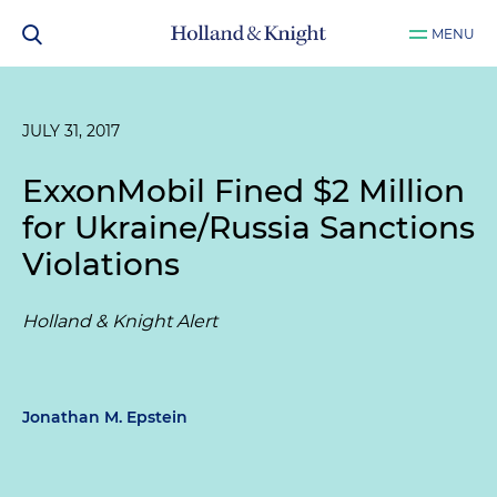
MENU
JULY 31, 2017
ExxonMobil Fined $2 Million
for Ukraine/Russia Sanctions
Violations
Holland & Knight Alert
Jonathan M. Epstein