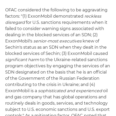
OFAC considered the following to be aggravating
factors: "(1) ExxonMobil demonstrated
reckless
disregard
for U.S. sanctions requirements when it
failed to consider warning signs associated with
dealing in the blocked services of an SDN; (2)
ExxonMobil's
senior-most executives
knew of
Sechin's status as an SDN when they dealt in the
blocked services of Sechin; (3) ExxonMobil caused
significant harm
to the Ukraine-related sanctions
program objectives by engaging the services of an
SDN designated on the basis that he is an official
of the Government of the Russian Federation
contributing to the crisis in Ukraine; and (4)
ExxonMobil is a
sophisticated and experienced
oil
and gas company that has global operations and
routinely deals in goods, services, and technology
subject to U.S. economic sanctions and U.S. export
controls." As a mitigating factor, OFAC noted that