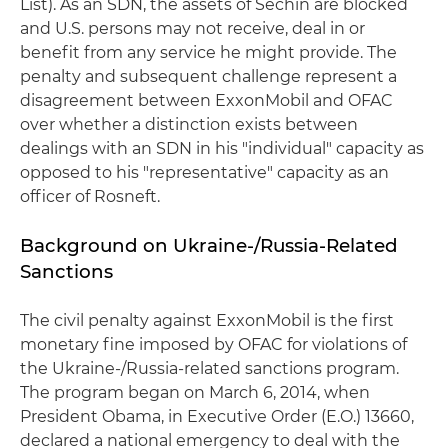
List). As an SDN, the assets of Sechin are blocked
and U.S. persons may not receive, deal in or
benefit from any service he might provide. The
penalty and subsequent challenge represent a
disagreement between ExxonMobil and OFAC
over whether a distinction exists between
dealings with an SDN in his "individual" capacity as
opposed to his "representative" capacity as an
officer of Rosneft.
Background on Ukraine-/Russia-Related
Sanctions
The civil penalty against ExxonMobil is the first
monetary fine imposed by OFAC for violations of
the Ukraine-/Russia-related sanctions program.
The program began on March 6, 2014, when
President Obama, in Executive Order (E.O.) 13660,
declared a national emergency to deal with the