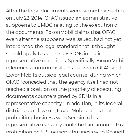
After the legal documents were signed by Sechin,
on July 22, 2014, OFAC issued an administrative
subpoena to EMDC relating to the execution of
the documents. ExxonMobil claims that OFAC,
even after the subpoena was issued, had not yet
interpreted the legal standard that it thought
should apply to actions by SDNs in their
representative capacities. Specifically, ExxonMobil
references communications between OFAC and
ExxonMobil's outside legal counsel during which
OFAC "conceded that the agency itself had not
reached a position on the propriety of executing
documents countersigned by SDNs in a
representative capacity." In addition, in its federal
district court lawsuit, ExxonMobil claims that
prohibiting business with Sechin in his
representative capacity could be tantamount to a
prohibition on U.S. persons' business with Rosneft