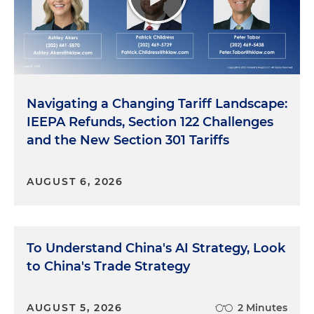
Navigating a Changing Tariff Landscape:
IEEPA Refunds, Section 122 Challenges
and the New Section 301 Tariffs
AUGUST 6, 2026
To Understand China's AI Strategy, Look
to China's Trade Strategy
AUGUST 5, 2026
2 Minutes