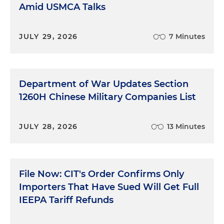
Amid USMCA Talks
JULY 29, 2026
7 Minutes
Department of War Updates Section
1260H Chinese Military Companies List
JULY 28, 2026
13 Minutes
File Now: CIT's Order Confirms Only
Importers That Have Sued Will Get Full
IEEPA Tariff Refunds