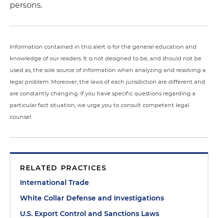
persons.
Information contained in this alert is for the general education and
knowledge of our readers. It is not designed to be, and should not be
used as, the sole source of information when analyzing and resolving a
legal problem. Moreover, the laws of each jurisdiction are different and
are constantly changing. If you have specific questions regarding a
particular fact situation, we urge you to consult competent legal
counsel.
RELATED PRACTICES
International Trade
White Collar Defense and Investigations
U.S. Export Control and Sanctions Laws