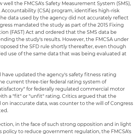
 well the FMCSA's Safety Measurement System (SMS),
, Accountability (CSA) program, identifies high-risk
the data used by the agency did not accurately reflect
ongress mandated the study as part of the 2015 Fixing
tion (FAST) Act and ordered that the SMS data be
nding the study's results. However, the FMCSA under
oposed the SFD rule shortly thereafter, even though
ed use of the same data that was being evaluated at
have updated the agency's safety fitness rating
 current three-tier federal rating system of
atisfactory" for federally regulated commercial motor
ith a "fit" or "unfit" rating. Critics argued that the
on inaccurate data, was counter to the will of Congress
ted.
ction, in the face of such strong opposition and in light
s policy to reduce government regulation, the FMCSA's