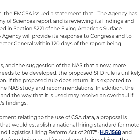
t, the FMCSA issued a statement that: "The Agency has
y of Sciences report and is reviewing its findings and
d in Section 5221 of the Fixing America's Surface
e Agency will provide its response to Congress and to
ector General within 120 days of the report being
ings, and the suggestion of the NAS that a new, more
 needs to be developed, the proposed SFD rule is unlikel
n. If the proposed rule does return, it is expected to
of the NAS study and recommendations. In addition, the
nd the way that it is used may receive an overhaul if
s findings.
pment relating to the use of CSA data, a proposal is
that would establish a national hiring standard for moto
and Logistics Hiring Reform Act of 2017" (
H.R.1568
and
ata from being used for negligent hiring claims. The