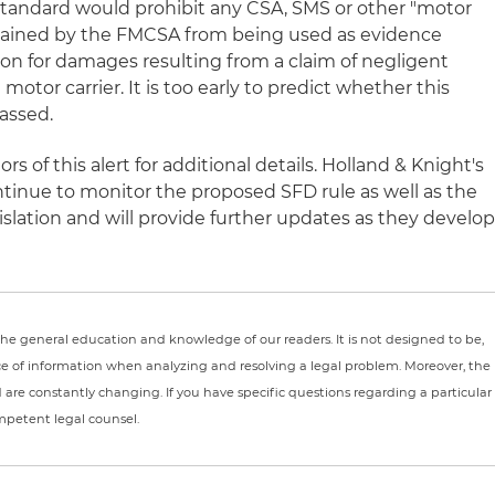
standard would prohibit any CSA, SMS or other "motor
ntained by the FMCSA from being used as evidence
ction for damages resulting from a claim of negligent
 motor carrier. It is too early to predict whether this
passed.
s of this alert for additional details. Holland & Knight's
ntinue to monitor the proposed SFD rule as well as the
slation and will provide further updates as they develop
r the general education and knowledge of our readers. It is not designed to be,
ce of information when analyzing and resolving a legal problem. Moreover, the
nd are constantly changing. If you have specific questions regarding a particular
ompetent legal counsel.