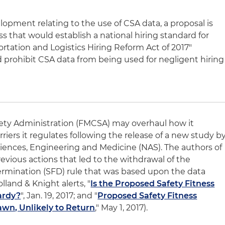
lopment relating to the use of CSA data, a proposal is
s that would establish a national hiring standard for
ortation and Logistics Hiring Reform Act of 2017"
d prohibit CSA data from being used for negligent hiring
fety Administration (FMCSA) may overhaul how it
rriers it regulates following the release of a new study b
iences, Engineering and Medicine (NAS). The authors of
revious actions that led to the withdrawal of the
ermination (SFD) rule that was based upon the data
lland & Knight alerts, "
Is the Proposed Safety Fitness
ardy?
", Jan. 19, 2017; and "
Proposed Safety Fitness
wn, Unlikely to Return
," May 1, 2017).