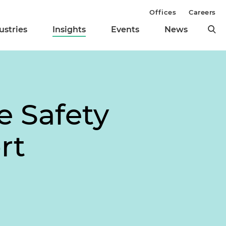
Offices
Careers
ustries
Insights
Events
News
e Safety
rt