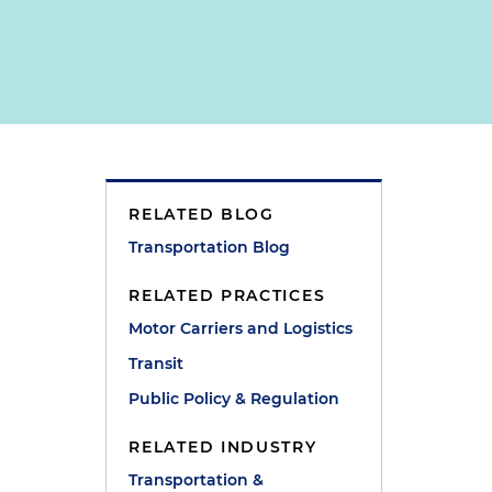
RELATED BLOG
Transportation Blog
RELATED PRACTICES
Motor Carriers and Logistics
Transit
Public Policy & Regulation
RELATED INDUSTRY
Transportation &