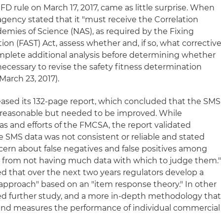
D rule on March 17, 2017, came as little surprise. When
gency stated that it "must receive the Correlation
emies of Science (NAS), as required by the Fixing
ion (FAST) Act, assess whether and, if so, what correctiv
omplete additional analysis before determining whether
necessary to revise the safety fitness determination
March 23, 2017).
leased its 132-page report, which concluded that the SMS
reasonable but needed to be improved. While
as and efforts of the FMCSA, the report validated
he SMS data was not consistent or reliable and stated
oncern about false negatives and false positives among
lts from not having much data with which to judge them.
that over the next two years regulators develop a
d approach" based on an "item response theory." In other
 further study, and a more in-depth methodology tha
 and measures the performance of individual commercial