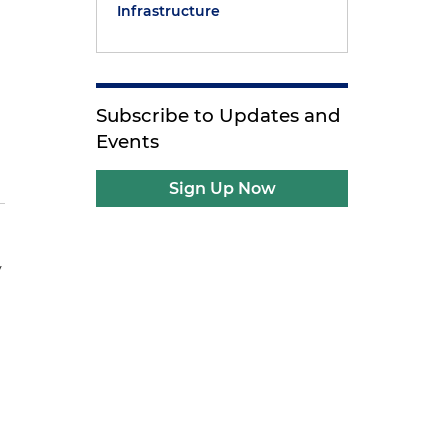
Infrastructure
Subscribe to Updates and
Events
Sign Up Now
y