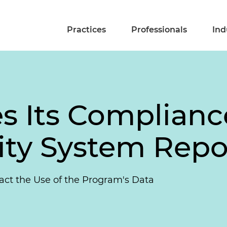
Practices
Professionals
Ind
s Its Complianc
ity System Repo
act the Use of the Program's Data