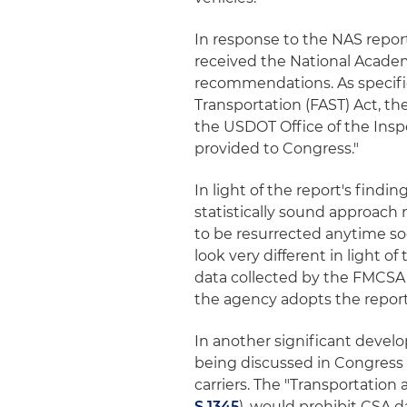
In response to the NAS repor
received the National Academ
recommendations. As specifie
Transportation (FAST) Act, th
the USDOT Office of the Insp
provided to Congress."
In light of the report's find
statistically sound approach
to be resurrected anytime soo
look very different in light 
data collected by the FMCSA a
the agency adopts the report'
In another significant develo
being discussed in Congress 
carriers. The "Transportation 
S.1345
), would prohibit CSA d