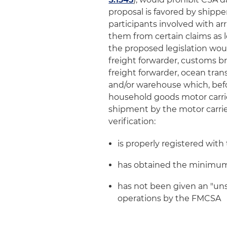
proposal is favored by shippe
participants involved with ar
them from certain claims as lo
the proposed legislation woul
freight forwarder, customs b
freight forwarder, ocean tran
and/or warehouse which, befo
household goods motor carrie
shipment by the motor carrier,
verification:
is properly registered wit
has obtained the minimum 
has not been given an "unsa
operations by the FMCSA