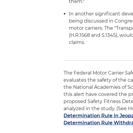
them."
In another significant deve
being discussed in Congres
motor carriers. The "Transp
(H.R.1568 and S.1345), woul
claims.
The Federal Motor Carrier Sa
evaluates the safety of the ca
the National Academies of Sc
this alert have covered the p
proposed Safety Fitness Det
analyzed in the study. (See Ho
Determination Rule in Jeop
Determination Rule Withdra