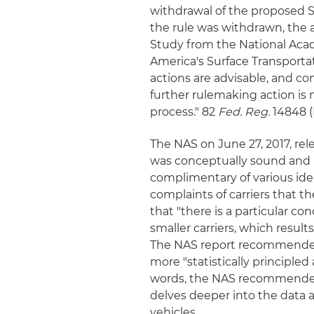
withdrawal of the proposed SF
the rule was withdrawn, the a
Study from the National Acad
America's Surface Transportat
actions are advisable, and c
further rulemaking action is 
process." 82
Fed. Reg.
14848 (
The NAS on June 27, 2017, re
was conceptually sound and 
complimentary of various ide
complaints of carriers that t
that "there is a particular c
smaller carriers, which resu
The NAS report recommended 
more "statistically principle
words, the NAS recommended
delves deeper into the data
vehicles.