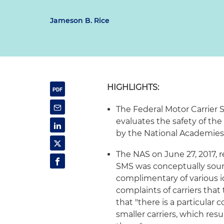
Jameson B. Rice
HIGHLIGHTS:
The Federal Motor Carrier 
evaluates the safety of the 
by the National Academies
The NAS on June 27, 2017, 
SMS was conceptually sou
complimentary of various i
complaints of carriers that
that "there is a particular
smaller carriers, which re