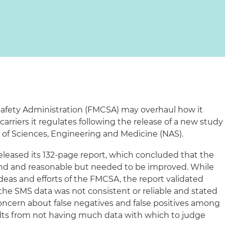
Safety Administration (FMCSA) may overhaul how it
carriers it regulates following the release of a new study
 of Sciences, Engineering and Medicine (NAS).
released its 132-page report, which concluded that the
nd and reasonable but needed to be improved. While
deas and efforts of the FMCSA, the report validated
 the SMS data was not consistent or reliable and stated
 concern about false negatives and false positives among
sults from not having much data with which to judge