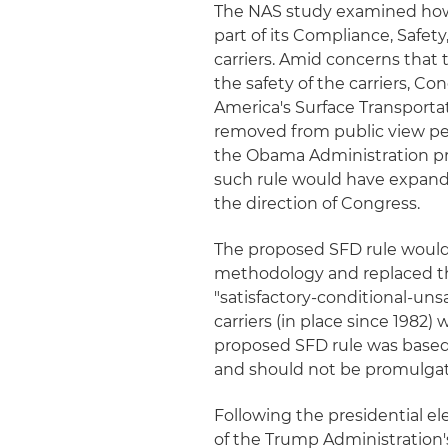
The NAS study examined how
part of its Compliance, Safety
carriers. Amid concerns that 
the safety of the carriers, C
America's Surface Transporta
removed from public view pe
the Obama Administration pr
such rule would have expand
the direction of Congress.
The proposed SFD rule would 
methodology and replaced the
"satisfactory-conditional-uns
carriers (in place since 1982) w
proposed SFD rule was based 
and should not be promulga
Following the presidential ele
of the Trump Administration'