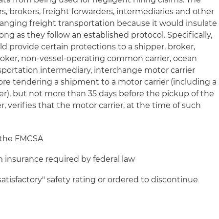
rs, brokers, freight forwarders, intermediaries and other
ranging freight transportation because it would insulate
ng as they follow an established protocol. Specifically,
d provide certain protections to a shipper, broker,
roker, non-vessel-operating common carrier, ocean
sportation intermediary, interchange motor carrier
re tendering a shipment to a motor carrier (including a
r), but not more than 35 days before the pickup of the
 verifies that the motor carrier, at the time of such
h the FMCSA
insurance required by federal law
tisfactory" safety rating or ordered to discontinue