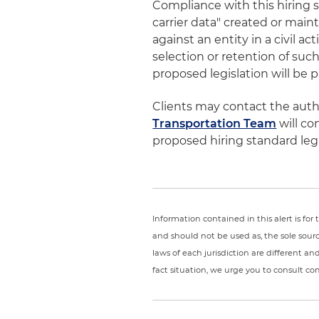
Compliance with this hiring 
carrier data" created or mai
against an entity in a civil a
selection or retention of such
proposed legislation will be 
Clients may contact the author
Transportation Team
will co
proposed hiring standard legi
Information contained in this alert is fo
and should not be used as, the sole sour
laws of each jurisdiction are different a
fact situation, we urge you to consult c