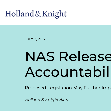
JULY 3, 2017
NAS Release
Accountabil
Proposed Legislation May Further Imp
Holland & Knight Alert