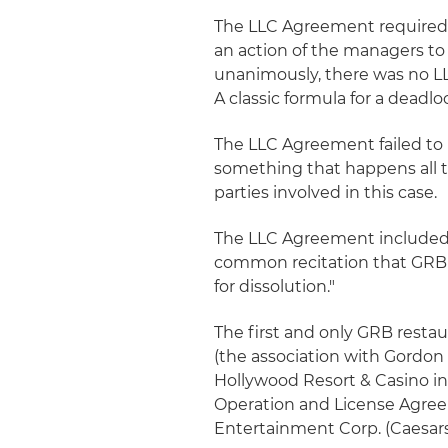
The LLC Agreement required a
an action of the managers to 
unanimously, there was no L
A classic formula for a deadlo
The LLC Agreement failed to
something that happens all t
parties involved in this case.
The LLC Agreement included as
common recitation that GRB w
for dissolution."
The first and only GRB rest
(the association with Gordon
Hollywood Resort & Casino i
Operation and License Agreem
Entertainment Corp. (Caesars