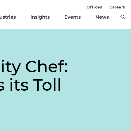
Offices
Careers
ustries
Insights
Events
News
ity Chef:
its Toll