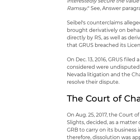
interestedly secure the value
Ramsay.
" See, Answer paragr
Seibel's counterclaims alle
brought derivatively on beha
directly by RS, as well as deri
that GRUS breached its Lic
On Dec. 13, 2016, GRUS filed
considered were undisputed 
Nevada litigation and the Ch
resolve their dispute.
The Court of Ch
On Aug. 25, 2017, the Court 
Slights, decided, as a matter 
GRB to carry on its business
therefore, dissolution was a