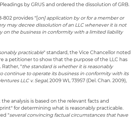
Pleadings by GRUS and ordered the dissolution of GRB.
8-802 provides "[
on] application by or for a member or
y may decree dissolution of an LLC whenever it is not
y on the business in conformity with a limited liability
sonably practicable
" standard, the Vice Chancellor noted
re a petitioner to show that the purpose of the LLC has
 Rather, "
the standard is whether it is reasonably
o continue to operate its business in conformity with its
Ventures LLC v. Segal
, 2009 WL 73957 (Del. Chan. 2009),
 the analysis is based on the relevant facts and
rint" for determining what is reasonably practicable.
ed "
several convincing factual circumstances that have