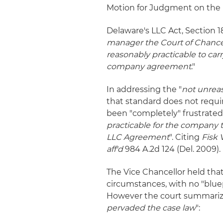
Motion for Judgment on the 
Delaware's LLC Act, Section 1
manager the Court of Chancer
reasonably practicable to carr
company agreement
."
In addressing the "
not unrea
that standard does not requi
been "completely" frustrated.
practicable for the company t
LLC Agreement
". Citing
Fisk 
aff'd
984 A.2d 124 (Del. 2009).
The Vice Chancellor held that
circumstances, with no "bluep
However the court summariz
pervaded the case law
":