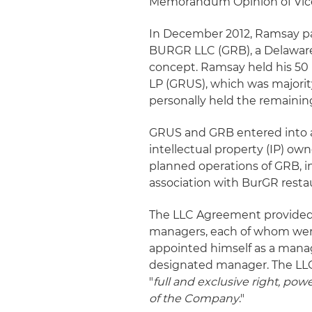
Memorandum Opinion of Vice C
In December 2012, Ramsay pa
BURGR LLC (GRB), a Delaware 
concept. Ramsay held his 5
LP (GRUS), which was majori
personally held the remaini
GRUS and GRB entered into a
intellectual property (IP) ow
planned operations of GRB, i
association with BurGR resta
The LLC Agreement provided
managers, each of whom wer
appointed himself as a manag
designated manager. The LLC
"
full and exclusive right, pow
of the Company
."