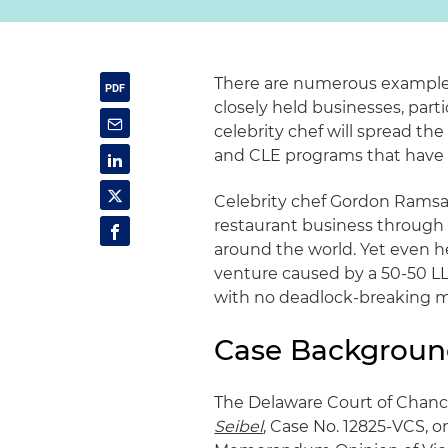
There are numerous examples
closely held businesses, parti
celebrity chef will spread th
and CLE programs that have
Celebrity chef Gordon Ramsa
restaurant business throug
around the world. Yet even h
venture caused by a 50-50 L
with no deadlock-breaking m
Case Backgrou
The Delaware Court of Chanc
Seibel
, Case No. 12825-VCS, on