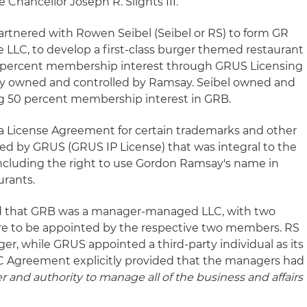
hancellor Joseph R. Slights III.
rtnered with Rowen Seibel (Seibel or RS) to form GR
LLC, to develop a first-class burger themed restaurant
0 percent membership interest through GRUS Licensing
ty owned and controlled by Ramsay. Seibel owned and
ng 50 percent membership interest in GRB.
 License Agreement for certain trademarks and other
ned by GRUS (GRUS IP License) that was integral to the
ncluding the right to use Gordon Ramsay's name in
urants.
 that GRB was a manager-managed LLC, with two
e to be appointed by the respective two members. RS
er, while GRUS appointed a third-party individual as its
 Agreement explicitly provided that the managers had
er and authority to manage all of the business and affairs