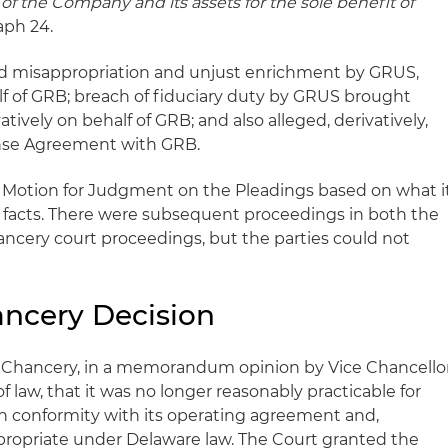
 of the Company and its assets for the sole benefit of
aph 24.
ged misappropriation and unjust enrichment by GRUS,
lf of GRB; breach of fiduciary duty by GRUS brought
vatively on behalf of GRB; and also alleged, derivatively,
ense Agreement with GRB.
 a Motion for Judgment on the Pleadings based on what i
facts. There were subsequent proceedings in both the
ancery court proceedings, but the parties could not
ancery Decision
of Chancery, in a memorandum opinion by Vice Chancello
of law, that it was no longer reasonably practicable for
 in conformity with its operating agreement and,
ppropriate under Delaware law. The Court granted the