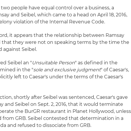
wo people have equal control over a business, a
y and Seibel, which came to a head on April 18, 2016,
felony violation of the Internal Revenue Code.
rd, it appears that the relationship between Ramsay
d that they were not on speaking terms by the time the
 against Seibel.
ed Seibel an "
Unsuitable Person
" as defined in the
mined in the "
sole and exclusive judgment
" of Caesar's,
icitly left to Caesar's under the terms of the Caesar's
iction, shortly after Seibel was sentenced, Caesar's gave
 and Seibel on Sept. 2, 2016, that it would terminate
erate the BurGR restaurant in Planet Hollywood, unles
d from GRB. Seibel contested that determination in a
ada and refused to dissociate from GRB.