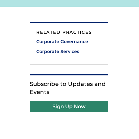
RELATED PRACTICES
Corporate Governance
Corporate Services
Subscribe to Updates and
Events
Sign Up Now