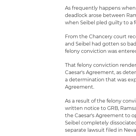
As frequently happens when t
deadlock arose between Ramsa
when Seibel pled guilty to a 
From the Chancery court reco
and Seibel had gotten so ba
felony conviction was entered
That felony conviction render
Caesar's Agreement, as deter
a determination that was expl
Agreement.
As a result of the felony conv
written notice to GRB, Ramsay
the Caesar's Agreement to op
Seibel completely dissociate
separate lawsuit filed in Nev