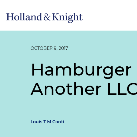
OCTOBER 9, 2017
Hamburger He
Another LLC 
Louis T M Conti