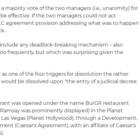
 majority vote of the two managers (i.e., unanimity) for
be effective. If the two managers could not act
LC agreement provision addressing what was to happen
ck.
 include any deadlock-breaking mechanism – also
oo frequently, but which was surprising given the
 one of the four triggers for dissolution the rather
ould be dissolved upon "the entry of a judicial decree
aurant was opened under the name BurGR restaurant
 Ramsay was prominently displayed) in the Planet
n Las Vegas (Planet Hollywood), through a Development,
ent (Caesar's Agreement), with an affiliate of Caesar's
).