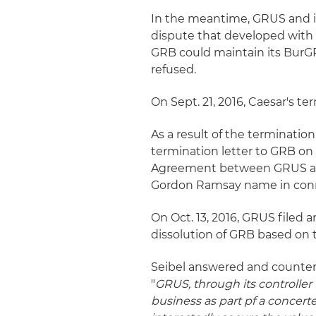
In the meantime, GRUS and i
dispute that developed with 
GRB could maintain its BurGR
refused.
On Sept. 21, 2016, Caesar's 
As a result of the terminatio
termination letter to GRB on
Agreement between GRUS and 
Gordon Ramsay name in conn
On Oct. 13, 2016, GRUS filed 
dissolution of GRB based o
Seibel answered and counterc
"
GRUS, through its controlle
business as part pf a concert