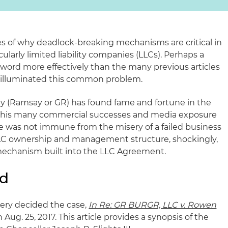
 of why deadlock-breaking mechanisms are critical in
cularly limited liability companies (LLCs). Perhaps a
e word more effectively than the many previous articles
 illuminated this common problem.
y (Ramsay or GR) has found fame and fortune in the
h his many commercial successes and media exposure
e was not immune from the misery of a failed business
LC ownership and management structure, shockingly,
echanism built into the LLC Agreement.
nd
ery decided the case,
In Re: GR BURGR, LLC v. Rowen
 Aug. 25, 2017. This article provides a synopsis of the