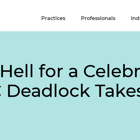
Practices
Professionals
Ind
ll for a Celebr
Deadlock Takes 