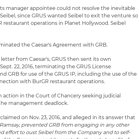
ts manager appointee could not resolve the inevitable
Seibel, since GRUS wanted Seibel to exit the venture so
 restaurant operations in Planet Hollywood. Seibel
terminated the Caesar's Agreement with GRB.
n letter from Caesar's, GRUS then sent its own
 Sept. 22, 2016, terminating the GRUS License
GRB for use of the GRUS IP, including the use of the
ection with BurGR restaurant operations.
an action in the Court of Chancery seeking judicial
n the management deadlock.
laimed on Nov. 23, 2016, and alleged in its answer that
r Ramsay, prevented GRB from engaging in any other
ed effort to oust Seibel from the Company and to self-