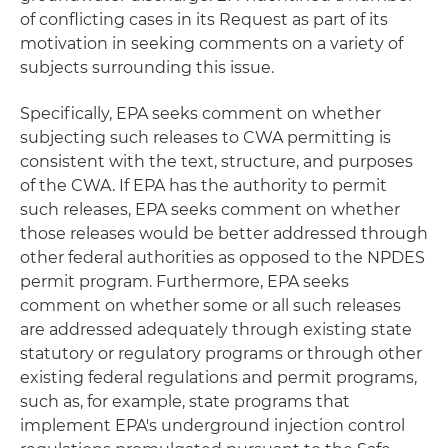
of conflicting cases in its Request as part of its
motivation in seeking comments on a variety of
subjects surrounding this issue.
Specifically, EPA seeks comment on whether
subjecting such releases to CWA permitting is
consistent with the text, structure, and purposes
of the CWA. If EPA has the authority to permit
such releases, EPA seeks comment on whether
those releases would be better addressed through
other federal authorities as opposed to the NPDES
permit program. Furthermore, EPA seeks
comment on whether some or all such releases
are addressed adequately through existing state
statutory or regulatory programs or through other
existing federal regulations and permit programs,
such as, for example, state programs that
implement EPA's underground injection control