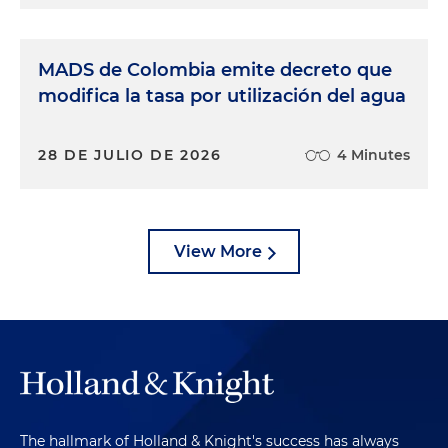
MADS de Colombia emite decreto que
modifica la tasa por utilización del agua
28 DE JULIO DE 2026
4 Minutes
View More
The hallmark of Holland & Knight's success has always