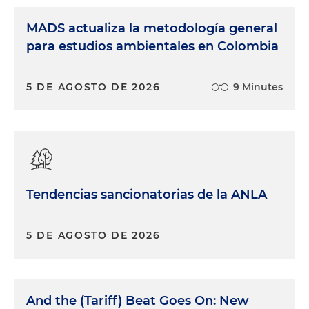
MADS actualiza la metodología general
para estudios ambientales en Colombia
5 DE AGOSTO DE 2026
9 Minutes
Tendencias sancionatorias de la ANLA
5 DE AGOSTO DE 2026
And the (Tariff) Beat Goes On: New