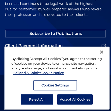
been and continues to be legal work of the highest
quality, performed by well-prepared lawyers who revere
their profession and are devoted to their clients.
Subscribe to Publications
Client Payment Information
Alumni
By clicking “Accept All Cookies,” you agree to the storing
of cookies on your device to enhance site navigation,
analyze site usage, and assist in our marketing efforts.
Holland & Knight Cookie Notice
Attorney Advertising. Copyright © 1996–2026 Holland & Knight LLP.
All rights reserved.
Cookies Settings
Legal Information
Reject All
Accept All Cookies
Privacy