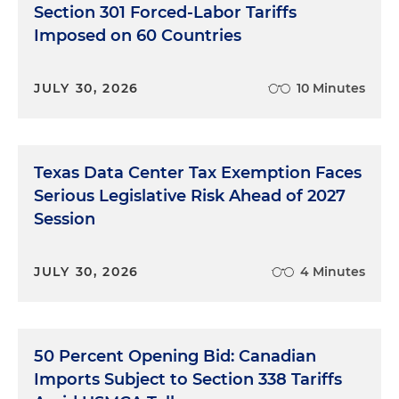
Section 301 Forced-Labor Tariffs
Imposed on 60 Countries
JULY 30, 2026
10 Minutes
Texas Data Center Tax Exemption Faces
Serious Legislative Risk Ahead of 2027
Session
JULY 30, 2026
4 Minutes
50 Percent Opening Bid: Canadian
Imports Subject to Section 338 Tariffs