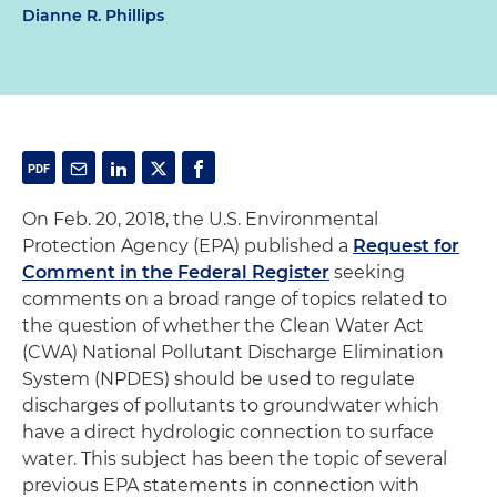
Dianne R. Phillips
On Feb. 20, 2018, the U.S. Environmental
Protection Agency (EPA) published a
Request for
Comment in the Federal Register
seeking
comments on a broad range of topics related to
the question of whether the Clean Water Act
(CWA) National Pollutant Discharge Elimination
System (NPDES) should be used to regulate
discharges of pollutants to groundwater which
have a direct hydrologic connection to surface
water. This subject has been the topic of several
previous EPA statements in connection with