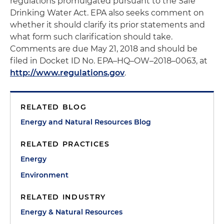
regulations promulgated pursuant to the Safe
Drinking Water Act. EPA also seeks comment on
whether it should clarify its prior statements and
what form such clarification should take.
Comments are due May 21, 2018 and should be
filed in Docket ID No. EPA–HQ–OW–2018–0063, at
http://www.regulations.gov
.
RELATED BLOG
Energy and Natural Resources Blog
RELATED PRACTICES
Energy
Environment
RELATED INDUSTRY
Energy & Natural Resources