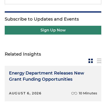
Subscribe to Updates and Events
Sign Up Now
Related Insights
Energy Department Releases New
Grant Funding Opportunities
AUGUST 6, 2026
10 Minutes