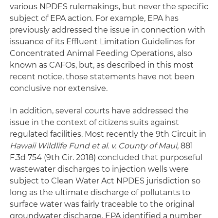
various NPDES rulemakings, but never the specific
subject of EPA action. For example, EPA has
previously addressed the issue in connection with
issuance of its Effluent Limitation Guidelines for
Concentrated Animal Feeding Operations, also
known as CAFOs, but, as described in this most
recent notice, those statements have not been
conclusive nor extensive.
In addition, several courts have addressed the
issue in the context of citizens suits against
regulated facilities. Most recently the 9th Circuit in
Hawaii Wildlife Fund et al. v. County of Maui,
881
F.3d 754 (9th Cir. 2018) concluded that purposeful
wastewater discharges to injection wells were
subject to Clean Water Act NPDES jurisdiction so
long as the ultimate discharge of pollutants to
surface water was fairly traceable to the original
groundwater discharge. EPA identified a number