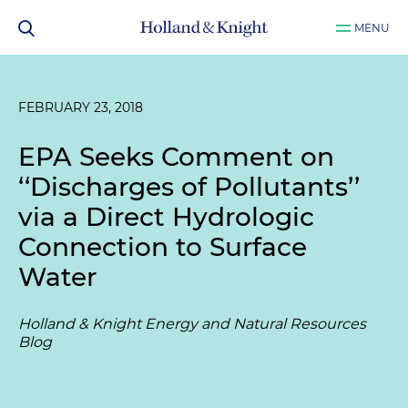
MENU
FEBRUARY 23, 2018
EPA Seeks Comment on
‘‘Discharges of Pollutants’’
via a Direct Hydrologic
Connection to Surface
Water
Holland & Knight Energy and Natural Resources
Blog