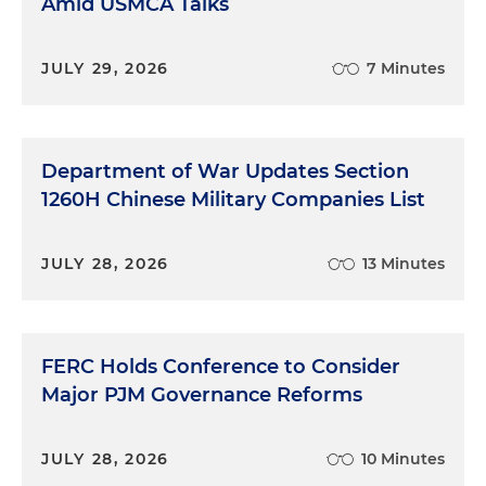
Amid USMCA Talks
JULY 29, 2026
7 Minutes
Department of War Updates Section
1260H Chinese Military Companies List
JULY 28, 2026
13 Minutes
FERC Holds Conference to Consider
Major PJM Governance Reforms
JULY 28, 2026
10 Minutes