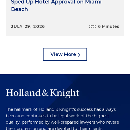
Sped Up Hotel Approval on Miami
Beach
JULY 29, 2026
6 Minutes
View More
The hallmark of Holland & Knight's success has always
been and continues to be legal work of the highest
quality, performed by well-prepared lawyers who revere
their profession and are devoted to their clients.