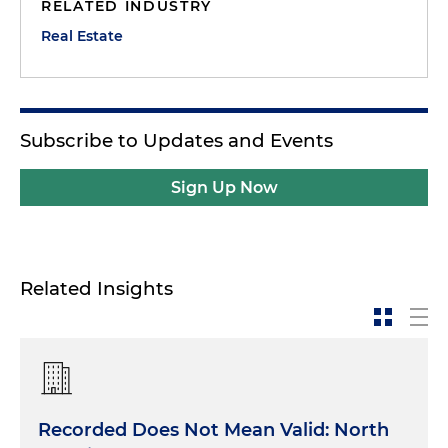
RELATED INDUSTRY
Real Estate
Subscribe to Updates and Events
Sign Up Now
Related Insights
Recorded Does Not Mean Valid: North