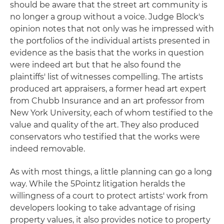
should be aware that the street art community is
no longer a group without a voice. Judge Block's
opinion notes that not only was he impressed with
the portfolios of the individual artists presented in
evidence as the basis that the works in question
were indeed art but that he also found the
plaintiffs' list of witnesses compelling. The artists
produced art appraisers, a former head art expert
from Chubb Insurance and an art professor from
New York University, each of whom testified to the
value and quality of the art. They also produced
conservators who testified that the works were
indeed removable.
As with most things, a little planning can go a long
way. While the 5Pointz litigation heralds the
willingness of a court to protect artists' work from
developers looking to take advantage of rising
property values, it also provides notice to property