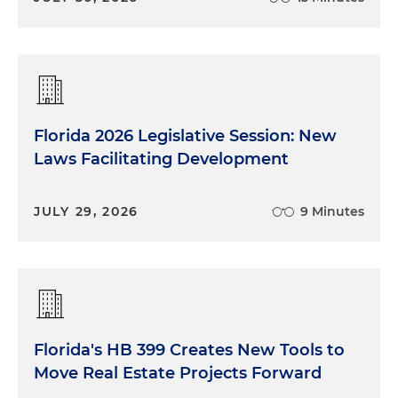
Florida 2026 Legislative Session: New
Laws Facilitating Development
JULY 29, 2026
9 Minutes
Florida's HB 399 Creates New Tools to
Move Real Estate Projects Forward