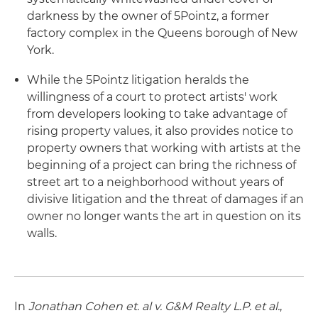
darkness by the owner of 5Pointz, a former
factory complex in the Queens borough of New
York.
While the 5Pointz litigation heralds the
willingness of a court to protect artists' work
from developers looking to take advantage of
rising property values, it also provides notice to
property owners that working with artists at the
beginning of a project can bring the richness of
street art to a neighborhood without years of
divisive litigation and the threat of damages if an
owner no longer wants the art in question on its
walls.
In
Jonathan Cohen et. al v. G&M Realty L.P. et al.
,