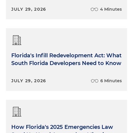
JULY 29, 2026
4 Minutes
Florida's Infill Redevelopment Act: What
South Florida Developers Need to Know
JULY 29, 2026
6 Minutes
How Florida's 2025 Emergencies Law