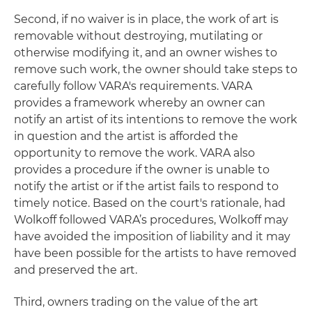
Second, if no waiver is in place, the work of art is
removable without destroying, mutilating or
otherwise modifying it, and an owner wishes to
remove such work, the owner should take steps to
carefully follow VARA's requirements. VARA
provides a framework whereby an owner can
notify an artist of its intentions to remove the work
in question and the artist is afforded the
opportunity to remove the work. VARA also
provides a procedure if the owner is unable to
notify the artist or if the artist fails to respond to
timely notice. Based on the court's rationale, had
Wolkoff followed VARA’s procedures, Wolkoff may
have avoided the imposition of liability and it may
have been possible for the artists to have removed
and preserved the art.
Third, owners trading on the value of the art