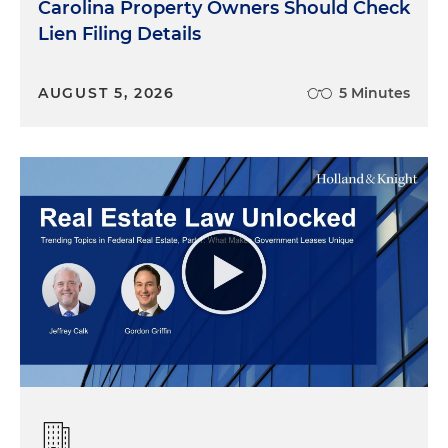
Carolina Property Owners Should Check
Lien Filing Details
AUGUST 5, 2026
5 Minutes