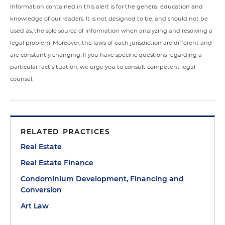
Information contained in this alert is for the general education and
knowledge of our readers. It is not designed to be, and should not be
used as, the sole source of information when analyzing and resolving a
legal problem. Moreover, the laws of each jurisdiction are different and
are constantly changing. If you have specific questions regarding a
particular fact situation, we urge you to consult competent legal
counsel.
RELATED PRACTICES
Real Estate
Real Estate Finance
Condominium Development, Financing and
Conversion
Art Law