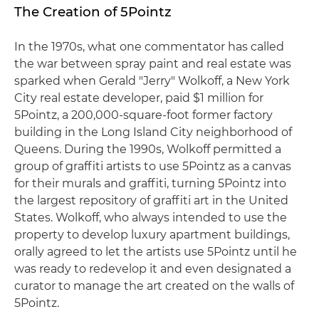
The Creation of 5Pointz
In the 1970s, what one commentator has called
the war between spray paint and real estate was
sparked when Gerald "Jerry" Wolkoff, a New York
City real estate developer, paid $1 million for
5Pointz, a 200,000-square-foot former factory
building in the Long Island City neighborhood of
Queens. During the 1990s, Wolkoff permitted a
group of graffiti artists to use 5Pointz as a canvas
for their murals and graffiti, turning 5Pointz into
the largest repository of graffiti art in the United
States. Wolkoff, who always intended to use the
property to develop luxury apartment buildings,
orally agreed to let the artists use 5Pointz until he
was ready to redevelop it and even designated a
curator to manage the art created on the walls of
5Pointz.