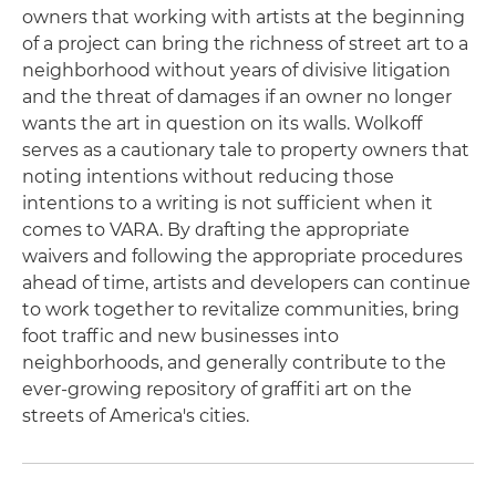
owners that working with artists at the beginning
of a project can bring the richness of street art to a
neighborhood without years of divisive litigation
and the threat of damages if an owner no longer
wants the art in question on its walls. Wolkoff
serves as a cautionary tale to property owners that
noting intentions without reducing those
intentions to a writing is not sufficient when it
comes to VARA. By drafting the appropriate
waivers and following the appropriate procedures
ahead of time, artists and developers can continue
to work together to revitalize communities, bring
foot traffic and new businesses into
neighborhoods, and generally contribute to the
ever-growing repository of graffiti art on the
streets of America's cities.