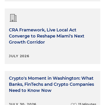
CRA Framework, Live Local Act
Converge to Reshape Miami's Next
Growth Corridor
JULY 2026
Crypto's Moment in Washington: What
Banks, FinTechs and Crypto Companies
Need to Know Now
JULY 30, 2026
13 Minutes