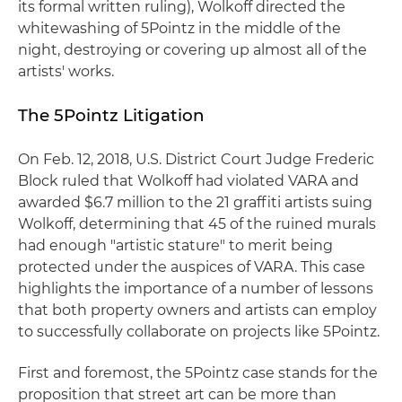
its formal written ruling), Wolkoff directed the
whitewashing of 5Pointz in the middle of the
night, destroying or covering up almost all of the
artists' works.
The 5Pointz Litigation
On Feb. 12, 2018, U.S. District Court Judge Frederic
Block ruled that Wolkoff had violated VARA and
awarded $6.7 million to the 21 graffiti artists suing
Wolkoff, determining that 45 of the ruined murals
had enough "artistic stature" to merit being
protected under the auspices of VARA. This case
highlights the importance of a number of lessons
that both property owners and artists can employ
to successfully collaborate on projects like 5Pointz.
First and foremost, the 5Pointz case stands for the
proposition that street art can be more than