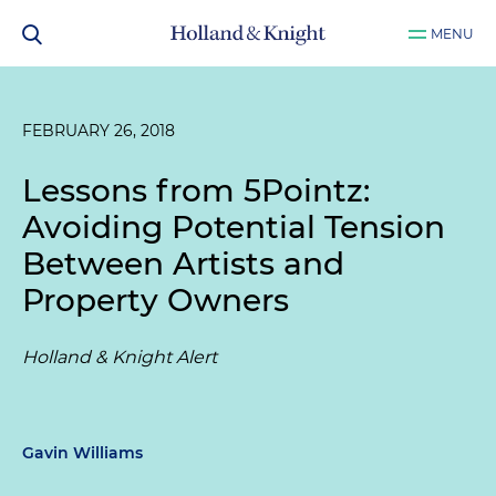
MENU
FEBRUARY 26, 2018
Lessons from 5Pointz:
Avoiding Potential Tension
Between Artists and
Property Owners
Holland & Knight Alert
Gavin Williams