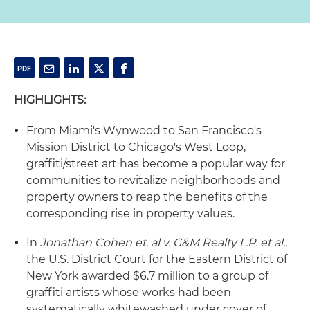
HIGHLIGHTS:
From Miami's Wynwood to San Francisco's
Mission District to Chicago's West Loop,
graffiti/street art has become a popular way for
communities to revitalize neighborhoods and
property owners to reap the benefits of the
corresponding rise in property values.
In
Jonathan Cohen et. al v. G&M Realty L.P. et al.
,
the U.S. District Court for the Eastern District of
New York awarded $6.7 million to a group of
graffiti artists whose works had been
systematically whitewashed under cover of