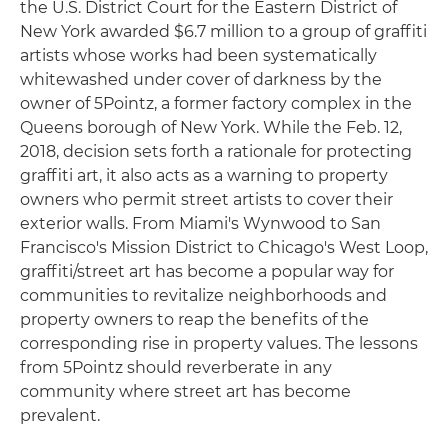
the U.S. District Court for the Eastern District of
New York awarded $6.7 million to a group of graffiti
artists whose works had been systematically
whitewashed under cover of darkness by the
owner of 5Pointz, a former factory complex in the
Queens borough of New York. While the Feb. 12,
2018, decision sets forth a rationale for protecting
graffiti art, it also acts as a warning to property
owners who permit street artists to cover their
exterior walls. From Miami's Wynwood to San
Francisco's Mission District to Chicago's West Loop,
graffiti/street art has become a popular way for
communities to revitalize neighborhoods and
property owners to reap the benefits of the
corresponding rise in property values. The lessons
from 5Pointz should reverberate in any
community where street art has become
prevalent.