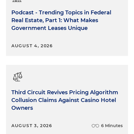
Podcast - Trending Topics in Federal
Real Estate, Part 1: What Makes
Government Leases Unique
AUGUST 4, 2026
Third Circuit Revives Pricing Algorithm
Collusion Claims Against Casino Hotel
Owners
AUGUST 3, 2026
6 Minutes