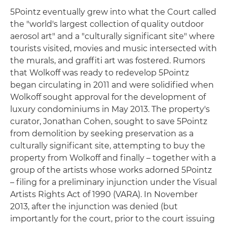
5Pointz eventually grew into what the Court called
the "world's largest collection of quality outdoor
aerosol art" and a "culturally significant site" where
tourists visited, movies and music intersected with
the murals, and graffiti art was fostered. Rumors
that Wolkoff was ready to redevelop 5Pointz
began circulating in 2011 and were solidified when
Wolkoff sought approval for the development of
luxury condominiums in May 2013. The property's
curator, Jonathan Cohen, sought to save 5Pointz
from demolition by seeking preservation as a
culturally significant site, attempting to buy the
property from Wolkoff and finally – together with a
group of the artists whose works adorned 5Pointz
– filing for a preliminary injunction under the Visual
Artists Rights Act of 1990 (VARA). In November
2013, after the injunction was denied (but
importantly for the court, prior to the court issuing