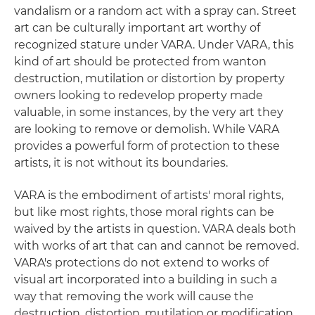
vandalism or a random act with a spray can. Street
art can be culturally important art worthy of
recognized stature under VARA. Under VARA, this
kind of art should be protected from wanton
destruction, mutilation or distortion by property
owners looking to redevelop property made
valuable, in some instances, by the very art they
are looking to remove or demolish. While VARA
provides a powerful form of protection to these
artists, it is not without its boundaries.
VARA is the embodiment of artists' moral rights,
but like most rights, those moral rights can be
waived by the artists in question. VARA deals both
with works of art that can and cannot be removed.
VARA's protections do not extend to works of
visual art incorporated into a building in such a
way that removing the work will cause the
destruction, distortion, mutilation or modification