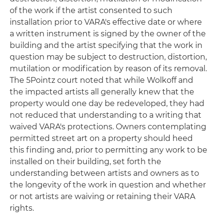
of the work if the artist consented to such
installation prior to VARA's effective date or where
a written instrument is signed by the owner of the
building and the artist specifying that the work in
question may be subject to destruction, distortion,
mutilation or modification by reason of its removal.
The 5Pointz court noted that while Wolkoff and
the impacted artists all generally knew that the
property would one day be redeveloped, they had
not reduced that understanding to a writing that
waived VARA's protections. Owners contemplating
permitted street art on a property should heed
this finding and, prior to permitting any work to be
installed on their building, set forth the
understanding between artists and owners as to
the longevity of the work in question and whether
or not artists are waiving or retaining their VARA
rights.