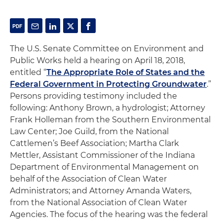
The U.S. Senate Committee on Environment and
Public Works held a hearing on April 18, 2018,
entitled “
The Appropriate Role of States and the
Federal Government in Protecting Groundwater
.”
Persons providing testimony included the
following: Anthony Brown, a hydrologist; Attorney
Frank Holleman from the Southern Environmental
Law Center; Joe Guild, from the National
Cattlemen’s Beef Association; Martha Clark
Mettler, Assistant Commissioner of the Indiana
Department of Environmental Management on
behalf of the Association of Clean Water
Administrators; and Attorney Amanda Waters,
from the National Association of Clean Water
Agencies. The focus of the hearing was the federal