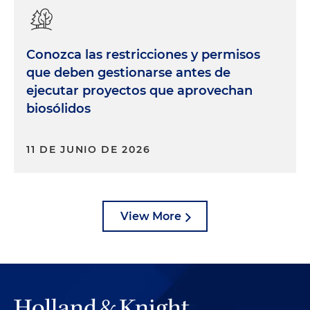
Conozca las restricciones y permisos
que deben gestionarse antes de
ejecutar proyectos que aprovechan
biosólidos
11 DE JUNIO DE 2026
View More