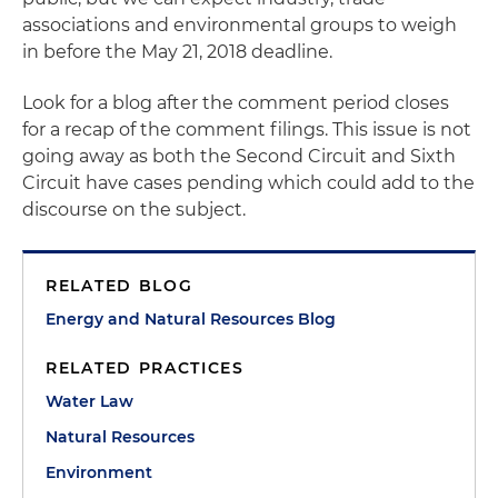
associations and environmental groups to weigh
in before the May 21, 2018 deadline.
Look for a blog after the comment period closes
for a recap of the comment filings. This issue is not
going away as both the Second Circuit and Sixth
Circuit have cases pending which could add to the
discourse on the subject.
RELATED BLOG
Energy and Natural Resources Blog
RELATED PRACTICES
Water Law
Natural Resources
Environment