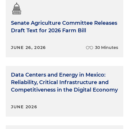
Senate Agriculture Committee Releases
Draft Text for 2026 Farm Bill
JUNE 26, 2026
30 Minutes
Data Centers and Energy in Mexico:
Reliability, Critical Infrastructure and
Competitiveness in the Digital Economy
JUNE 2026