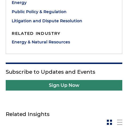
Energy
Public Policy & Regulation
Litigation and Dispute Resolution
RELATED INDUSTRY
Energy & Natural Resources
Subscribe to Updates and Events
Sign Up Now
Related Insights