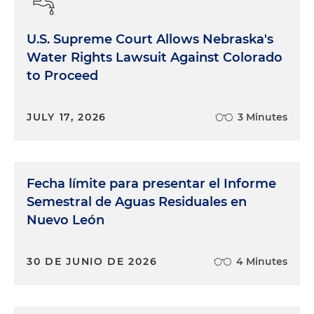
U.S. Supreme Court Allows Nebraska's
Water Rights Lawsuit Against Colorado
to Proceed
JULY 17, 2026
3 Minutes
Fecha límite para presentar el Informe
Semestral de Aguas Residuales en
Nuevo León
30 DE JUNIO DE 2026
4 Minutes