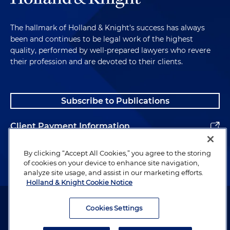
The hallmark of Holland & Knight's success has always
been and continues to be legal work of the highest
quality, performed by well-prepared lawyers who revere
their profession and are devoted to their clients.
Subscribe to Publications
Client Payment Information
Alumni
By clicking “Accept All Cookies,” you agree to the storing
of cookies on your device to enhance site navigation,
analyze site usage, and assist in our marketing efforts.
Holland & Knight Cookie Notice
Attorney Advertising. Copyright © 1996–2026 Holland & Knight LLP.
All rights reserved.
Cookies Settings
Legal Information