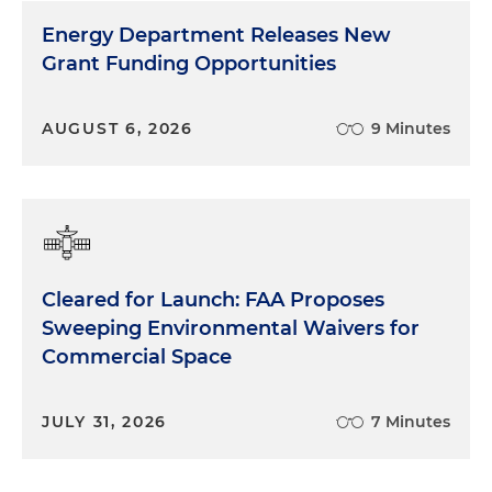
Energy Department Releases New
Grant Funding Opportunities
AUGUST 6, 2026
9 Minutes
Cleared for Launch: FAA Proposes
Sweeping Environmental Waivers for
Commercial Space
JULY 31, 2026
7 Minutes