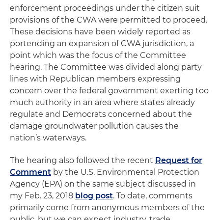
enforcement proceedings under the citizen suit
provisions of the CWA were permitted to proceed.
These decisions have been widely reported as
portending an expansion of CWA jurisdiction, a
point which was the focus of the Committee
hearing. The Committee was divided along party
lines with Republican members expressing
concern over the federal government exerting too
much authority in an area where states already
regulate and Democrats concerned about the
damage groundwater pollution causes the
nation’s waterways.
The hearing also followed the recent
Request for
Comment
by the U.S. Environmental Protection
Agency (EPA) on the same subject discussed in
my Feb. 23, 2018
blog post
. To date, comments
primarily come from anonymous members of the
public, but we can expect industry, trade