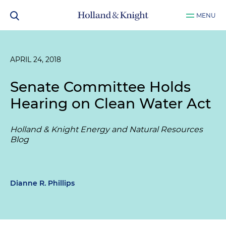
MENU
APRIL 24, 2018
Senate Committee Holds
Hearing on Clean Water Act
Holland & Knight Energy and Natural Resources
Blog
Dianne R. Phillips