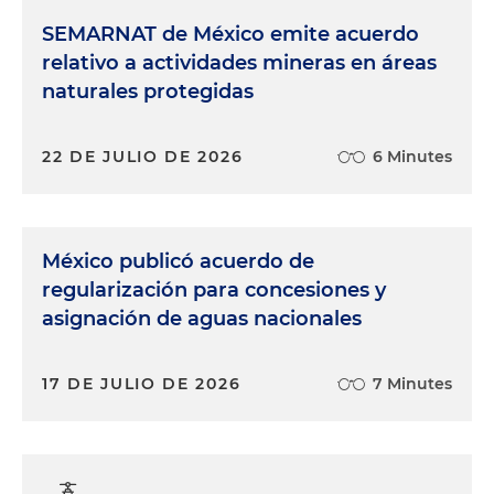
SEMARNAT de México emite acuerdo
relativo a actividades mineras en áreas
naturales protegidas
22 DE JULIO DE 2026
6 Minutes
México publicó acuerdo de
regularización para concesiones y
asignación de aguas nacionales
17 DE JULIO DE 2026
7 Minutes