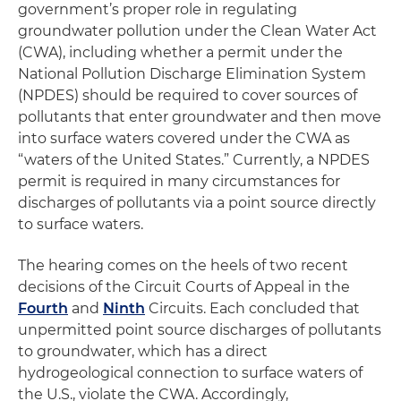
government’s proper role in regulating
groundwater pollution under the Clean Water Act
(CWA), including whether a permit under the
National Pollution Discharge Elimination System
(NPDES) should be required to cover sources of
pollutants that enter groundwater and then move
into surface waters covered under the CWA as
“waters of the United States.” Currently, a NPDES
permit is required in many circumstances for
discharges of pollutants via a point source directly
to surface waters.
The hearing comes on the heels of two recent
decisions of the Circuit Courts of Appeal in the
Fourth
and
Ninth
Circuits. Each concluded that
unpermitted point source discharges of pollutants
to groundwater, which has a direct
hydrogeological connection to surface waters of
the U.S., violate the CWA. Accordingly,