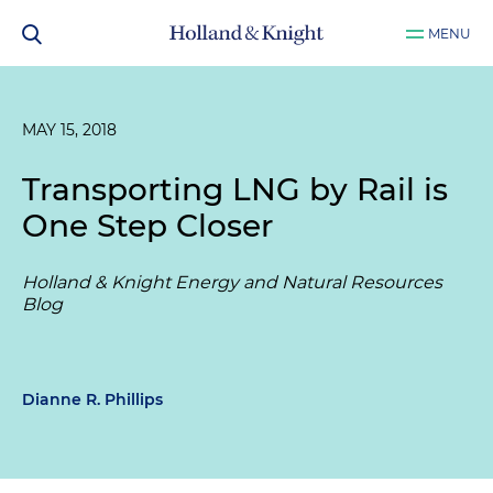
MENU
MAY 15, 2018
Transporting LNG by Rail is
One Step Closer
Holland & Knight Energy and Natural Resources
Blog
Dianne R. Phillips