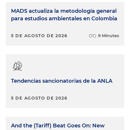
MADS actualiza la metodología general
para estudios ambientales en Colombia
5 DE AGOSTO DE 2026
9 Minutes
Tendencias sancionatorias de la ANLA
5 DE AGOSTO DE 2026
And the (Tariff) Beat Goes On: New