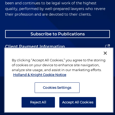
been and continues to be legal work of the highest
quality, performed by well-prepared lawyers who revere
their profession and are devoted to their clients.
Subscribe to Publications
Client Payment Information
Alumni
By clicking “Accept All Cookies,” you agree to the storing
of cookies on your device to enhance site navigation,
analyze site usage, and assist in our marketing efforts.
Holland & Knight Cookie Notice
Attorney Advertising. Copyright © 1996–2026 Holland & Knight LLP.
All rights reserved.
Cookies Settings
Legal Information
Reject All
Accept All Cookies
Privacy