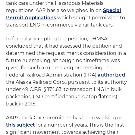
tank cars under the Hazardous Materials
regulations. AAR has also weighed in on
Special
Permit Applications
which sought permission to
transport LNG in commerce via rail tank cars.
In formally accepting the petition, PHMSA
concluded that it had assessed the petition and
determined the request merits consideration in a
future rulemaking, although no timeframe was
given for such a rulemaking proceeding. The
Federal Railroad Administration (FRA)
authorized
the Alaska Railroad Corp., pursuant to its authority
under 49 C.F.R. § 174.63, to transport LNG in bulk
packaging (ISO-certified tankers atop flatcars)
back in 2015.
AAR's Tank Car Committee has been working on
this subject
for a number of years. This is the first
significant movement towards achieving their