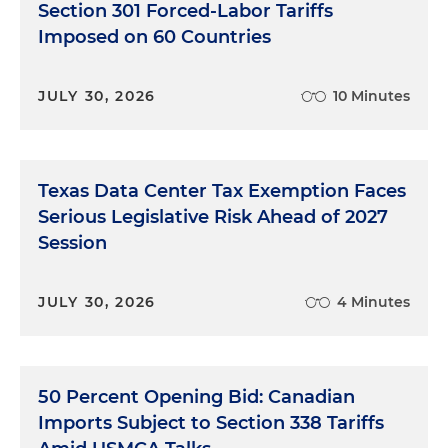
Section 301 Forced-Labor Tariffs
Imposed on 60 Countries
JULY 30, 2026
10 Minutes
Texas Data Center Tax Exemption Faces
Serious Legislative Risk Ahead of 2027
Session
JULY 30, 2026
4 Minutes
50 Percent Opening Bid: Canadian
Imports Subject to Section 338 Tariffs