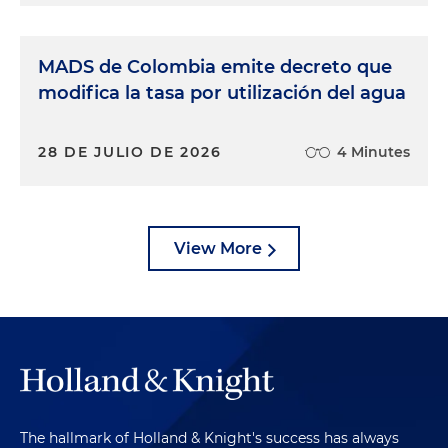
MADS de Colombia emite decreto que
modifica la tasa por utilización del agua
28 DE JULIO DE 2026
4 Minutes
View More
The hallmark of Holland & Knight's success has always