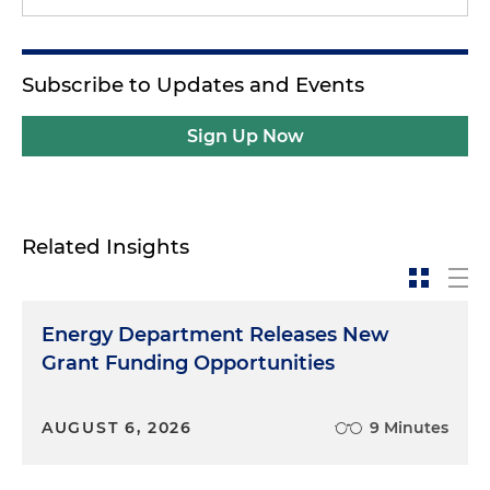
Subscribe to Updates and Events
Sign Up Now
Related Insights
Energy Department Releases New
Grant Funding Opportunities
AUGUST 6, 2026
9 Minutes