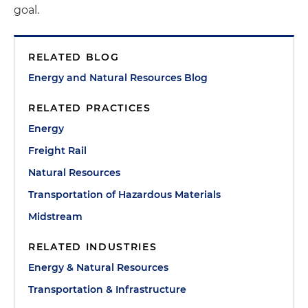
goal.
RELATED BLOG
Energy and Natural Resources Blog
RELATED PRACTICES
Energy
Freight Rail
Natural Resources
Transportation of Hazardous Materials
Midstream
RELATED INDUSTRIES
Energy & Natural Resources
Transportation & Infrastructure