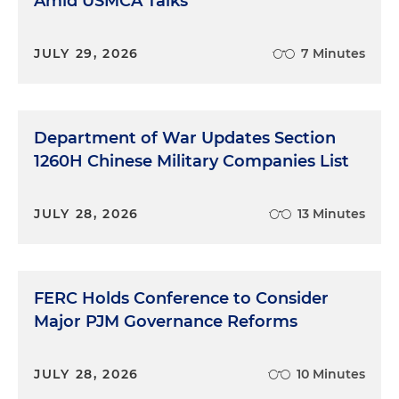
Amid USMCA Talks
JULY 29, 2026
7 Minutes
Department of War Updates Section
1260H Chinese Military Companies List
JULY 28, 2026
13 Minutes
FERC Holds Conference to Consider
Major PJM Governance Reforms
JULY 28, 2026
10 Minutes