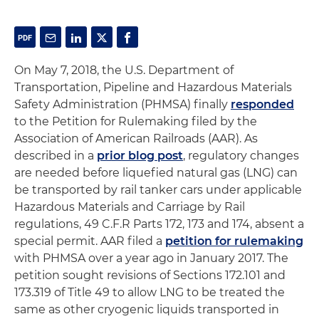
On May 7, 2018, the U.S. Department of
Transportation, Pipeline and Hazardous Materials
Safety Administration (PHMSA) finally
responded
to the Petition for Rulemaking filed by the
Association of American Railroads (AAR). As
described in a
prior blog post
, regulatory changes
are needed before liquefied natural gas (LNG) can
be transported by rail tanker cars under applicable
Hazardous Materials and Carriage by Rail
regulations, 49 C.F.R Parts 172, 173 and 174, absent a
special permit. AAR filed a
petition for rulemaking
with PHMSA over a year ago in January 2017. The
petition sought revisions of Sections 172.101 and
173.319 of Title 49 to allow LNG to be treated the
same as other cryogenic liquids transported in