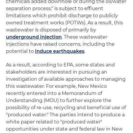
chemicals added downhole or during the oil/water
separation process," is subject to effluent
limitations which prohibit discharge to publicly
owned treatment works (POTWs). As a result, this
wastewater is disposed of primarily by
underground injection
. These wastewater
injections have raised concerns, including the
potential to
induce earthquakes
.
As a result, according to EPA, some states and
stakeholders are interested in pursuing an
investigation of available approaches to managing
this wastewater. For example, New Mexico
recently entered into a Memorandum of
Understanding (MOU) to further explore the
possibility of re-use, recycling and beneficial use of
"produced water." The parties intend to produce a
white paper related to "produced water"
opportunities under state and federal law in New