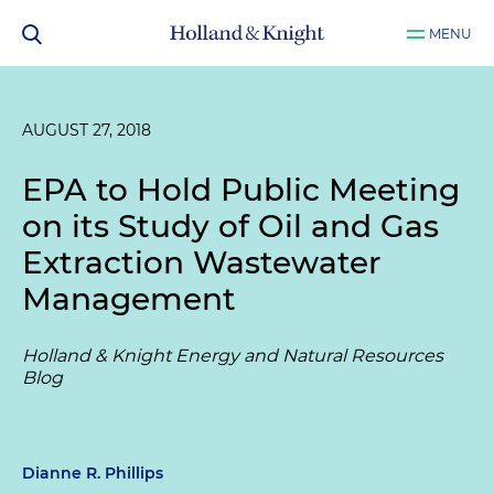
MENU
AUGUST 27, 2018
EPA to Hold Public Meeting
on its Study of Oil and Gas
Extraction Wastewater
Management
Holland & Knight Energy and Natural Resources
Blog
Dianne R. Phillips