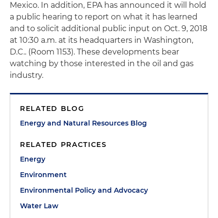
Mexico. In addition, EPA has announced it will hold
a public hearing to report on what it has learned
and to solicit additional public input on Oct. 9, 2018
at 10:30 a.m. at its headquarters in Washington,
D.C.. (Room 1153). These developments bear
watching by those interested in the oil and gas
industry.
RELATED BLOG
Energy and Natural Resources Blog
RELATED PRACTICES
Energy
Environment
Environmental Policy and Advocacy
Water Law