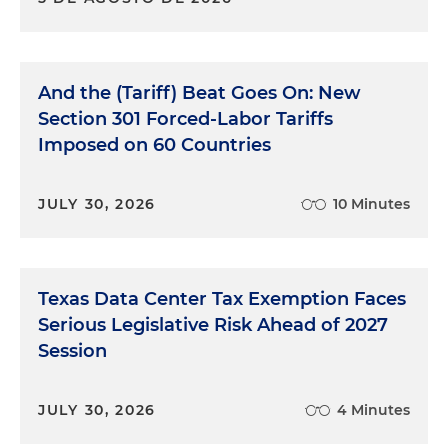
And the (Tariff) Beat Goes On: New
Section 301 Forced-Labor Tariffs
Imposed on 60 Countries
JULY 30, 2026
10 Minutes
Texas Data Center Tax Exemption Faces
Serious Legislative Risk Ahead of 2027
Session
JULY 30, 2026
4 Minutes