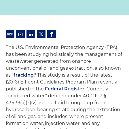
The U.S. Environmental Protection Agency (EPA)
has been studying holistically the management of
wastewater generated from onshore
unconventional oil and gas extraction, also known
as "
fracking
." This study is a result of the latest
(2016) Effluent Guidelines Program Plan recently
published in the
Federal Register
. Currently
"produced water," defined under 40 C.F.R. §
435.33(a)(2)(v) as "the fluid brought up from
hydrocarbon-bearing strata during the extraction
of oil and gas, and includes, where present,
formation water, injection water, and any