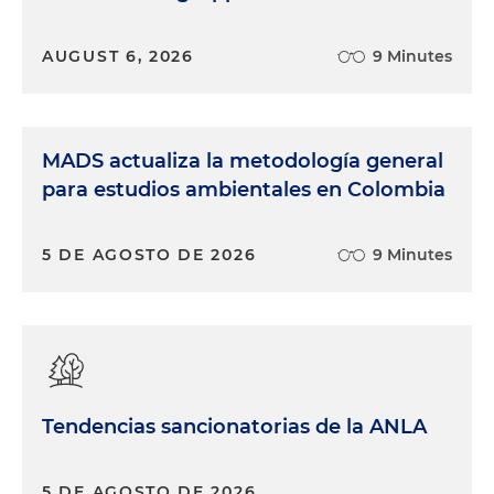
AUGUST 6, 2026
9 Minutes
MADS actualiza la metodología general
para estudios ambientales en Colombia
5 DE AGOSTO DE 2026
9 Minutes
Tendencias sancionatorias de la ANLA
5 DE AGOSTO DE 2026