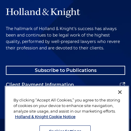
The hallmark of Holland & Knight's success has always
been and continues to be legal work of the highest
quality, performed by well-prepared lawyers who revere
their profession and are devoted to their clients.
Subscribe to Publications
Client Payment Information
Alumni
By clicking “Accept All Cookies,” you agree to the storing
of cookies on your device to enhance site navigation,
analyze site usage, and assist in our marketing efforts.
Holland & Knight Cookie Notice
Attorney Advertising. Copyright © 1996–2026 Holland & Knight LLP.
All rights reserved.