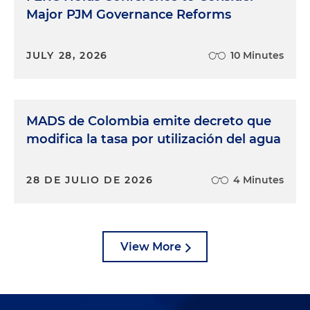
Major PJM Governance Reforms
JULY 28, 2026
10 Minutes
MADS de Colombia emite decreto que
modifica la tasa por utilización del agua
28 DE JULIO DE 2026
4 Minutes
View More