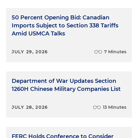
50 Percent Opening Bid: Canadian
Imports Subject to Section 338 Tariffs
Amid USMCA Talks
JULY 29, 2026
7 Minutes
Department of War Updates Section
1260H Chinese Military Companies List
JULY 28, 2026
13 Minutes
FERC Holds Conference to Consider