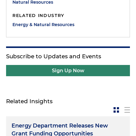
Natural Resources
RELATED INDUSTRY
Energy & Natural Resources
Subscribe to Updates and Events
Sign Up Now
Related Insights
Energy Department Releases New
Grant Funding Opportunities