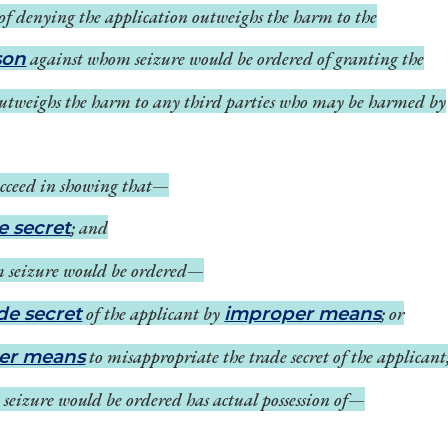
of denying the application outweighs the harm to the
against whom seizure would be ordered of granting the
son
outweighs the harm to any third parties who may be harmed by
 succeed in showing that—
; and
e secret
 seizure would be ordered—
of the applicant by
; or
de secret
improper means
to misappropriate the trade secret of the applicant
er means
eizure would be ordered has actual possession of—