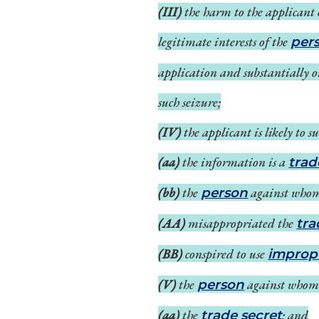
(III)
the harm to the applicant 
legitimate interests of the
per
application and substantially 
such seizure;
(IV)
the applicant is likely to
(aa)
the information is a
trad
(bb)
the
against whom
person
(AA)
misappropriated the
tra
(BB)
conspired to use
improp
(V)
the
against whom s
person
(aa)
the
; and
trade secret