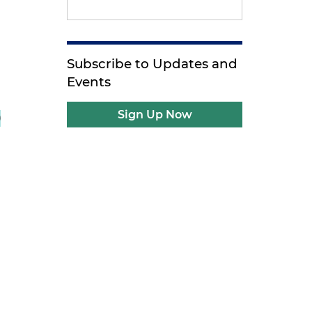
Subscribe to Updates and
Events
Sign Up Now
)