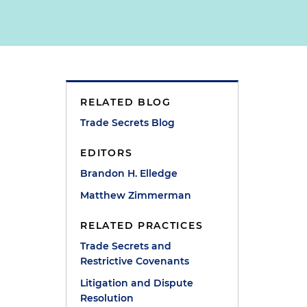
RELATED BLOG
Trade Secrets Blog
EDITORS
Brandon H. Elledge
Matthew Zimmerman
RELATED PRACTICES
Trade Secrets and
Restrictive Covenants
Litigation and Dispute
Resolution