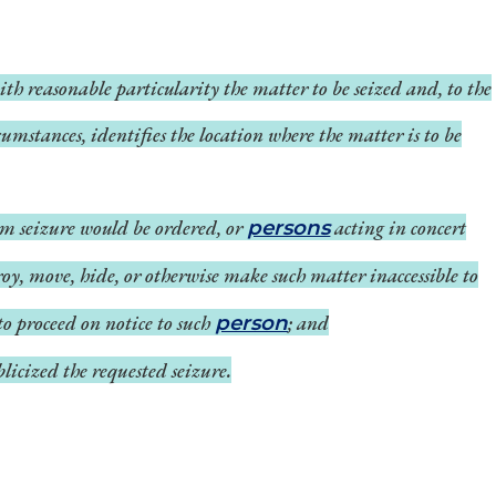
ith reasonable particularity the matter to be seized and, to the
umstances, identifies the location where the matter is to be
m seizure would be ordered, or
acting in concert
persons
roy, move, hide, or otherwise make such matter inaccessible to
 to proceed on notice to such
; and
person
licized the requested seizure.