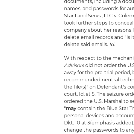
documents, including a docu
names, and passwords for auth
Star Land Servs., LLC v. Colem
took further steps to conceal
company about her reasons f
delete email records and "is 
delete said emails.
Id.
With respect to the mechanics
Advisors
did not order the U.
away for the pre-trial period,
recommended neutral technic
the file(s)" on Defendant's 
court. Id. at 5. The seizure o
ordered the U.S. Marshal to s
"
may
contain the Blue Star 
personal devices and account
Dkt. 10 at 3(emphasis added).
change the passwords to any c