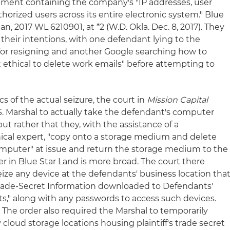
ment containing the company's "IP addresses, user
orized users across its entire electronic system." Blue
an, 2017 WL 6210901, at *2 (W.D. Okla. Dec. 8, 2017). They
 their intentions, with one defendant lying to the
or resigning and another Google searching how to
it ethical to delete work emails" before attempting to
 of the actual seizure, the court in
Mission Capital
S. Marshal to actually take the defendant's computer
 but rather that they, with the assistance of a
al expert, "copy onto a storage medium and delete
computer" at issue and return the storage medium to the
rder in Blue Star Land is more broad. The court there
eize any device at the defendants' business location tha
Trade-Secret Information downloaded to Defendants'
s," along with any passwords to access such devices.
 The order also required the Marshal to temporarily
loud storage locations housing plaintiff's trade secret