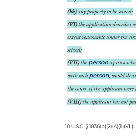
(bb)
any property to be seized;
(VI)
the application describes w
extent reasonable under the circ
seized;
(VII)
the
against who
person
with such
, would dest
person
the court, if the applicant were
(VIII)
the applicant has not pub
18 U.S.C. § 1836(b)(2)(A)(ii)(VII).