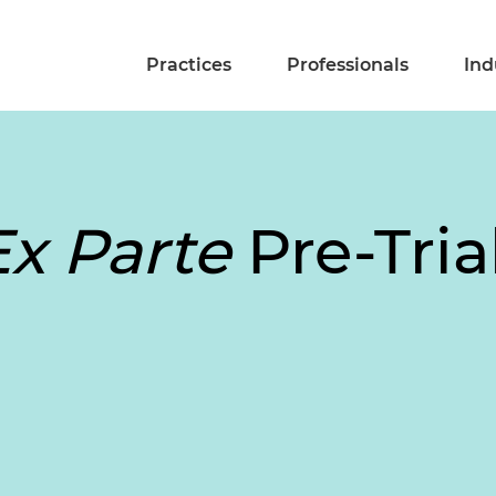
Practices
Professionals
Ind
Ex Parte
Pre-Tria