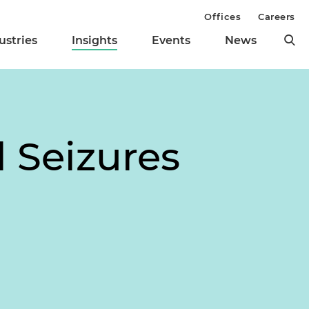
Offices
Careers
ustries
Insights
Events
News
l Seizures