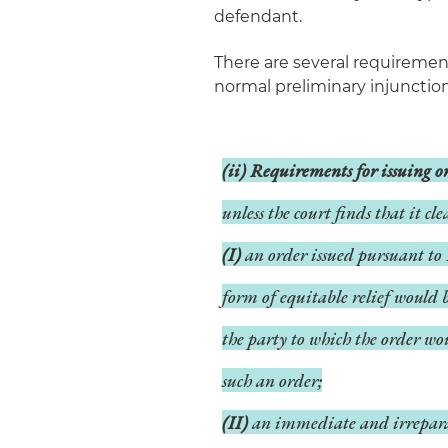
defendant.
There are several requirement
normal preliminary injunction
(ii) Requirements for issuing 
unless the court finds that it cl
(I)
an order issued pursuant to 
form of equitable relief would 
the party to which the order wo
such an order;
(II)
an immediate and irreparabl