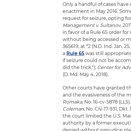
Only a handful of cases have 
enactment in May 2016. Some
request for seizure, opting fo
Management v. Sultanov
, 20
in favor of a Rule 65 order fo
without being accessed or m
365619, at *2 (N.D. Ind. Jan. 2
a
Rule 65
was still appropria
if seizure could not be acco
did the trick.");
Center for Adv
(D. Md. May 4, 2018).
Other courts have granted th
and the evasiveness of the m
Romaka
, No. 16-cv-5878 (LLS),
Coleman
, No. Civ-17-931, Dkt.
the court limited the U.S. Ma
authority by a former executiv
denied without prejudice plain