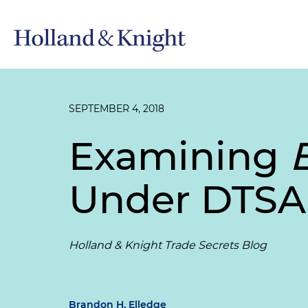
SEPTEMBER 4, 2018
Examining
Under DTSA
Holland & Knight Trade Secrets Blog
Brandon H. Elledge