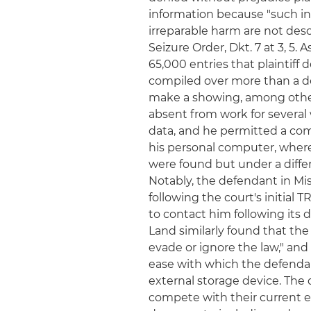
information because "such in
irreparable harm are not desc
Seizure Order, Dkt. 7 at 3, 5.
65,000 entries that plaintiff 
compiled over more than a de
make a showing, among other
absent from work for several
data, and he permitted a com
his personal computer, where 
were found but under a differ
Notably, the defendant in Mis
following the court's initial
to contact him following its d
Land similarly found that the
evade or ignore the law," and
ease with which the defendan
external storage device. Th
compete with their current 