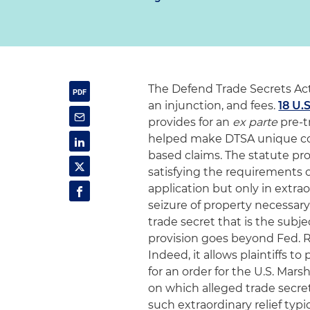
The Defend Trade Secrets Act
an injunction, and fees.
18 U.S
provides for an
ex parte
pre-tr
helped make DTSA unique co
based claims. The statute pro
satisfying the requirements 
application but only in extra
seizure of property necessar
trade secret that is the subje
provision goes beyond Fed. R. C
Indeed, it allows plaintiffs 
for an order for the U.S. Mar
on which alleged trade secre
such extraordinary relief typ