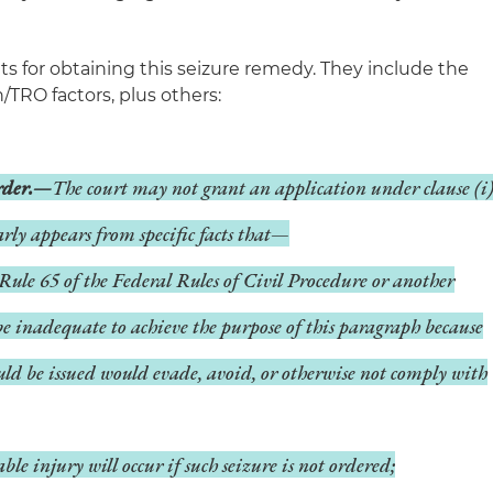
s for obtaining this seizure remedy. They include the
/TRO factors, plus others:
order.—
The court may not grant an application under clause (i
early appears from specific facts that—
Rule 65 of the Federal Rules of Civil Procedure or another
be inadequate to achieve the purpose of this paragraph because
uld be issued would evade, avoid, or otherwise not comply with
e injury will occur if such seizure is not ordered;