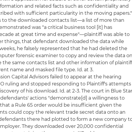
formation and related facts such as confidentiality and
ribed with sufficient particularity in the moving papers.
 As to the downloaded contacts list—a list of more than
demonstrated was "a critical business tool [it] has
cade at great time and expense"—plaintiff was able to
 things, that defendant downloaded the data while
 weeks, he falsely represented that he had deleted the
puter forensic examiner to copy and review the data o
the same contacts list and other information of plaintif
ent name and masked file type. Id. at 3.
sion Capital Advisors failed to appear at the hearing
 TRO ruling and stopped responding to Plaintiff's attempts
iscovery of his download. Id. at 2-3. The court in Blue Sta
 defendants' actions "demonstrate[d] a willingness to
 that a Rule 65 order would be insufficient given the
ts could copy the relevant trade secret data onto an
e defendants there had plotted to form a new company t
employer. They downloaded over 20,000 confidential