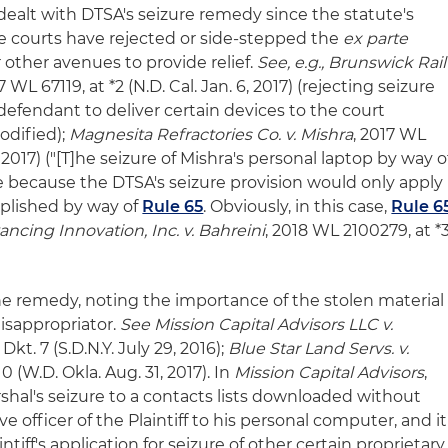
dealt with DTSA's seizure remedy since the statute's
 courts have rejected or side-stepped the
ex parte
r other avenues to provide relief.
See, e.g., Brunswick Rail
17 WL 67119, at *2 (N.D. Cal. Jan. 6, 2017) (rejecting seizure
r defendant to deliver certain devices to the court
odified);
Magnesita Refractories Co. v. Mishra
, 2017 WL
5, 2017) ("[T]he seizure of Mishra's personal laptop by way o
te because the DTSA's seizure provision would only apply
mplished by way of
Rule 65
. Obviously, in this case,
Rule 6
ancing Innovation, Inc. v. Bahreini
, 2018 WL 2100279, at *
e remedy, noting the importance of the stolen material
isappropriator.
See Mission Capital Advisors LLC v.
 Dkt. 7 (S.D.N.Y. July 29, 2016);
Blue Star Land Servs. v.
 10 (W.D. Okla. Aug. 31, 2017). In
Mission Capital Advisors
,
rshal's seizure to a contacts lists downloaded without
e officer of the Plaintiff to his personal computer, and it
tiff's application for seizure of other certain proprietary