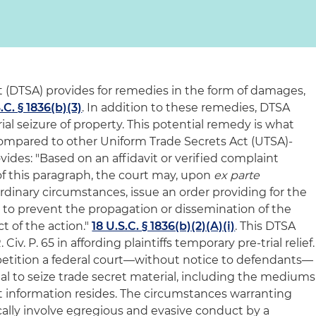
 (DTSA) provides for remedies in the form of damages,
.C. § 1836(b)(3)
. In addition to these remedies, DTSA
ial seizure of property. This potential remedy is what
mpared to other Uniform Trade Secrets Act (UTSA)-
vides: "Based on an affidavit or verified complaint
of this paragraph, the court may, upon
ex parte
ordinary circumstances, issue an order providing for the
y to prevent the propagation or dissemination of the
ct of the action."
18 U.S.C. § 1836(b)(2)(A)(i)
. This DTSA
iv. P. 65 in affording plaintiffs temporary pre-trial relief.
to petition a federal court—without notice to defendants—
shal to seize trade secret material, including the mediums
t information resides. The circumstances warranting
ically involve egregious and evasive conduct by a