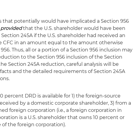
s that potentially would have implicated a Section 956
,
provided
that the U.S. shareholder would have been
Section 245A if the U.S. shareholder had received an
the CFC in an amount equal to the amount otherwise
6. Thus, all or a portion of a Section 956 inclusion may
uction to the Section 956 inclusion of the Section
e Section 245A reduction, careful analysis will be
 facts and the detailed requirements of Section 245A
ons.
0 percent DRD is available for 1) the foreign-source
 received by a domestic corporate shareholder, 3) from a
d foreign corporation (i.e., a foreign corporation in
ration is a U.S. shareholder that owns 10 percent or
 of the foreign corporation).