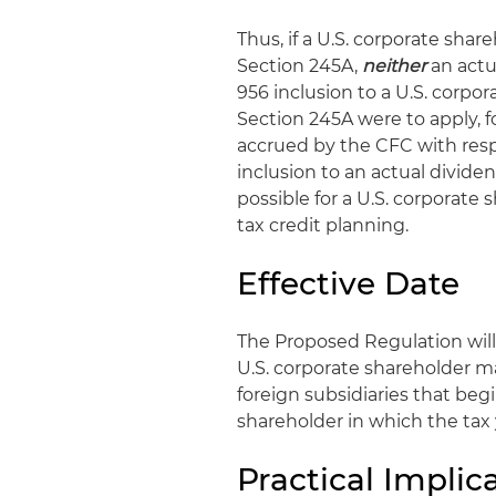
Thus, if a U.S. corporate sha
Section 245A,
neither
an actu
956 inclusion to a U.S. corpor
Section 245A were to apply, f
accrued by the CFC with resp
inclusion to an actual divide
possible for a U.S. corporate 
tax credit planning.
Effective Date
The Proposed Regulation will
U.S. corporate shareholder ma
foreign subsidiaries that begin
shareholder in which the tax 
Practical Implic