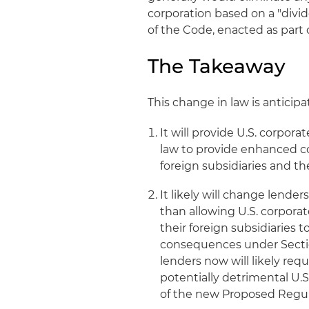
corporation based on a "div
of the Code, enacted as part
The Takeaway
This change in law is antici
It will provide U.S. corpora
law to provide enhanced co
foreign subsidiaries and th
It likely will change lender
than allowing U.S. corporat
their foreign subsidiaries 
consequences under Section 
lenders now will likely re
potentially detrimental U.
of the new Proposed Regul