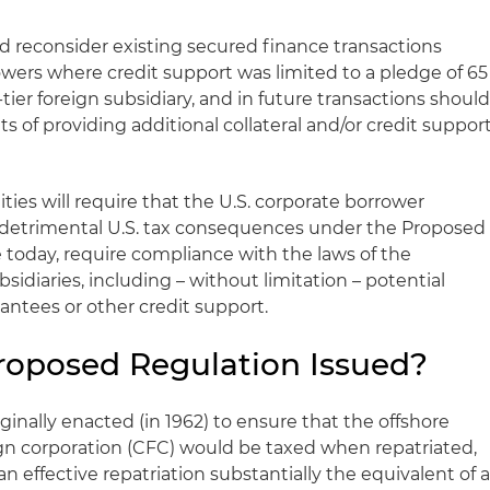
 reconsider existing secured finance transactions
owers where credit support was limited to a pledge of 65
t-tier foreign subsidiary, and in future transactions shoul
s of providing additional collateral and/or credit suppor
ties will require that the U.S. corporate borrower
fer detrimental U.S. tax consequences under the Proposed
e today, require compliance with the laws of the
ubsidiaries, including – without limitation – potential
antees or other credit support.
roposed Regulation Issued?
ginally enacted (in 1962) to ensure that the offshore
eign corporation (CFC) would be taxed when repatriated,
n effective repatriation substantially the equivalent of 