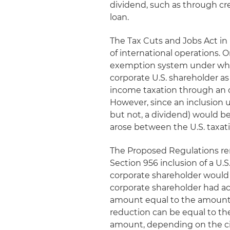
dividend, such as through cr
loan.
The Tax Cuts and Jobs Act in
of international operations. 
exemption system under which
corporate U.S. shareholder a
income taxation through an 
However, since an inclusion u
but not, a dividend) would b
arose between the U.S. taxatio
The Proposed Regulations re
Section 956 inclusion of a U.
corporate shareholder would 
corporate shareholder had act
amount equal to the amount 
reduction can be equal to the
amount, depending on the c