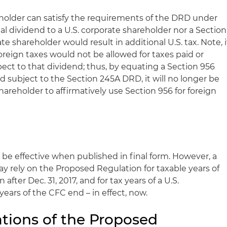
reholder can satisfy the requirements of the DRD under
al dividend to a U.S. corporate shareholder nor a Section
ate shareholder would result in additional U.S. tax. Note, i
oreign taxes would not be allowed for taxes paid or
ect to that dividend; thus, by equating a Section 956
nd subject to the Section 245A DRD, it will no longer be
shareholder to affirmatively use Section 956 for foreign
 be effective when published in final form. However, a
y rely on the Proposed Regulation for taxable years of
 after Dec. 31, 2017, and for tax years of a U.S.
years of the CFC end – in effect, now.
ations of the Proposed