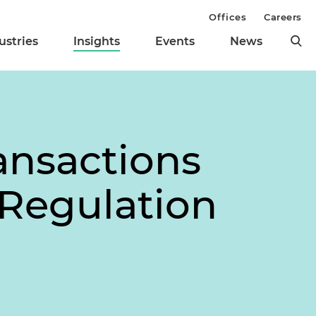
Offices
Careers
ustries
Insights
Events
News
ansactions
 Regulation