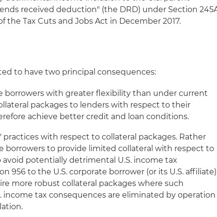
idends received deduction" (the DRD) under Section 245
 of the Tax Cuts and Jobs Act in December 2017.
pated to have two principal consequences:
te borrowers with greater flexibility than under current
llateral packages to lenders with respect to their
erefore achieve better credit and loan conditions.
s' practices with respect to collateral packages. Rather
e borrowers to provide limited collateral with respect to
to avoid potentially detrimental U.S. income tax
956 to the U.S. corporate borrower (or its U.S. affiliate)
quire more robust collateral packages where such
S. income tax consequences are eliminated by operation
ation.