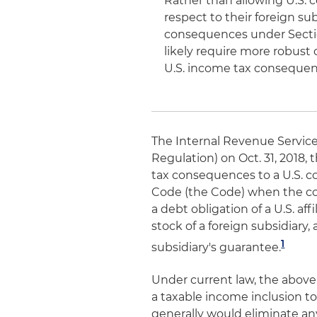
Rather than allowing U.S. c
respect to their foreign su
consequences under Section
likely require more robust
U.S. income tax consequen
The Internal Revenue Service
Regulation) on Oct. 31, 2018,
tax consequences to a U.S. c
Code (the Code) when the corp
a debt obligation of a U.S. af
stock of a foreign subsidiary, 
1
subsidiary's guarantee.
Under current law, the above
a taxable income inclusion t
generally would eliminate an