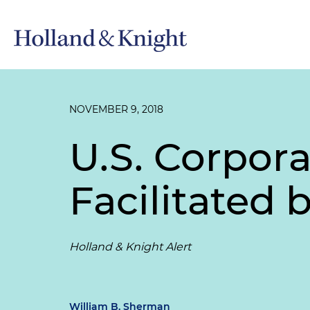
NOVEMBER 9, 2018
U.S. Corpor
Facilitated
Holland & Knight Alert
William B. Sherman