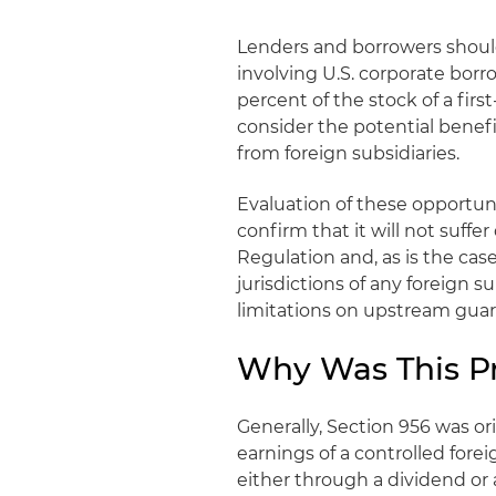
Lenders and borrowers should
involving U.S. corporate borr
percent of the stock of a firs
consider the potential benefit
from foreign subsidiaries.
Evaluation of these opportuni
confirm that it will not suf
Regulation and, as is the cas
jurisdictions of any foreign s
limitations on upstream guar
Why Was This P
Generally, Section 956 was ori
earnings of a controlled for
either through a dividend or a