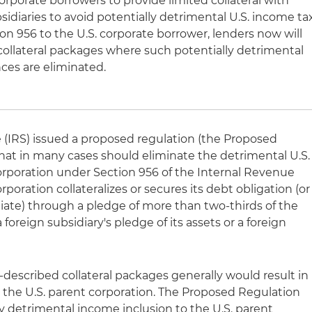
orporate borrowers to provide limited collateral with
bsidiaries to avoid potentially detrimental U.S. income ta
 956 to the U.S. corporate borrower, lenders now will
 collateral packages where such potentially detrimental
ces are eliminated.
 (IRS) issued a proposed regulation (the Proposed
 that in many cases should eliminate the detrimental U.S.
orporation under Section 956 of the Internal Revenue
oration collateralizes or secures its debt obligation (or
filiate) through a pledge of more than two-thirds of the
a foreign subsidiary's pledge of its assets or a foreign
-described collateral packages generally would result in
o the U.S. parent corporation. The Proposed Regulation
y detrimental income inclusion to the U.S. parent