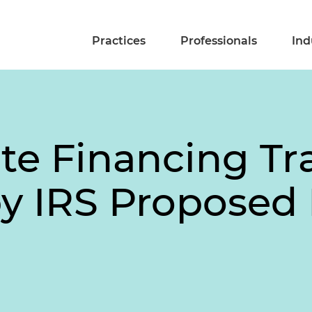
Practices
Professionals
Ind
ate Financing Tr
 by IRS Proposed