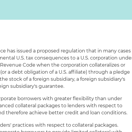
ce has issued a proposed regulation that in many cases
mental U.S. tax consequences to a U.S. corporation unde
l Revenue Code when the corporation collateralizes or
(or a debt obligation of a U.S. affiliate) through a pledge
he stock of a foreign subsidiary, a foreign subsidiary's
reign subsidiary's guarantee.
rporate borrowers with greater flexibility than under
anced collateral packages to lenders with respect to
and therefore achieve better credit and loan conditions.
enders' practices with respect to collateral packages.