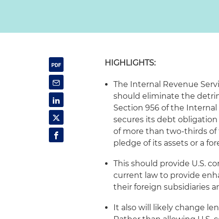
HIGHLIGHTS:
The Internal Revenue Servi
should eliminate the detri
Section 956 of the Interna
secures its debt obligation 
of more than two-thirds of t
pledge of its assets or a fo
This should provide U.S. co
current law to provide enh
their foreign subsidiaries 
It also will likely change l