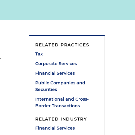
RELATED PRACTICES
Tax
r
Corporate Services
Financial Services
Public Companies and
Securities
International and Cross-
Border Transactions
RELATED INDUSTRY
Financial Services