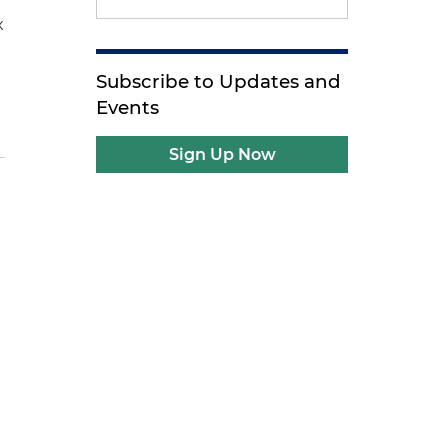
x
Subscribe to Updates and
Events
Sign Up Now