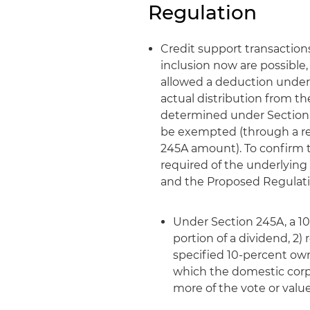
Regulation
Credit support transaction
inclusion now are possible
allowed a deduction under 
actual distribution from 
determined under Section 95
be exempted (through a red
245A amount). To confirm th
required of the underlying
and the Proposed Regulati
Under Section 245A, a 10
portion of a dividend, 2)
specified 10-percent owne
which the domestic corpo
more of the vote or value