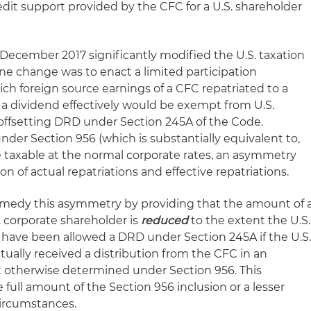
edit support provided by the CFC for a U.S. shareholder
 December 2017 significantly modified the U.S. taxation
One change was to enact a limited participation
 foreign source earnings of a CFC repatriated to a
s a dividend effectively would be exempt from U.S.
offsetting DRD under Section 245A of the Code.
nder Section 956 (which is substantially equivalent to,
e taxable at the normal corporate rates, an asymmetry
n of actual repatriations and effective repatriations.
medy this asymmetry by providing that the amount of 
S. corporate shareholder is
reduced
to the extent the U.S.
have been allowed a DRD under Section 245A if the U.S
ually received a distribution from the CFC in an
otherwise determined under Section 956. This
 full amount of the Section 956 inclusion or a lesser
ircumstances.