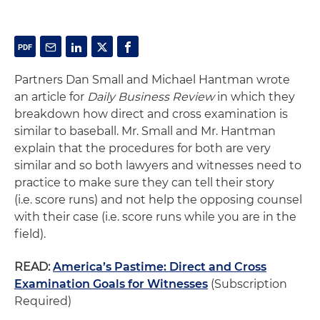
Partners Dan Small and Michael Hantman wrote
an article for
Daily Business Review
in which they
breakdown how direct and cross examination is
similar to baseball. Mr. Small and Mr. Hantman
explain that the procedures for both are very
similar and so both lawyers and witnesses need to
practice to make sure they can tell their story
(i.e. score runs) and not help the opposing counsel
with their case (i.e. score runs while you are in the
field).
READ:
America’s Pastime: Direct and Cross
Examination Goals for Witnesses
(Subscription
Required)