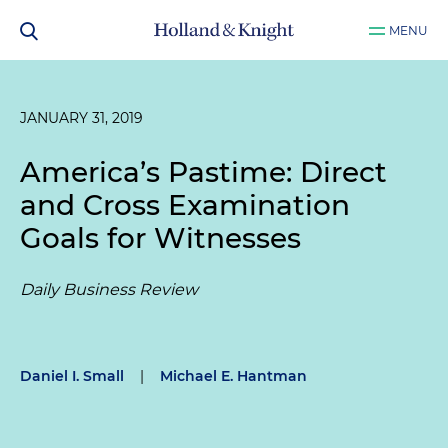
MENU
JANUARY 31, 2019
America’s Pastime: Direct
and Cross Examination
Goals for Witnesses
Daily Business Review
Daniel I. Small
|
Michael E. Hantman