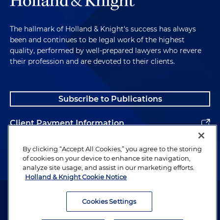
The hallmark of Holland & Knight's success has always
been and continues to be legal work of the highest
quality, performed by well-prepared lawyers who revere
their profession and are devoted to their clients.
Subscribe to Publications
Client Payment Information
Alumni
By clicking “Accept All Cookies,” you agree to the storing
of cookies on your device to enhance site navigation,
analyze site usage, and assist in our marketing efforts.
Holland & Knight Cookie Notice
Attorney Advertising. Copyright © 1996–2026 Holland & Knight LLP.
All rights reserved.
Cookies Settings
Legal Information