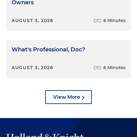
Owners
AUGUST 3, 2026
6 Minutes
What's Professional, Doc?
AUGUST 3, 2026
6 Minutes
View More