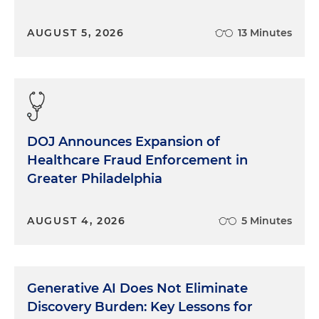
AUGUST 5, 2026
13 Minutes
DOJ Announces Expansion of
Healthcare Fraud Enforcement in
Greater Philadelphia
AUGUST 4, 2026
5 Minutes
Generative AI Does Not Eliminate
Discovery Burden: Key Lessons for