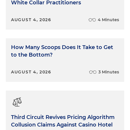
White Collar Practitioners
AUGUST 4, 2026
4 Minutes
How Many Scoops Does It Take to Get
to the Bottom?
AUGUST 4, 2026
3 Minutes
Third Circuit Revives Pricing Algorithm
Collusion Claims Against Casino Hotel