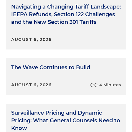
Navigating a Changing Tariff Landscape:
IEEPA Refunds, Section 122 Challenges
and the New Section 301 Tariffs
AUGUST 6, 2026
The Wave Continues to Build
AUGUST 6, 2026
4 Minutes
Surveillance Pricing and Dynamic
Pricing: What General Counsels Need to
Know