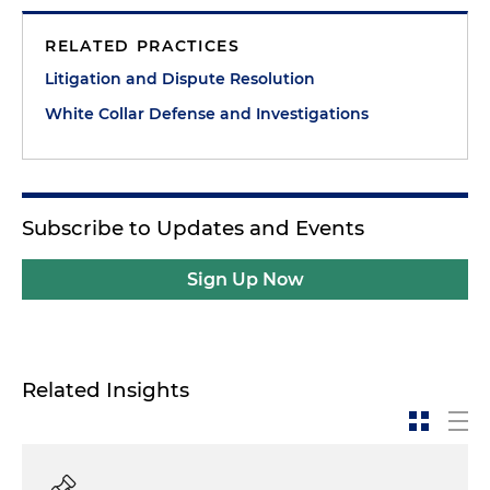
RELATED PRACTICES
Litigation and Dispute Resolution
White Collar Defense and Investigations
Subscribe to Updates and Events
Sign Up Now
Related Insights