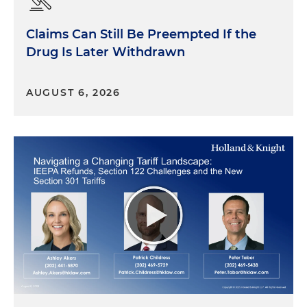
Claims Can Still Be Preempted If the
Drug Is Later Withdrawn
AUGUST 6, 2026