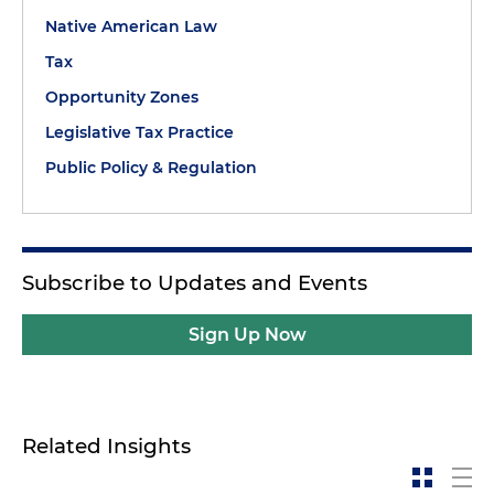
Native American Law
Tax
Opportunity Zones
Legislative Tax Practice
Public Policy & Regulation
Subscribe to Updates and Events
Sign Up Now
Related Insights