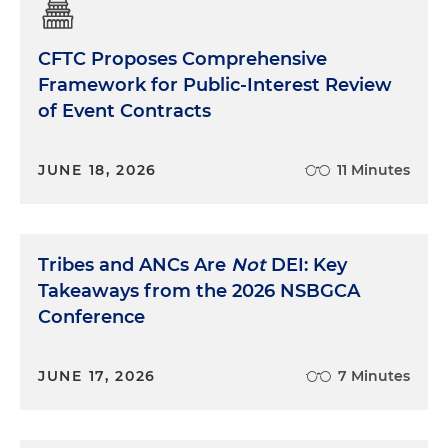
CFTC Proposes Comprehensive
Framework for Public-Interest Review
of Event Contracts
JUNE 18, 2026
11 Minutes
Tribes and ANCs Are
Not
DEI: Key
Takeaways from the 2026 NSBGCA
Conference
JUNE 17, 2026
7 Minutes