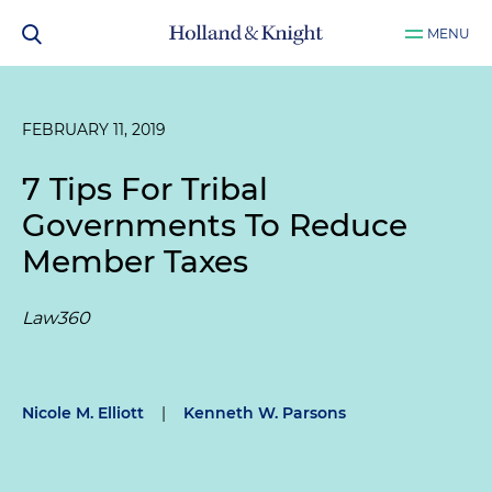
MENU
FEBRUARY 11, 2019
7 Tips For Tribal
Governments To Reduce
Member Taxes
Law360
Nicole M. Elliott
|
Kenneth W. Parsons