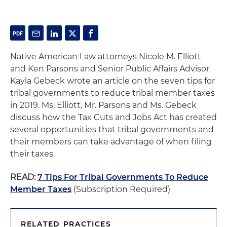
Native American Law attorneys Nicole M. Elliott
and Ken Parsons and Senior Public Affairs Advisor
Kayla Gebeck wrote an article on the seven tips for
tribal governments to reduce tribal member taxes
in 2019. Ms. Elliott, Mr. Parsons and Ms. Gebeck
discuss how the Tax Cuts and Jobs Act has created
several opportunities that tribal governments and
their members can take advantage of when filing
their taxes.
READ:
7 Tips For Tribal Governments To Reduce
Member Taxes
(Subscription Required)
RELATED PRACTICES