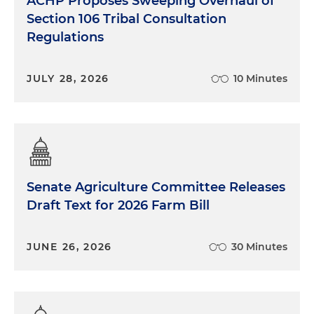
ACHP Proposes Sweeping Overhaul of
Section 106 Tribal Consultation
Regulations
JULY 28, 2026
10 Minutes
Senate Agriculture Committee Releases
Draft Text for 2026 Farm Bill
JUNE 26, 2026
30 Minutes