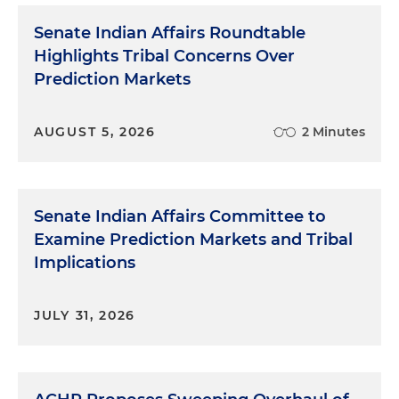
Senate Indian Affairs Roundtable
Highlights Tribal Concerns Over
Prediction Markets
AUGUST 5, 2026
2 Minutes
Senate Indian Affairs Committee to
Examine Prediction Markets and Tribal
Implications
JULY 31, 2026