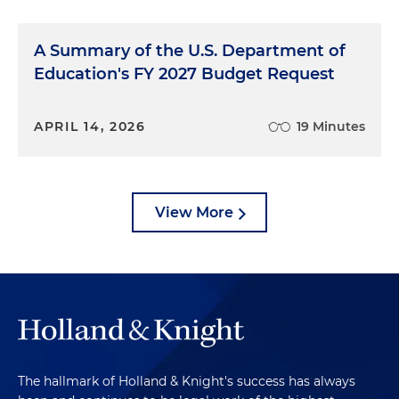
A Summary of the U.S. Department of
Education's FY 2027 Budget Request
APRIL 14, 2026
19 Minutes
View More
The hallmark of Holland & Knight's success has always