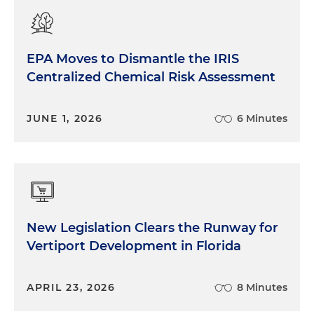
EPA Moves to Dismantle the IRIS
Centralized Chemical Risk Assessment
JUNE 1, 2026
6 Minutes
New Legislation Clears the Runway for
Vertiport Development in Florida
APRIL 23, 2026
8 Minutes