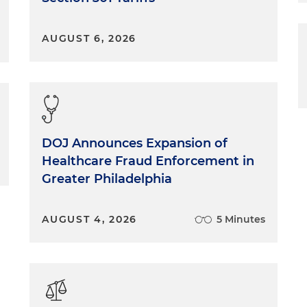
AUGUST 6, 2026
DOJ Announces Expansion of
Healthcare Fraud Enforcement in
Greater Philadelphia
AUGUST 4, 2026
5 Minutes