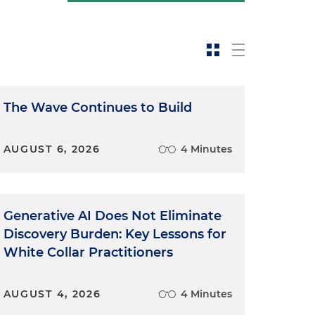
The Wave Continues to Build
AUGUST 6, 2026
4 Minutes
Generative AI Does Not Eliminate
Discovery Burden: Key Lessons for
White Collar Practitioners
AUGUST 4, 2026
4 Minutes