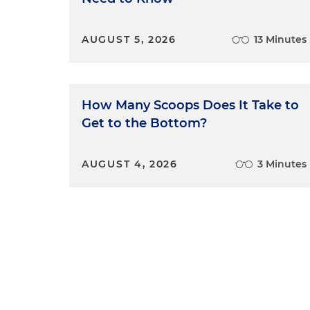
AUGUST 5, 2026
13 Minutes
How Many Scoops Does It Take to
Get to the Bottom?
AUGUST 4, 2026
3 Minutes