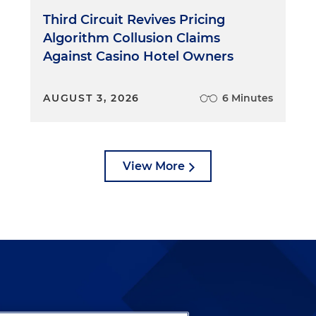
Third Circuit Revives Pricing
Algorithm Collusion Claims
Against Casino Hotel Owners
AUGUST 3, 2026
6 Minutes
View More