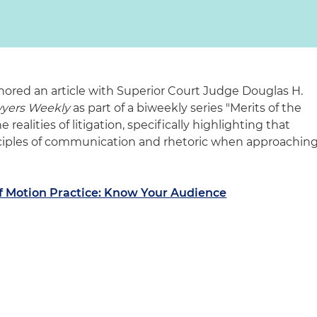
hored an article with Superior Court Judge Douglas H.
wyers Weekly
as part of a biweekly series "Merits of the
 realities of litigation, specifically highlighting that
nciples of communication and rhetoric when approachin
 of Motion Practice: Know Your Audience