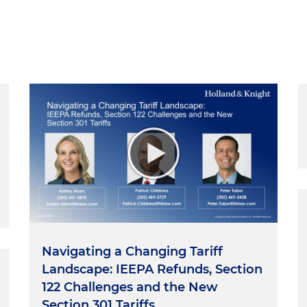
Navigating a Changing Tariff
Landscape: IEEPA Refunds, Section
122 Challenges and the New
Section 301 Tariffs