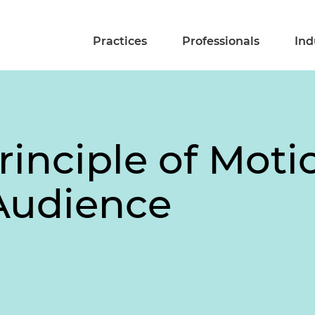
Practices
Professionals
Ind
Principle of Moti
Audience