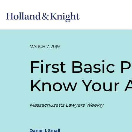
MARCH 7, 2019
First Basic 
Know Your 
Massachusetts Lawyers Weekly
Daniel I. Small