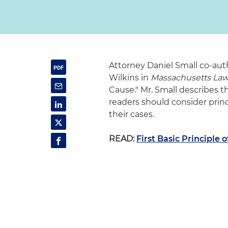
Attorney Daniel Small co-aut
Wilkins in
Massachusetts La
Cause." Mr. Small describes the
readers should consider pri
their cases.
READ:
First Basic Principle