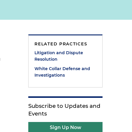
RELATED PRACTICES
Litigation and Dispute
g
Resolution
White Collar Defense and
Investigations
Subscribe to Updates and
Events
Sign Up Now