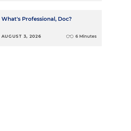
What's Professional, Doc?
AUGUST 3, 2026
6 Minutes