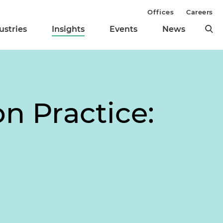
Offices
Careers
ustries
Insights
Events
News
on Practice: