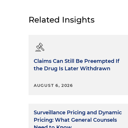
Related Insights
Claims Can Still Be Preempted If
the Drug Is Later Withdrawn
AUGUST 6, 2026
Surveillance Pricing and Dynamic
Pricing: What General Counsels
Need to Know