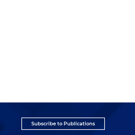
Subscribe to Publications