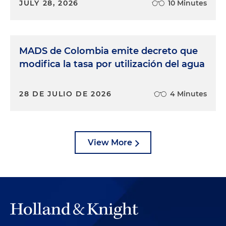
JULY 28, 2026
10 Minutes
MADS de Colombia emite decreto que
modifica la tasa por utilización del agua
28 DE JULIO DE 2026
4 Minutes
View More