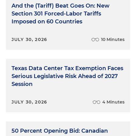
And the (Tariff) Beat Goes On: New
Section 301 Forced-Labor Tariffs
Imposed on 60 Countries
JULY 30, 2026
10 Minutes
Texas Data Center Tax Exemption Faces
Serious Legislative Risk Ahead of 2027
Session
JULY 30, 2026
4 Minutes
50 Percent Opening Bid: Canadian