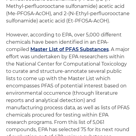
Methyl-perfluorooctane sulfonamide) acetic acid
(Me-PFOSA-AcOH), and 2-(N-Ethyl-perfluorooctane
sulfonamide) acetic acid (Et-PFOSA-AcOH).
However, according to EPA, over 5,000 different
chemicals have been identified in an EPA-
compiled
Master List of PFAS Substances
. A major
effort was undertaken by EPA researchers within
the National Center for Computational Toxicology
to curate and structure-annotate several public
lists to come up with the Master List which
encompasses PFAS of potential interest based on
environmental occurrence (through literature
reports and analytical detection) and
manufacturing process data, as well as lists of PFAS
chemicals procured for testing within EPA
research programs. From this list of 5,061
compounds, EPA has selected 75 for its next round