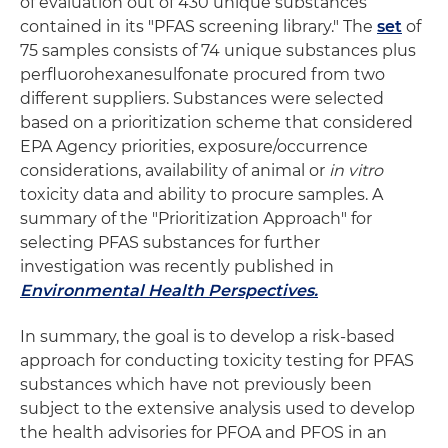
of evaluation out of 430 unique substances
contained in its "PFAS screening library." The
set
of
75 samples consists of 74 unique substances plus
perfluorohexanesulfonate procured from two
different suppliers. Substances were selected
based on a prioritization scheme that considered
EPA Agency priorities, exposure/occurrence
considerations, availability of animal or
in vitro
toxicity data and ability to procure samples. A
summary of the "Prioritization Approach" for
selecting PFAS substances for further
investigation was recently published in
Environmental Health Perspectives.
In summary, the goal is to develop a risk-based
approach for conducting toxicity testing for PFAS
substances which have not previously been
subject to the extensive analysis used to develop
the health advisories for PFOA and PFOS in an