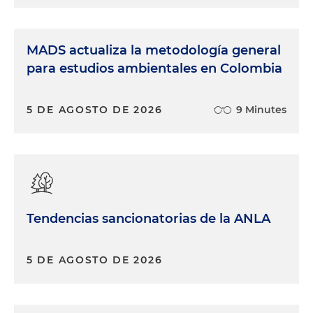
MADS actualiza la metodología general
para estudios ambientales en Colombia
5 DE AGOSTO DE 2026
9 Minutes
Tendencias sancionatorias de la ANLA
5 DE AGOSTO DE 2026