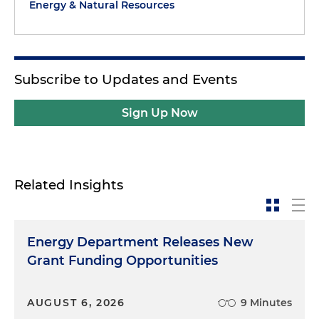
Energy & Natural Resources
Subscribe to Updates and Events
Sign Up Now
Related Insights
Energy Department Releases New
Grant Funding Opportunities
AUGUST 6, 2026
9 Minutes