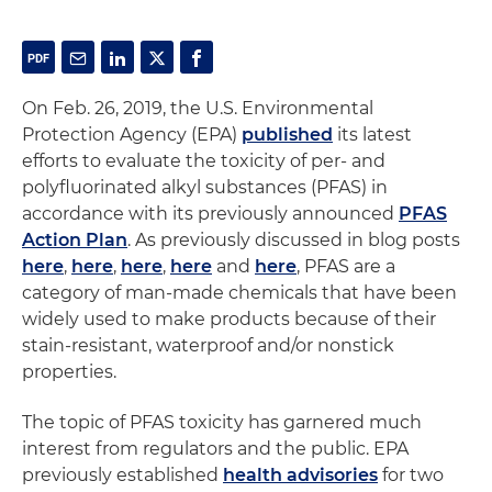
On Feb. 26, 2019, the U.S. Environmental
Protection Agency (EPA)
published
its latest
efforts to evaluate the toxicity of per- and
polyfluorinated alkyl substances (PFAS) in
accordance with its previously announced
PFAS
Action Plan
. As previously discussed in blog posts
here
,
here
,
here
,
here
and
here
, PFAS are a
category of man-made chemicals that have been
widely used to make products because of their
stain-resistant, waterproof and/or nonstick
properties.
The topic of PFAS toxicity has garnered much
interest from regulators and the public. EPA
previously established
health advisories
for two