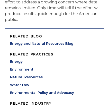
effort to address a growing concern where data
remains limited. Only time will tell if the effort will
produce results quick enough for the American
public.
RELATED BLOG
Energy and Natural Resources Blog
RELATED PRACTICES
Energy
Environment
Natural Resources
Water Law
Environmental Policy and Advocacy
RELATED INDUSTRY