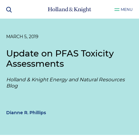
MENU
MARCH 5, 2019
Update on PFAS Toxicity
Assessments
Holland & Knight Energy and Natural Resources
Blog
Dianne R. Phillips