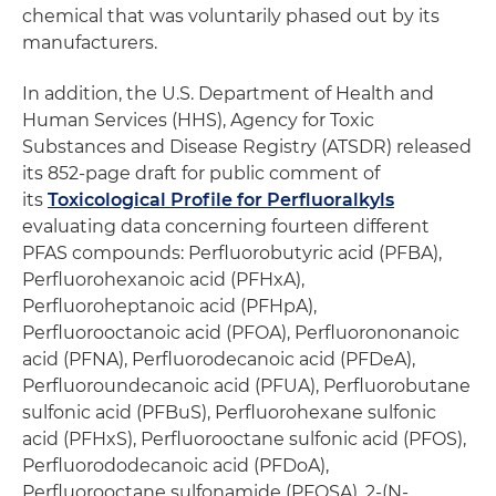
chemical that was voluntarily phased out by its
manufacturers.
In addition, the U.S. Department of Health and
Human Services (HHS), Agency for Toxic
Substances and Disease Registry (ATSDR) released
its 852-page draft for public comment of
its
Toxicological Profile for Perfluoralkyls
evaluating data concerning fourteen different
PFAS compounds: Perfluorobutyric acid (PFBA),
Perfluorohexanoic acid (PFHxA),
Perfluoroheptanoic acid (PFHpA),
Perfluorooctanoic acid (PFOA), Perfluorononanoic
acid (PFNA), Perfluorodecanoic acid (PFDeA),
Perfluoroundecanoic acid (PFUA), Perfluorobutane
sulfonic acid (PFBuS), Perfluorohexane sulfonic
acid (PFHxS), Perfluorooctane sulfonic acid (PFOS),
Perfluorododecanoic acid (PFDoA),
Perfluorooctane sulfonamide (PFOSA), 2-(N-