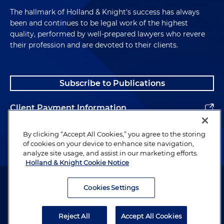
The hallmark of Holland & Knight's success has always
been and continues to be legal work of the highest
quality, performed by well-prepared lawyers who revere
their profession and are devoted to their clients.
Subscribe to Publications
Client Payment Information
Alumni
By clicking “Accept All Cookies,” you agree to the storing
of cookies on your device to enhance site navigation,
analyze site usage, and assist in our marketing efforts.
Holland & Knight Cookie Notice
Attorney Advertising. Copyright © 1996–2026 Holland & Knight LLP.
All rights reserved.
Cookies Settings
Legal Information
Reject All
Accept All Cookies
Privacy