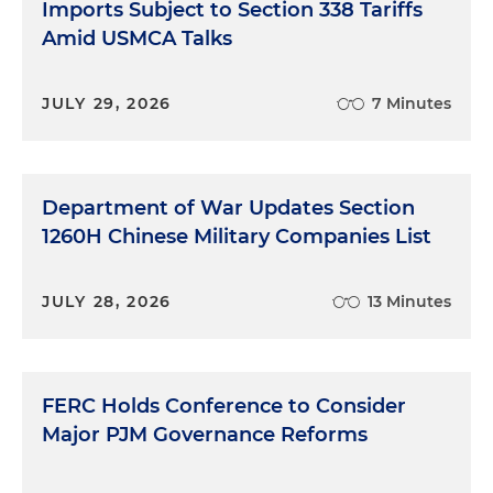
Imports Subject to Section 338 Tariffs
Amid USMCA Talks
JULY 29, 2026
7 Minutes
Department of War Updates Section
1260H Chinese Military Companies List
JULY 28, 2026
13 Minutes
FERC Holds Conference to Consider
Major PJM Governance Reforms