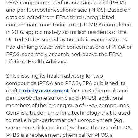
PFAS compounds, perfluorooctanoic acid (PFOA)
and perfluorooctanesulfonic acid (PFOS). Based on
data collected from EPA's third unregulated
contaminant monitoring rule (UCMR 3) completed
in 2016, approximately six million residents of the
United States served by 66 public water systems
had drinking water with concentrations of PFOA or
PFOS, separately or combined, above the EPA's
Lifetime Health Advisory.
Since issuing its health advisory for two
compounds (PFOA and PFOS), EPA published its
draft
toxicity assessment
for GenX chemicals and
perfluorobutane sulfonic acid (PFBS), additional
members of the larger group of PFAS compounds.
GenX is a trade name for a technology that is used
to make high-performance fluoropolymers (e.g.,
some non-stick coatings) without the use of PFOA.
PFBS is a replacement chemical for PFOS, a