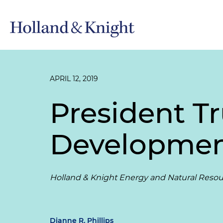
APRIL 12, 2019
President 
Development
Holland & Knight Energy and Natural Resou
Dianne R. Phillips