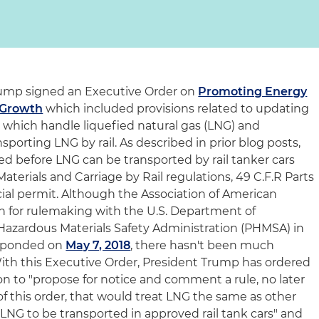
 Trump signed an Executive Order on
Promoting Energy
 Growth
which included provisions related to updating
es which handle liquefied natural gas (LNG) and
sporting LNG by rail. As described in prior blog posts,
d before LNG can be transported by rail tanker cars
terials and Carriage by Rail regulations, 49 C.F.R Parts
ecial permit. Although the Association of American
ion for rulemaking with the U.S. Department of
 Hazardous Materials Safety Administration (PHMSA) in
sponded on
May 7, 2018
, there hasn't been much
th this Executive Order, President Trump has ordered
on to "propose for notice and comment a rule, no later
of this order, that would treat LNG the same as other
LNG to be transported in approved rail tank cars" and