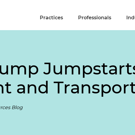
Practices
Professionals
Ind
Trump Jumpstart
 and Transport
rces Blog