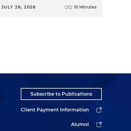
JULY 28, 2026
10 Minutes
Subscribe to Publications
Client Payment Information
Alumni