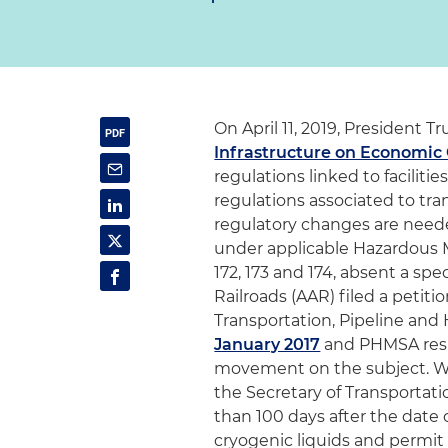
On April 11, 2019, President
Infrastructure on Economic
regulations linked to faciliti
regulations associated to tran
regulatory changes are neede
under applicable Hazardous Ma
172, 173 and 174, absent a sp
Railroads (AAR) filed a petit
Transportation, Pipeline and
January 2017
and PHMSA re
movement on the subject. Wi
the Secretary of Transportati
than 100 days after the date 
cryogenic liquids and permit 