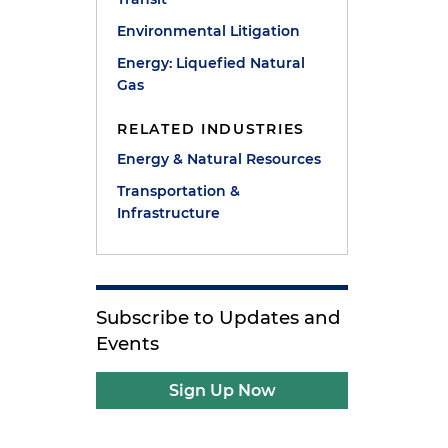
Environmental Litigation
Energy: Liquefied Natural
Gas
RELATED INDUSTRIES
Energy & Natural Resources
Transportation &
Infrastructure
e
Subscribe to Updates and
Events
Sign Up Now