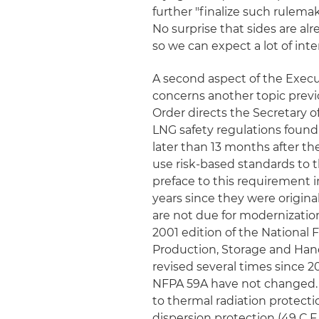
further "finalize such rulemak
No surprise that sides are al
so we can expect a lot of inte
A second aspect of the Execu
concerns another topic previ
Order directs the Secretary o
LNG safety regulations found 
later than 13 months after th
use risk-based standards to 
preface to this requirement 
years since they were origina
are not due for modernization
2001 edition of the National F
Production, Storage and Han
revised several times since 2
NFPA 59A have not changed. 
to thermal radiation protecti
dispersion protection (49 C.F.