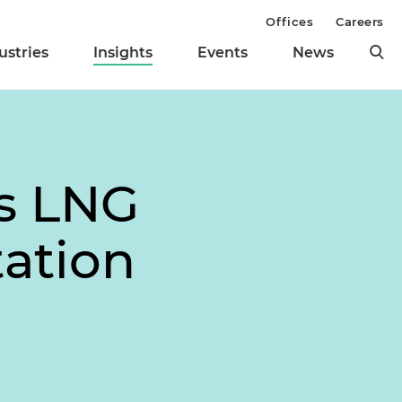
Offices
Careers
ustries
Insights
Events
News
s LNG
ation