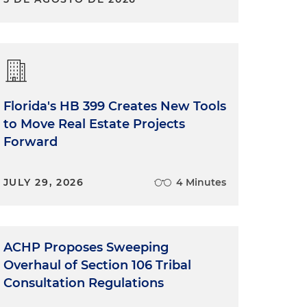
Florida's HB 399 Creates New Tools
to Move Real Estate Projects
Forward
JULY 29, 2026
4 Minutes
ACHP Proposes Sweeping
Overhaul of Section 106 Tribal
Consultation Regulations