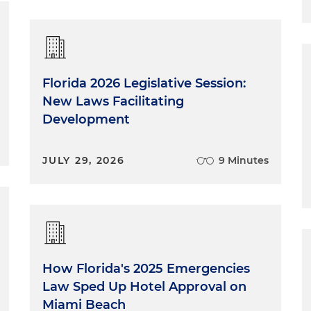
Florida 2026 Legislative Session:
New Laws Facilitating
Development
JULY 29, 2026
9 Minutes
How Florida's 2025 Emergencies
Law Sped Up Hotel Approval on
Miami Beach