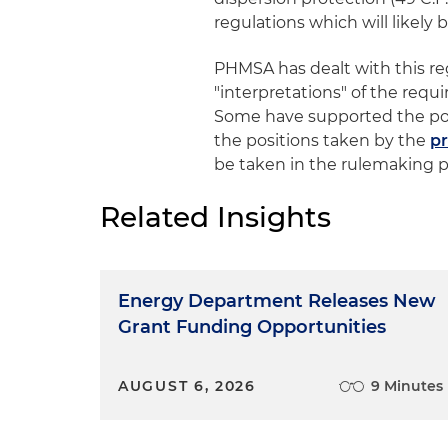
regulations which will likely
PHMSA has dealt with this re
"interpretations" of the requ
Some have supported the po
the positions taken by the
p
be taken in the rulemaking pr
Related Insights
Energy Department Releases New
Grant Funding Opportunities
AUGUST 6, 2026
9 Minutes