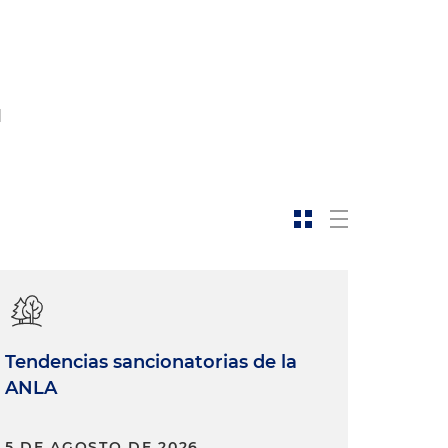
d
Tendencias sancionatorias de la
ANLA
5 DE AGOSTO DE 2026