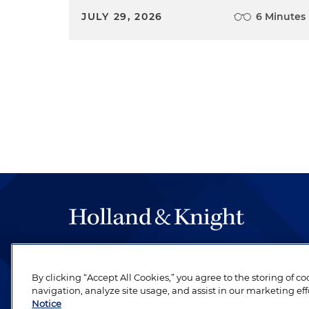
JULY 29, 2026
6 Minutes
The hallmark of Holland & Knight's success has a
be legal work of the highest quality, performed 
By clicking “Accept All Cookies,” you agree to the storing of c
revere their profession and are devoted to their cl
navigation, analyze site usage, and assist in our marketing eff
Notice