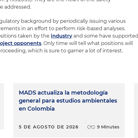
 be addressed.
gulatory background by periodically issuing various
irements in an effort to perform risk-based analyses.
sitions taken by the
industry
and some have supporte
roject opponents
. Only time will tell what positions will
oceeding, which is sure to garner a lot of interest.
MADS actualiza la metodología
general para estudios ambientales
en Colombia
5 DE AGOSTO DE 2026
9 Minutes