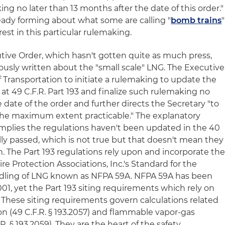
ing no later than 13 months after the date of this order."
ready forming about what some are calling "
bomb trains
"
rest in this particular rulemaking.
tive Order, which hasn't gotten quite as much press,
ously written about the "small scale" LNG. The Executive
f Transportation to initiate a rulemaking to update the
at 49 C.F.R. Part 193 and finalize such rulemaking no
e date of the order and further directs the Secretary "to
the maximum extent practicable." The explanatory
implies the regulations haven't been updated in the 40
lly passed, which is not true but that doesn't mean they
. The Part 193 regulations rely upon and incorporate th
ire Protection Associations, Inc.'s Standard for the
dling of LNG known as NFPA 59A. NFPA 59A has been
001, yet the Part 193 siting requirements which rely on
These siting requirements govern calculations related
on (49 C.F.R. § 193.2057) and flammable vapor-gas
R. § 193.2059). They are the heart of the safety