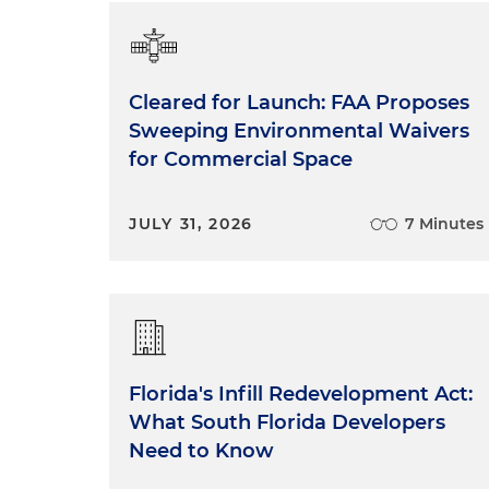
Cleared for Launch: FAA Proposes
Sweeping Environmental Waivers
for Commercial Space
JULY 31, 2026
7 Minutes
Florida's Infill Redevelopment Act:
What South Florida Developers
Need to Know