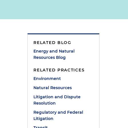
RELATED BLOG
Energy and Natural
Resources Blog
RELATED PRACTICES
Environment
Natural Resources
Litigation and Dispute
Resolution
Regulatory and Federal
Litigation
Transit