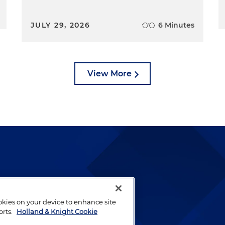
JULY 29, 2026
6 Minutes
View More
lways been and continues to
by well-prepared lawyers who
ookies on your device to enhance site
ients.
orts.
Holland & Knight Cookie