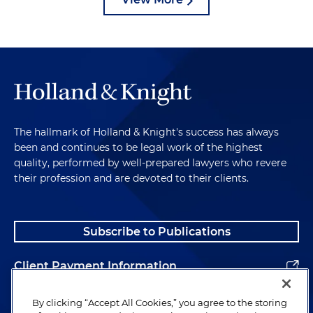
The hallmark of Holland & Knight's success has always
been and continues to be legal work of the highest
quality, performed by well-prepared lawyers who revere
their profession and are devoted to their clients.
Subscribe to Publications
Client Payment Information
Alumni
By clicking “Accept All Cookies,” you agree to the storing