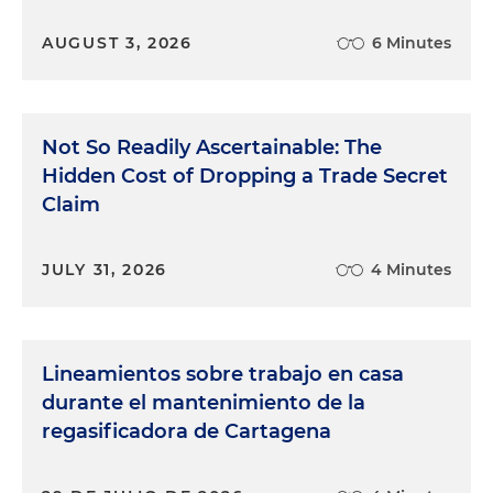
AUGUST 3, 2026
6 Minutes
Not So Readily Ascertainable: The
Hidden Cost of Dropping a Trade Secret
Claim
JULY 31, 2026
4 Minutes
Lineamientos sobre trabajo en casa
durante el mantenimiento de la
regasificadora de Cartagena