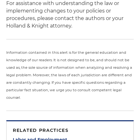
For assistance with understanding the law or
implementing changes to your policies or
procedures, please contact the authors or your
Holland & Knight attorney.
Information contained in this alert is for the general education and
knowledge of our readers. It is not designed to be, and should not be
used as, the sole source of information when analyzing and resolving a
legal problem. Moreover, the laws of each jurisdiction are different and
are constantly changing. If you have specific questions regarding a
particular fact situation, we urge you to consult competent legal
counsel.
RELATED PRACTICES
Labor and Employment