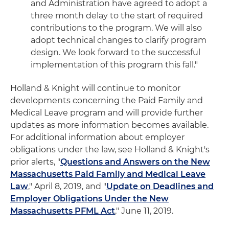
and Administration have agreed to adopt a
three month delay to the start of required
contributions to the program. We will also
adopt technical changes to clarify program
design. We look forward to the successful
implementation of this program this fall."
Holland & Knight will continue to monitor
developments concerning the Paid Family and
Medical Leave program and will provide further
updates as more information becomes available.
For additional information about employer
obligations under the law, see Holland & Knight's
prior alerts, "
Questions and Answers on the New
Massachusetts Paid Family and Medical Leave
Law
," April 8, 2019, and "
Update on Deadlines and
Employer Obligations Under the New
Massachusetts PFML Act
," June 11, 2019.