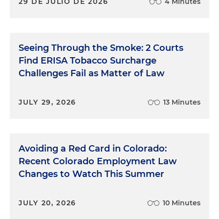
29 DE JULIO DE 2026
4 Minutes
Seeing Through the Smoke: 2 Courts
Find ERISA Tobacco Surcharge
Challenges Fail as Matter of Law
JULY 29, 2026
13 Minutes
Avoiding a Red Card in Colorado:
Recent Colorado Employment Law
Changes to Watch This Summer
JULY 20, 2026
10 Minutes