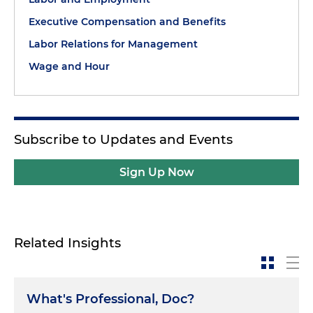
Executive Compensation and Benefits
Labor Relations for Management
Wage and Hour
Subscribe to Updates and Events
Sign Up Now
Related Insights
What's Professional, Doc?