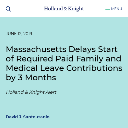
MENU
JUNE 12, 2019
Massachusetts Delays Start
of Required Paid Family and
Medical Leave Contributions
by 3 Months
Holland & Knight Alert
David J. Santeusanio