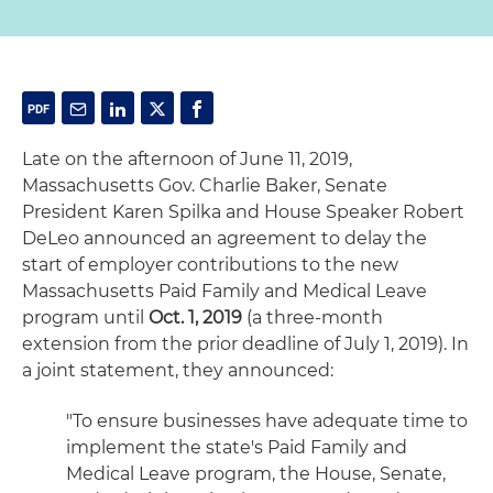
Late on the afternoon of June 11, 2019,
Massachusetts Gov. Charlie Baker, Senate
President Karen Spilka and House Speaker Robert
DeLeo announced an agreement to delay the
start of employer contributions to the new
Massachusetts Paid Family and Medical Leave
program until
Oct. 1, 2019
(a three-month
extension from the prior deadline of July 1, 2019). In
a joint statement, they announced:
"To ensure businesses have adequate time to
implement the state's Paid Family and
Medical Leave program, the House, Senate,