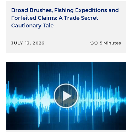
Broad Brushes, Fishing Expeditions and
Forfeited Claims: A Trade Secret
Cautionary Tale
JULY 13, 2026
5 Minutes