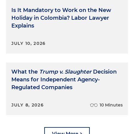
Is It Mandatory to Work on the New
Holiday in Colombia? Labor Lawyer
Explains
JULY 10, 2026
What the
Trump v. Slaughter
Decision
Means for Independent Agency-
Regulated Companies
JULY 8, 2026
10 Minutes
View More