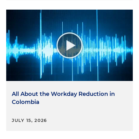
All About the Workday Reduction in
Colombia
JULY 15, 2026