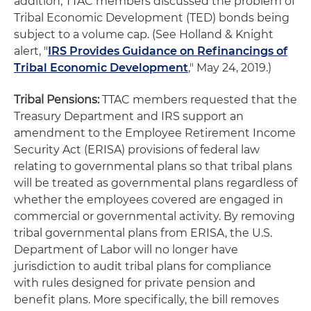
addition, TTAC members discussed the problem of
Tribal Economic Development (TED) bonds being
subject to a volume cap. (See Holland & Knight
alert, "
IRS Provides Guidance on Refinancings of
Tribal Economic Development
," May 24, 2019.)
Tribal Pensions:
TTAC members requested that the
Treasury Department and IRS support an
amendment to the Employee Retirement Income
Security Act (ERISA) provisions of federal law
relating to governmental plans so that tribal plans
will be treated as governmental plans regardless of
whether the employees covered are engaged in
commercial or governmental activity. By removing
tribal governmental plans from ERISA, the U.S.
Department of Labor will no longer have
jurisdiction to audit tribal plans for compliance
with rules designed for private pension and
benefit plans. More specifically, the bill removes