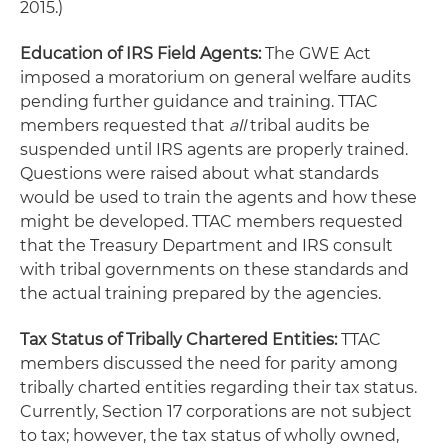
2015.)
Education of IRS Field Agents:
The GWE Act
imposed a moratorium on general welfare audits
pending further guidance and training. TTAC
members requested that
all
tribal audits be
suspended until IRS agents are properly trained.
Questions were raised about what standards
would be used to train the agents and how these
might be developed. TTAC members requested
that the Treasury Department and IRS consult
with tribal governments on these standards and
the actual training prepared by the agencies.
Tax Status of Tribally Chartered Entities:
TTAC
members discussed the need for parity among
tribally charted entities regarding their tax status.
Currently, Section 17 corporations are not subject
to tax; however, the tax status of wholly owned,