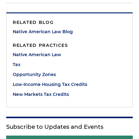
RELATED BLOG
Native American Law Blog
RELATED PRACTICES
Native American Law
Tax
Opportunity Zones
Low-Income Housing Tax Credits
New Markets Tax Credits
Subscribe to Updates and Events