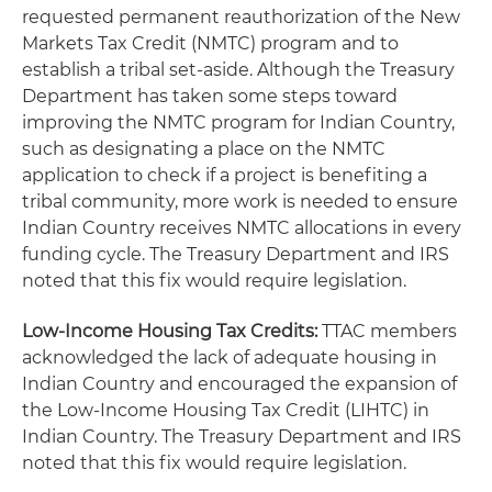
requested permanent reauthorization of the New
Markets Tax Credit (NMTC) program and to
establish a tribal set-aside. Although the Treasury
Department has taken some steps toward
improving the NMTC program for Indian Country,
such as designating a place on the NMTC
application to check if a project is benefiting a
tribal community, more work is needed to ensure
Indian Country receives NMTC allocations in every
funding cycle. The Treasury Department and IRS
noted that this fix would require legislation.
Low-Income Housing Tax Credits:
TTAC members
acknowledged the lack of adequate housing in
Indian Country and encouraged the expansion of
the Low-Income Housing Tax Credit (LIHTC) in
Indian Country. The Treasury Department and IRS
noted that this fix would require legislation.