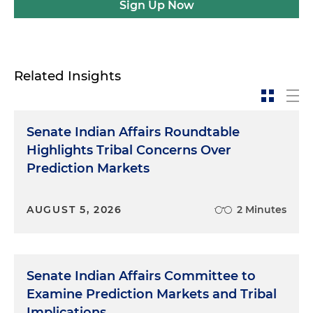
Sign Up Now
Related Insights
Senate Indian Affairs Roundtable
Highlights Tribal Concerns Over
Prediction Markets
AUGUST 5, 2026
2 Minutes
Senate Indian Affairs Committee to
Examine Prediction Markets and Tribal
Implications