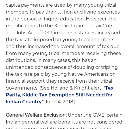
capita payments are used by many young tribal
members to pay their tuition and living expenses
in the pursuit of higher education. However, the
modifications to the Kiddie Tax in the Tax Cuts
and Jobs Act of 2017, in some instances, increased
the tax rate imposed on young tribal members
and thus increased the overall amount of tax due
from many young tribal members receiving these
distributions. In many cases, this has an
unintended consequence of doubling or tripling
the tax rate paid by young Native Americans on
financial support they receive from their tribal
governments. (See Holland & Knight alert, "
Tax
Parity, Kiddie Tax Exemption Still Needed for
Indian Country
," June 4, 2018.)
General Welfare Exclusion:
Under the GWE, certain
Indian general welfare benefits are not considered
gross income. To date, guidance has not been