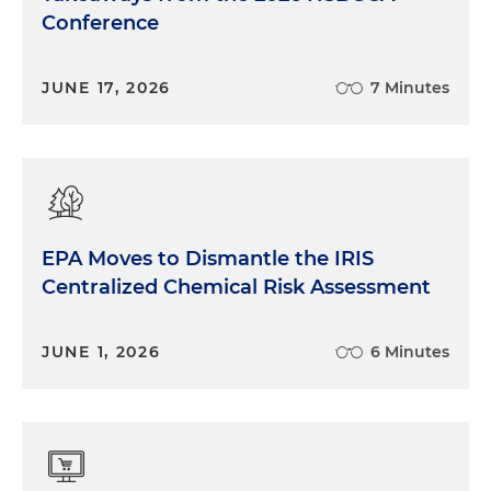
Conference
JUNE 17, 2026
7 Minutes
EPA Moves to Dismantle the IRIS
Centralized Chemical Risk Assessment
JUNE 1, 2026
6 Minutes