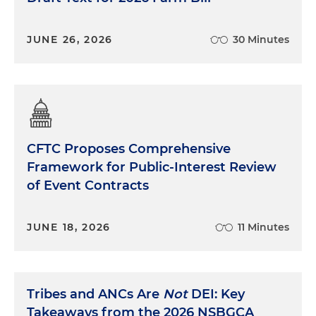
JUNE 26, 2026
30 Minutes
CFTC Proposes Comprehensive
Framework for Public-Interest Review
of Event Contracts
JUNE 18, 2026
11 Minutes
Tribes and ANCs Are
Not
DEI: Key
Takeaways from the 2026 NSBGCA