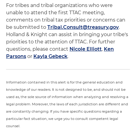
For tribes and tribal organizations who were
unable to attend the first TTAC meeting,
comments on tribal tax priorities or concerns can
be submitted to
Tribal.Consult@treasury.gov
.
Holland & Knight can assist in bringing your tribe's
priorities to the attention of TTAC. For further
questions, please contact
Nicole Elliott
,
Ken
Parsons
or
Kayla Gebeck
.
Information contained in this alert is for the general education and
knowledge of our readers. It is not designed to be, and should not be
used as, the sole source of information when analyzing and resolving a
legal problem. Moreover, the laws of each jurisdiction are different and
are constantly changing. If you have specific questions regarding a
particular fact situation, we urge you to consult competent legal
counsel.