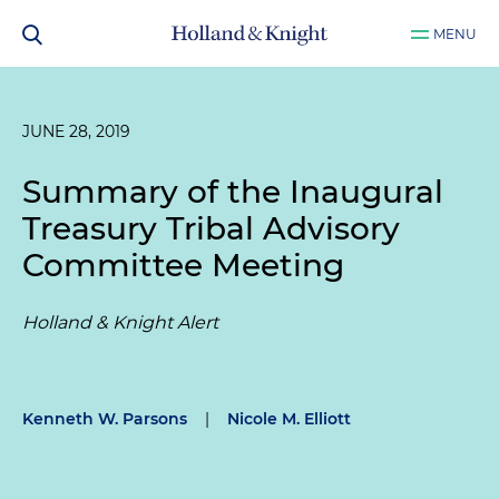
MENU
JUNE 28, 2019
Summary of the Inaugural
Treasury Tribal Advisory
Committee Meeting
Holland & Knight Alert
Kenneth W. Parsons
|
Nicole M. Elliott