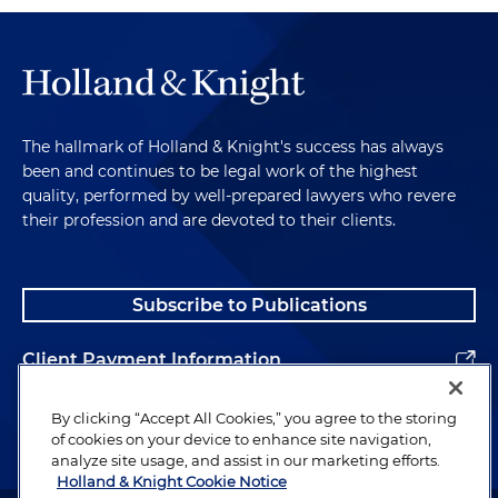
The hallmark of Holland & Knight's success has always
been and continues to be legal work of the highest
quality, performed by well-prepared lawyers who revere
their profession and are devoted to their clients.
Subscribe to Publications
Client Payment Information
Alumni
By clicking “Accept All Cookies,” you agree to the storing
of cookies on your device to enhance site navigation,
analyze site usage, and assist in our marketing efforts.
Holland & Knight Cookie Notice