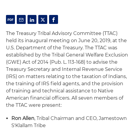
The Treasury Tribal Advisory Committee (TTAC)
held its inaugural meeting on June 20, 2019, at the
U.S. Department of the Treasury. The TTAC was
established by the Tribal General Welfare Exclusion
(GWE) Act of 2014 (Pub. L. 113-168) to advise the
Treasury Secretary and Internal Revenue Service
(IRS) on matters relating to the taxation of Indians,
the training of IRS field agents, and the provision
of training and technical assistance to Native
American financial officers. All seven members of
the TTAC were present:
Ron Allen
, Tribal Chairman and CEO, Jamestown
S'Klallam Tribe