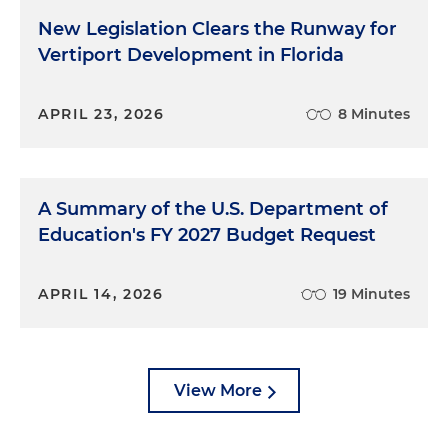
New Legislation Clears the Runway for
Vertiport Development in Florida
APRIL 23, 2026
8 Minutes
A Summary of the U.S. Department of
Education's FY 2027 Budget Request
APRIL 14, 2026
19 Minutes
View More