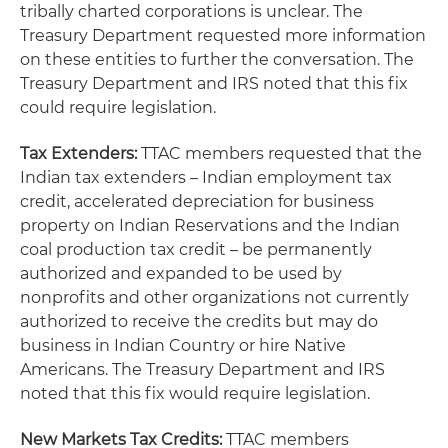
tribally charted corporations is unclear. The
Treasury Department requested more information
on these entities to further the conversation. The
Treasury Department and IRS noted that this fix
could require legislation.
Tax Extenders:
TTAC members requested that the
Indian tax extenders – Indian employment tax
credit, accelerated depreciation for business
property on Indian Reservations and the Indian
coal production tax credit – be permanently
authorized and expanded to be used by
nonprofits and other organizations not currently
authorized to receive the credits but may do
business in Indian Country or hire Native
Americans. The Treasury Department and IRS
noted that this fix would require legislation.
New Markets Tax Credits:
TTAC members