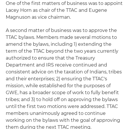
One of the first matters of business was to appoint
Lacey Horn as chair of the TTAC and Eugene
Magnuson as vice chairman.
A second matter of business was to approve the
TTAC bylaws. Members made several motions to
amend the bylaws, including 1) extending the
term of the TTAC beyond the two years currently
authorized to ensure that the Treasury
Department and IRS receive continued and
consistent advice on the taxation of Indians, tribes
and their enterprises; 2) ensuring the TTAC's
mission, while established for the purposes of
GWE, has a broader scope of work to fully benefit
tribes; and 3) to hold off on approving the bylaws
until the first two motions were addressed. TTAC
members unanimously agreed to continue
working on the bylaws with the goal of approving
them during the next TTAC meeting.