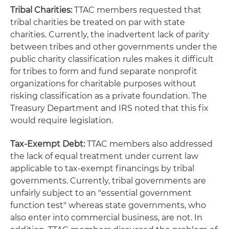
Tribal Charities:
TTAC members requested that
tribal charities be treated on par with state
charities. Currently, the inadvertent lack of parity
between tribes and other governments under the
public charity classification rules makes it difficult
for tribes to form and fund separate nonprofit
organizations for charitable purposes without
risking classification as a private foundation. The
Treasury Department and IRS noted that this fix
would require legislation.
Tax-Exempt Debt:
TTAC members also addressed
the lack of equal treatment under current law
applicable to tax-exempt financings by tribal
governments. Currently, tribal governments are
unfairly subject to an "essential government
function test" whereas state governments, who
also enter into commercial business, are not. In