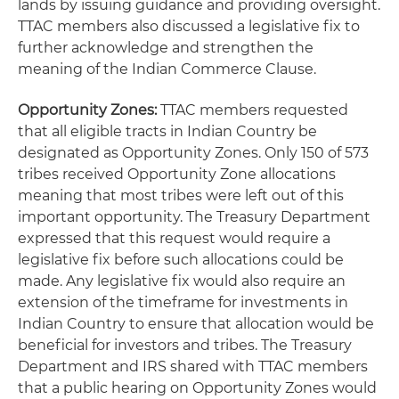
lands by issuing guidance and providing oversight.
TTAC members also discussed a legislative fix to
further acknowledge and strengthen the
meaning of the Indian Commerce Clause.
Opportunity Zones:
TTAC members requested
that all eligible tracts in Indian Country be
designated as Opportunity Zones. Only 150 of 573
tribes received Opportunity Zone allocations
meaning that most tribes were left out of this
important opportunity. The Treasury Department
expressed that this request would require a
legislative fix before such allocations could be
made. Any legislative fix would also require an
extension of the timeframe for investments in
Indian Country to ensure that allocation would be
beneficial for investors and tribes. The Treasury
Department and IRS shared with TTAC members
that a public hearing on Opportunity Zones would