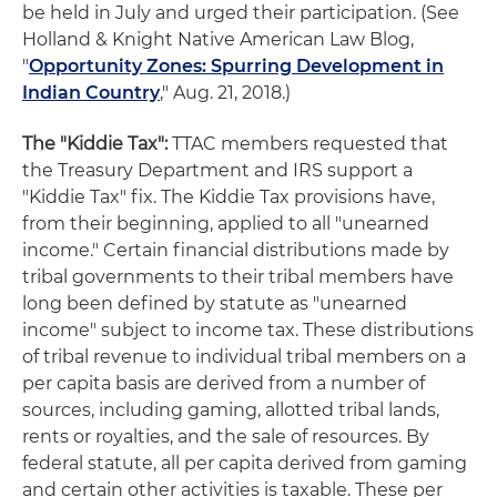
be held in July and urged their participation. (See
Holland & Knight Native American Law Blog,
"
Opportunity Zones: Spurring Development in
Indian Country
," Aug. 21, 2018.)
The "Kiddie Tax":
TTAC members requested that
the Treasury Department and IRS support a
"Kiddie Tax" fix. The Kiddie Tax provisions have,
from their beginning, applied to all "unearned
income." Certain financial distributions made by
tribal governments to their tribal members have
long been defined by statute as "unearned
income" subject to income tax. These distributions
of tribal revenue to individual tribal members on a
per capita basis are derived from a number of
sources, including gaming, allotted tribal lands,
rents or royalties, and the sale of resources. By
federal statute, all per capita derived from gaming
and certain other activities is taxable. These per