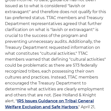
issued as to what is considered "lavish or
extravagant" and therefore does not qualify for this
tax-preferred status. TTAC members and Treasury
Department representatives agreed that further
clarification on what is "lavish or extravagant" is
crucial to the success of the program and
preventing unnecessary audits. Additionally, the
Treasury Department requested information on
what constitutes "cultural activities." TTAC
members warned that defining "cultural activities"
could be problematic as there are 573 federally
recognized tribes, each possessing their own
cultures and practices. Instead, TTAC members
encouraged the Treasury Department to
determine what activities are clearly employment
and others that are not. (See Holland & Knight
alert, "
IRS Issues Guidance on Tribal General
Welfare Exclusion and Safe Harbors
," April 21,