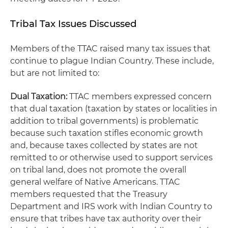
Tribal Tax Issues Discussed
Members of the TTAC raised many tax issues that
continue to plague Indian Country. These include,
but are not limited to:
Dual Taxation:
TTAC members expressed concern
that dual taxation (taxation by states or localities in
addition to tribal governments) is problematic
because such taxation stifles economic growth
and, because taxes collected by states are not
remitted to or otherwise used to support services
on tribal land, does not promote the overall
general welfare of Native Americans. TTAC
members requested that the Treasury
Department and IRS work with Indian Country to
ensure that tribes have tax authority over their