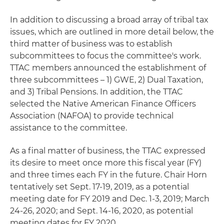
In addition to discussing a broad array of tribal tax
issues, which are outlined in more detail below, the
third matter of business was to establish
subcommittees to focus the committee's work.
TTAC members announced the establishment of
three subcommittees – 1) GWE, 2) Dual Taxation,
and 3) Tribal Pensions. In addition, the TTAC
selected the Native American Finance Officers
Association (NAFOA) to provide technical
assistance to the committee.
As a final matter of business, the TTAC expressed
its desire to meet once more this fiscal year (FY)
and three times each FY in the future. Chair Horn
tentatively set Sept. 17-19, 2019, as a potential
meeting date for FY 2019 and Dec. 1-3, 2019; March
24-26, 2020; and Sept. 14-16, 2020, as potential
meeting dates for FY 2020.