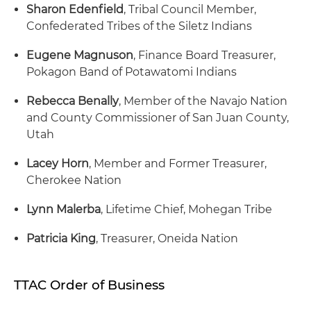
Sharon Edenfield
, Tribal Council Member,
Confederated Tribes of the Siletz Indians
Eugene Magnuson
, Finance Board Treasurer,
Pokagon Band of Potawatomi Indians
Rebecca Benally
, Member of the Navajo Nation
and County Commissioner of San Juan County,
Utah
Lacey Horn
, Member and Former Treasurer,
Cherokee Nation
Lynn Malerba
, Lifetime Chief, Mohegan Tribe
Patricia King
, Treasurer, Oneida Nation
TTAC Order of Business