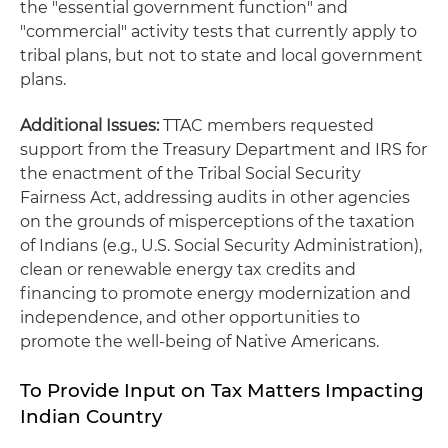
the "essential government function" and
"commercial" activity tests that currently apply to
tribal plans, but not to state and local government
plans.
Additional Issues:
TTAC members requested
support from the Treasury Department and IRS for
the enactment of the Tribal Social Security
Fairness Act, addressing audits in other agencies
on the grounds of misperceptions of the taxation
of Indians (e.g., U.S. Social Security Administration),
clean or renewable energy tax credits and
financing to promote energy modernization and
independence, and other opportunities to
promote the well-being of Native Americans.
To Provide Input on Tax Matters Impacting
Indian Country