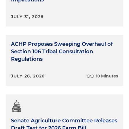
JULY 31, 2026
ACHP Proposes Sweeping Overhaul of
Section 106 Tribal Consultation
Regulations
JULY 28, 2026
10 Minutes
Senate Agriculture Committee Releases
Draft Text for 2026 Farm Bill