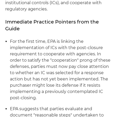
institutional controls (ICs), and cooperate with
regulatory agencies.
Immediate Practice Pointers from the
Guide
For the first time, EPA is linking the
implementation of ICs with the post-closure
requirement to cooperate with agencies. In
order to satisfy the "cooperation" prong of these
defenses, parties must now pay close attention
to whether an IC was selected for a response
action but has not yet been implemented. The
purchaser might lose its defense if it resists
implementing a previously contemplated IC
post-closing.
EPA suggests that parties evaluate and
document "reasonable steps" undertaken to