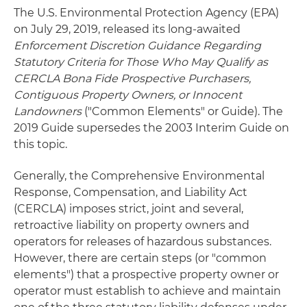
The U.S. Environmental Protection Agency (EPA)
on July 29, 2019, released its long-awaited
Enforcement Discretion Guidance Regarding
Statutory Criteria for Those Who May Qualify as
CERCLA Bona Fide Prospective Purchasers,
Contiguous Property Owners, or Innocent
Landowners
("Common Elements" or Guide). The
2019 Guide supersedes the 2003 Interim Guide on
this topic.
Generally, the Comprehensive Environmental
Response, Compensation, and Liability Act
(CERCLA) imposes strict, joint and several,
retroactive liability on property owners and
operators for releases of hazardous substances.
However, there are certain steps (or "common
elements") that a prospective property owner or
operator must establish to achieve and maintain