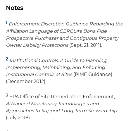
Notes
1
Enforcement Discretion Guidance Regarding the
Affiliation Language of CERCLA's Bona Fide
Prospective Purchaser and Contiguous Property
Owner Liability Protections
(Sept. 21, 2011).
2
Institutional Controls: A Guide to Planning,
Implementing, Maintaining, and Enforcing
Institutional Controls at Sites
(PIME Guidance)
(December 2012).
3
EPA Office of Site Remediation Enforcement,
Advanced Monitoring Technologies and
Approaches to Support Long-Term Stewardship
(July 2018).