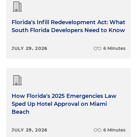
Florida's Infill Redevelopment Act: What
South Florida Developers Need to Know
JULY 29, 2026
6 Minutes
How Florida's 2025 Emergencies Law
Sped Up Hotel Approval on Miami
Beach
JULY 29, 2026
6 Minutes