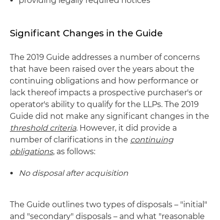
providing legally required notices
Significant Changes in the Guide
The 2019 Guide addresses a number of concerns
that have been raised over the years about the
continuing obligations and how performance or
lack thereof impacts a prospective purchaser's or
operator's ability to qualify for the LLPs. The 2019
Guide did not make any significant changes in the
threshold criteria
. However, it did provide a
number of clarifications in the
continuing
obligations
, as follows:
No disposal after acquisition
The Guide outlines two types of disposals – "initial"
and "secondary" disposals – and what "reasonable