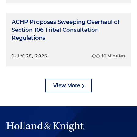
ACHP Proposes Sweeping Overhaul of
Section 106 Tribal Consultation
Regulations
JULY 28, 2026
10 Minutes
View More