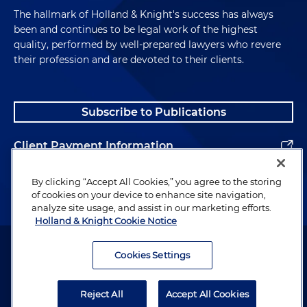
The hallmark of Holland & Knight's success has always
been and continues to be legal work of the highest
quality, performed by well-prepared lawyers who revere
their profession and are devoted to their clients.
Subscribe to Publications
Client Payment Information
Alumni
By clicking “Accept All Cookies,” you agree to the storing
of cookies on your device to enhance site navigation,
analyze site usage, and assist in our marketing efforts.
Holland & Knight Cookie Notice
Attorney Advertising. Copyright © 1996–2026 Holland & Knight LLP.
All rights reserved.
Cookies Settings
Legal Information
Reject All
Accept All Cookies
Privacy