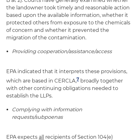
B at 2). Courts have generally examined whether
the landowner took timely and reasonable action
based upon the available information, whether it
protected others from exposure to the chemicals
of concern and whether it prevented the
migration of the contamination.
Providing cooperation/assistance/access
EPA indicated that it interprets these provisions,
7
which are based in CERCLA,
broadly together
with other continuing obligations needed to
establish the LLPs.
Complying with information
requests/subpoenas
EPA expects
all
recipients of Section 104(e)