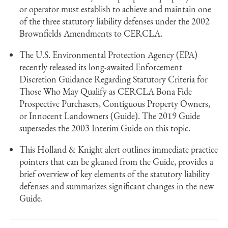
or operator must establish to achieve and maintain one
of the three statutory liability defenses under the 2002
Brownfields Amendments to CERCLA.
The U.S. Environmental Protection Agency (EPA)
recently released its long-awaited Enforcement
Discretion Guidance Regarding Statutory Criteria for
Those Who May Qualify as CERCLA Bona Fide
Prospective Purchasers, Contiguous Property Owners,
or Innocent Landowners (Guide). The 2019 Guide
supersedes the 2003 Interim Guide on this topic.
This Holland & Knight alert outlines immediate practice
pointers that can be gleaned from the Guide, provides a
brief overview of key elements of the statutory liability
defenses and summarizes significant changes in the new
Guide.