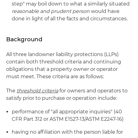
step" may boil down to what a similarly situated
reasonable and prudent person
would have
done in light of all the facts and circumstances.
Background
All three landowner liability protections (LLPs)
contain both threshold criteria and continuing
obligations that a property owner or operator
must meet. These criteria are as follows:
The
threshold criteria
for owners and operators to
satisfy prior to purchase or operation include:
performance of "all appropriate inquiries" (40
CFR Part 312 or ASTM E1527-13/ASTM E2247-16)
having no affiliation with the person liable for