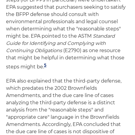
EPA suggested that purchasers seeking to satisfy
the BFPP defense should consult with
environmental professionals and legal counsel
when determining what the "reasonable steps"
might be. EPA pointed to the ASTM
Standard
Guide for Identifying and Complying with
Continuing Obligations
(E2790) as one resource
that might be helpful in determining what those
5
steps might be.
EPA also explained that the third-party defense,
which predates the 2002 Brownfields
Amendments, and the due care line of cases
analyzing the third-party defense is a distinct
analysis from the "reasonable steps" and
"appropriate care" language in the Brownfields
Amendments. Accordingly, EPA concluded that
the due care line of cases is not dispositive of