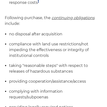
1
response costs
Following purchase, the
continuing
obligations
include:
no disposal after acquisition
compliance with land use restrictions/not
impeding the effectiveness or integrity of
institutional controls
taking "reasonable steps" with respect to
releases of hazardous substances
providing cooperation/assistance/access
complying with information
requests/subpoenas