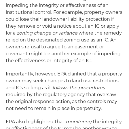
impeding the integrity or effectiveness of an
institutional control. For example, property owners
could lose their landowner liability protection if
they remove or void a notice about an IC or apply
for a
zoning change or variance
where the remedy
relied on the designated zoning use as an IC. An
owner's refusal to agree to an easement or
covenant might be another example of impeding
the effectiveness or integrity of an IC.
Importantly, however, EPA clarified that a property
owner may seek changes to land use restrictions
and ICs so long as it
follows the procedures
required by the regulatory agency that oversaw
the original response action, as the controls may
not need to remain in place in perpetuity.
EPA also highlighted that
monitoring
the integrity
or effectiveness of the IC may be another way to