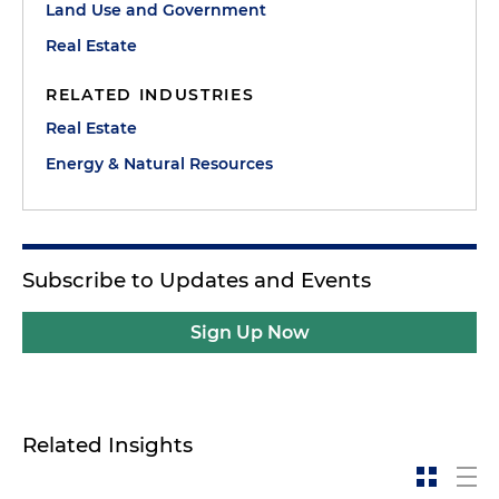
Land Use and Government
Real Estate
RELATED INDUSTRIES
Real Estate
Energy & Natural Resources
Subscribe to Updates and Events
Sign Up Now
Related Insights