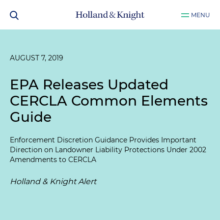
MENU
AUGUST 7, 2019
EPA Releases Updated
CERCLA Common Elements
Guide
Enforcement Discretion Guidance Provides Important
Direction on Landowner Liability Protections Under 2002
Amendments to CERCLA
Holland & Knight Alert