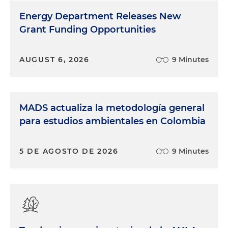
Energy Department Releases New
Grant Funding Opportunities
AUGUST 6, 2026
9 Minutes
MADS actualiza la metodología general
para estudios ambientales en Colombia
5 DE AGOSTO DE 2026
9 Minutes