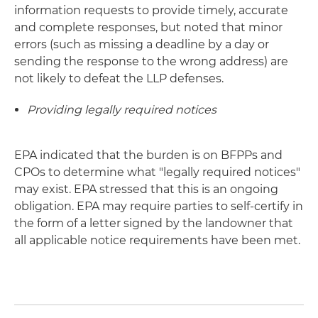
information requests to provide timely, accurate
and complete responses, but noted that minor
errors (such as missing a deadline by a day or
sending the response to the wrong address) are
not likely to defeat the LLP defenses.
Providing legally required notices
EPA indicated that the burden is on BFPPs and
CPOs to determine what "legally required notices"
may exist. EPA stressed that this is an ongoing
obligation. EPA may require parties to self-certify in
the form of a letter signed by the landowner that
all applicable notice requirements have been met.