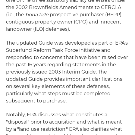
one of the three statutory liability defenses under
the 2002 Brownfields Amendments to CERCLA
(i.e., the
bona fide
prospective purchaser (BFPP),
contiguous property owner (CPO) and innocent
landowner (ILO) defenses).
The updated Guide was developed as part of EPA's
Superfund Reform Task Force initiative and
responded to concerns that have been raised over
the past 16 years regarding statements in the
previously issued 2003 Interim Guide. The
updated Guide provides important clarifications
on several key elements of these defenses,
particularly what steps must be completed
subsequent to purchase.
Notably, EPA discusses what constitutes a
"disposal" prior to acquisition and what is meant
by a "land use restriction." EPA also clarifies what