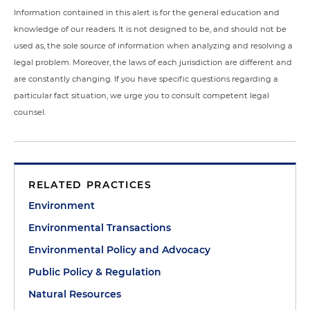
Information contained in this alert is for the general education and
knowledge of our readers. It is not designed to be, and should not be
used as, the sole source of information when analyzing and resolving a
legal problem. Moreover, the laws of each jurisdiction are different and
are constantly changing. If you have specific questions regarding a
particular fact situation, we urge you to consult competent legal
counsel.
RELATED PRACTICES
Environment
Environmental Transactions
Environmental Policy and Advocacy
Public Policy & Regulation
Natural Resources