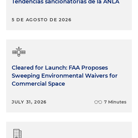
Tendencias sancionatorias de la ANLA
5 DE AGOSTO DE 2026
Cleared for Launch: FAA Proposes
Sweeping Environmental Waivers for
Commercial Space
JULY 31, 2026
7 Minutes