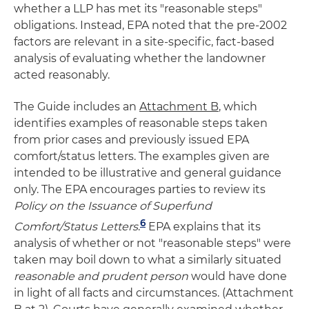
whether a LLP has met its "reasonable steps"
obligations. Instead, EPA noted that the pre-2002
factors are relevant in a site-specific, fact-based
analysis of evaluating whether the landowner
acted reasonably.
The Guide includes an
Attachment B
, which
identifies examples of reasonable steps taken
from prior cases and previously issued EPA
comfort/status letters. The examples given are
intended to be illustrative and general guidance
only. The EPA encourages parties to review its
Policy on the Issuance of Superfund
6
Comfort/Status Letters
.
EPA explains that its
analysis of whether or not "reasonable steps" were
taken may boil down to what a similarly situated
reasonable and prudent person
would have done
in light of all facts and circumstances. (Attachment