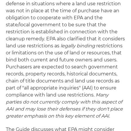
defense in situations where a land use restriction
was not in place at the time of purchase have an
obligation to cooperate with EPA and the
state/local government to be sure that the
restriction is established in connection with the
cleanup remedy. EPA also clarified that it considers
land use restrictions as
legally binding
restrictions
or limitations on the use of land or resources, that
bind both current and future owners and users.
Purchasers are expected to search government
records, property records, historical documents,
chain of title documents and land use records as
part of "all appropriate inquiries" (AAI) to ensure
compliance with land use restrictions.
Many
parties do not currently comply with this aspect of
AAI and may lose their defenses if they don't place
greater emphasis on this key element of AAI
.
The Guide discusses what EPA might consider