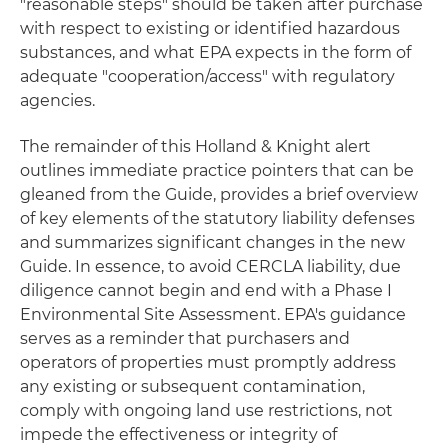
"reasonable steps" should be taken after purchase
with respect to existing or identified hazardous
substances, and what EPA expects in the form of
adequate "cooperation/access" with regulatory
agencies.
The remainder of this Holland & Knight alert
outlines immediate practice pointers that can be
gleaned from the Guide, provides a brief overview
of key elements of the statutory liability defenses
and summarizes significant changes in the new
Guide. In essence, to avoid CERCLA liability, due
diligence cannot begin and end with a Phase I
Environmental Site Assessment. EPA's guidance
serves as a reminder that purchasers and
operators of properties must promptly address
any existing or subsequent contamination,
comply with ongoing land use restrictions, not
impede the effectiveness or integrity of