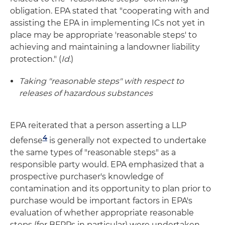
obligation. EPA stated that "cooperating with and
assisting the EPA in implementing ICs not yet in
place may be appropriate 'reasonable steps' to
achieving and maintaining a landowner liability
protection." (
Id.
)
Taking "reasonable steps" with respect to
releases of hazardous substances
EPA reiterated that a person asserting a LLP
4
defense
is generally not expected to undertake
the same types of "reasonable steps" as a
responsible party would. EPA emphasized that a
prospective purchaser's knowledge of
contamination and its opportunity to plan prior to
purchase would be important factors in EPA's
evaluation of whether appropriate reasonable
steps (for BFPPs in particular) were undertaken.