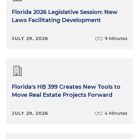
Florida 2026 Legislative Session: New
Laws Facilitating Development
JULY 29, 2026
9 Minutes
Florida's HB 399 Creates New Tools to
Move Real Estate Projects Forward
JULY 29, 2026
4 Minutes