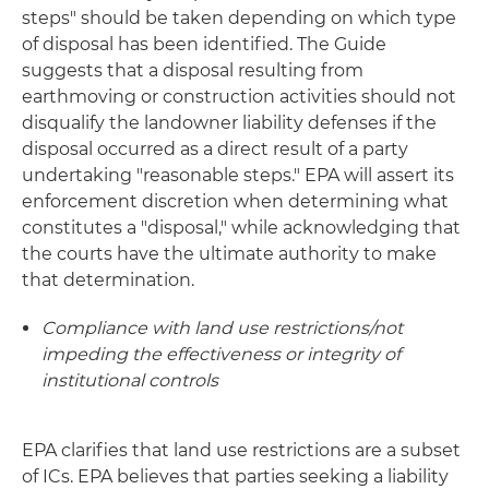
steps" should be taken depending on which type
of disposal has been identified. The Guide
suggests that a disposal resulting from
earthmoving or construction activities should not
disqualify the landowner liability defenses if the
disposal occurred as a direct result of a party
undertaking "reasonable steps." EPA will assert its
enforcement discretion when determining what
constitutes a "disposal," while acknowledging that
the courts have the ultimate authority to make
that determination.
Compliance with land use restrictions/not
impeding the effectiveness or integrity of
institutional controls
EPA clarifies that land use restrictions are a subset
of ICs. EPA believes that parties seeking a liability