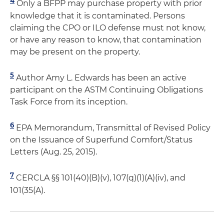
4
Only a BFPP may purchase property with prior
knowledge that it is contaminated. Persons
claiming the CPO or ILO defense must not know,
or have any reason to know, that contamination
may be present on the property.
5
Author Amy L. Edwards has been an active
participant on the ASTM Continuing Obligations
Task Force from its inception.
6
EPA Memorandum, Transmittal of Revised Policy
on the Issuance of Superfund Comfort/Status
Letters (Aug. 25, 2015).
7
CERCLA §§ 101(40)(B)(v), 107(q)(1)(A)(iv), and
101(35(A).