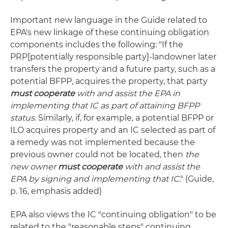
Important new language in the Guide related to
EPA's new linkage of these continuing obligation
components includes the following: "If the
PRP[potentially responsible party]-landowner later
transfers the property and a future party, such as a
potential BFPP, acquires the property, that party
must cooperate
with and assist the EPA in
implementing that IC as part of attaining BFPP
status
. Similarly, if, for example, a potential BFPP or
ILO acquires property and an IC selected as part of
a remedy was not implemented because the
previous owner could not be located, then
the
new owner
must cooperate
with and assist the
EPA by signing and implementing that IC
." (Guide,
p. 16, emphasis added)
EPA also views the IC "continuing obligation" to be
related to the "reasonable steps" continuing