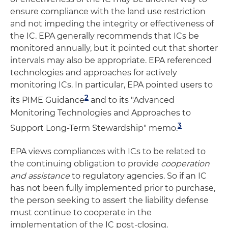
ensure compliance with the land use restriction
and not impeding the integrity or effectiveness of
the IC. EPA generally recommends that ICs be
monitored annually, but it pointed out that shorter
intervals may also be appropriate. EPA referenced
technologies and approaches for actively
monitoring ICs. In particular, EPA pointed users to
2
its PIME Guidance
and to its "Advanced
Monitoring Technologies and Approaches to
3
Support Long-Term Stewardship" memo.
EPA views compliances with ICs to be related to
the continuing obligation to provide
cooperation
and assistance
to regulatory agencies. So if an IC
has not been fully implemented prior to purchase,
the person seeking to assert the liability defense
must continue to cooperate in the
implementation of the IC post-closing.