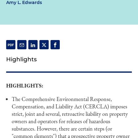
Amy L. Edwards
Highlights
HIGHLIGHTS:
The Comprehensive Environmental Response,
Compensation, and Liability Act (CERCLA) imposes
strict, joint and several, retroactive liability on property
owners and operators for releases of hazardous
substances. However, there are certain steps (or
"common elements") that a prospective property owner