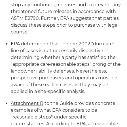
stop any continuing releases and to prevent any
threatened future releases in accordance with
ASTM E2790. Further, EPA suggests that parties
discuss these steps prior to purchase with legal
counsel.
EPA determined that the pre-2002 "due care"
line of cases is not necessarily dispositive in
determining whether a party has satisfied the
"appropriate care/reasonable steps" prong of the
landowner liability defenses. Nevertheless,
prospective purchasers and operators must be
aware of these earlier cases as they may be
applied in a site-specific analysis.
Attachment B
to the Guide provides concrete
examples of what EPA considers to be
"reasonable steps" under specific
circumstances. According to EPA, a "reasonable