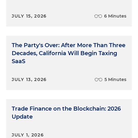
JULY 15, 2026
6 Minutes
The Party's Over: After More Than Three
Decades, California Will Begin Taxing
SaaS
JULY 13, 2026
5 Minutes
Trade Finance on the Blockchain: 2026
Update
JULY 1, 2026