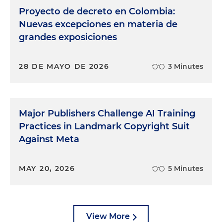
Proyecto de decreto en Colombia:
Nuevas excepciones en materia de
grandes exposiciones
28 DE MAYO DE 2026
3 Minutes
Major Publishers Challenge AI Training
Practices in Landmark Copyright Suit
Against Meta
MAY 20, 2026
5 Minutes
View More