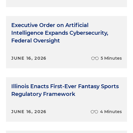
Executive Order on Artificial
Intelligence Expands Cybersecurity,
Federal Oversight
JUNE 16, 2026
5 Minutes
Illinois Enacts First-Ever Fantasy Sports
Regulatory Framework
JUNE 16, 2026
4 Minutes