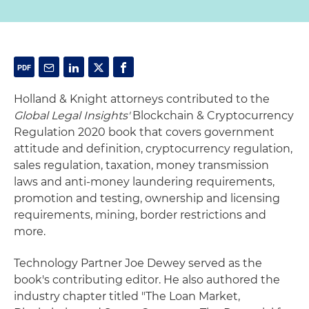
Holland & Knight attorneys contributed to the
Global Legal Insights'
Blockchain & Cryptocurrency
Regulation 2020 book that covers government
attitude and definition, cryptocurrency regulation,
sales regulation, taxation, money transmission
laws and anti-money laundering requirements,
promotion and testing, ownership and licensing
requirements, mining, border restrictions and
more.
Technology Partner Joe Dewey served as the
book's contributing editor. He also authored the
industry chapter titled "The Loan Market,