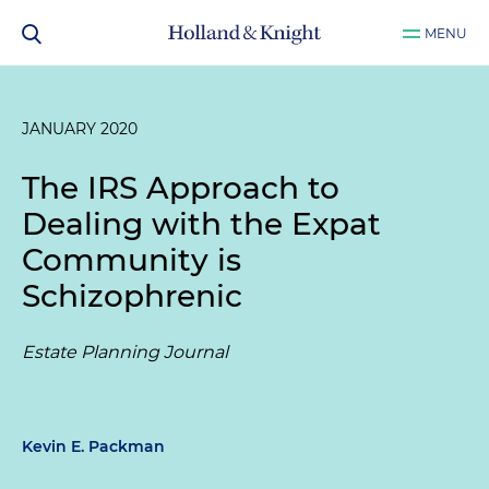
MENU
JANUARY 2020
The IRS Approach to
Dealing with the Expat
Community is
Schizophrenic
Estate Planning Journal
Kevin E. Packman