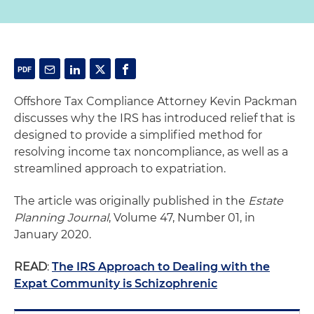
Offshore Tax Compliance Attorney Kevin Packman
discusses why the IRS has introduced relief that is
designed to provide a simplified method for
resolving income tax noncompliance, as well as a
streamlined approach to expatriation.
The article was originally published in the
Estate
Planning Journal
, Volume 47, Number 01, in
January 2020.
READ
:
The IRS Approach to Dealing with the
Expat Community is Schizophrenic