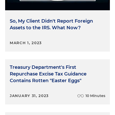
So, My Client Didn't Report Foreign
Assets to the IRS. What Now?
MARCH 1, 2023
Treasury Department's First
Repurchase Excise Tax Guidance
Contains Rotten "Easter Eggs"
JANUARY 31, 2023
10 Minutes