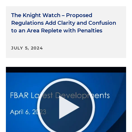
The Knight Watch – Proposed
Regulations Add Clarity and Confusion
to an Area Replete with Penalties
JULY 5, 2024