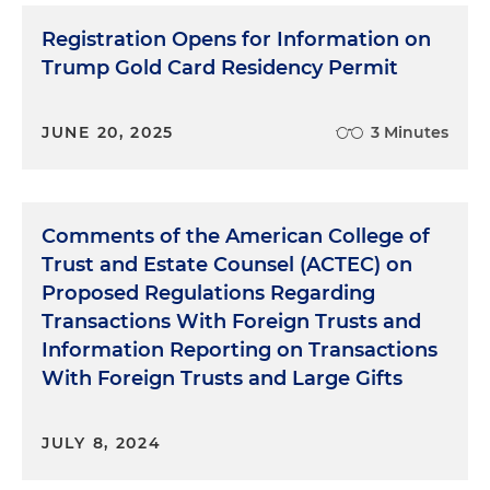
Registration Opens for Information on
Trump Gold Card Residency Permit
JUNE 20, 2025
3 Minutes
Comments of the American College of
Trust and Estate Counsel (ACTEC) on
Proposed Regulations Regarding
Transactions With Foreign Trusts and
Information Reporting on Transactions
With Foreign Trusts and Large Gifts
JULY 8, 2024