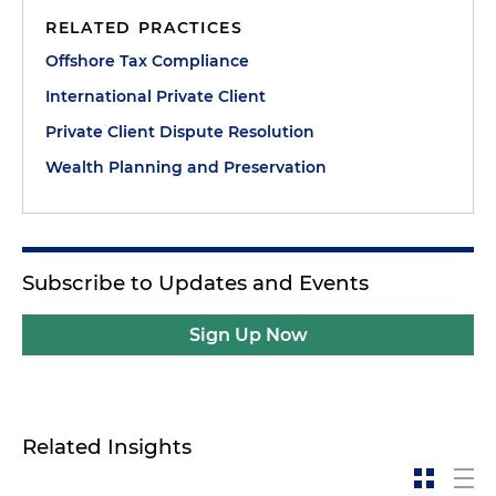
RELATED PRACTICES
Offshore Tax Compliance
International Private Client
Private Client Dispute Resolution
Wealth Planning and Preservation
Subscribe to Updates and Events
Sign Up Now
Related Insights