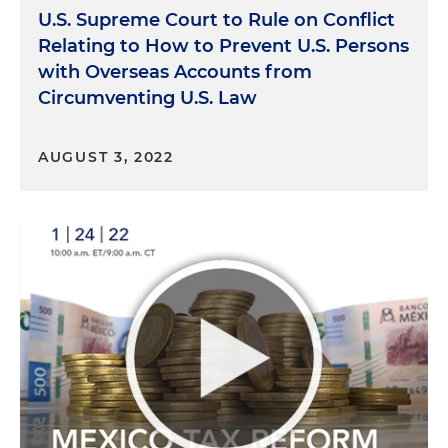
U.S. Supreme Court to Rule on Conflict
Relating to How to Prevent U.S. Persons
with Overseas Accounts from
Circumventing U.S. Law
AUGUST 3, 2022