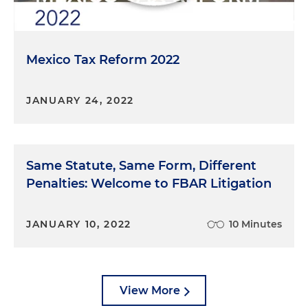
Mexico Tax Reform 2022
JANUARY 24, 2022
Same Statute, Same Form, Different
Penalties: Welcome to FBAR Litigation
JANUARY 10, 2022
10 Minutes
View More