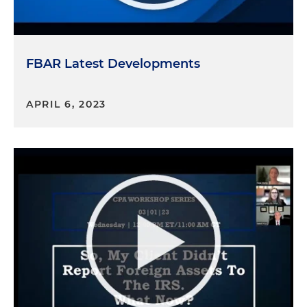
FBAR Latest Developments
APRIL 6, 2023