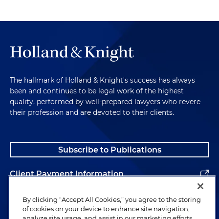
The hallmark of Holland & Knight's success has always
been and continues to be legal work of the highest
quality, performed by well-prepared lawyers who revere
their profession and are devoted to their clients.
Subscribe to Publications
Client Payment Information
Alumni
By clicking “Accept All Cookies,” you agree to the storing
of cookies on your device to enhance site navigation,
analyze site usage, and assist in our marketing efforts.