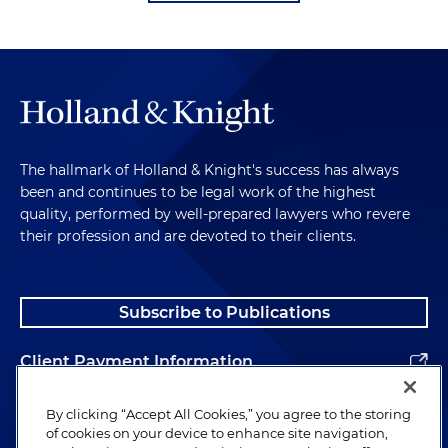
The hallmark of Holland & Knight's success has always
been and continues to be legal work of the highest
quality, performed by well-prepared lawyers who revere
their profession and are devoted to their clients.
Subscribe to Publications
Client Payment Information
Alumni
By clicking “Accept All Cookies,” you agree to the storing
of cookies on your device to enhance site navigation,