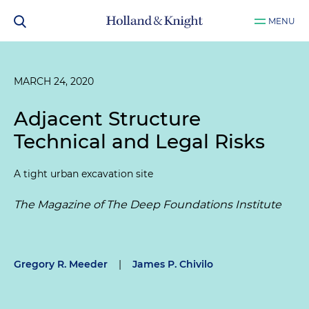
MENU
MARCH 24, 2020
Adjacent Structure
Technical and Legal Risks
A tight urban excavation site
The Magazine of The Deep Foundations Institute
Gregory R. Meeder
|
James P. Chivilo