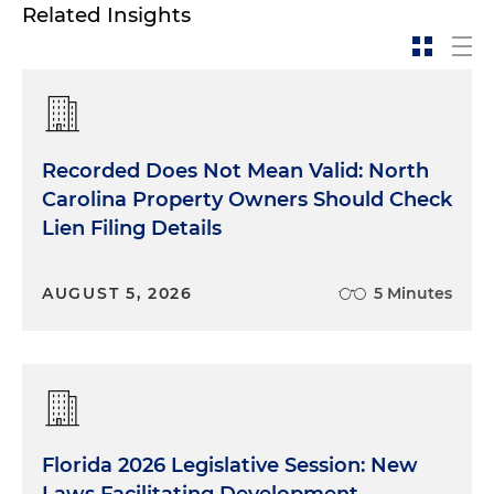
Related Insights
Recorded Does Not Mean Valid: North
Carolina Property Owners Should Check
Lien Filing Details
AUGUST 5, 2026
5 Minutes
Florida 2026 Legislative Session: New