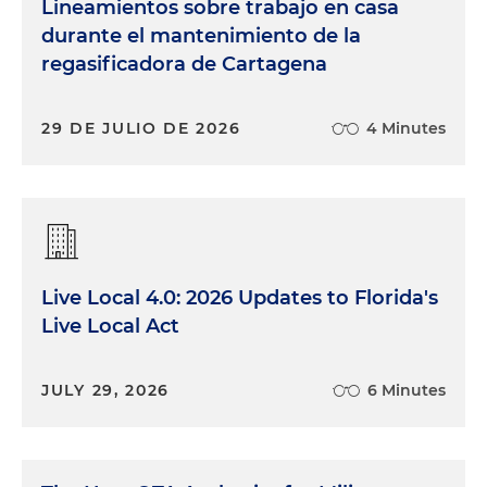
Lineamientos sobre trabajo en casa
durante el mantenimiento de la
regasificadora de Cartagena
29 DE JULIO DE 2026
4 Minutes
Live Local 4.0: 2026 Updates to Florida's
Live Local Act
JULY 29, 2026
6 Minutes