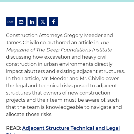
Construction Attorneys Gregory Meeder and
James Chivilo co-authored an article in
The
Magazine of The Deep Foundations Institute
discussing how excavation and heavy civil
construction in urban environments directly
impact abutters and existing adjacent structures.
In their article, Mr. Meeder and Mr. Chivilo cover
the legal and technical risks posed to adjacent
structures that owners of new construction
projects and their team must be aware of, such
that the team is knowledgeable to navigate and
allocate those risks.
READ:
Adjacent Structure Technical and Legal