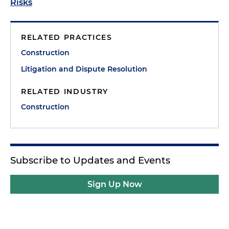
Risks
RELATED PRACTICES
Construction
Litigation and Dispute Resolution
RELATED INDUSTRY
Construction
Subscribe to Updates and Events
Sign Up Now