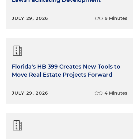
Laws Facilitating Development
JULY 29, 2026
9 Minutes
Florida's HB 399 Creates New Tools to
Move Real Estate Projects Forward
JULY 29, 2026
4 Minutes