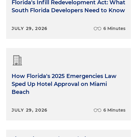
Florida's Infill Redevelopment Act: What
South Florida Developers Need to Know
JULY 29, 2026
6 Minutes
How Florida's 2025 Emergencies Law
Sped Up Hotel Approval on Miami
Beach
JULY 29, 2026
6 Minutes