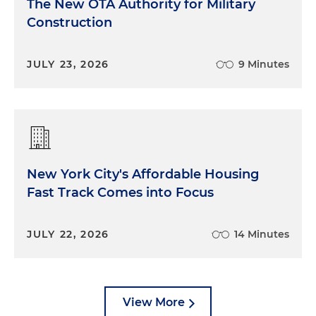
The New OTA Authority for Military
Construction
JULY 23, 2026
9 Minutes
New York City's Affordable Housing
Fast Track Comes into Focus
JULY 22, 2026
14 Minutes
View More