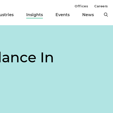
Offices
Careers
ustries
Insights
Events
News
dance In