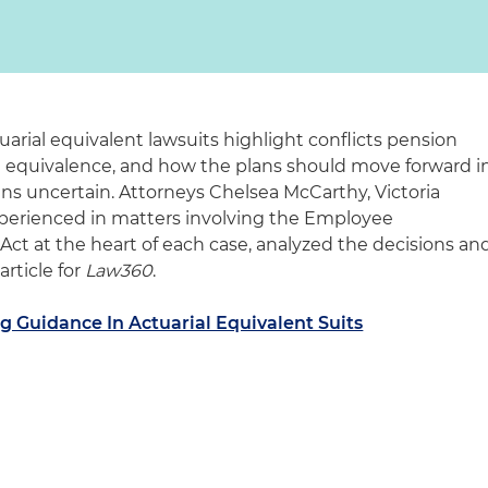
uarial equivalent lawsuits highlight conflicts pension
al equivalence, and how the plans should move forward i
ins uncertain. Attorneys Chelsea McCarthy, Victoria
xperienced in matters involving the Employee
ct at the heart of each case, analyzed the decisions an
article for
Law360
.
ng Guidance In Actuarial Equivalent Suits