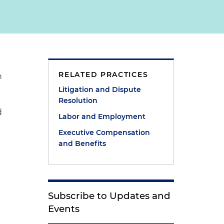
RELATED PRACTICES
n
Litigation and Dispute
Resolution
d
Labor and Employment
Executive Compensation
and Benefits
Subscribe to Updates and
Events