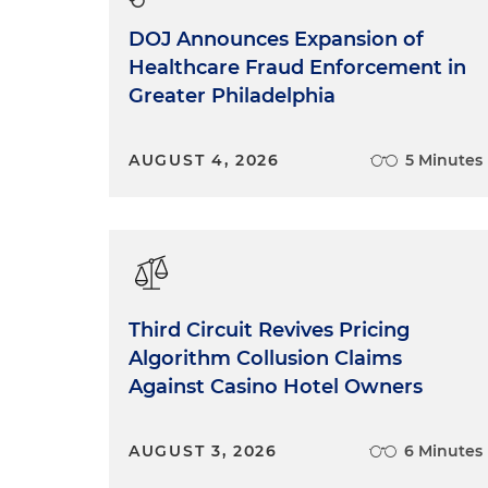
DOJ Announces Expansion of
Healthcare Fraud Enforcement in
Greater Philadelphia
AUGUST 4, 2026
5 Minutes
Third Circuit Revives Pricing
Algorithm Collusion Claims
Against Casino Hotel Owners
AUGUST 3, 2026
6 Minutes