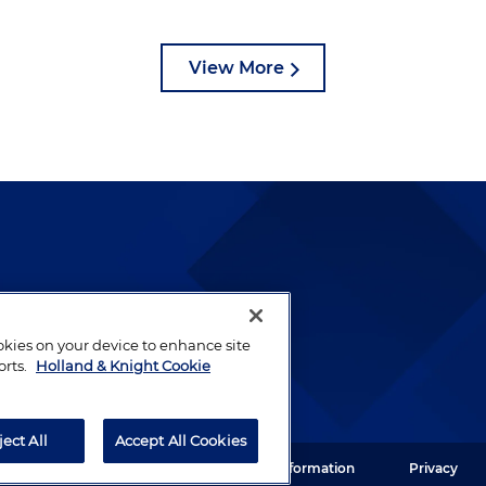
View More
lways been and continues to
by well-prepared lawyers who
ookies on your device to enhance site
ients.
orts.
Holland & Knight Cookie
ject All
Accept All Cookies
ght LLP. All rights reserved.
Legal Information
Privacy