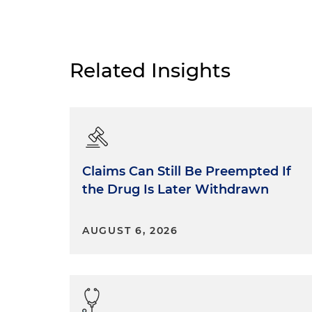
Related Insights
Claims Can Still Be Preempted If
the Drug Is Later Withdrawn
AUGUST 6, 2026