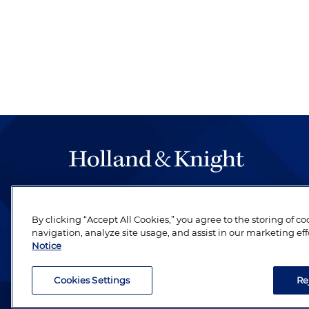
The hallmark of Holland & Knight's success has a
be legal work of the highest quality, performed 
By clicking “Accept All Cookies,” you agree to the storing of c
revere their profession and are devoted to their cl
navigation, analyze site usage, and assist in our marketing eff
Notice
Cookies Settings
Re
Attorney Advertising. Copyright © 1996–2026 Holland & Kni