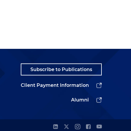
Subscribe to Publications
Client Payment Information
Alumni