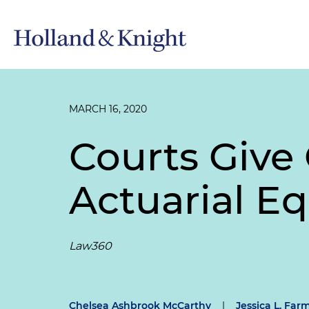
MARCH 16, 2020
Courts Give 
Actuarial Eq
Law360
Chelsea Ashbrook McCarthy
|
Jessica L. Far