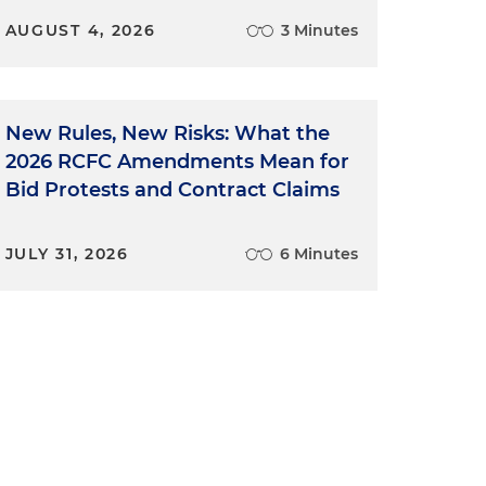
AUGUST 4, 2026
3 Minutes
New Rules, New Risks: What the
2026 RCFC Amendments Mean for
Bid Protests and Contract Claims
JULY 31, 2026
6 Minutes