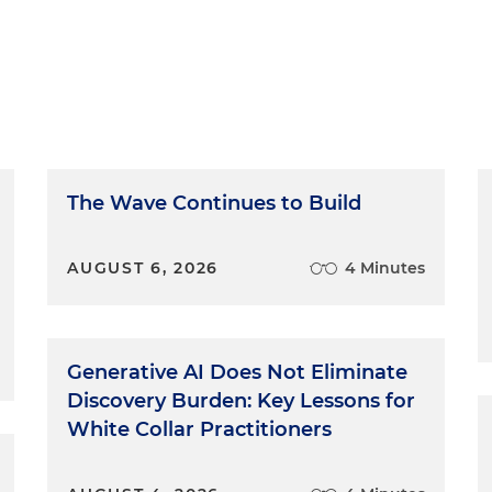
The Wave Continues to Build
AUGUST 6, 2026
4 Minutes
Generative AI Does Not Eliminate
Discovery Burden: Key Lessons for
White Collar Practitioners