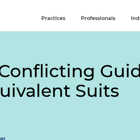
Practices
Professionals
Ind
Conflicting Gui
uivalent Suits
mer