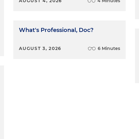
AUGUST 4, 2026
4 Minutes
What's Professional, Doc?
AUGUST 3, 2026
6 Minutes