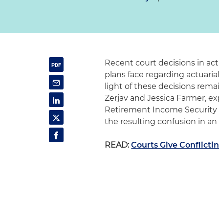
Recent court decisions in act
plans face regarding actuari
light of these decisions rema
Zerjav and Jessica Farmer, e
Retirement Income Security A
the resulting confusion in an 
READ:
Courts Give Conflicti