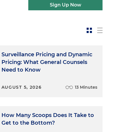
Sign Up Now
Surveillance Pricing and Dynamic
Pricing: What General Counsels
Need to Know
AUGUST 5, 2026
13 Minutes
How Many Scoops Does It Take to
Get to the Bottom?