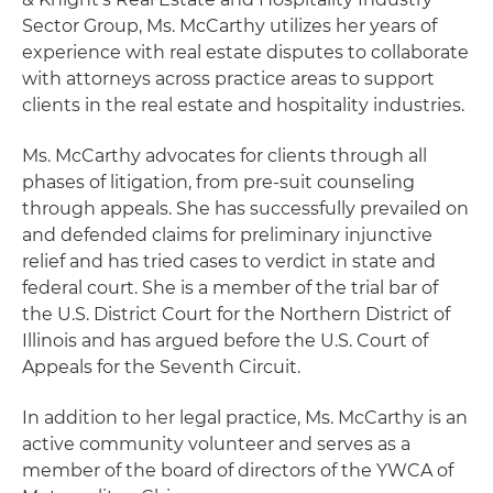
Sector Group, Ms. McCarthy utilizes her years of
experience with real estate disputes to collaborate
with attorneys across practice areas to support
clients in the real estate and hospitality industries.
Ms. McCarthy advocates for clients through all
phases of litigation, from pre-suit counseling
through appeals. She has successfully prevailed on
and defended claims for preliminary injunctive
relief and has tried cases to verdict in state and
federal court. She is a member of the trial bar of
the U.S. District Court for the Northern District of
Illinois and has argued before the U.S. Court of
Appeals for the Seventh Circuit.
In addition to her legal practice, Ms. McCarthy is an
active community volunteer and serves as a
member of the board of directors of the YWCA of