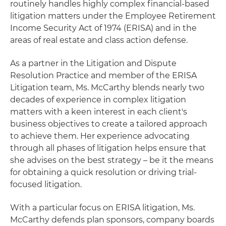
routinely handles highly complex financial-based
litigation matters under the Employee Retirement
Income Security Act of 1974 (ERISA) and in the
areas of real estate and class action defense.
As a partner in the Litigation and Dispute
Resolution Practice and member of the ERISA
Litigation team, Ms. McCarthy blends nearly two
decades of experience in complex litigation
matters with a keen interest in each client's
business objectives to create a tailored approach
to achieve them. Her experience advocating
through all phases of litigation helps ensure that
she advises on the best strategy – be it the means
for obtaining a quick resolution or driving trial-
focused litigation.
With a particular focus on ERISA litigation, Ms.
McCarthy defends plan sponsors, company boards