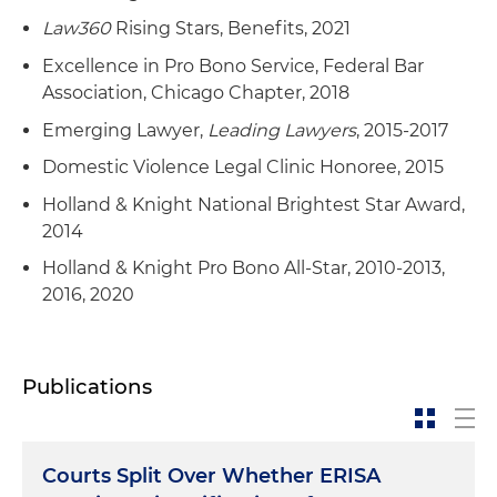
Law360
Rising Stars, Benefits, 2021
Excellence in Pro Bono Service, Federal Bar
Association, Chicago Chapter, 2018
Emerging Lawyer,
Leading Lawyers
, 2015-2017
Domestic Violence Legal Clinic Honoree, 2015
Holland & Knight National Brightest Star Award,
2014
Holland & Knight Pro Bono All-Star, 2010-2013,
2016, 2020
Publications
Courts Split Over Whether ERISA