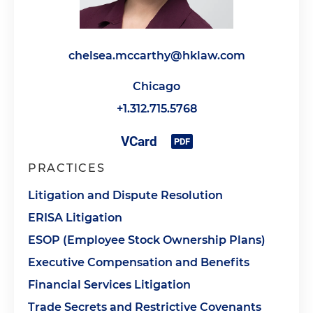
chelsea.mccarthy@hklaw.com
Chicago
+1.312.715.5768
PRACTICES
Litigation and Dispute Resolution
ERISA Litigation
ESOP (Employee Stock Ownership Plans)
Executive Compensation and Benefits
Financial Services Litigation
Trade Secrets and Restrictive Covenants