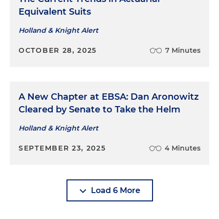
Equivalent Suits
Holland & Knight Alert
OCTOBER 28, 2025
7 Minutes
A New Chapter at EBSA: Dan Aronowitz
Cleared by Senate to Take the Helm
Holland & Knight Alert
SEPTEMBER 23, 2025
4 Minutes
Load 6 More