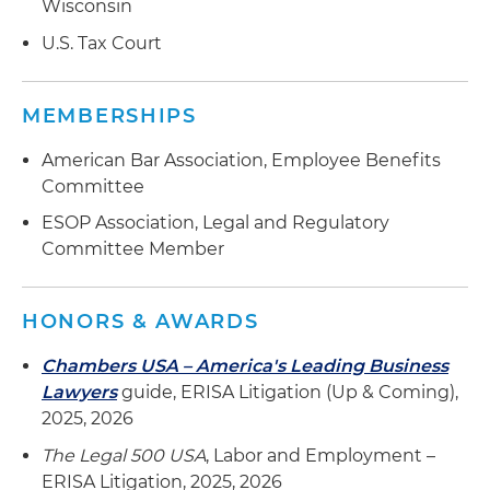
Wisconsin
executives under supplemental compensation
U.S. Tax Court
plan
MEMBERSHIPS
American Bar Association, Employee Benefits
Committee
ESOP Association, Legal and Regulatory
Committee Member
HONORS & AWARDS
Chambers USA – America's Leading Business
Lawyers
guide, ERISA Litigation (Up & Coming),
2025, 2026
The Legal 500 USA
, Labor and Employment –
ERISA Litigation, 2025, 2026