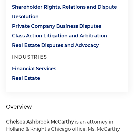
Shareholder Rights, Relations and Dispute
Resolution
Private Company Business Disputes
Class Action Litigation and Arbitration
Real Estate Disputes and Advocacy
INDUSTRIES
Financial Services
Real Estate
Overview
Chelsea Ashbrook McCarthy
is an attorney in
Holland & Knight's Chicago office. Ms. McCarthy