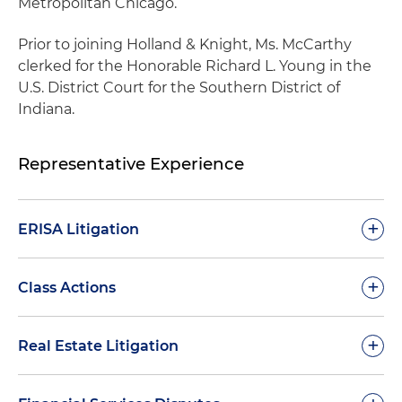
Metropolitan Chicago.
Prior to joining Holland & Knight, Ms. McCarthy
clerked for the Honorable Richard L. Young in the
U.S. District Court for the Southern District of
Indiana.
Representative Experience
+
ERISA Litigation
Obtained complete dismissal on the pleadings
+
Class Actions
of selling shareholders in a putative class action
challenging an employee stock ownership plan
Obtained complete dismissal on the pleadings
+
Real Estate Litigation
(ESOP) purchase transaction and alleging
of selling shareholders in a putative class action
knowing participant liability
challenging an employee stock ownership plan
Representation of a court-appointed receiver in