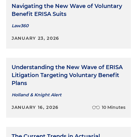
Navigating the New Wave of Voluntary
Benefit ERISA Suits
Law360
JANUARY 23, 2026
Understanding the New Wave of ERISA
Litigation Targeting Voluntary Benefit
Plans
Holland & Knight Alert
JANUARY 16, 2026
10 Minutes
The Current Trends in Actuarial