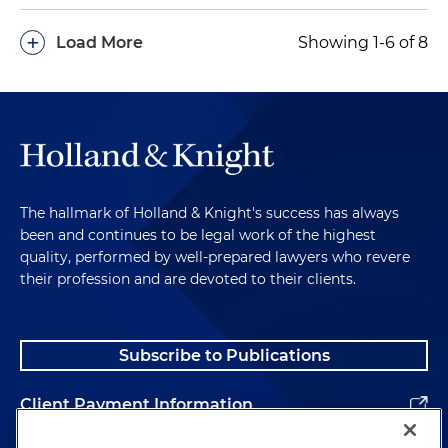
+
Load More
Showing 1-6 of 8
The hallmark of Holland & Knight's success has always
been and continues to be legal work of the highest
quality, performed by well-prepared lawyers who revere
their profession and are devoted to their clients.
Subscribe to Publications
Client Payment Information