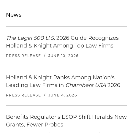
News
The Legal 500 U.S.
2026 Guide Recognizes
Holland & Knight Among Top Law Firms
PRESS RELEASE
/
JUNE 10, 2026
Holland & Knight Ranks Among Nation's
Leading Law Firms in
Chambers USA
2026
PRESS RELEASE
/
JUNE 4, 2026
Benefits Regulator's ESOP Shift Heralds New
Grants, Fewer Probes