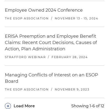
Employee Owned 2024 Conference
THE ESOP ASSOCIATION
/
NOVEMBER 13 - 15, 2024
ERISA Preemption and Employee Benefit
Claims: Recent Court Decisions, Causes of
Action, Plan Administration
STRAFFORD WEBINAR
/
FEBRUARY 28, 2024
Managing Conflicts of Interest on an ESOP
Board
THE ESOP ASSOCIATION
/
NOVEMBER 9, 2023
+
Load More
Showing 1-6 of 12