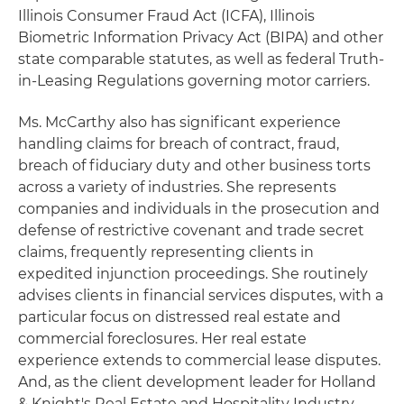
Illinois Consumer Fraud Act (ICFA), Illinois
Biometric Information Privacy Act (BIPA) and other
state comparable statutes, as well as federal Truth-
in-Leasing Regulations governing motor carriers.
Ms. McCarthy also has significant experience
handling claims for breach of contract, fraud,
breach of fiduciary duty and other business torts
across a variety of industries. She represents
companies and individuals in the prosecution and
defense of restrictive covenant and trade secret
claims, frequently representing clients in
expedited injunction proceedings. She routinely
advises clients in financial services disputes, with a
particular focus on distressed real estate and
commercial foreclosures. Her real estate
experience extends to commercial lease disputes.
And, as the client development leader for Holland
& Knight's Real Estate and Hospitality Industry