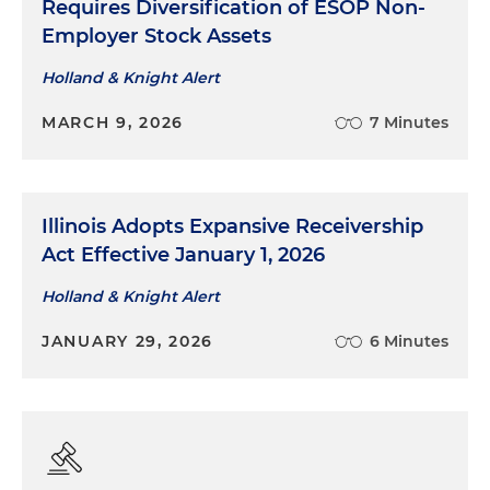
Requires Diversification of ESOP Non-
Employer Stock Assets
Holland & Knight Alert
MARCH 9, 2026
7 Minutes
Illinois Adopts Expansive Receivership
Act Effective January 1, 2026
Holland & Knight Alert
JANUARY 29, 2026
6 Minutes