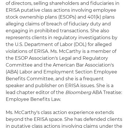
of directors, selling shareholders and fiduciaries in
ERISA putative class actions involving employee
stock ownership plans (ESOPs) and 401(k) plans
alleging claims of breach of fiduciary duty and
engaging in prohibited transactions. She also
represents clients in regulatory investigations by
the U.S. Department of Labor (DOL) for alleged
violations of ERISA. Ms. McCarthy is a member of
the ESOP Association's Legal and Regulatory
Committee and the American Bar Association's
(ABA) Labor and Employment Section Employee
Benefits Committee, and she is a frequent
speaker and publisher on ERISA issues. She is a
lead chapter editor of the
Bloomberg
ABA Treatise:
Employee Benefits Law.
Ms. McCarthy's class action experience extends
beyond the ERISA space. She has defended clients
in putative class actions involving claims under the