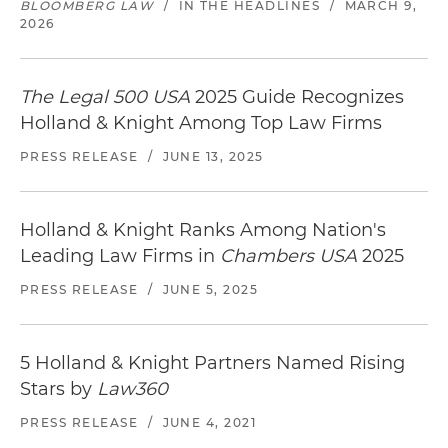
BLOOMBERG LAW
/
IN THE HEADLINES
/
MARCH 9,
2026
The Legal 500 USA
2025 Guide Recognizes
Holland & Knight Among Top Law Firms
PRESS RELEASE
/
JUNE 13, 2025
Holland & Knight Ranks Among Nation's
Leading Law Firms in
Chambers USA
2025
PRESS RELEASE
/
JUNE 5, 2025
5 Holland & Knight Partners Named Rising
Stars by
Law360
PRESS RELEASE
/
JUNE 4, 2021