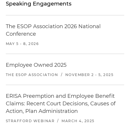
Speaking Engagements
The ESOP Association 2026 National
Conference
MAY 5 - 8, 2026
Employee Owned 2025
THE ESOP ASSOCIATION
/
NOVEMBER 2 - 5, 2025
ERISA Preemption and Employee Benefit
Claims: Recent Court Decisions, Causes of
Action, Plan Administration
STRAFFORD WEBINAR
/
MARCH 4, 2025