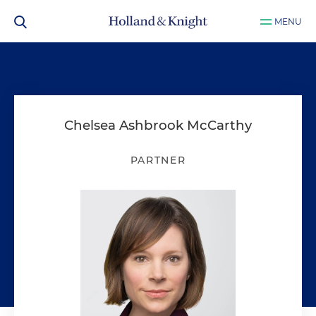
MENU
Chelsea Ashbrook McCarthy
PARTNER