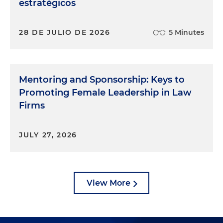
estratégicos
28 DE JULIO DE 2026
5 Minutes
Mentoring and Sponsorship: Keys to
Promoting Female Leadership in Law
Firms
JULY 27, 2026
View More