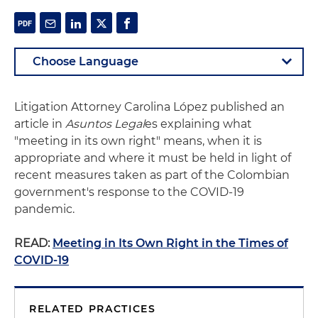
Litigation Attorney Carolina López published an
article in
Asuntos Legal
es explaining what
"meeting in its own right" means, when it is
appropriate and where it must be held in light of
recent measures taken as part of the Colombian
government's response to the COVID-19
pandemic.
READ:
Meeting in Its Own Right in the Times of
COVID-19
RELATED PRACTICES