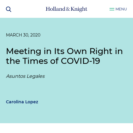
MENU
MARCH 30, 2020
Meeting in Its Own Right in
the Times of COVID-19
Asuntos Legales
Carolina Lopez