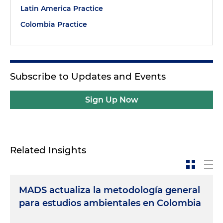
Latin America Practice
Colombia Practice
Subscribe to Updates and Events
Sign Up Now
Related Insights
MADS actualiza la metodología general
para estudios ambientales en Colombia