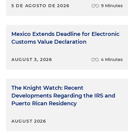
5 DE AGOSTO DE 2026
9 Minutes
Mexico Extends Deadline for Electronic
Customs Value Declaration
AUGUST 3, 2026
4 Minutes
The Knight Watch: Recent
Developments Regarding the IRS and
Puerto Rican Residency
AUGUST 2026