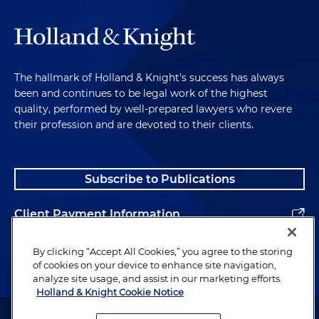
The hallmark of Holland & Knight's success has always
been and continues to be legal work of the highest
quality, performed by well-prepared lawyers who revere
their profession and are devoted to their clients.
Subscribe to Publications
Client Payment Information
Alumni
By clicking “Accept All Cookies,” you agree to the storing
of cookies on your device to enhance site navigation,
analyze site usage, and assist in our marketing efforts.
Holland & Knight Cookie Notice
Attorney Advertising. Copyright © 1996–2026 Holland & Knight LLP.