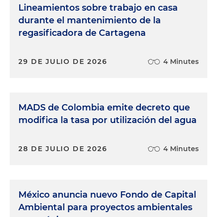
Lineamientos sobre trabajo en casa
durante el mantenimiento de la
regasificadora de Cartagena
29 DE JULIO DE 2026
4 Minutes
MADS de Colombia emite decreto que
modifica la tasa por utilización del agua
28 DE JULIO DE 2026
4 Minutes
México anuncia nuevo Fondo de Capital
Ambiental para proyectos ambientales