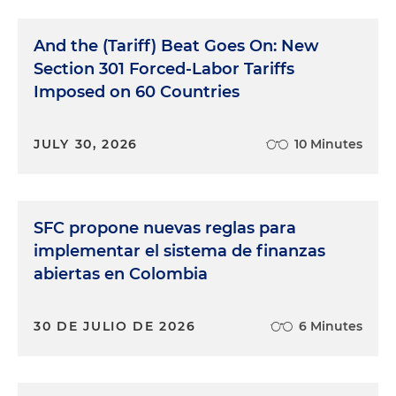
And the (Tariff) Beat Goes On: New
Section 301 Forced-Labor Tariffs
Imposed on 60 Countries
JULY 30, 2026
10 Minutes
SFC propone nuevas reglas para
implementar el sistema de finanzas
abiertas en Colombia
30 DE JULIO DE 2026
6 Minutes