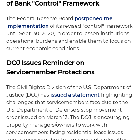
of Bank "Control" Framework
The Federal Reserve Board
postponed the
implementation
of its revised "control" framework
until Sept. 30, 2020, in order to lessen institutions'
operational burdens and enable them to focus on
current economic conditions.
DOJ Issues Reminder on
Servicemember Protections
The Civil Rights Division of the U.S. Department of
Justice (DOJ) has
issued a statement
highlighting
challenges that servicemembers face due to the
U.S. Department of Defense's stop movement
order issued on March 13. The DOJ is encouraging
property managers/owners to work with
servicemembers facing residential lease issues
due to receiving the stop movement order after