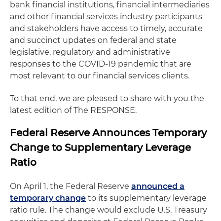
bank financial institutions, financial intermediaries
and other financial services industry participants
and stakeholders have access to timely, accurate
and succinct updates on federal and state
legislative, regulatory and administrative
responses to the COVID-19 pandemic that are
most relevant to our financial services clients.
To that end, we are pleased to share with you the
latest edition of The RESPONSE.
Federal Reserve Announces Temporary
Change to Supplementary Leverage
Ratio
On April 1, the Federal Reserve
announced a
temporary change
to its supplementary leverage
ratio rule. The change would exclude U.S. Treasury