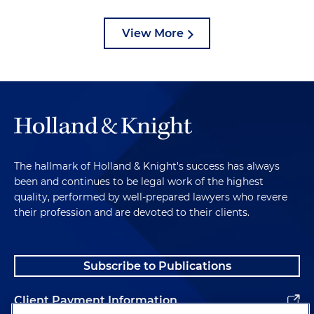
View More
The hallmark of Holland & Knight's success has always
been and continues to be legal work of the highest
quality, performed by well-prepared lawyers who revere
their profession and are devoted to their clients.
Subscribe to Publications
Client Payment Information