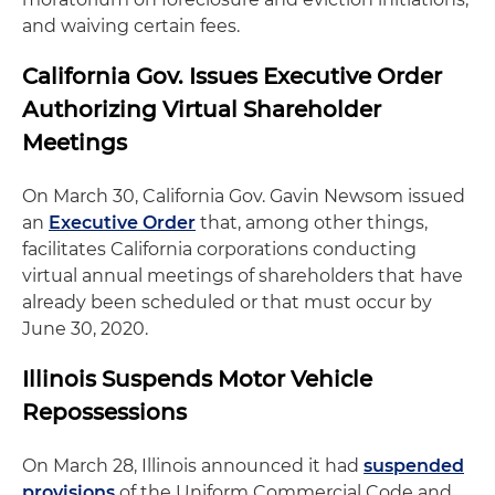
and waiving certain fees.
California Gov. Issues Executive Order
Authorizing Virtual Shareholder
Meetings
On March 30, California Gov. Gavin Newsom issued
an
Executive Order
that, among other things,
facilitates California corporations conducting
virtual annual meetings of shareholders that have
already been scheduled or that must occur by
June 30, 2020.
Illinois Suspends Motor Vehicle
Repossessions
On March 28, Illinois announced it had
suspended
provisions
of the Uniform Commercial Code and