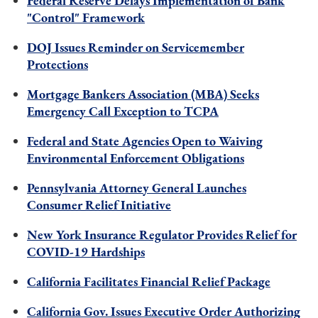
Federal Reserve Delays Implementation of Bank
"Control" Framework
DOJ Issues Reminder on Servicemember
Protections
Mortgage Bankers Association (MBA) Seeks
Emergency Call Exception to TCPA
Federal and State Agencies Open to Waiving
Environmental Enforcement Obligations
Pennsylvania Attorney General Launches
Consumer Relief Initiative
New York Insurance Regulator Provides Relief for
COVID-19 Hardships
California Facilitates Financial Relief Package
California Gov. Issues Executive Order Authorizing