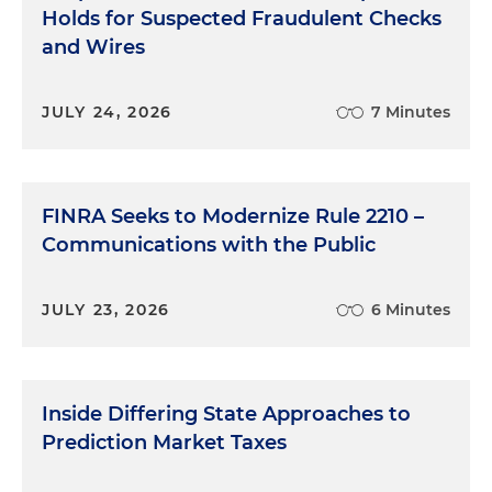
Holds for Suspected Fraudulent Checks
and Wires
JULY 24, 2026
7 Minutes
FINRA Seeks to Modernize Rule 2210 –
Communications with the Public
JULY 23, 2026
6 Minutes
Inside Differing State Approaches to
Prediction Market Taxes