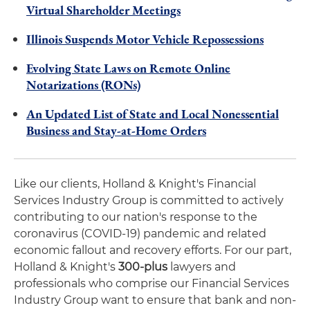
Virtual Shareholder Meetings
Illinois Suspends Motor Vehicle Repossessions
Evolving State Laws on Remote Online
Notarizations (RONs)
An Updated List of State and Local Nonessential
Business and Stay-at-Home Orders
Like our clients, Holland & Knight's Financial
Services Industry Group is committed to actively
contributing to our nation's response to the
coronavirus (COVID-19) pandemic and related
economic fallout and recovery efforts. For our part,
Holland & Knight's
300-plus
lawyers and
professionals who comprise our Financial Services
Industry Group want to ensure that bank and non-