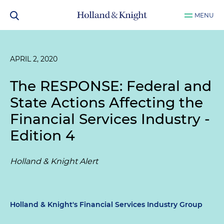
MENU
APRIL 2, 2020
The RESPONSE: Federal and
State Actions Affecting the
Financial Services Industry -
Edition 4
Holland & Knight Alert
Holland & Knight's Financial Services Industry Group