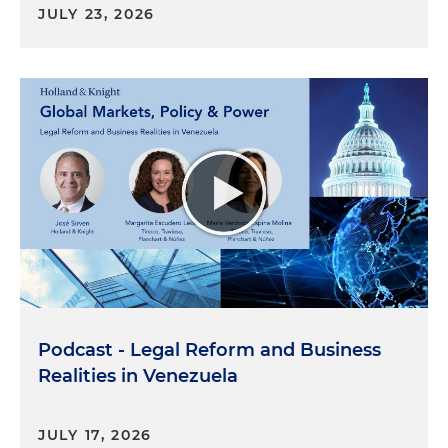
JULY 23, 2026
Podcast - Legal Reform and Business
Realities in Venezuela
JULY 17, 2026