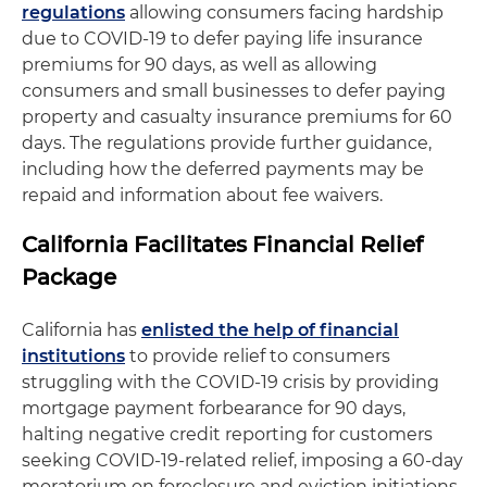
regulations
allowing consumers facing hardship
due to COVID-19 to defer paying life insurance
premiums for 90 days, as well as allowing
consumers and small businesses to defer paying
property and casualty insurance premiums for 60
days. The regulations provide further guidance,
including how the deferred payments may be
repaid and information about fee waivers.
California Facilitates Financial Relief
Package
California has
enlisted the help of financial
institutions
to provide relief to consumers
struggling with the COVID-19 crisis by providing
mortgage payment forbearance for 90 days,
halting negative credit reporting for customers
seeking COVID-19-related relief, imposing a 60-day
moratorium on foreclosure and eviction initiations,