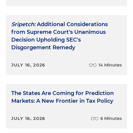
Sripetch:
Additional Considerations
from Supreme Court's Unanimous
Decision Upholding SEC's
Disgorgement Remedy
JULY 16, 2026
14 Minutes
The States Are Coming for Prediction
Markets: A New Frontier in Tax Policy
JULY 16, 2026
6 Minutes