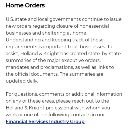
Home Orders
U.S. state and local governments continue to issue
new orders regarding closure of nonessential
businesses and sheltering at home.
Understanding and keeping track of these
requirements is important to all businesses. To
assist, Holland & Knight has created state-by-state
summaries of the major executive orders,
mandates and proclamations, as well as links to
the official documents. The summaries are
updated daily.
For questions, comments or additional information
on any of these areas, please reach out to the
Holland & Knight professional with whom you
work or one of the following contacts in our
Financial Services Industry Group
.