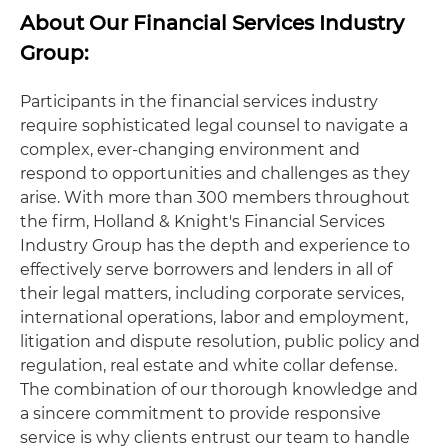
About Our Financial Services Industry
Group:
Participants in the financial services industry
require sophisticated legal counsel to navigate a
complex, ever-changing environment and
respond to opportunities and challenges as they
arise. With more than 300 members throughout
the firm, Holland & Knight's Financial Services
Industry Group has the depth and experience to
effectively serve borrowers and lenders in all of
their legal matters, including corporate services,
international operations, labor and employment,
litigation and dispute resolution, public policy and
regulation, real estate and white collar defense.
The combination of our thorough knowledge and
a sincere commitment to provide responsive
service is why clients entrust our team to handle