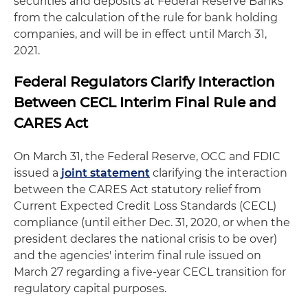
securities and deposits at Federal Reserve Banks
from the calculation of the rule for bank holding
companies, and will be in effect until March 31,
2021.
Federal Regulators Clarify Interaction
Between CECL Interim Final Rule and
CARES Act
On March 31, the Federal Reserve, OCC and FDIC
issued a
joint statement
clarifying the interaction
between the CARES Act statutory relief from
Current Expected Credit Loss Standards (CECL)
compliance (until either Dec. 31, 2020, or when the
president declares the national crisis to be over)
and the agencies' interim final rule issued on
March 27 regarding a five-year CECL transition for
regulatory capital purposes.