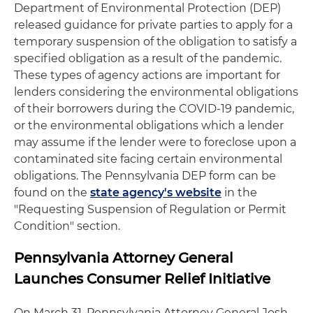
Department of Environmental Protection (DEP)
released guidance for private parties to apply for a
temporary suspension of the obligation to satisfy a
specified obligation as a result of the pandemic.
These types of agency actions are important for
lenders considering the environmental obligations
of their borrowers during the COVID-19 pandemic,
or the environmental obligations which a lender
may assume if the lender were to foreclose upon a
contaminated site facing certain environmental
obligations. The Pennsylvania DEP form can be
found on the
state agency's website
in the
"Requesting Suspension of Regulation or Permit
Condition" section.
Pennsylvania Attorney General
Launches Consumer Relief Initiative
On March 31, Pennsylvania Attorney General Josh