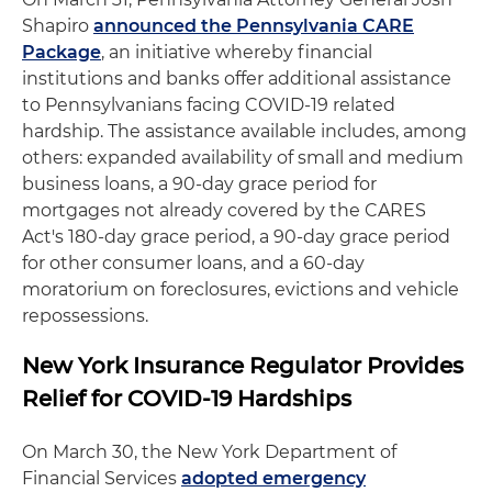
Shapiro
announced the Pennsylvania CARE
Package
, an initiative whereby financial
institutions and banks offer additional assistance
to Pennsylvanians facing COVID-19 related
hardship. The assistance available includes, among
others: expanded availability of small and medium
business loans, a 90-day grace period for
mortgages not already covered by the CARES
Act's 180-day grace period, a 90-day grace period
for other consumer loans, and a 60-day
moratorium on foreclosures, evictions and vehicle
repossessions.
New York Insurance Regulator Provides
Relief for COVID-19 Hardships
On March 30, the New York Department of
Financial Services
adopted emergency