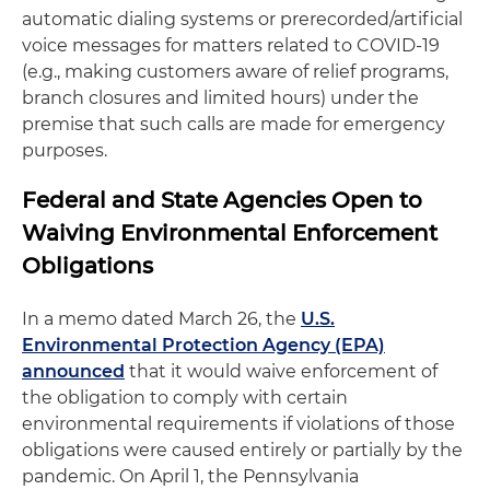
automatic dialing systems or prerecorded/artificial
voice messages for matters related to COVID-19
(e.g., making customers aware of relief programs,
branch closures and limited hours) under the
premise that such calls are made for emergency
purposes.
Federal and State Agencies Open to
Waiving Environmental Enforcement
Obligations
In a memo dated March 26, the
U.S.
Environmental Protection Agency (EPA)
announced
that it would waive enforcement of
the obligation to comply with certain
environmental requirements if violations of those
obligations were caused entirely or partially by the
pandemic. On April 1, the Pennsylvania