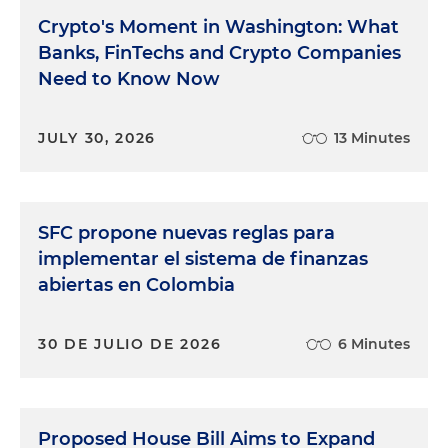
Crypto's Moment in Washington: What
Banks, FinTechs and Crypto Companies
Need to Know Now
JULY 30, 2026
13 Minutes
SFC propone nuevas reglas para
implementar el sistema de finanzas
abiertas en Colombia
30 DE JULIO DE 2026
6 Minutes
Proposed House Bill Aims to Expand