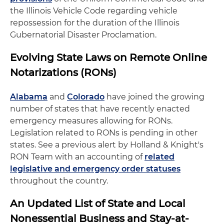
the Illinois Vehicle Code regarding vehicle
repossession for the duration of the Illinois
Gubernatorial Disaster Proclamation.
Evolving State Laws on Remote Online
Notarizations (RONs)
Alabama
and
Colorado
have joined the growing
number of states that have recently enacted
emergency measures allowing for RONs.
Legislation related to RONs is pending in other
states. See a previous alert by Holland & Knight's
RON Team with an accounting of
related
legislative and emergency order statuses
throughout the country.
An Updated List of State and Local
Nonessential Business and Stay-at-