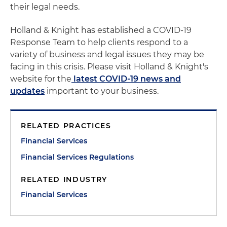
their legal needs.
Holland & Knight has established a COVID-19
Response Team to help clients respond to a
variety of business and legal issues they may be
facing in this crisis. Please visit Holland & Knight's
website for the
latest COVID-19 news and
updates
important to your business.
RELATED PRACTICES
Financial Services
Financial Services Regulations
RELATED INDUSTRY
Financial Services