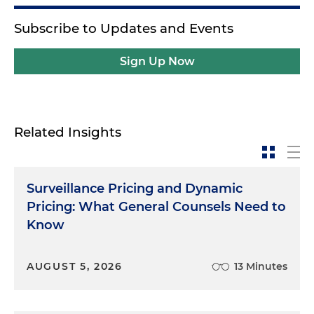
Subscribe to Updates and Events
Sign Up Now
Related Insights
Surveillance Pricing and Dynamic
Pricing: What General Counsels Need to
Know
AUGUST 5, 2026
13 Minutes