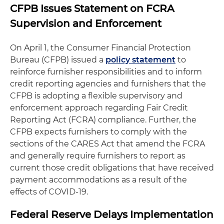
CFPB Issues Statement on FCRA
Supervision and Enforcement
On April 1, the Consumer Financial Protection
Bureau (CFPB) issued a
policy statement
to
reinforce furnisher responsibilities and to inform
credit reporting agencies and furnishers that the
CFPB is adopting a flexible supervisory and
enforcement approach regarding Fair Credit
Reporting Act (FCRA) compliance. Further, the
CFPB expects furnishers to comply with the
sections of the CARES Act that amend the FCRA
and generally require furnishers to report as
current those credit obligations that have received
payment accommodations as a result of the
effects of COVID-19.
Federal Reserve Delays Implementation