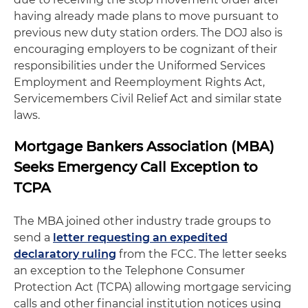
having already made plans to move pursuant to
previous new duty station orders. The DOJ also is
encouraging employers to be cognizant of their
responsibilities under the Uniformed Services
Employment and Reemployment Rights Act,
Servicemembers Civil Relief Act and similar state
laws.
Mortgage Bankers Association (MBA)
Seeks Emergency Call Exception to
TCPA
The MBA joined other industry trade groups to
send a
letter requesting an expedited
declaratory ruling
from the FCC. The letter seeks
an exception to the Telephone Consumer
Protection Act (TCPA) allowing mortgage servicing
calls and other financial institution notices using