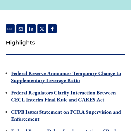
Highlights
Federal Reserve Announces Temporary Change to
Supplementary Leverage Ratio
Federal Regulators Clarify Interaction Between
CECL Interim Final Rule and CARES Act
CFPB Issues Statement on FCRA Supervision and
Enforcement