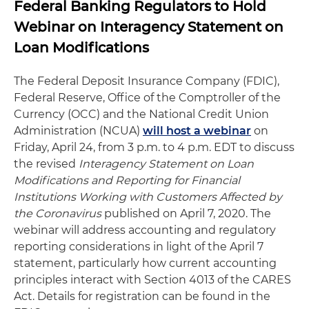
Federal Banking Regulators to Hold
Webinar on Interagency Statement on
Loan Modifications
The Federal Deposit Insurance Company (FDIC),
Federal Reserve, Office of the Comptroller of the
Currency (OCC) and the National Credit Union
Administration (NCUA)
will host a webinar
on
Friday, April 24, from 3 p.m. to 4 p.m. EDT to discuss
the revised
Interagency Statement on Loan
Modifications and Reporting for Financial
Institutions Working with Customers Affected by
the Coronavirus
published on April 7, 2020. The
webinar will address accounting and regulatory
reporting considerations in light of the April 7
statement, particularly how current accounting
principles interact with Section 4013 of the CARES
Act. Details for registration can be found in the