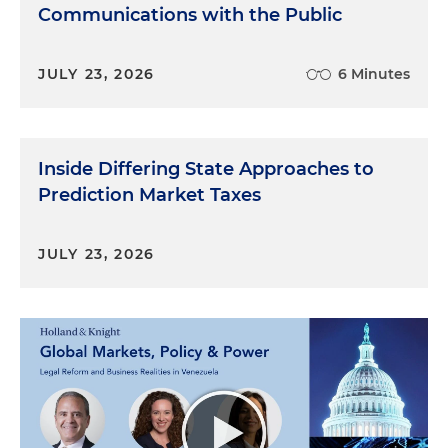
Communications with the Public
JULY 23, 2026
6 Minutes
Inside Differing State Approaches to
Prediction Market Taxes
JULY 23, 2026