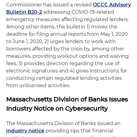
Commissioner has issued a revised
OCCC Advisory
Bulletin B20-2
addressing COVID-19-related
emergency measures affecting regulated lenders.
Among other items, the bulletin 1) moves the
deadline for filing annual reports from May 1, 2020
to June 1, 2020, 2) urges lenders to work with
borrowers affected by the crisis by, among other
measures, providing workout options and waiving
fees, 3) provides direction regarding the use of
electronic signatures and 4) gives instructions for
conducting certain regulated lending activities
from unlicensed activities.
Massachusetts Division of Banks Issues
Industry Notice on Cybersecurity
The Massachusetts Division of Banks issued an
industry notice
providing tips that financial