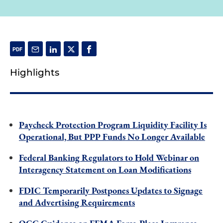
Highlights
Paycheck Protection Program Liquidity Facility Is
Operational, But PPP Funds No Longer Available
Federal Banking Regulators to Hold Webinar on
Interagency Statement on Loan Modifications
FDIC Temporarily Postpones Updates to Signage
and Advertising Requirements