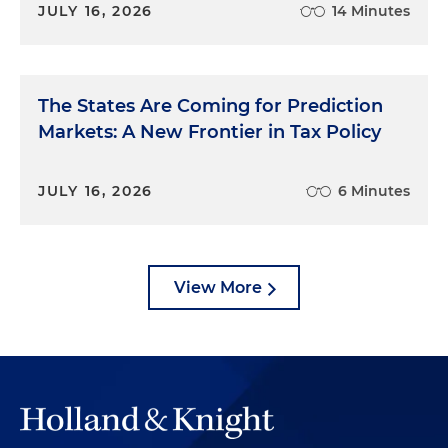
JULY 16, 2026
14 Minutes
The States Are Coming for Prediction
Markets: A New Frontier in Tax Policy
JULY 16, 2026
6 Minutes
View More