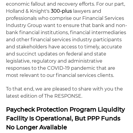
economic fallout and recovery efforts. For our part,
Holland & Knight's
300-plus
lawyers and
professionals who comprise our Financial Services
Industry Group want to ensure that bank and non-
bank financial institutions, financial intermediaries
and other financial services industry participants
and stakeholders have access to timely, accurate
and succinct updates on federal and state
legislative, regulatory and administrative
responses to the COVID-19 pandemic that are
most relevant to our financial services clients.
To that end, we are pleased to share with you the
latest edition of The RESPONSE.
Paycheck Protection Program Liquidity
Facility Is Operational, But PPP Funds
No Longer Available