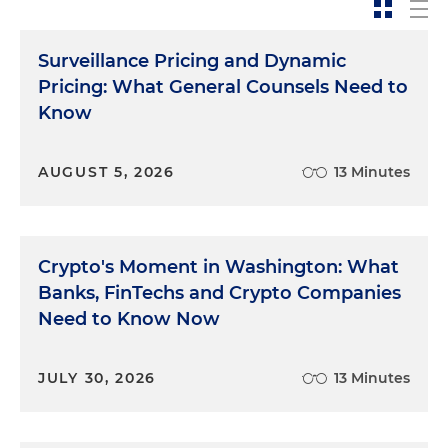
Surveillance Pricing and Dynamic
Pricing: What General Counsels Need to
Know
AUGUST 5, 2026
13 Minutes
Crypto's Moment in Washington: What
Banks, FinTechs and Crypto Companies
Need to Know Now
JULY 30, 2026
13 Minutes