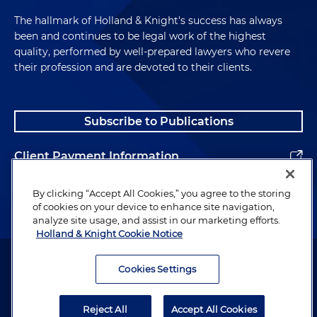
The hallmark of Holland & Knight's success has always
been and continues to be legal work of the highest
quality, performed by well-prepared lawyers who revere
their profession and are devoted to their clients.
Subscribe to Publications
Client Payment Information
Alumni
By clicking “Accept All Cookies,” you agree to the storing
of cookies on your device to enhance site navigation,
analyze site usage, and assist in our marketing efforts.
Holland & Knight Cookie Notice
Attorney Advertising. Copyright © 1996–2026 Holland & Knight LLP.
All rights reserved.
Cookies Settings
Legal Information
Reject All
Accept All Cookies
Privacy