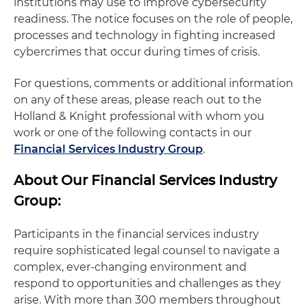
institutions may use to improve cybersecurity
readiness. The notice focuses on the role of people,
processes and technology in fighting increased
cybercrimes that occur during times of crisis.
For questions, comments or additional information
on any of these areas, please reach out to the
Holland & Knight professional with whom you
work or one of the following contacts in our
Financial Services Industry Group
.
About Our Financial Services Industry
Group:
Participants in the financial services industry
require sophisticated legal counsel to navigate a
complex, ever-changing environment and
respond to opportunities and challenges as they
arise. With more than 300 members throughout