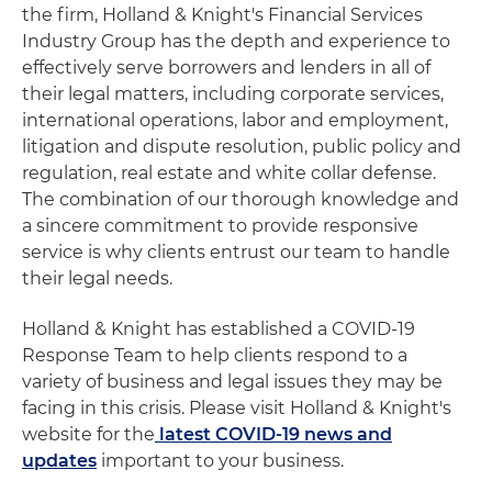
the firm, Holland & Knight's Financial Services
Industry Group has the depth and experience to
effectively serve borrowers and lenders in all of
their legal matters, including corporate services,
international operations, labor and employment,
litigation and dispute resolution, public policy and
regulation, real estate and white collar defense.
The combination of our thorough knowledge and
a sincere commitment to provide responsive
service is why clients entrust our team to handle
their legal needs.
Holland & Knight has established a COVID-19
Response Team to help clients respond to a
variety of business and legal issues they may be
facing in this crisis. Please visit Holland & Knight's
website for the
latest COVID-19 news and
updates
important to your business.