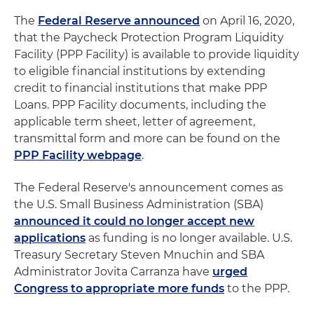
The
Federal Reserve announced
on April 16, 2020,
that the Paycheck Protection Program Liquidity
Facility (PPP Facility) is available to provide liquidity
to eligible financial institutions by extending
credit to financial institutions that make PPP
Loans. PPP Facility documents, including the
applicable term sheet, letter of agreement,
transmittal form and more can be found on the
PPP Facility webpage
.
The Federal Reserve's announcement comes as
the U.S. Small Business Administration (SBA)
announced it could no longer accept new
applications
as funding is no longer available. U.S.
Treasury Secretary Steven Mnuchin and SBA
Administrator Jovita Carranza have
urged
Congress to appropriate more funds
to the PPP.