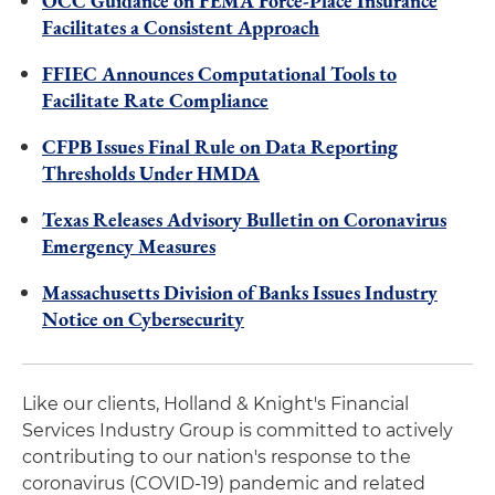
OCC Guidance on FEMA Force-Place Insurance
Facilitates a Consistent Approach
FFIEC Announces Computational Tools to
Facilitate Rate Compliance
CFPB Issues Final Rule on Data Reporting
Thresholds Under HMDA
Texas Releases Advisory Bulletin on Coronavirus
Emergency Measures
Massachusetts Division of Banks Issues Industry
Notice on Cybersecurity
Like our clients, Holland & Knight's Financial
Services Industry Group is committed to actively
contributing to our nation's response to the
coronavirus (COVID-19) pandemic and related