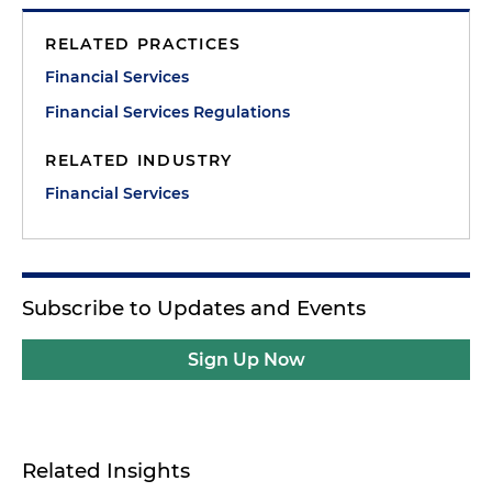
RELATED PRACTICES
Financial Services
Financial Services Regulations
RELATED INDUSTRY
Financial Services
Subscribe to Updates and Events
Sign Up Now
Related Insights