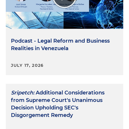
Podcast - Legal Reform and Business
Realities in Venezuela
JULY 17, 2026
Sripetch:
Additional Considerations
from Supreme Court's Unanimous
Decision Upholding SEC's
Disgorgement Remedy