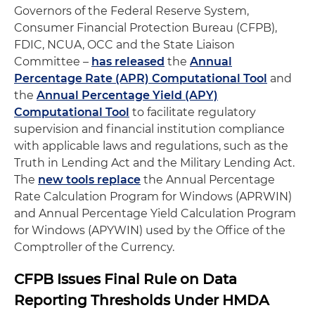
Governors of the Federal Reserve System,
Consumer Financial Protection Bureau (CFPB),
FDIC, NCUA, OCC and the State Liaison
Committee –
has released
the
Annual
Percentage Rate (APR) Computational Tool
and
the
Annual Percentage Yield (APY)
Computational Tool
to facilitate regulatory
supervision and financial institution compliance
with applicable laws and regulations, such as the
Truth in Lending Act and the Military Lending Act.
The
new tools replace
the Annual Percentage
Rate Calculation Program for Windows (APRWIN)
and Annual Percentage Yield Calculation Program
for Windows (APYWIN) used by the Office of the
Comptroller of the Currency.
CFPB Issues Final Rule on Data
Reporting Thresholds Under HMDA