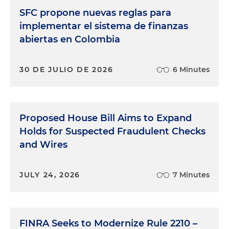
SFC propone nuevas reglas para
implementar el sistema de finanzas
abiertas en Colombia
30 DE JULIO DE 2026
6 Minutes
Proposed House Bill Aims to Expand
Holds for Suspected Fraudulent Checks
and Wires
JULY 24, 2026
7 Minutes
FINRA Seeks to Modernize Rule 2210 –