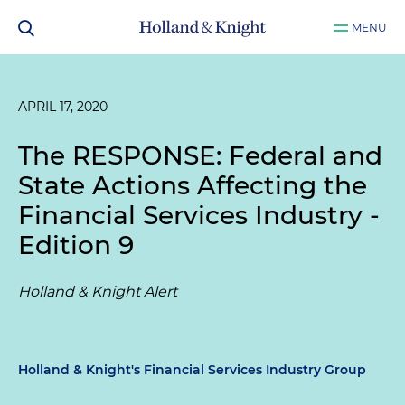
MENU
APRIL 17, 2020
The RESPONSE: Federal and
State Actions Affecting the
Financial Services Industry -
Edition 9
Holland & Knight Alert
Holland & Knight's Financial Services Industry Group