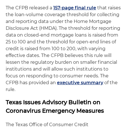
The CFPB released a
157-page final rule
that raises
the loan-volume coverage threshold for collecting
and reporting data under the Home Mortgage
Disclosure Act (HMDA). The threshold for reporting
data on closed-end mortgage loans is raised from
25 to 100 and the threshold for open-end lines of
credit is raised from 100 to 200, with varying
effective dates. The CFPB believes this rule will
lessen the regulatory burden on smaller financial
institutions and will allow such institutions to
focus on responding to consumer needs. The
CFPB has provided an
executive summary
of the
rule.
Texas Issues Advisory Bulletin on
Coronavirus Emergency Measures
The Texas Office of Consumer Credit