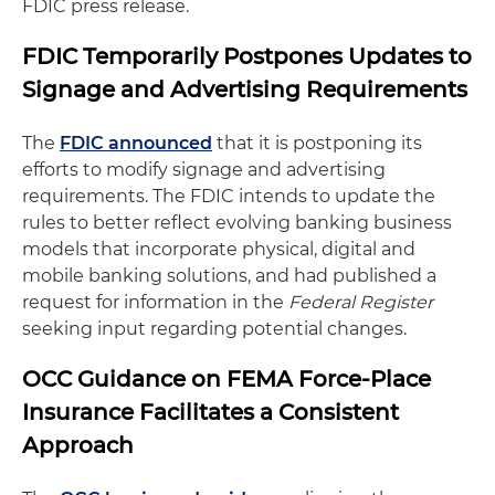
FDIC press release.
FDIC Temporarily Postpones Updates to
Signage and Advertising Requirements
The
FDIC announced
that it is postponing its
efforts to modify signage and advertising
requirements. The FDIC intends to update the
rules to better reflect evolving banking business
models that incorporate physical, digital and
mobile banking solutions, and had published a
request for information in the
Federal Register
seeking input regarding potential changes.
OCC Guidance on FEMA Force-Place
Insurance Facilitates a Consistent
Approach