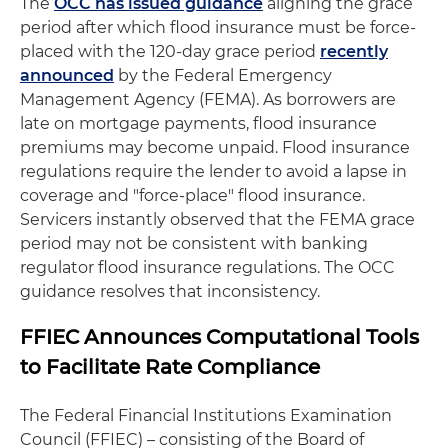
The
OCC has issued guidance
aligning the grace
period after which flood insurance must be force-
placed with the 120-day grace period
recently
announced
by the Federal Emergency
Management Agency (FEMA). As borrowers are
late on mortgage payments, flood insurance
premiums may become unpaid. Flood insurance
regulations require the lender to avoid a lapse in
coverage and "force-place" flood insurance.
Servicers instantly observed that the FEMA grace
period may not be consistent with banking
regulator flood insurance regulations. The OCC
guidance resolves that inconsistency.
FFIEC Announces Computational Tools
to Facilitate Rate Compliance
The Federal Financial Institutions Examination
Council (FFIEC) – consisting of the Board of