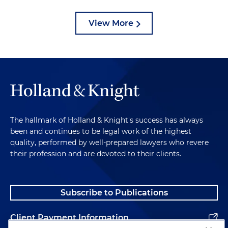
View More
The hallmark of Holland & Knight's success has always
been and continues to be legal work of the highest
quality, performed by well-prepared lawyers who revere
their profession and are devoted to their clients.
Subscribe to Publications
Client Payment Information