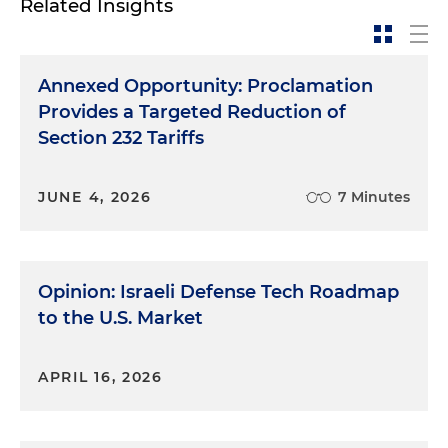
Related Insights
Annexed Opportunity: Proclamation
Provides a Targeted Reduction of
Section 232 Tariffs
JUNE 4, 2026
7 Minutes
Opinion: Israeli Defense Tech Roadmap
to the U.S. Market
APRIL 16, 2026