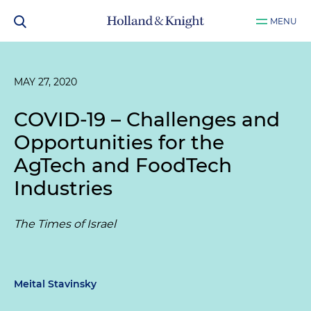
MENU
MAY 27, 2020
COVID-19 – Challenges and
Opportunities for the
AgTech and FoodTech
Industries
The Times of Israel
Meital Stavinsky