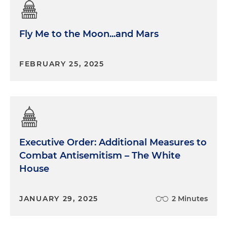
Fly Me to the Moon...and Mars
FEBRUARY 25, 2025
Executive Order: Additional Measures to
Combat Antisemitism – The White
House
JANUARY 29, 2025
2 Minutes