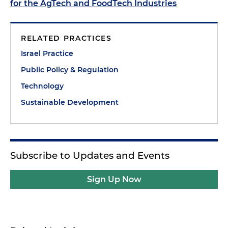
for the AgTech and FoodTech Industries
RELATED PRACTICES
Israel Practice
Public Policy & Regulation
Technology
Sustainable Development
Subscribe to Updates and Events
Sign Up Now