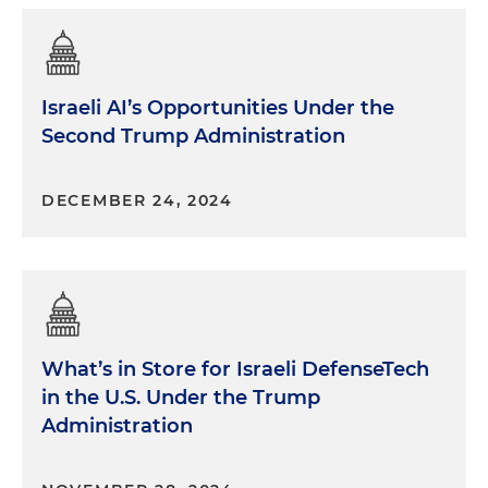
Israeli AI’s Opportunities Under the
Second Trump Administration
DECEMBER 24, 2024
What’s in Store for Israeli DefenseTech
in the U.S. Under the Trump
Administration