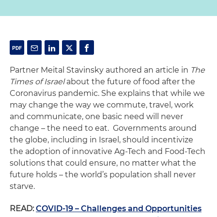
Partner Meital Stavinsky authored an article in
The
Times of Israel
about the future of food after the
Coronavirus pandemic. She explains that while we
may change the way we commute, travel, work
and communicate, one basic need will never
change – the need to eat. Governments around
the globe, including in Israel, should incentivize
the adoption of innovative Ag-Tech and Food-Tech
solutions that could ensure, no matter what the
future holds – the world’s population shall never
starve.
READ:
COVID-19 – Challenges and Opportunities