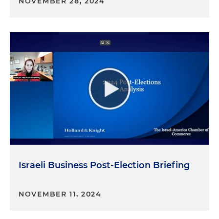
NOVEMBER 28, 2024
Israeli Business Post-Election Briefing
NOVEMBER 11, 2024