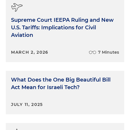
Supreme Court IEEPA Ruling and New
U.S. Tariffs: Implications for Civil
Aviation
MARCH 2, 2026
7 Minutes
What Does the One Big Beautiful Bill
Act Mean for Israeli Tech?
JULY 11, 2025