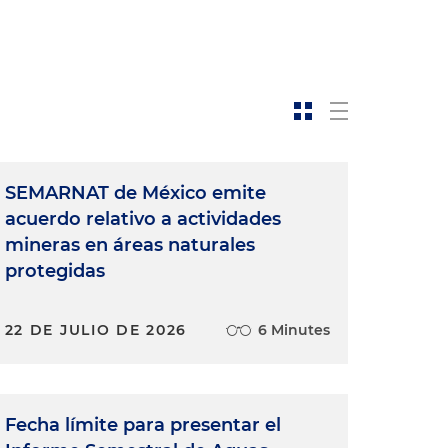
SEMARNAT de México emite
acuerdo relativo a actividades
mineras en áreas naturales
protegidas
22 DE JULIO DE 2026
6 Minutes
Fecha límite para presentar el