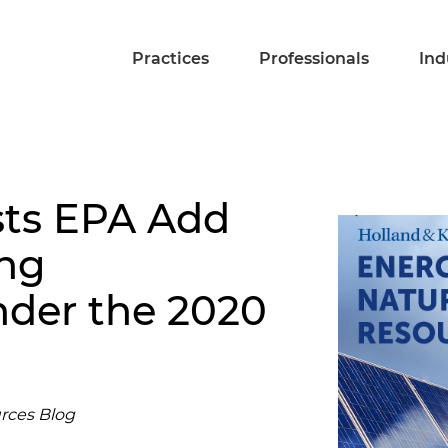
Practices
Professionals
Ind
ts EPA Add
ing
der the 2020
rces Blog