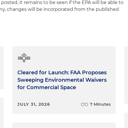
sted, it remains to be seen if the EPA will be able to
any, changes will be incorporated from the published
Cleared for Launch: FAA Proposes
Sweeping Environmental Waivers
for Commercial Space
JULY 31, 2026
7 Minutes