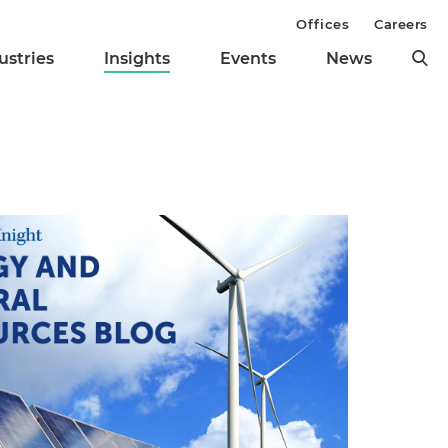
Offices
Careers
ustries
Insights
Events
News