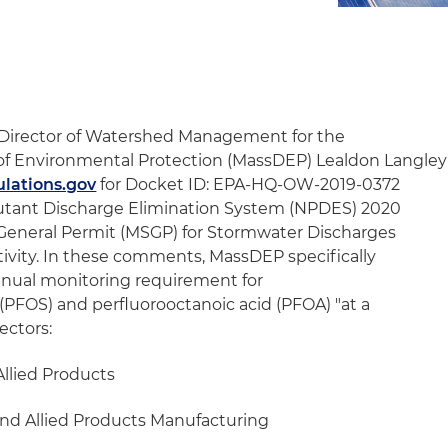
 Director of Watershed Management for the
f Environmental Protection (MassDEP) Lealdon Langley
lations.gov
for Docket ID: EPA-HQ-OW-2019-0372
lutant Discharge Elimination System (NPDES) 2020
 General Permit (MSGP) for Stormwater Discharges
tivity. In these comments, MassDEP specifically
nual monitoring requirement for
(PFOS) and perfluorooctanoic acid (PFOA) "at a
ectors:
Allied Products
and Allied Products Manufacturing