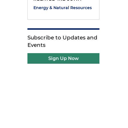
g
Energy & Natural Resources
Subscribe to Updates and
Events
Sign Up Now