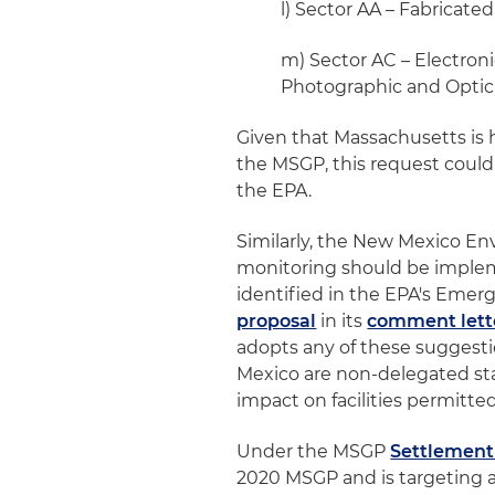
l) Sector AA – Fabricate
m) Sector AC – Electro
Photographic and Optic
Given that Massachusetts is 
the MSGP, this request could
the EPA.
Similarly, the New Mexico 
monitoring should be impleme
identified in the EPA's Em
proposal
in its
comment lett
adopts any of these suggest
Mexico are non-delegated st
impact on facilities permit
Under the MSGP
Settlemen
2020 MSGP and is targeting 