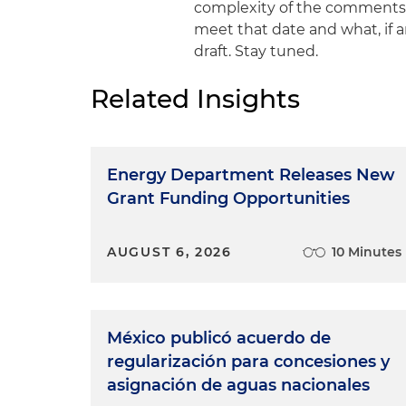
complexity of the comments po
meet that date and what, if 
draft. Stay tuned.
Related Insights
Energy Department Releases New
Grant Funding Opportunities
AUGUST 6, 2026
10 Minutes
México publicó acuerdo de
regularización para concesiones y
asignación de aguas nacionales