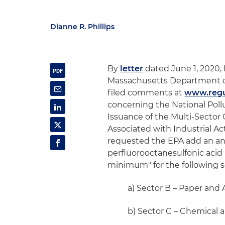
Dianne R. Phillips
By
letter
dated June 1, 2020,
Massachusetts Department o
filed comments at
www.regu
concerning the National Pol
Issuance of the Multi-Sector
Associated with Industrial Ac
requested the EPA add an an
perfluorooctanesulfonic acid 
minimum" for the following s
a) Sector B – Paper and 
b) Sector C – Chemical 