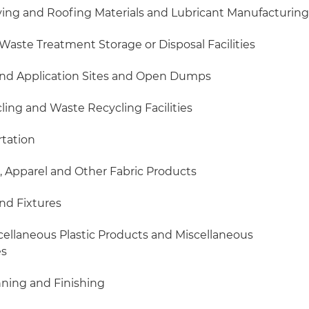
aving and Roofing Materials and Lubricant Manufacturin
Waste Treatment Storage or Disposal Facilities
 Land Application Sites and Open Dumps
cling and Waste Recycling Facilities
rtation
ls, Apparel and Other Fabric Products
and Fixtures
scellaneous Plastic Products and Miscellaneous
es
nning and Finishing