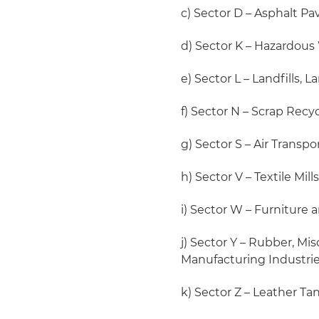
c) Sector D – Asphalt P
d) Sector K – Hazardous 
e) Sector L – Landfills,
f) Sector N – Scrap Recy
g) Sector S – Air Transpo
h) Sector V – Textile Mil
i) Sector W – Furniture 
j) Sector Y – Rubber, Mi
Manufacturing Industri
k) Sector Z – Leather Ta