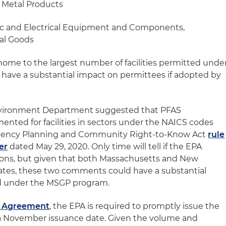
d Metal Products
nic and Electrical Equipment and Components,
al Goods
home to the largest number of facilities permitted unde
 have a substantial impact on permittees if adopted by
Environment Department suggested that PFAS
nted for facilities in sectors under the NAICS codes
ergency Planning and Community Right-to-Know Act
rule
er
dated May 29, 2020. Only time will tell if the EPA
ions, but given that both Massachusetts and New
ates, these two comments could have a substantial
ted under the MSGP program.
t Agreement
, the EPA is required to promptly issue the
a November issuance date. Given the volume and