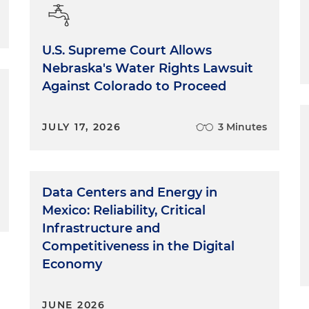
U.S. Supreme Court Allows
Nebraska's Water Rights Lawsuit
Against Colorado to Proceed
JULY 17, 2026
3 Minutes
Data Centers and Energy in
Mexico: Reliability, Critical
Infrastructure and
Competitiveness in the Digital
Economy
JUNE 2026