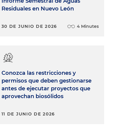
Informe Semestral de Aguas
Residuales en Nuevo León
30 DE JUNIO DE 2026
4 Minutes
Conozca las restricciones y
permisos que deben gestionarse
antes de ejecutar proyectos que
aprovechan biosólidos
11 DE JUNIO DE 2026