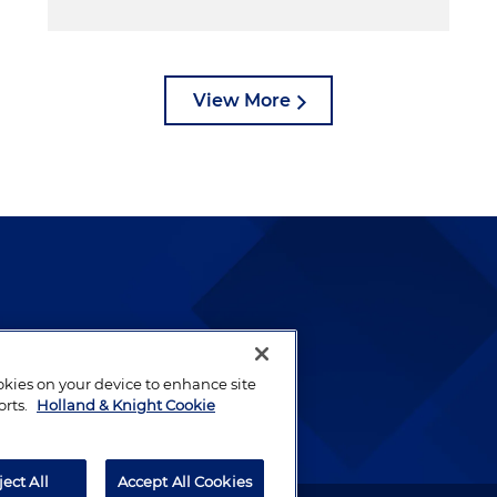
View More
lways been and continues to
by well-prepared lawyers who
ookies on your device to enhance site
ients.
orts.
Holland & Knight Cookie
ject All
Accept All Cookies