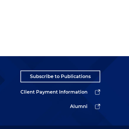
Subscribe to Publications
Client Payment Information
Alumni