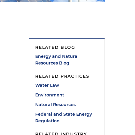
RELATED BLOG
Energy and Natural
Resources Blog
RELATED PRACTICES
Water Law
Environment
Natural Resources
Federal and State Energy
Regulation
RELATED INDUSTRY