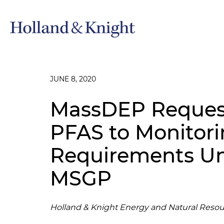
JUNE 8, 2020
MassDEP Reques
PFAS to Monitor
Requirements Un
MSGP
Holland & Knight Energy and Natural Resou