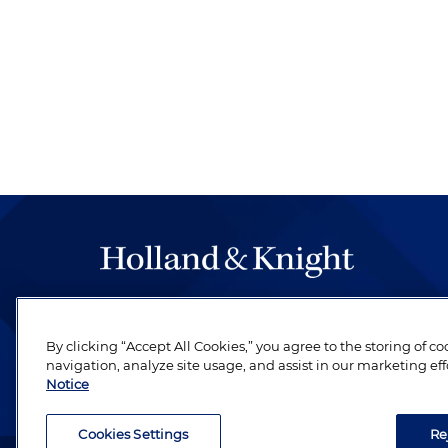
The hallmark of Holland & Knight's success has a
be legal work of the highest quality, performed 
By clicking “Accept All Cookies,” you agree to the storing of c
revere their profession and are devoted to their cl
navigation, analyze site usage, and assist in our marketing eff
Notice
Cookies Settings
Re