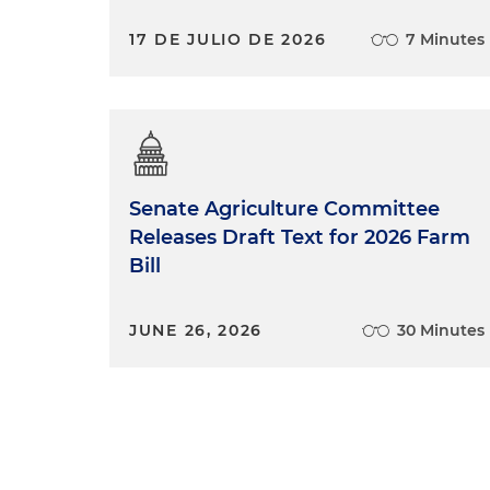
17 DE JULIO DE 2026
7 Minutes
Senate Agriculture Committee
Releases Draft Text for 2026 Farm
Bill
JUNE 26, 2026
30 Minutes