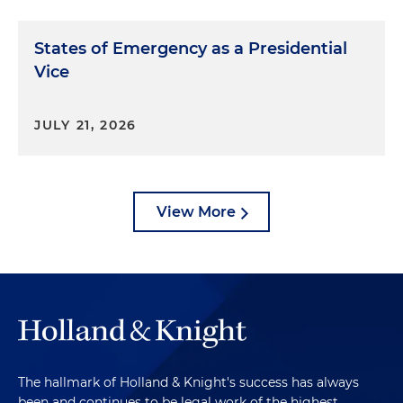
States of Emergency as a Presidential
Vice
JULY 21, 2026
View More
The hallmark of Holland & Knight's success has always
been and continues to be legal work of the highest