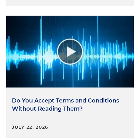
Do You Accept Terms and Conditions
Without Reading Them?
JULY 22, 2026