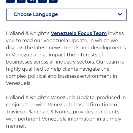
Holland & Knight's
Venezuela Focus Team
invites
you to read our Venezuela Update, in which we
discuss the latest news, trends and developments
in Venezuela that impact the interests of
businesses across all industry sectors. Our team is
highly qualified to help clients navigate the
complex political and business environment in
Venezuela.
Holland & Knight's Venezuela Update, produced in
conjunction with Venezuela-based firm Tinoco
Travieso Planchart & Nuñez, provides our clients
with pertinent Venezuela information in a timely
manner.