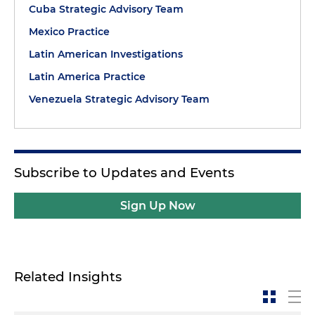
Cuba Strategic Advisory Team
Mexico Practice
Latin American Investigations
Latin America Practice
Venezuela Strategic Advisory Team
Subscribe to Updates and Events
Sign Up Now
Related Insights