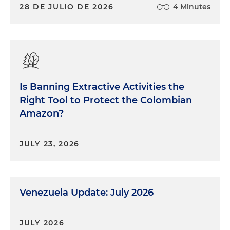
28 DE JULIO DE 2026
4 Minutes
Is Banning Extractive Activities the
Right Tool to Protect the Colombian
Amazon?
JULY 23, 2026
Venezuela Update: July 2026
JULY 2026