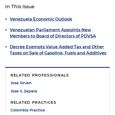
In This Issue
Venezuela Economic Outlook
Venezuelan Parliament Appoints New
Members to Board of Directors of PDVSA
Decree Exempts Value Added Tax and Other
Taxes on Sale of Gasoline, Fuels and Additives
RELATED PROFESSIONALS
Jose Sirven
Jose V. Zapata
RELATED PRACTICES
Colombia Practice