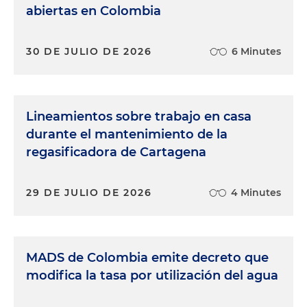
abiertas en Colombia
30 DE JULIO DE 2026
6 Minutes
Lineamientos sobre trabajo en casa
durante el mantenimiento de la
regasificadora de Cartagena
29 DE JULIO DE 2026
4 Minutes
MADS de Colombia emite decreto que
modifica la tasa por utilización del agua