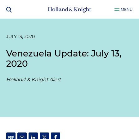
MENU
JULY 13, 2020
Venezuela Update: July 13,
2020
Holland & Knight Alert