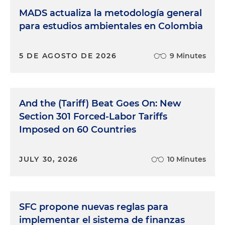
MADS actualiza la metodología general
para estudios ambientales en Colombia
5 DE AGOSTO DE 2026
9 Minutes
And the (Tariff) Beat Goes On: New
Section 301 Forced-Labor Tariffs
Imposed on 60 Countries
JULY 30, 2026
10 Minutes
SFC propone nuevas reglas para
implementar el sistema de finanzas