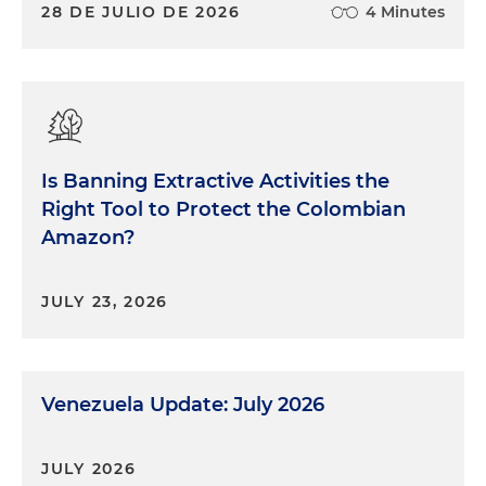
28 DE JULIO DE 2026
4 Minutes
Is Banning Extractive Activities the
Right Tool to Protect the Colombian
Amazon?
JULY 23, 2026
Venezuela Update: July 2026
JULY 2026