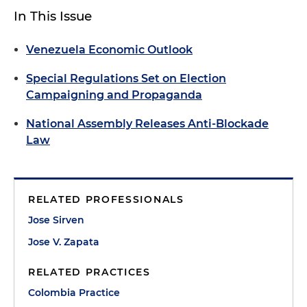
In This Issue
Venezuela Economic Outlook
Special Regulations Set on Election
Campaigning and Propaganda
National Assembly Releases Anti-Blockade
Law
RELATED PROFESSIONALS
Jose Sirven
Jose V. Zapata
RELATED PRACTICES
Colombia Practice