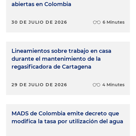
abiertas en Colombia
30 DE JULIO DE 2026
6 Minutes
Lineamientos sobre trabajo en casa
durante el mantenimiento de la
regasificadora de Cartagena
29 DE JULIO DE 2026
4 Minutes
MADS de Colombia emite decreto que
modifica la tasa por utilización del agua