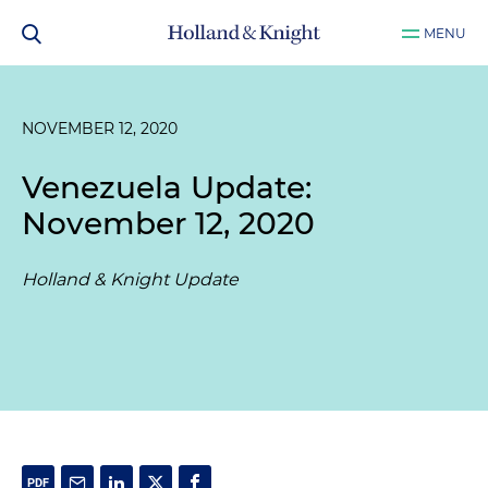
MENU
NOVEMBER 12, 2020
Venezuela Update:
November 12, 2020
Holland & Knight Update