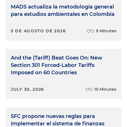
MADS actualiza la metodología general
para estudios ambientales en Colombia
5 DE AGOSTO DE 2026
9 Minutes
And the (Tariff) Beat Goes On: New
Section 301 Forced-Labor Tariffs
Imposed on 60 Countries
JULY 30, 2026
10 Minutes
SFC propone nuevas reglas para
implementar el sistema de finanzas