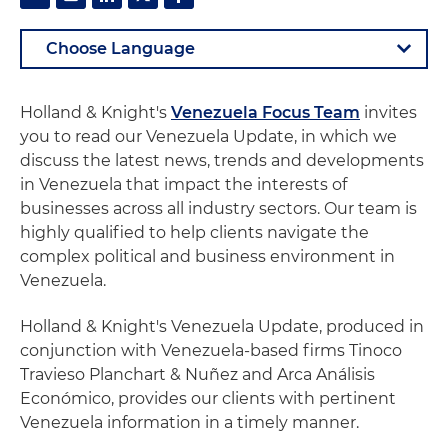
Holland & Knight's
Venezuela Focus Team
invites
you to read our Venezuela Update, in which we
discuss the latest news, trends and developments
in Venezuela that impact the interests of
businesses across all industry sectors. Our team is
highly qualified to help clients navigate the
complex political and business environment in
Venezuela.
Holland & Knight's Venezuela Update, produced in
conjunction with Venezuela-based firms Tinoco
Travieso Planchart & Nuñez and Arca Análisis
Económico, provides our clients with pertinent
Venezuela information in a timely manner.