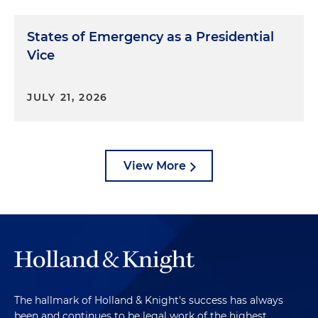
States of Emergency as a Presidential
Vice
JULY 21, 2026
View More
The hallmark of Holland & Knight's success has always
been and continues to be legal work of the highest