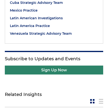
Cuba Strategic Advisory Team
Mexico Practice
Latin American Investigations
Latin America Practice
Venezuela Strategic Advisory Team
Subscribe to Updates and Events
Sign Up Now
Related Insights