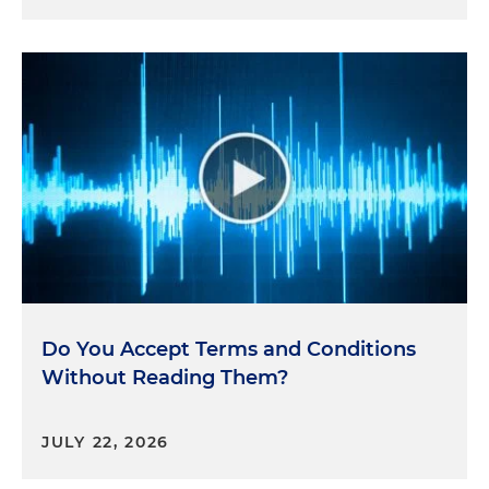
Do You Accept Terms and Conditions
Without Reading Them?
JULY 22, 2026