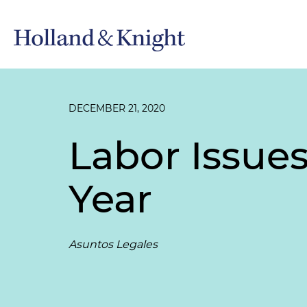
DECEMBER 21, 2020
Labor Issues
Year
Asuntos Legales