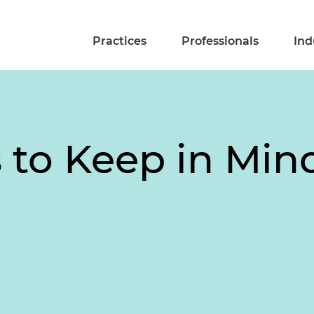
Practices
Professionals
Ind
 to Keep in Min