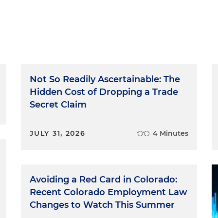
Not So Readily Ascertainable: The
Hidden Cost of Dropping a Trade
Secret Claim
JULY 31, 2026
4 Minutes
Avoiding a Red Card in Colorado:
Recent Colorado Employment Law
Changes to Watch This Summer