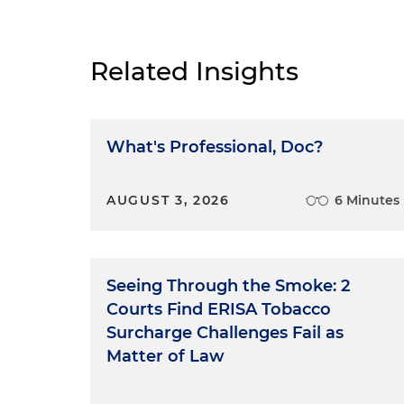
Related Insights
What's Professional, Doc?
AUGUST 3, 2026
6 Minutes
Seeing Through the Smoke: 2
Courts Find ERISA Tobacco
Surcharge Challenges Fail as
Matter of Law