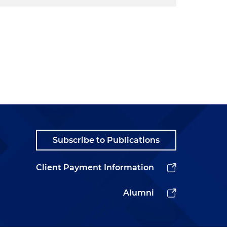
Subscribe to Publications
Client Payment Information
Alumni