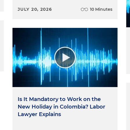
JULY 20, 2026
10 Minutes
Is It Mandatory to Work on the
New Holiday in Colombia? Labor
Lawyer Explains