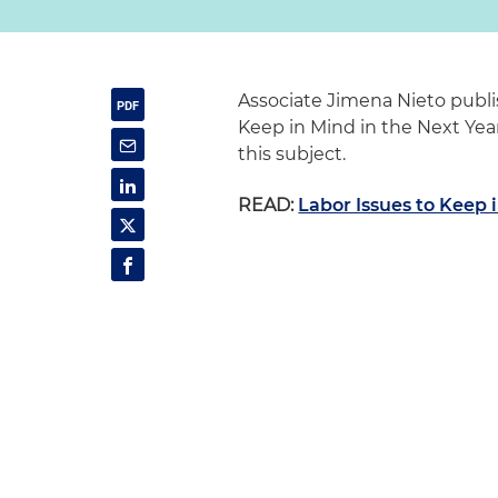
Associate Jimena Nieto publi
Keep in Mind in the Next Year.
this subject.
READ:
Labor Issues to Keep 