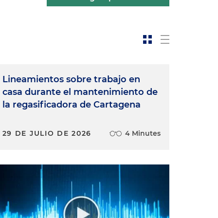
Lineamientos sobre trabajo en
casa durante el mantenimiento de
la regasificadora de Cartagena
29 DE JULIO DE 2026
4 Minutes