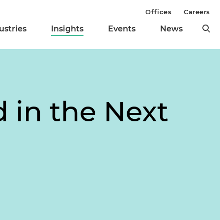
Offices
Careers
ustries
Insights
Events
News
d in the Next