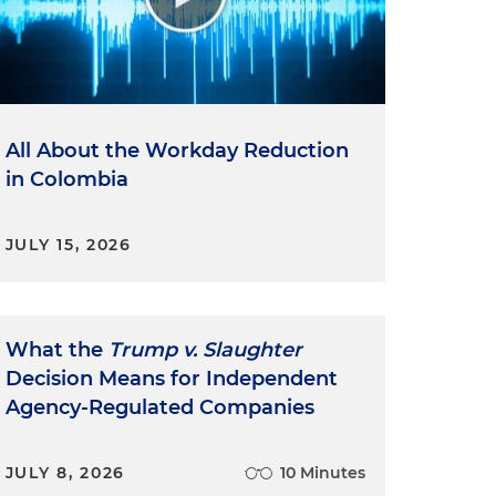
All About the Workday Reduction
in Colombia
JULY 15, 2026
What the
Trump v. Slaughter
Decision Means for Independent
Agency-Regulated Companies
JULY 8, 2026
10 Minutes