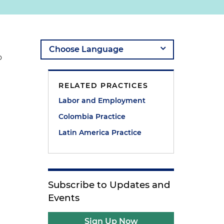
o
RELATED PRACTICES
Labor and Employment
Colombia Practice
Latin America Practice
Subscribe to Updates and
Events
Sign Up Now