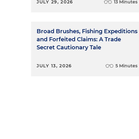
JULY 29, 2026
13 Minutes
Broad Brushes, Fishing Expeditions
and Forfeited Claims: A Trade
Secret Cautionary Tale
JULY 13, 2026
5 Minutes