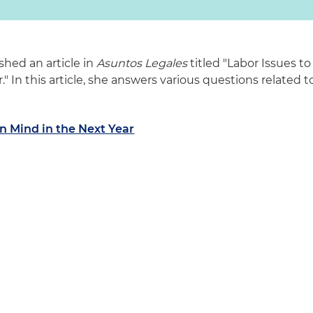
shed an article in
Asuntos Legales
titled "Labor Issues to
" In this article, she answers various questions related t
in Mind in the Next Year