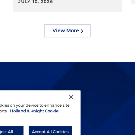
JULY 10, 2026
View More
lways been and continues to
by well-prepared lawyers who
ookies on your device to enhance site
orts.
Holland & Knight Cookie
ients.
ject All
Accept All Cookies