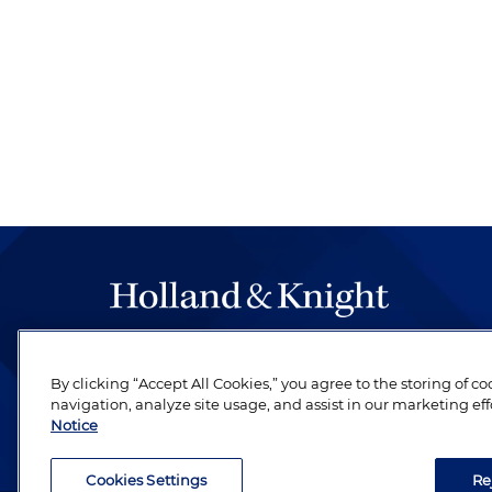
The hallmark of Holland & Knight's success has a
be legal work of the highest quality, performed 
By clicking “Accept All Cookies,” you agree to the storing of c
navigation, analyze site usage, and assist in our marketing eff
revere their profession and are devoted to their cl
Notice
Cookies Settings
Re