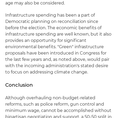
age may also be considered.
Infrastructure spending has been a part of
Democratic planning on reconciliation since
before the election. The economic benefits of
infrastructure spending are well known, but it also
provides an opportunity for significant
environmental benefits. "Green" infrastructure
proposals have been introduced in Congress for
the last few years and, as noted above, would pair
with the incoming administration's stated desire
to focus on addressing climate change.
Conclusion
Although overhauling non-budget-related
reforms, such as police reform, gun control and
minimum wage, cannot be accomplished without
bipartisan negotiation and support, a 50-50 split in