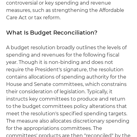
controversial or key spending and revenue
measures, such as strengthening the Affordable
Care Act or tax reform.
What Is Budget Reconciliation?
A budget resolution broadly outlines the levels of
spending and revenues for the following fiscal
year. Though it is non-binding and does not
require the President's signature, the resolution
contains allocations of spending authority for the
House and Senate committees, which constrains
their consideration of legislation. Typically, it
instructs key committees to produce and return
to the budget committees policy alterations that
meet the resolution's specified spending targets.
The measure also allocates discretionary spending
for the appropriations committees. The
committees' products are then "reconciled" by the