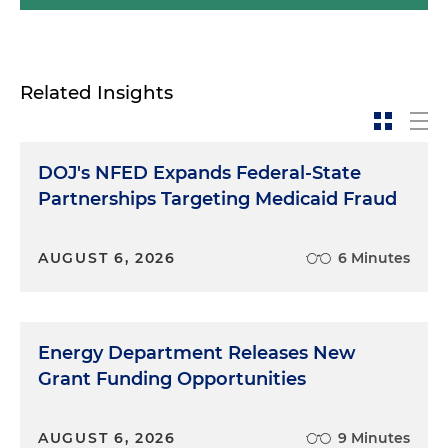
Related Insights
DOJ's NFED Expands Federal-State
Partnerships Targeting Medicaid Fraud
AUGUST 6, 2026
6 Minutes
Energy Department Releases New
Grant Funding Opportunities
AUGUST 6, 2026
9 Minutes