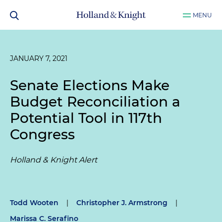
MENU
JANUARY 7, 2021
Senate Elections Make
Budget Reconciliation a
Potential Tool in 117th
Congress
Holland & Knight Alert
Todd Wooten
|
Christopher J. Armstrong
|
Marissa C. Serafino