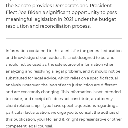
the Senate provides Democrats and President-
Elect Joe Biden a significant opportunity to pass
meaningful legislation in 2021 under the budget
resolution and reconciliation process.
Information contained in this alert is for the general education
and knowledge of our readers. It is not designed to be, and
should not be used as, the sole source of information when
analyzing and resolving a legal problem, and it should not be
substituted for legal advice, which relies on a specific factual
analysis. Moreover, the laws of each jurisdiction are different
and are constantly changing. This information is not intended
to create, and receipt of it does not constitute, an attorney-
client relationship. If you have specific questions regarding a
particular fact situation, we urge you to consult the authors of
this publication, your Holland & Knight representative or other
competent legal counsel.