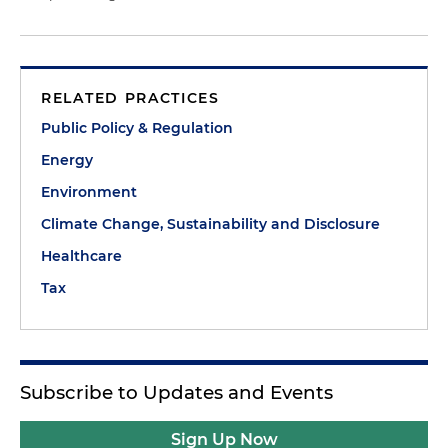
RELATED PRACTICES
Public Policy & Regulation
Energy
Environment
Climate Change, Sustainability and Disclosure
Healthcare
Tax
Subscribe to Updates and Events
Sign Up Now