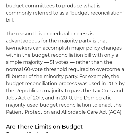
budget committees to produce what is
commonly referred to as a "budget reconciliation"
bill.
The reason this procedural process is
advantageous for the majority party is that
lawmakers can accomplish major policy changes
within the budget reconciliation bill with only a
simple majority — 51 votes — rather than the
normal 60-vote threshold required to overcome a
filibuster of the minority party. For example, the
budget reconciliation process was used in 2017 by
the Republican majority to pass the Tax Cuts and
Jobs Act of 2017, and in 2010, the Democratic
majority used budget reconciliation to enact the
Patient Protection and Affordable Care Act (ACA).
Are There Limits on Budget