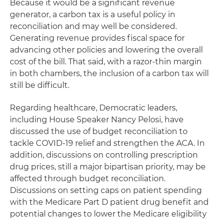
Because it would be a significant revenue
generator, a carbon tax is a useful policy in
reconciliation and may well be considered.
Generating revenue provides fiscal space for
advancing other policies and lowering the overall
cost of the bill. That said, with a razor-thin margin
in both chambers, the inclusion of a carbon tax will
still be difficult.
Regarding healthcare, Democratic leaders,
including House Speaker Nancy Pelosi, have
discussed the use of budget reconciliation to
tackle COVID-19 relief and strengthen the ACA. In
addition, discussions on controlling prescription
drug prices, still a major bipartisan priority, may be
affected through budget reconciliation.
Discussions on setting caps on patient spending
with the Medicare Part D patient drug benefit and
potential changes to lower the Medicare eligibility