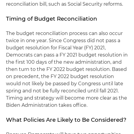
reconciliation bill, such as Social Security reforms.
Timing of Budget Reconciliation
The budget reconciliation process can also occur
twice in one year. Since Congress did not pass a
budget resolution for Fiscal Year (FY) 2021,
Democrats can pass a FY 2021 budget resolution in
the first 100 days of the new administration, and
then turn to the FY 2022 budget resolution. Based
on precedent, the FY 2022 budget resolution
would not likely be passed by Congress until late
spring and not be fully reconciled until fall 2021.
Timing and strategy will become more clear as the
Biden Administration takes office.
What Policies Are Likely to Be Considered?