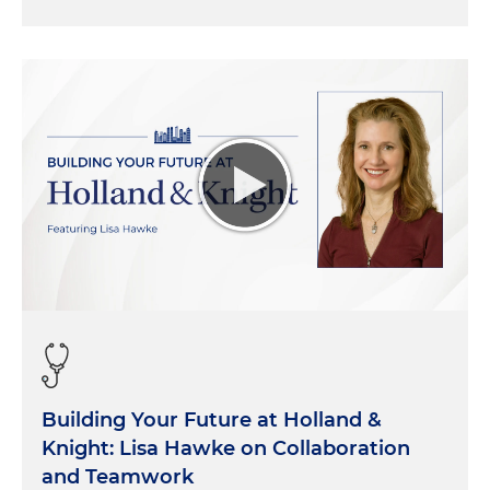
Building Your Future at Holland &
Knight: Lisa Hawke on Collaboration
and Teamwork