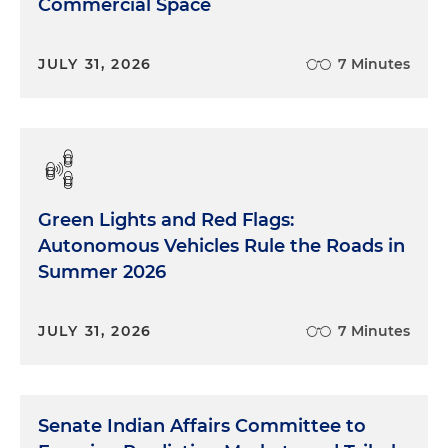
Commercial Space
JULY 31, 2026
7 Minutes
Green Lights and Red Flags:
Autonomous Vehicles Rule the Roads in
Summer 2026
JULY 31, 2026
7 Minutes
Senate Indian Affairs Committee to