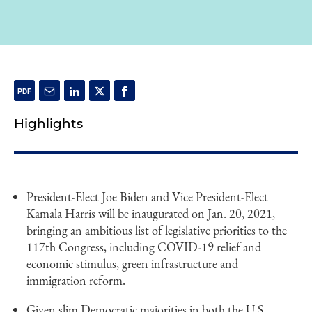
Highlights
President-Elect Joe Biden and Vice President-Elect
Kamala Harris will be inaugurated on Jan. 20, 2021,
bringing an ambitious list of legislative priorities to the
117th Congress, including COVID-19 relief and
economic stimulus, green infrastructure and
immigration reform.
Given slim Democratic majorities in both the U.S.