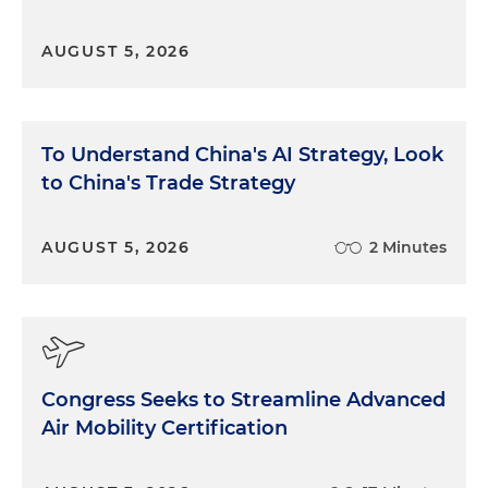
AUGUST 5, 2026
To Understand China's AI Strategy, Look
to China's Trade Strategy
AUGUST 5, 2026
2 Minutes
Congress Seeks to Streamline Advanced
Air Mobility Certification