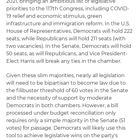
2021, bringing an ambitious list of legislative
priorities to the 117th Congress, including COVID-
19 relief and economic stimulus, green
infrastructure and immigration reform. In the U.S.
House of Representatives, Democrats will hold 222
seats, while Republicans will hold 211 seats (with
two vacancies). In the Senate, Democrats will hold
50 seats, as will Republicans, and Vice President-
Elect Harris will break any ties in the chamber.
Given these slim majorities, nearly all legislation
will need to be bipartisan to become law due to
the filibuster threshold of 60 votes in the Senate
and the necessity of support by moderate
Democrats in both chambers. However, a bill
processed under budget reconciliation only
requires only a simple majority in the Senate (51
votes) for passage. Democrats will likely use this
tool to achieve legislative wins on the party's