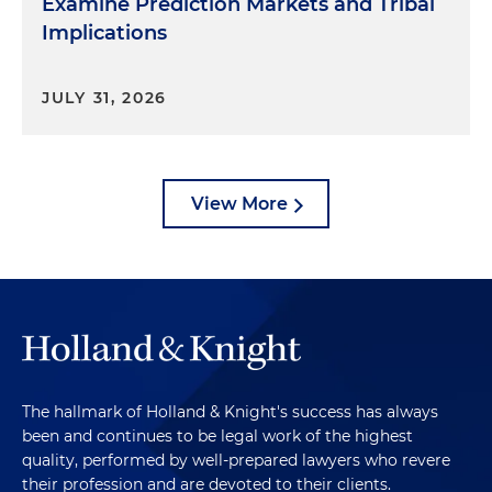
Examine Prediction Markets and Tribal
Implications
JULY 31, 2026
View More
The hallmark of Holland & Knight's success has always
been and continues to be legal work of the highest
quality, performed by well-prepared lawyers who revere
their profession and are devoted to their clients.