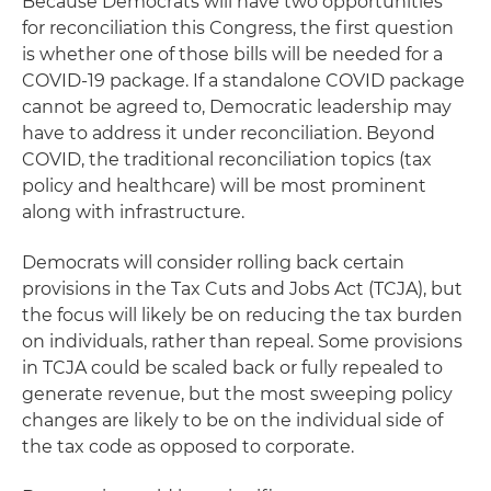
Because Democrats will have two opportunities
for reconciliation this Congress, the first question
is whether one of those bills will be needed for a
COVID-19 package. If a standalone COVID package
cannot be agreed to, Democratic leadership may
have to address it under reconciliation. Beyond
COVID, the traditional reconciliation topics (tax
policy and healthcare) will be most prominent
along with infrastructure.
Democrats will consider rolling back certain
provisions in the Tax Cuts and Jobs Act (TCJA), but
the focus will likely be on reducing the tax burden
on individuals, rather than repeal. Some provisions
in TCJA could be scaled back or fully repealed to
generate revenue, but the most sweeping policy
changes are likely to be on the individual side of
the tax code as opposed to corporate.