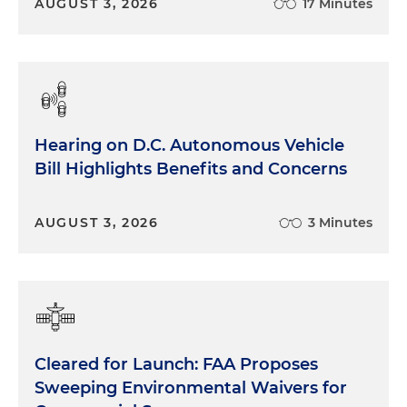
AUGUST 3, 2026
17 Minutes
Hearing on D.C. Autonomous Vehicle
Bill Highlights Benefits and Concerns
AUGUST 3, 2026
3 Minutes
Cleared for Launch: FAA Proposes
Sweeping Environmental Waivers for