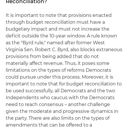
Reconciliation?
It is important to note that provisions enacted
through budget reconciliation must have a
budgetary impact and must not increase the
deficit outside the 10-year window. A rule known
as the "Byrd rule," named after former West
Virginia Sen. Robert C. Byrd, also blocks extraneous
provisions from being added that do not
materially affect revenue. Thus, it poses some
limitations on the types of reforms Democrats
could pursue under this process. Moreover, it is
important to note that for budget reconciliation to
be used successfully, all Democrats and the two
Independents who caucus with the Democrats
need to reach consensus – another challenge
given the moderate and progressive dynamics in
the party. There are also limits on the types of
amendments that can be offered to a