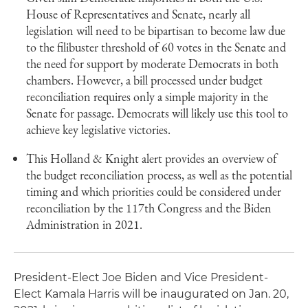
House of Representatives and Senate, nearly all
legislation will need to be bipartisan to become law due
to the filibuster threshold of 60 votes in the Senate and
the need for support by moderate Democrats in both
chambers. However, a bill processed under budget
reconciliation requires only a simple majority in the
Senate for passage. Democrats will likely use this tool to
achieve key legislative victories.
This Holland & Knight alert provides an overview of
the budget reconciliation process, as well as the potential
timing and which priorities could be considered under
reconciliation by the 117th Congress and the Biden
Administration in 2021.
President-Elect Joe Biden and Vice President-
Elect Kamala Harris will be inaugurated on Jan. 20,