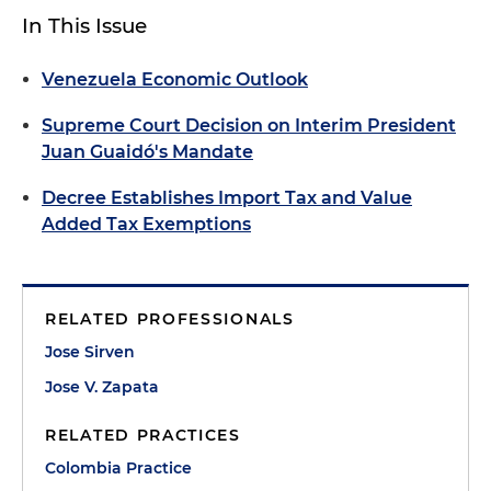
In This Issue
Venezuela Economic Outlook
Supreme Court Decision on Interim President
Juan Guaidó's Mandate
Decree Establishes Import Tax and Value
Added Tax Exemptions
RELATED PROFESSIONALS
Jose Sirven
Jose V. Zapata
RELATED PRACTICES
Colombia Practice