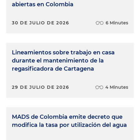
abiertas en Colombia
30 DE JULIO DE 2026
6 Minutes
Lineamientos sobre trabajo en casa
durante el mantenimiento de la
regasificadora de Cartagena
29 DE JULIO DE 2026
4 Minutes
MADS de Colombia emite decreto que
modifica la tasa por utilización del agua