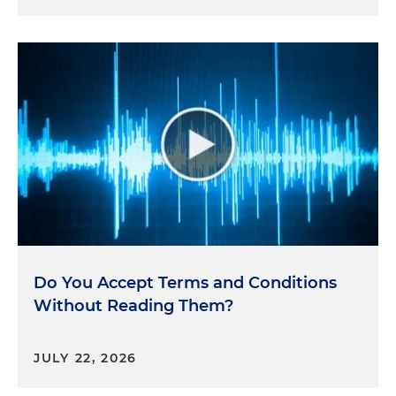
Do You Accept Terms and Conditions
Without Reading Them?
JULY 22, 2026