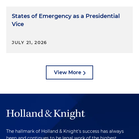
States of Emergency as a Presidential
Vice
JULY 21, 2026
View More
The hallmark of Holland & Knight's success has always
been and continues to be legal work of the highest