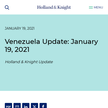
MENU
JANUARY 19, 2021
Venezuela Update: January
19, 2021
Holland & Knight Update