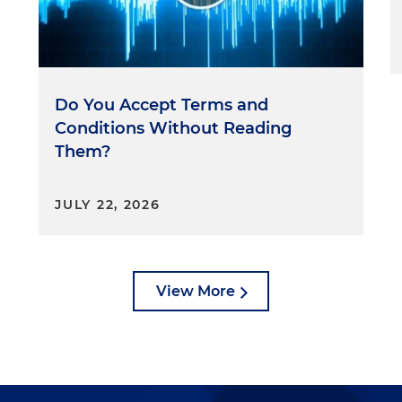
Do You Accept Terms and
Conditions Without Reading
Them?
JULY 22, 2026
View More