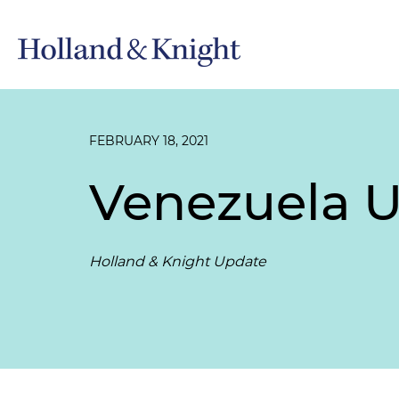
FEBRUARY 18, 2021
Venezuela U
Holland & Knight Update