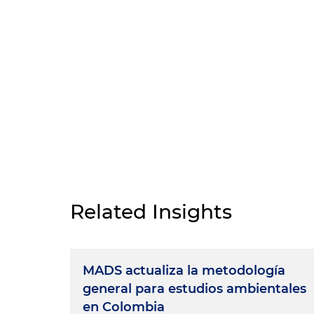
Related Insights
MADS actualiza la metodología
general para estudios ambientales
en Colombia