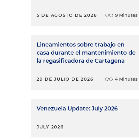
5 DE AGOSTO DE 2026
9 Minutes
Lineamientos sobre trabajo en
casa durante el mantenimiento de
la regasificadora de Cartagena
29 DE JULIO DE 2026
4 Minutes
Venezuela Update: July 2026
JULY 2026