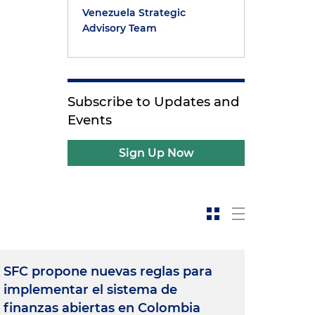
Venezuela Strategic
Advisory Team
Subscribe to Updates and
Events
Sign Up Now
SFC propone nuevas reglas para
implementar el sistema de
finanzas abiertas en Colombia