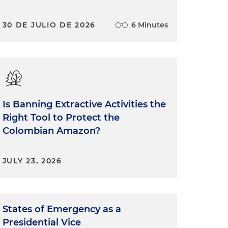
30 DE JULIO DE 2026
6 Minutes
Is Banning Extractive Activities the
Right Tool to Protect the
Colombian Amazon?
JULY 23, 2026
States of Emergency as a
Presidential Vice