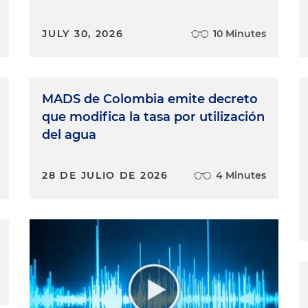
JULY 30, 2026
10 Minutes
MADS de Colombia emite decreto
que modifica la tasa por utilización
del agua
28 DE JULIO DE 2026
4 Minutes