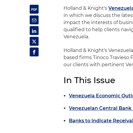
Holland & Knight's
Venezuel
in which we discuss the late
impact the interests of busine
qualified to help clients nav
Venezuela.
Holland & Knight's Venezuel
based firms Tinoco Travieso 
our clients with pertinent V
In This Issue
Venezuela Economic Outl
Venezuelan Central Bank
Banks to Indicate Receiva