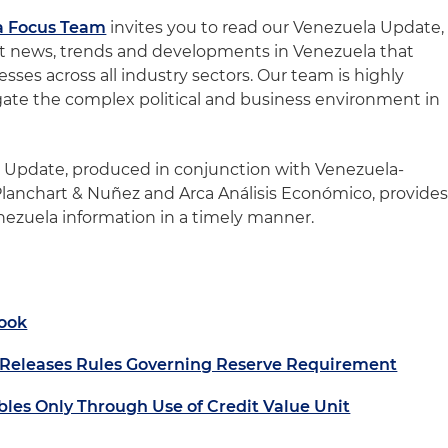
a Focus Team
invites you to read our Venezuela Update,
st news, trends and developments in Venezuela that
sses across all industry sectors. Our team is highly
igate the complex political and business environment in
a Update, produced in conjunction with Venezuela-
Planchart & Nuñez and Arca Análisis Económico, provide
enezuela information in a timely manner.
ook
 Releases Rules Governing Reserve Requirement
bles Only Through Use of Credit Value Unit