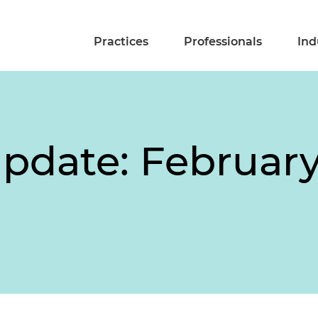
Practices
Professionals
Ind
pdate: February 