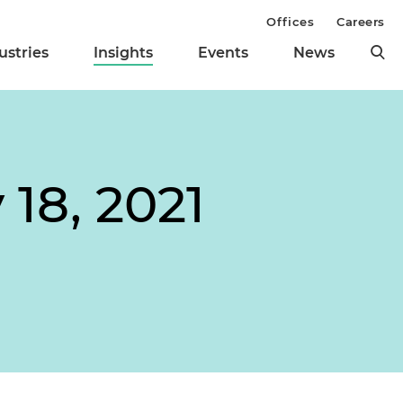
Offices
Careers
ustries
Insights
Events
News
18, 2021