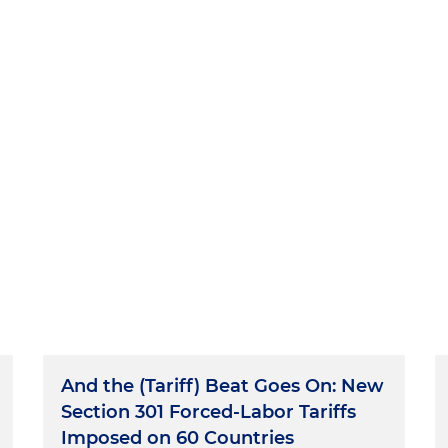
And the (Tariff) Beat Goes On: New
Section 301 Forced-Labor Tariffs
Imposed on 60 Countries