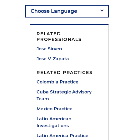
RELATED
PROFESSIONALS
Jose Sirven
Jose V. Zapata
s
RELATED PRACTICES
Colombia Practice
Cuba Strategic Advisory
Team
Mexico Practice
Latin American
Investigations
Latin America Practice