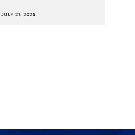
JULY 21, 2026