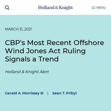
MENU
MARCH 31, 2021
CBP's Most Recent Offshore
Wind Jones Act Ruling
Signals a Trend
Holland & Knight Alert
Gerald A. Morrissey III
|
Sean T. Pribyl