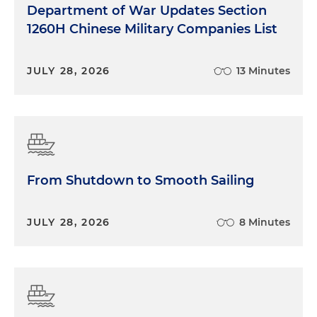
Department of War Updates Section
1260H Chinese Military Companies List
JULY 28, 2026
13 Minutes
From Shutdown to Smooth Sailing
JULY 28, 2026
8 Minutes