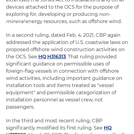
devices attached to the OCS for the purpose of
exploring for, developing or producing
non-
mineral
energy resources, such as offshore wind.
In a second ruling, dated Feb. 4, 2021, CBP again
addressed the application of U.S. coastwise laws on
proposed offshore wind construction activities on
the OCS. See
HQ H316313
. That ruling provided
significant guidance on permissible uses of
foreign-flag vessels in connection with offshore
wind activities, including important guidance on
installation tools and items treated as "vessel
equipment" and permissible categorization of
installation personnel as vessel crew, not
passengers.
In the third and most recent ruling, CBP
significantly modified its first ruling. See
HQ