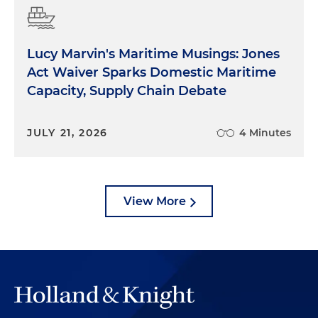
Lucy Marvin's Maritime Musings: Jones
Act Waiver Sparks Domestic Maritime
Capacity, Supply Chain Debate
JULY 21, 2026
4 Minutes
View More