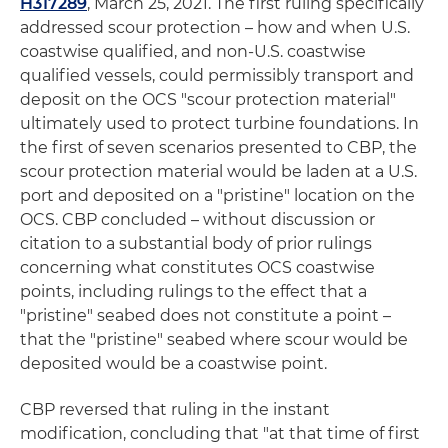
H317289
, March 25, 2021. The first ruling specifically
addressed scour protection – how and when U.S.
coastwise qualified, and non-U.S. coastwise
qualified vessels, could permissibly transport and
deposit on the OCS "scour protection material"
ultimately used to protect turbine foundations. In
the first of seven scenarios presented to CBP, the
scour protection material would be laden at a U.S.
port and deposited on a "pristine" location on the
OCS. CBP concluded – without discussion or
citation to a substantial body of prior rulings
concerning what constitutes OCS coastwise
points, including rulings to the effect that a
"pristine" seabed does not constitute a point –
that the "pristine" seabed where scour would be
deposited would be a coastwise point.
CBP reversed that ruling in the instant
modification, concluding that "at that time of first