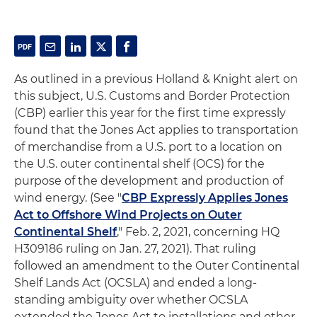
As outlined in a previous Holland & Knight alert on
this subject, U.S. Customs and Border Protection
(CBP) earlier this year for the first time expressly
found that the Jones Act applies to transportation
of merchandise from a U.S. port to a location on
the U.S. outer continental shelf (OCS) for the
purpose of the development and production of
wind energy. (See "
CBP Expressly Applies Jones
Act to Offshore Wind Projects on Outer
Continental Shelf
," Feb. 2, 2021, concerning HQ
H309186 ruling on Jan. 27, 2021). That ruling
followed an amendment to the Outer Continental
Shelf Lands Act (OCSLA) and ended a long-
standing ambiguity over whether OCSLA
extended the Jones Act to installations and other