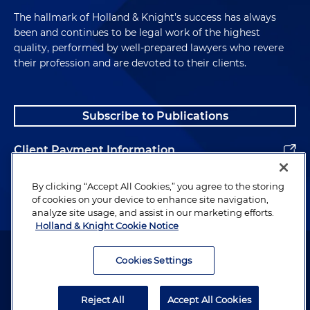
The hallmark of Holland & Knight's success has always
been and continues to be legal work of the highest
quality, performed by well-prepared lawyers who revere
their profession and are devoted to their clients.
Subscribe to Publications
Client Payment Information
Alumni
By clicking “Accept All Cookies,” you agree to the storing
of cookies on your device to enhance site navigation,
analyze site usage, and assist in our marketing efforts.
Holland & Knight Cookie Notice
Attorney Advertising. Copyright © 1996–2026 Holland & Knight LLP.
All rights reserved.
Cookies Settings
Legal Information
Reject All
Accept All Cookies
Privacy