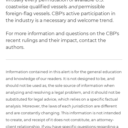
coastwise qualified vessels
and
permissible
foreign-flag vessels. CBP's active participation in
the industry is a necessary and welcome trend.
For more information and questions on the CBP's
recent rulings and their impact, contact the
authors.
Information contained in this alert is for the general education
and knowledge of our readers. It is not designed to be, and
should not be used as, the sole source of information when
analyzing and resolving a legal problem, and it should not be
substituted for legal advice, which relies on a specific factual
analysis. Moreover, the laws of each jurisdiction are different
and are constantly changing. This information is not intended
to create, and receipt of it does not constitute, an attorney-
client relationship. If you have specific questions regarding a