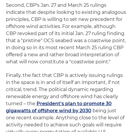
Second, CBP's Jan. 27 and March 25 rulings
indicate that despite looking to existing analogous
principles, CBP is willing to set new precedent for
offshore wind activities. For example, although
CBP revoked part of its initial Jan. 27 ruling finding
that a "pristine" OCS seabed was a coastwise point,
in doing so in its most recent March 25 ruling CBP
offered a new and rather broad interpretation of
what will now constitute a "coastwise point."
Finally, the fact that CBP is actively issuing rulings
in the space is in and of itself an important, if not
critical, trend. The political dynamic regarding
renewable energy and offshore wind has clearly
turned – the
President's plan to promote 30
gigawatts of offshore wind by 2030
being just
one recent example. Anything close to the level of
activity needed to achieve such goals will require
virtually every permutation of available U.S.