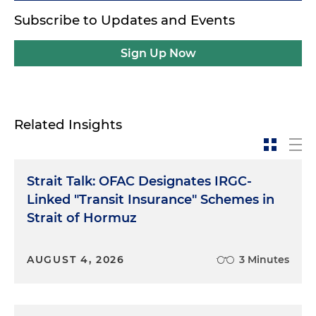
Subscribe to Updates and Events
Sign Up Now
Related Insights
Strait Talk: OFAC Designates IRGC-
Linked "Transit Insurance" Schemes in
Strait of Hormuz
AUGUST 4, 2026
3 Minutes