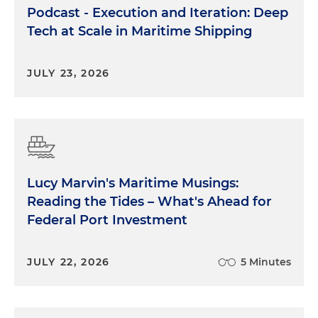
Podcast - Execution and Iteration: Deep
Tech at Scale in Maritime Shipping
JULY 23, 2026
Lucy Marvin's Maritime Musings:
Reading the Tides – What's Ahead for
Federal Port Investment
JULY 22, 2026
5 Minutes