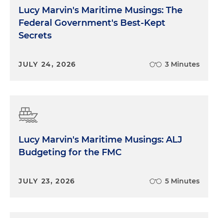
Lucy Marvin's Maritime Musings: The
Federal Government's Best-Kept
Secrets
JULY 24, 2026
3 Minutes
Lucy Marvin's Maritime Musings: ALJ
Budgeting for the FMC
JULY 23, 2026
5 Minutes