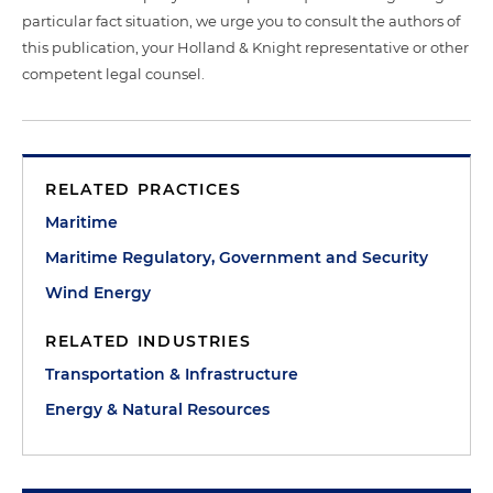
particular fact situation, we urge you to consult the authors of
this publication, your Holland & Knight representative or other
competent legal counsel.
RELATED PRACTICES
Maritime
Maritime Regulatory, Government and Security
Wind Energy
RELATED INDUSTRIES
Transportation & Infrastructure
Energy & Natural Resources