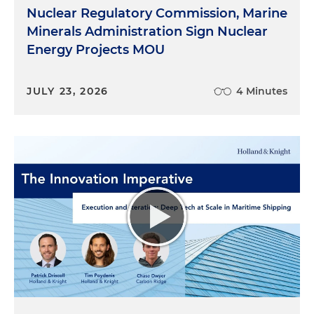
Nuclear Regulatory Commission, Marine
Minerals Administration Sign Nuclear
Energy Projects MOU
JULY 23, 2026
4 Minutes