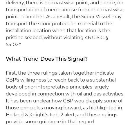
delivery, there is no coastwise point, and hence, no
transportation of merchandise from one coastwise
point to another. As a result, the Scour Vessel may
transport the scour protection material to the
installation location when that location is the
pristine seabed, without violating 46 U.S.C. §
55102."
What Trend Does This Signal?
First, the three rulings taken together indicate
CBP's willingness to reach back to a substantial
body of prior interpretative principles largely
developed in connection with oil and gas activities.
It has been unclear how CBP would apply some of
those principles moving forward, as highlighted in
Holland & Knight's Feb. 2 alert, and these rulings
provide some guidance in that regard.