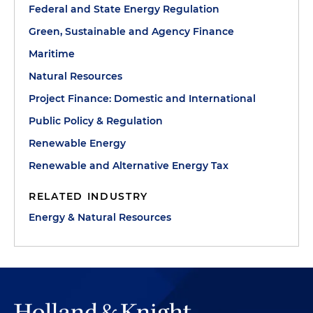
Federal and State Energy Regulation
Green, Sustainable and Agency Finance
Maritime
Natural Resources
Project Finance: Domestic and International
Public Policy & Regulation
Renewable Energy
Renewable and Alternative Energy Tax
RELATED INDUSTRY
Energy & Natural Resources