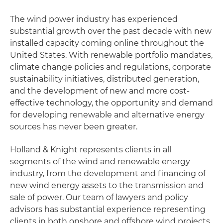
The wind power industry has experienced
substantial growth over the past decade with new
installed capacity coming online throughout the
United States. With renewable portfolio mandates,
climate change policies and regulations, corporate
sustainability initiatives, distributed generation,
and the development of new and more cost-
effective technology, the opportunity and demand
for developing renewable and alternative energy
sources has never been greater.
Holland & Knight represents clients in all
segments of the wind and renewable energy
industry, from the development and financing of
new wind energy assets to the transmission and
sale of power. Our team of lawyers and policy
advisors has substantial experience representing
clients in both onshore and offshore wind projects