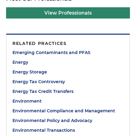
View Professionals
RELATED PRACTICES
Emerging Contaminants and PFAS
Energy
Energy Storage
Energy Tax Controversy
Energy Tax Credit Transfers
Environment
Environmental Compliance and Management
Environmental Policy and Advocacy
Environmental Transactions