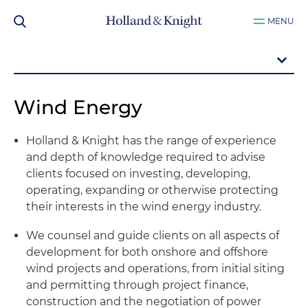
MENU
Wind Energy
Holland & Knight has the range of experience
and depth of knowledge required to advise
clients focused on investing, developing,
operating, expanding or otherwise protecting
their interests in the wind energy industry.
We counsel and guide clients on all aspects of
development for both onshore and offshore
wind projects and operations, from initial siting
and permitting through project finance,
construction and the negotiation of power