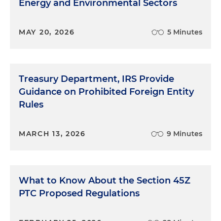
Energy and Environmental Sectors
MAY 20, 2026
5 Minutes
Treasury Department, IRS Provide
Guidance on Prohibited Foreign Entity
Rules
MARCH 13, 2026
9 Minutes
What to Know About the Section 45Z
PTC Proposed Regulations