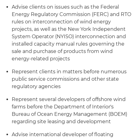
Advise clients on issues such as the Federal
Energy Regulatory Commission (FERC) and RTO
rules on interconnection of wind energy
projects, as well as the New York Independent
System Operator (NYISO) interconnection and
installed capacity manual rules governing the
sale and purchase of products from wind
energy-related projects
Represent clients in matters before numerous
public service commissions and other state
regulatory agencies
Represent several developers of offshore wind
farms before the Department of Interior's
Bureau of Ocean Energy Management (BOEM)
regarding site leasing and development
Advise international developer of floating