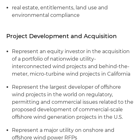
real estate, entitlements, land use and
environmental compliance
Project Development and Acquisition
Represent an equity investor in the acquisition
of a portfolio of nationwide utility-
interconnected wind projects and behind-the-
meter, micro-turbine wind projects in California
Represent the largest developer of offshore
wind projects in the world on regulatory,
permitting and commercial issues related to the
proposed development of commercial-scale
offshore wind generation projects in the U.S.
Represent a major utility on onshore and
offshore wind power RFPs