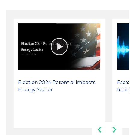
Escazú 
Election 2024 Potential Impacts:
Really 
Energy Sector