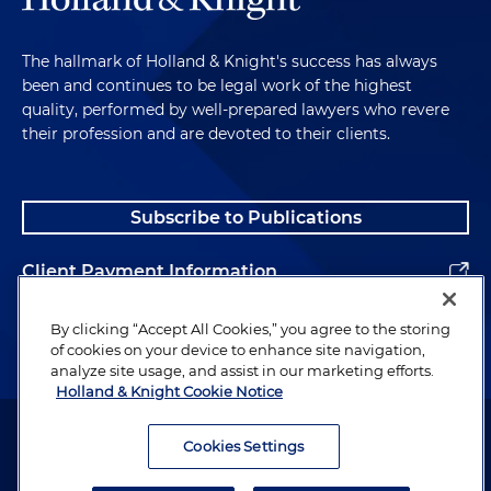
The hallmark of Holland & Knight's success has always
been and continues to be legal work of the highest
quality, performed by well-prepared lawyers who revere
their profession and are devoted to their clients.
Subscribe to Publications
Client Payment Information
Alumni
By clicking “Accept All Cookies,” you agree to the storing
of cookies on your device to enhance site navigation,
analyze site usage, and assist in our marketing efforts.
Holland & Knight Cookie Notice
Attorney Advertising. Copyright © 1996–2026 Holland & Knight LLP.
All rights reserved.
Cookies Settings
Legal Information