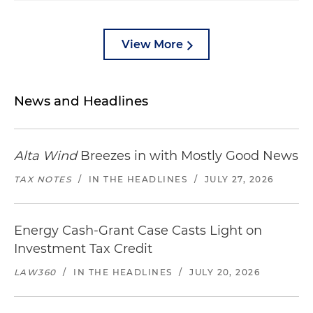
View More
News and Headlines
Alta Wind
Breezes in with Mostly Good News
TAX NOTES
/
IN THE HEADLINES
/
JULY 27, 2026
Energy Cash-Grant Case Casts Light on
Investment Tax Credit
LAW360
/
IN THE HEADLINES
/
JULY 20, 2026