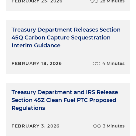
FEBRUARY 25, 2026
28 Minutes
Treasury Department Releases Section
45Q Carbon Capture Sequestration
Interim Guidance
FEBRUARY 18, 2026
4 Minutes
Treasury Department and IRS Release
Section 45Z Clean Fuel PTC Proposed
Regulations
FEBRUARY 3, 2026
3 Minutes