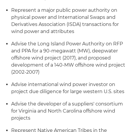
Represent a major public power authority on
physical power and International Swaps and
Derivatives Association (ISDA) transactions for
wind power and attributes
Advise the Long Island Power Authority on RFP
and PPA for a 90-megawatt (MW), deepwater
offshore wind project (2017), and proposed
development of a 140-MW offshore wind project
(2002-2007)
Advise international wind power investor on
project due diligence for large western U.S. sites
Advise the developer of a suppliers' consortium
for Virginia and North Carolina offshore wind
projects
Represent Native American Tribes in the