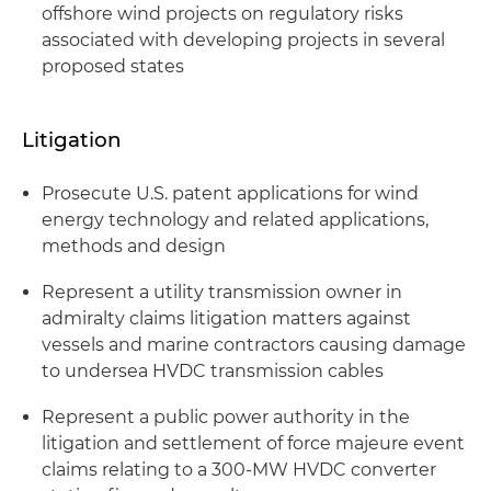
offshore wind projects on regulatory risks
associated with developing projects in several
proposed states
Litigation
Prosecute U.S. patent applications for wind
energy technology and related applications,
methods and design
Represent a utility transmission owner in
admiralty claims litigation matters against
vessels and marine contractors causing damage
to undersea HVDC transmission cables
Represent a public power authority in the
litigation and settlement of force majeure event
claims relating to a 300-MW HVDC converter