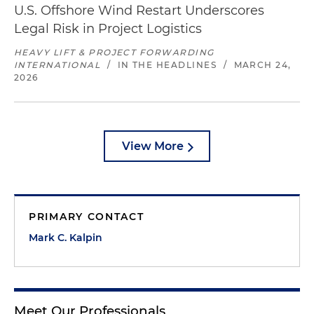
U.S. Offshore Wind Restart Underscores
Legal Risk in Project Logistics
HEAVY LIFT & PROJECT FORWARDING
INTERNATIONAL
/
IN THE HEADLINES
/
MARCH 24,
2026
View More
PRIMARY CONTACT
Mark C. Kalpin
Meet Our Professionals