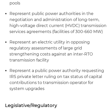
pools
Represent public power authorities in the
negotiation and administration of long-term,
high-voltage direct current (HVDC) transmission
services agreements (facilities of 300-660 MW)
Represent an electric utility in opposing
regulatory assessments of large grid
strengthening costs against an inter-RTO
transmission facility
Represent a public power authority requesting
IRS private letter ruling on tax status of capital
contributions to transmission operator for
system upgrades
Legislative/Regulatory