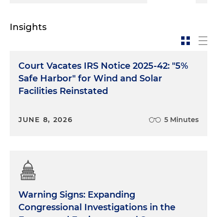
Insights
Court Vacates IRS Notice 2025-42: "5%
Safe Harbor" for Wind and Solar
Facilities Reinstated
JUNE 8, 2026
5 Minutes
Warning Signs: Expanding
Congressional Investigations in the