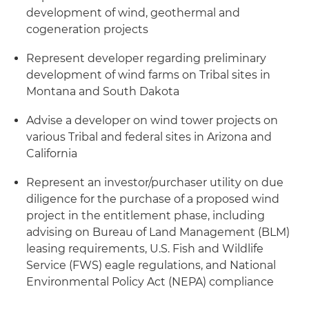
development of wind, geothermal and
cogeneration projects
Represent developer regarding preliminary
development of wind farms on Tribal sites in
Montana and South Dakota
Advise a developer on wind tower projects on
various Tribal and federal sites in Arizona and
California
Represent an investor/purchaser utility on due
diligence for the purchase of a proposed wind
project in the entitlement phase, including
advising on Bureau of Land Management (BLM)
leasing requirements, U.S. Fish and Wildlife
Service (FWS) eagle regulations, and National
Environmental Policy Act (NEPA) compliance