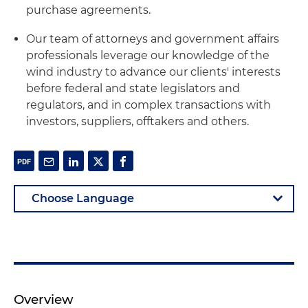
purchase agreements.
Our team of attorneys and government affairs
professionals leverage our knowledge of the
wind industry to advance our clients' interests
before federal and state legislators and
regulators, and in complex transactions with
investors, suppliers, offtakers and others.
Overview