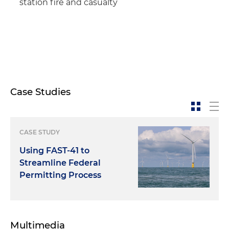
station fire and casualty
Case Studies
CASE STUDY
Using FAST-41 to
Streamline Federal
Permitting Process
Multimedia