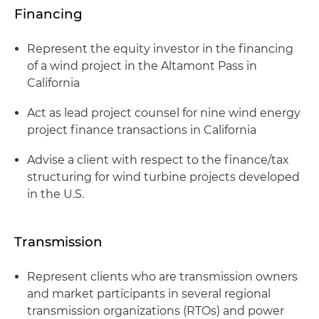
Financing
Represent the equity investor in the financing
of a wind project in the Altamont Pass in
California
Act as lead project counsel for nine wind energy
project finance transactions in California
Advise a client with respect to the finance/tax
structuring for wind turbine projects developed
in the U.S.
Transmission
Represent clients who are transmission owners
and market participants in several regional
transmission organizations (RTOs) and power