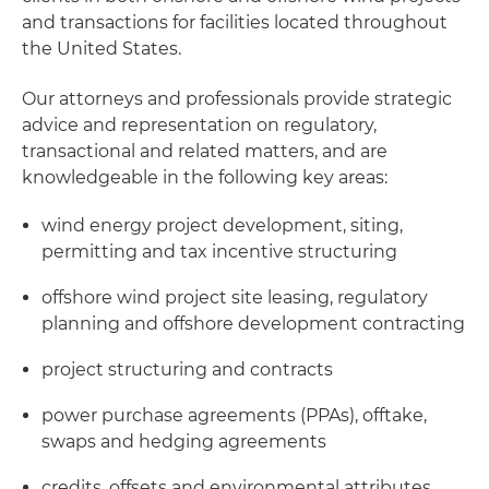
and transactions for facilities located throughout
the United States.
Our attorneys and professionals provide strategic
advice and representation on regulatory,
transactional and related matters, and are
knowledgeable in the following key areas:
wind energy project development, siting,
permitting and tax incentive structuring
offshore wind project site leasing, regulatory
planning and offshore development contracting
project structuring and contracts
power purchase agreements (PPAs), offtake,
swaps and hedging agreements
credits, offsets and environmental attributes