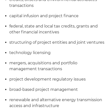
transactions
capital infusion and project finance
federal, state and local tax credits, grants and
other financial incentives
structuring of project entities and joint ventures
technology licensing
mergers, acquisitions and portfolio
management transactions
project development regulatory issues
broad-based project management
renewable and alternative energy transmission
access and infrastructure