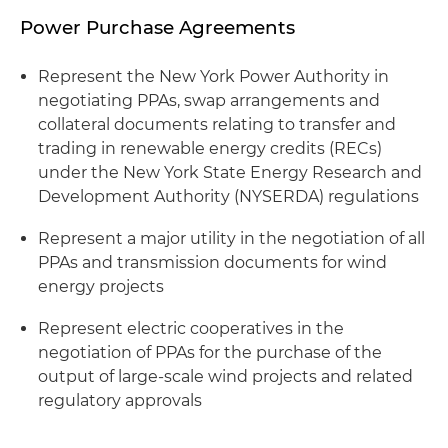
Power Purchase Agreements
Represent the New York Power Authority in
negotiating PPAs, swap arrangements and
collateral documents relating to transfer and
trading in renewable energy credits (RECs)
under the New York State Energy Research and
Development Authority (NYSERDA) regulations
Represent a major utility in the negotiation of all
PPAs and transmission documents for wind
energy projects
Represent electric cooperatives in the
negotiation of PPAs for the purchase of the
output of large-scale wind projects and related
regulatory approvals