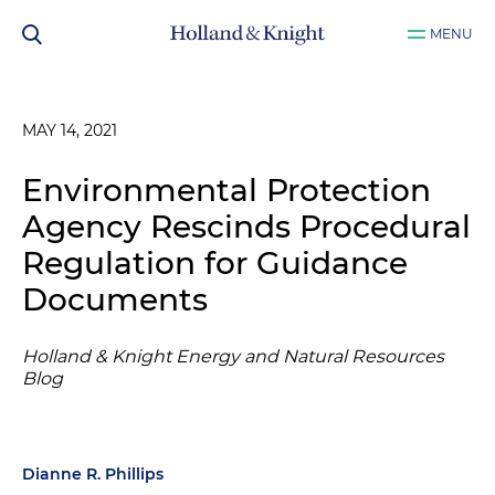
MENU
MAY 14, 2021
Environmental Protection
Agency Rescinds Procedural
Regulation for Guidance
Documents
Holland & Knight Energy and Natural Resources
Blog
Dianne R. Phillips