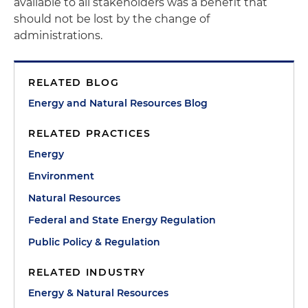
available to all stakeholders was a benefit that
should not be lost by the change of
administrations.
RELATED BLOG
Energy and Natural Resources Blog
RELATED PRACTICES
Energy
Environment
Natural Resources
Federal and State Energy Regulation
Public Policy & Regulation
RELATED INDUSTRY
Energy & Natural Resources