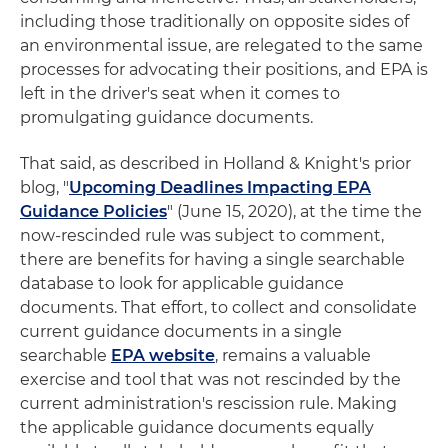
including those traditionally on opposite sides of
an environmental issue, are relegated to the same
processes for advocating their positions, and EPA is
left in the driver's seat when it comes to
promulgating guidance documents.
That said, as described in Holland & Knight's prior
blog, "
Upcoming Deadlines Impacting EPA
Guidance Policies
" (June 15, 2020), at the time the
now-rescinded rule was subject to comment,
there are benefits for having a single searchable
database to look for applicable guidance
documents. That effort, to collect and consolidate
current guidance documents in a single
searchable
EPA website
, remains a valuable
exercise and tool that was not rescinded by the
current administration's rescission rule. Making
the applicable guidance documents equally