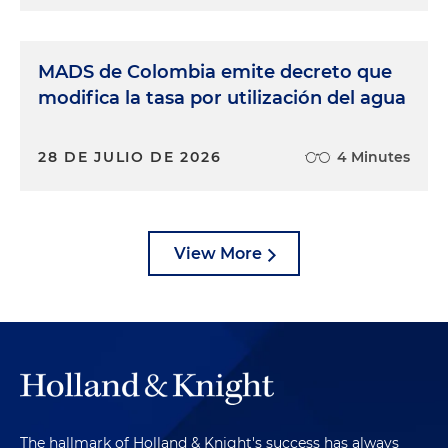
MADS de Colombia emite decreto que
modifica la tasa por utilización del agua
28 DE JULIO DE 2026
4 Minutes
View More
The hallmark of Holland & Knight's success has always