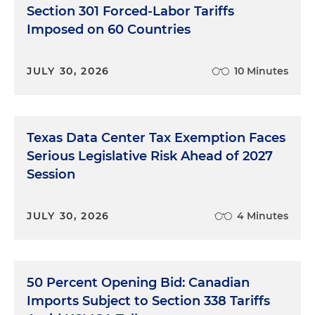
Section 301 Forced-Labor Tariffs
Imposed on 60 Countries
JULY 30, 2026
10 Minutes
Texas Data Center Tax Exemption Faces
Serious Legislative Risk Ahead of 2027
Session
JULY 30, 2026
4 Minutes
50 Percent Opening Bid: Canadian
Imports Subject to Section 338 Tariffs