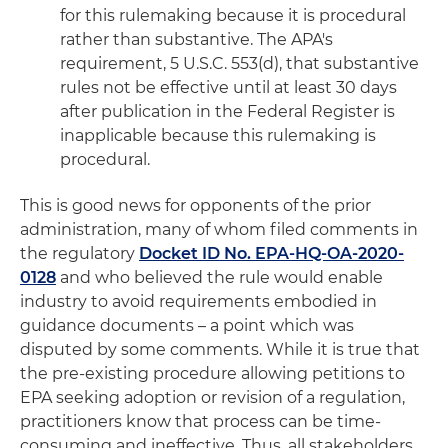
for this rulemaking because it is procedural
rather than substantive. The APA's
requirement, 5 U.S.C. 553(d), that substantive
rules not be effective until at least 30 days
after publication in the Federal Register is
inapplicable because this rulemaking is
procedural.
This is good news for opponents of the prior
administration, many of whom filed comments in
the regulatory
Docket ID No. EPA-HQ-OA-2020-
0128
and who believed the rule would enable
industry to avoid requirements embodied in
guidance documents – a point which was
disputed by some comments. While it is true that
the pre-existing procedure allowing petitions to
EPA seeking adoption or revision of a regulation,
practitioners know that process can be time-
consuming and ineffective. Thus, all stakeholders,