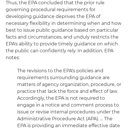
Thus, the EPA concluded that the prior rule
governing procedural requirements for
developing guidance deprives the EPA of
necessary flexibility in determining when and how
best to issue public guidance based on particular
facts and circumstances, and unduly restricts the
EPA's ability to provide timely guidance on which
the public can confidently rely. In addition, EPA
notes:
The revisions to the EPA's policies and
requirements surrounding guidance are
matters of agency organization, procedure, or
practice that lack the force and effect of law.
Accordingly, the EPA is not required to
engage in a notice and comment process to
issue or revise internal procedures under the
Administrative Procedure Act (APA). … The
EPA is providing an immediate effective date