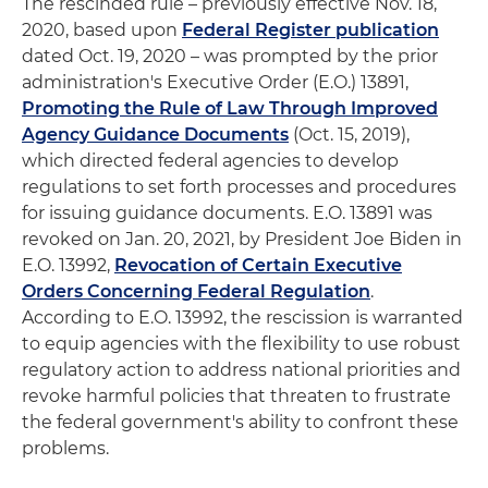
The rescinded rule – previously effective Nov. 18,
2020, based upon
Federal Register publication
dated Oct. 19, 2020 – was prompted by the prior
administration's Executive Order (E.O.) 13891,
Promoting the Rule of Law Through Improved
Agency Guidance Documents
(Oct. 15, 2019),
which directed federal agencies to develop
regulations to set forth processes and procedures
for issuing guidance documents. E.O. 13891 was
revoked on Jan. 20, 2021, by President Joe Biden in
E.O. 13992,
Revocation of Certain Executive
Orders Concerning Federal Regulation
.
According to E.O. 13992, the rescission is warranted
to equip agencies with the flexibility to use robust
regulatory action to address national priorities and
revoke harmful policies that threaten to frustrate
the federal government's ability to confront these
problems.