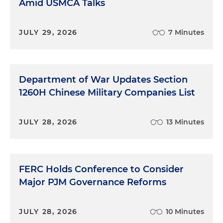
Amid USMCA Talks
JULY 29, 2026
7 Minutes
Department of War Updates Section
1260H Chinese Military Companies List
JULY 28, 2026
13 Minutes
FERC Holds Conference to Consider
Major PJM Governance Reforms
JULY 28, 2026
10 Minutes