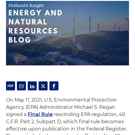
On May 11, 2021, U.S. Environmental Protection
Agency (EPA) Administrator Michael S. Regan
signed a
Final Rule
rescinding EPA regulation, 40
C.F.R. Part 2, Subpart D, which final rule becomes
effective upon publication in the Federal Register.