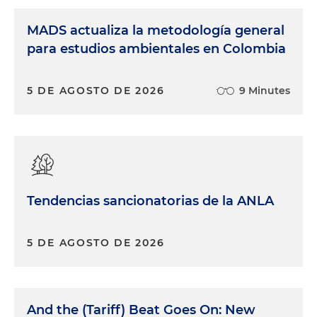
MADS actualiza la metodología general
para estudios ambientales en Colombia
5 DE AGOSTO DE 2026
9 Minutes
Tendencias sancionatorias de la ANLA
5 DE AGOSTO DE 2026
And the (Tariff) Beat Goes On: New