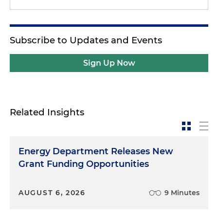
Subscribe to Updates and Events
Sign Up Now
Related Insights
Energy Department Releases New
Grant Funding Opportunities
AUGUST 6, 2026
9 Minutes