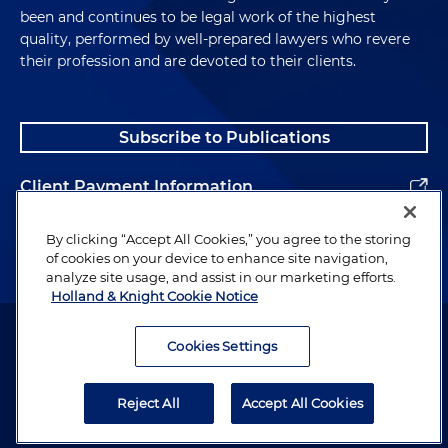
been and continues to be legal work of the highest
quality, performed by well-prepared lawyers who revere
their profession and are devoted to their clients.
Subscribe to Publications
Client Payment Information
Alumni
By clicking “Accept All Cookies,” you agree to the storing
of cookies on your device to enhance site navigation,
analyze site usage, and assist in our marketing efforts.
Holland & Knight Cookie Notice
Attorney Advertising. Copyright © 1996–2026 Holland & Knight LLP.
All rights reserved.
Cookies Settings
Legal Information
Reject All
Accept All Cookies
Privacy