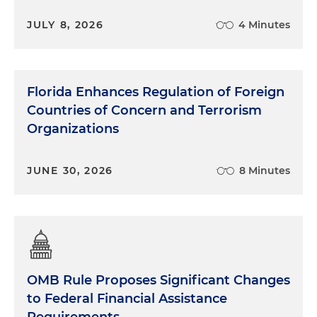
JULY 8, 2026
4 Minutes
Florida Enhances Regulation of Foreign
Countries of Concern and Terrorism
Organizations
JUNE 30, 2026
8 Minutes
OMB Rule Proposes Significant Changes
to Federal Financial Assistance