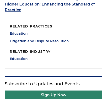
Higher Education: Enhancing the Standard of
Practice
RELATED PRACTICES
Education
Litigation and Dispute Resolution
RELATED INDUSTRY
Education
Subscribe to Updates and Events
Sign Up Now