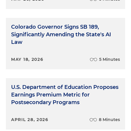
Colorado Governor Signs SB 189,
Significantly Amending the State's AI
Law
MAY 18, 2026
5 Minutes
U.S. Department of Education Proposes
Earnings Premium Metric for
Postsecondary Programs
APRIL 28, 2026
8 Minutes