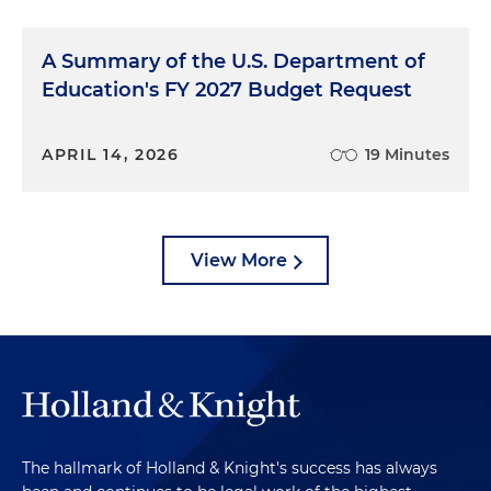
A Summary of the U.S. Department of
Education's FY 2027 Budget Request
APRIL 14, 2026
19 Minutes
View More
The hallmark of Holland & Knight's success has always