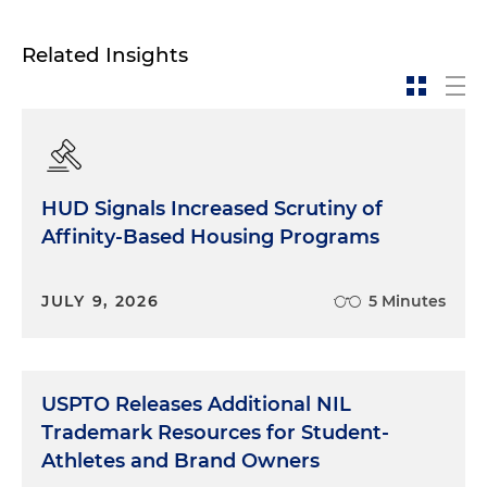
Related Insights
HUD Signals Increased Scrutiny of
Affinity-Based Housing Programs
JULY 9, 2026
5 Minutes
USPTO Releases Additional NIL
Trademark Resources for Student-
Athletes and Brand Owners