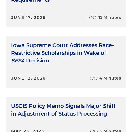
Requirements
JUNE 17, 2026
15 Minutes
Iowa Supreme Court Addresses Race-
Restrictive Scholarships in Wake of
SFFA
Decision
JUNE 12, 2026
4 Minutes
USCIS Policy Memo Signals Major Shift
in Adjustment of Status Processing
MAY 26, 2026
6 Minutes