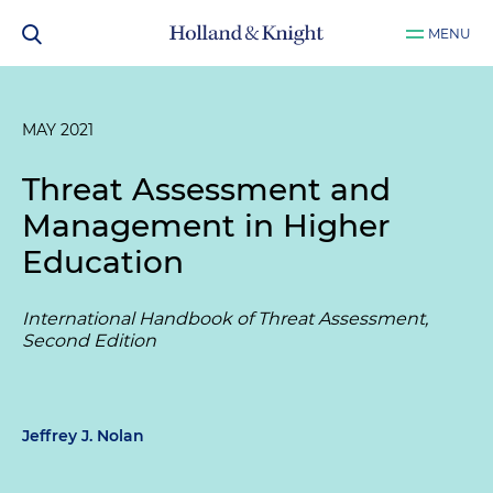
MENU
MAY 2021
Threat Assessment and
Management in Higher
Education
International Handbook of Threat Assessment,
Second Edition
Jeffrey J. Nolan