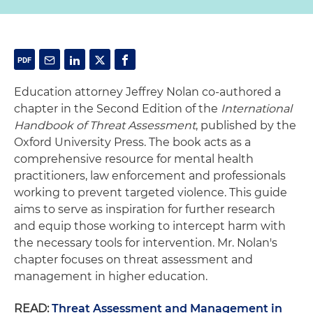
Education attorney Jeffrey Nolan co-authored a
chapter in the Second Edition of the
International
Handbook of Threat Assessment
, published by the
Oxford University Press. The book acts as a
comprehensive resource for mental health
practitioners, law enforcement and professionals
working to prevent targeted violence. This guide
aims to serve as inspiration for further research
and equip those working to intercept harm with
the necessary tools for intervention. Mr. Nolan's
chapter focuses on threat assessment and
management in higher education.
READ:
Threat Assessment and Management in