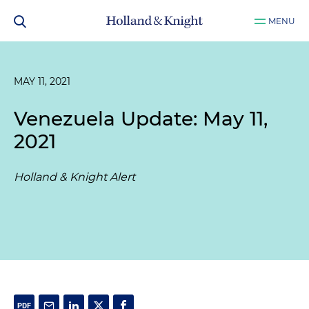
MENU
MAY 11, 2021
Venezuela Update: May 11,
2021
Holland & Knight Alert