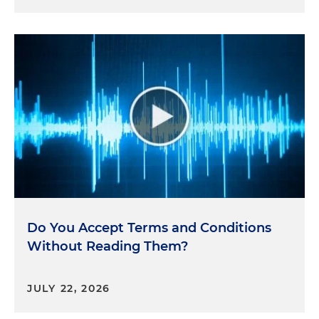
Do You Accept Terms and Conditions
Without Reading Them?
JULY 22, 2026