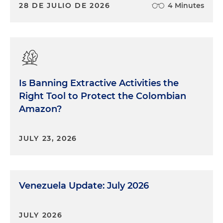
28 DE JULIO DE 2026
4 Minutes
Is Banning Extractive Activities the
Right Tool to Protect the Colombian
Amazon?
JULY 23, 2026
Venezuela Update: July 2026
JULY 2026