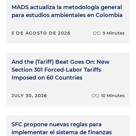
MADS actualiza la metodología general
para estudios ambientales en Colombia
5 DE AGOSTO DE 2026
9 Minutes
And the (Tariff) Beat Goes On: New
Section 301 Forced-Labor Tariffs
Imposed on 60 Countries
JULY 30, 2026
10 Minutes
SFC propone nuevas reglas para
implementar el sistema de finanzas