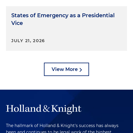
States of Emergency as a Presidential
Vice
JULY 21, 2026
View More
The hallmark of Holland & Knight's success has always
been and continues to be legal work of the highest