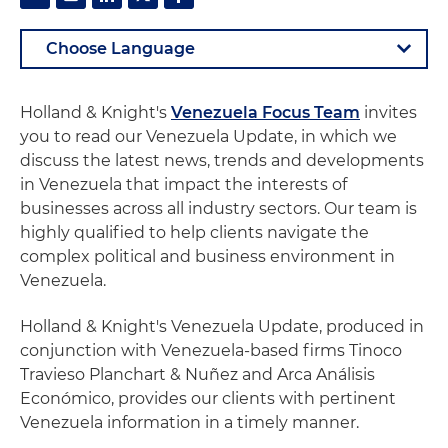
Holland & Knight's
Venezuela Focus Team
invites
you to read our Venezuela Update, in which we
discuss the latest news, trends and developments
in Venezuela that impact the interests of
businesses across all industry sectors. Our team is
highly qualified to help clients navigate the
complex political and business environment in
Venezuela.
Holland & Knight's Venezuela Update, produced in
conjunction with Venezuela-based firms Tinoco
Travieso Planchart & Nuñez and Arca Análisis
Económico, provides our clients with pertinent
Venezuela information in a timely manner.