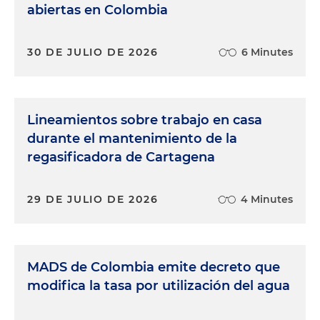
abiertas en Colombia
30 DE JULIO DE 2026
6 Minutes
Lineamientos sobre trabajo en casa
durante el mantenimiento de la
regasificadora de Cartagena
29 DE JULIO DE 2026
4 Minutes
MADS de Colombia emite decreto que
modifica la tasa por utilización del agua