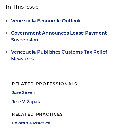
In This Issue
Venezuela Economic Outlook
Government Announces Lease Payment
Suspension
Venezuela Publishes Customs Tax Relief
Measures
RELATED PROFESSIONALS
Jose Sirven
Jose V. Zapata
RELATED PRACTICES
Colombia Practice