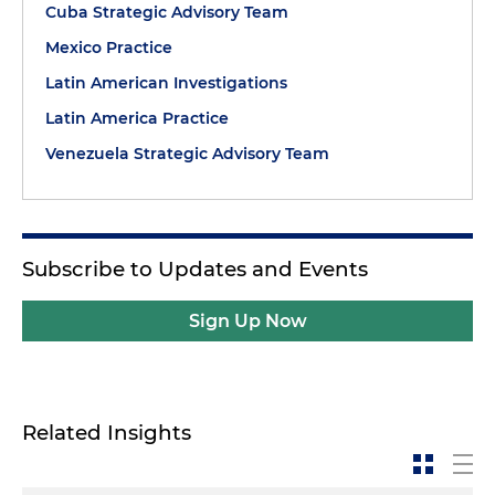
Cuba Strategic Advisory Team
Mexico Practice
Latin American Investigations
Latin America Practice
Venezuela Strategic Advisory Team
Subscribe to Updates and Events
Sign Up Now
Related Insights