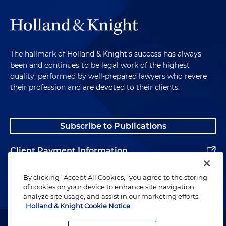
The hallmark of Holland & Knight's success has always
been and continues to be legal work of the highest
quality, performed by well-prepared lawyers who revere
their profession and are devoted to their clients.
Subscribe to Publications
Client Payment Information
Alumni
By clicking “Accept All Cookies,” you agree to the storing
of cookies on your device to enhance site navigation,
analyze site usage, and assist in our marketing efforts.
Holland & Knight Cookie Notice
Attorney Advertising. Copyright © 1996–2026 Holland & Knight LLP.