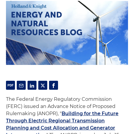
The Federal Energy Regulatory Commission
(FERC) issued an Advance Notice of Proposed
Rulemaking (ANOPR), "
Building for the Future
Through Electric Regional Transmission
Planning and Cost Allocation and Generator