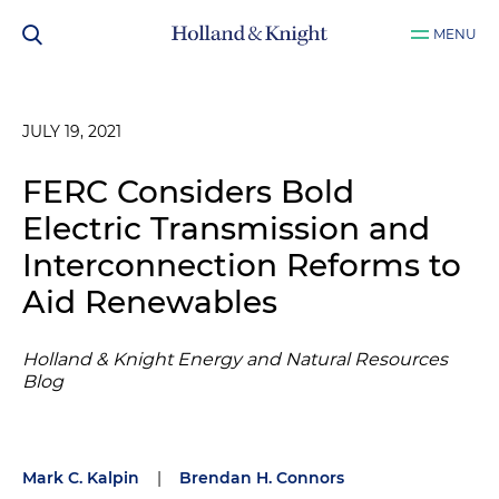
MENU
JULY 19, 2021
FERC Considers Bold
Electric Transmission and
Interconnection Reforms to
Aid Renewables
Holland & Knight Energy and Natural Resources
Blog
Mark C. Kalpin
|
Brendan H. Connors