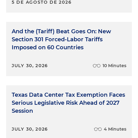
5 DE AGOSTO DE 2026
And the (Tariff) Beat Goes On: New
Section 301 Forced-Labor Tariffs
Imposed on 60 Countries
JULY 30, 2026
10 Minutes
Texas Data Center Tax Exemption Faces
Serious Legislative Risk Ahead of 2027
Session
JULY 30, 2026
4 Minutes