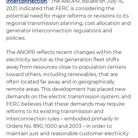
Interconnection
." The ANOPR, issued on July 15,
2021, indicated that FERC is considering the
potential need for major reforms or revisions to its
regional transmission planning, cost allocation and
generator interconnection regulations and
policies.
The ANOPR reflects recent changes within the
electricity sector as the generation fleet shifts
away from resources close to population centers
toward others, including renewables, that are
often located far away and in geographically
remote areas. This development has placed new
demands on the electric transmission system, and
FERC believes that these demands may require
reforms to its existing transmission and
interconnection rules – embodied primarily in
Orders No. 890, 1000 and 2003 – in order to
maintain just and reasonable customer electricity