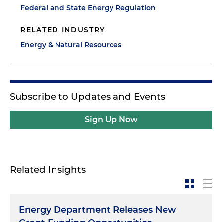
Federal and State Energy Regulation
RELATED INDUSTRY
Energy & Natural Resources
Subscribe to Updates and Events
Sign Up Now
Related Insights
Energy Department Releases New