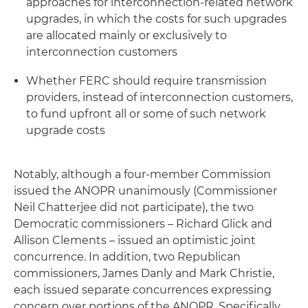
approaches for interconnection-related network
upgrades, in which the costs for such upgrades
are allocated mainly or exclusively to
interconnection customers
Whether FERC should require transmission
providers, instead of interconnection customers,
to fund upfront all or some of such network
upgrade costs
Notably, although a four-member Commission
issued the ANOPR unanimously (Commissioner
Neil Chatterjee did not participate), the two
Democratic commissioners – Richard Glick and
Allison Clements – issued an optimistic joint
concurrence. In addition, two Republican
commissioners, James Danly and Mark Christie,
each issued separate concurrences expressing
concern over portions of the ANOPR. Specifically,