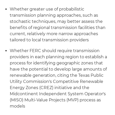
Whether greater use of probabilistic
transmission planning approaches, such as
stochastic techniques, may better assess the
benefits of regional transmission facilities than
current, relatively more narrow approaches
tailored to local transmission providers
Whether FERC should require transmission
providers in each planning region to establish a
process for identifying geographic zones that
have the potential to develop large amounts of
renewable generation, citing the Texas Public
Utility Commission's Competitive Renewable
Energy Zones (CREZ) initiative and the
Midcontinent Independent System Operator's
(MISO) Multi-Value Projects (MVP) process as
models