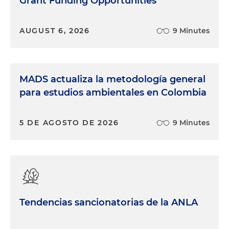
Grant Funding Opportunities
AUGUST 6, 2026
9 Minutes
MADS actualiza la metodología general
para estudios ambientales en Colombia
5 DE AGOSTO DE 2026
9 Minutes
Tendencias sancionatorias de la ANLA