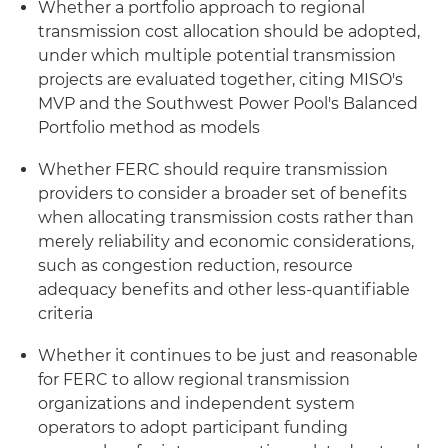
Whether a portfolio approach to regional
transmission cost allocation should be adopted,
under which multiple potential transmission
projects are evaluated together, citing MISO's
MVP and the Southwest Power Pool's Balanced
Portfolio method as models
Whether FERC should require transmission
providers to consider a broader set of benefits
when allocating transmission costs rather than
merely reliability and economic considerations,
such as congestion reduction, resource
adequacy benefits and other less-quantifiable
criteria
Whether it continues to be just and reasonable
for FERC to allow regional transmission
organizations and independent system
operators to adopt participant funding