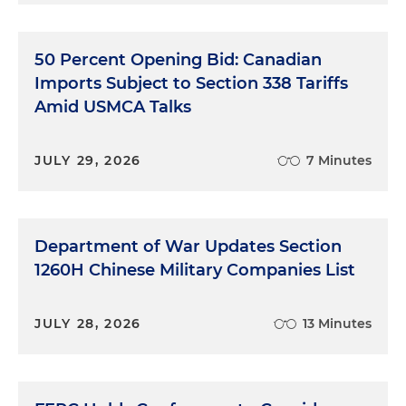
50 Percent Opening Bid: Canadian
Imports Subject to Section 338 Tariffs
Amid USMCA Talks
JULY 29, 2026
7 Minutes
Department of War Updates Section
1260H Chinese Military Companies List
JULY 28, 2026
13 Minutes