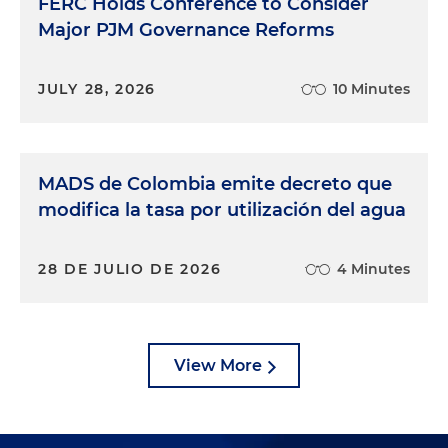
FERC Holds Conference to Consider
Major PJM Governance Reforms
JULY 28, 2026
10 Minutes
MADS de Colombia emite decreto que
modifica la tasa por utilización del agua
28 DE JULIO DE 2026
4 Minutes
View More