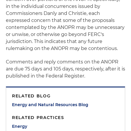
in the individual concurrences issued by
Commissioners Danly and Christie, each
expressed concern that some of the proposals
contemplated by the ANOPR may be unnecessary
or unwise, or otherwise go beyond FERC's
jurisdiction. This indicates that any future
rulemaking on the ANOPR may be contentious.
Comments and reply comments on the ANOPR
are due 75 days and 105 days, respectively, after it is
published in the Federal Register.
RELATED BLOG
Energy and Natural Resources Blog
RELATED PRACTICES
Energy