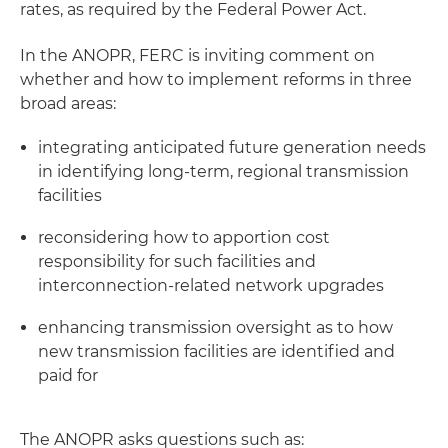
rates, as required by the Federal Power Act.
In the ANOPR, FERC is inviting comment on
whether and how to implement reforms in three
broad areas:
integrating anticipated future generation needs
in identifying long-term, regional transmission
facilities
reconsidering how to apportion cost
responsibility for such facilities and
interconnection-related network upgrades
enhancing transmission oversight as to how
new transmission facilities are identified and
paid for
The ANOPR asks questions such as: