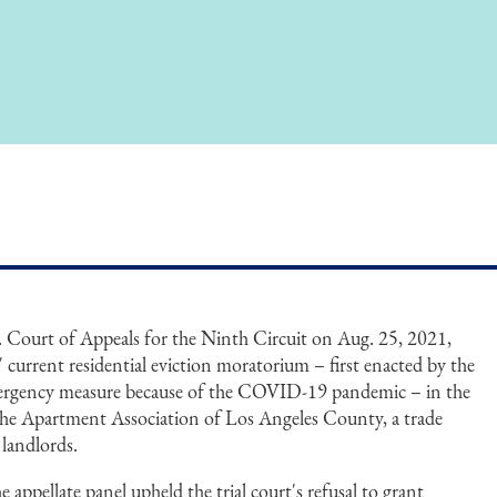
S. Court of Appeals for the Ninth Circuit on Aug. 25, 2021,
 current residential eviction moratorium – first enacted by the
mergency measure because of the COVID-19 pandemic – in the
 the Apartment Association of Los Angeles County, a trade
 landlords.
e appellate panel upheld the trial court's refusal to grant