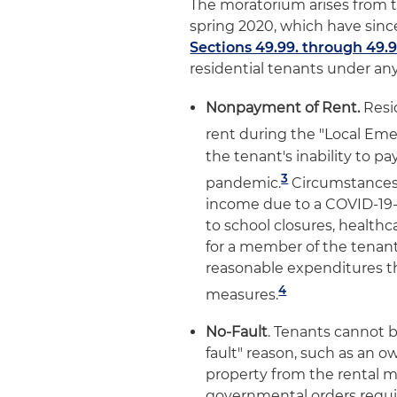
The moratorium arises from t
spring 2020, which have sinc
Sections 49.99. through 49.9
residential tenants under any
Nonpayment of Rent.
Resi
rent during the "Local Em
the tenant's inability to p
3
pandemic.
Circumstances 
income due to a COVID-19-
to school closures, healthc
for a member of the tenant'
reasonable expenditures 
4
measures.
No-Fault
. Tenants cannot 
fault" reason, such as an 
property from the rental m
governmental orders requir