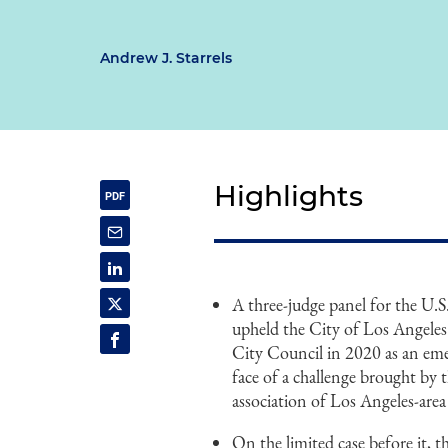
Andrew J. Starrels
Highlights
A three-judge panel for the U.
upheld the City of Los Angeles'
City Council in 2020 as an e
face of a challenge brought by
association of Los Angeles-area
On the limited case before it, th