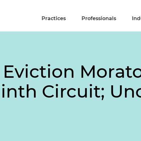
Practices
Professionals
Ind
 Eviction Morat
nth Circuit; Un