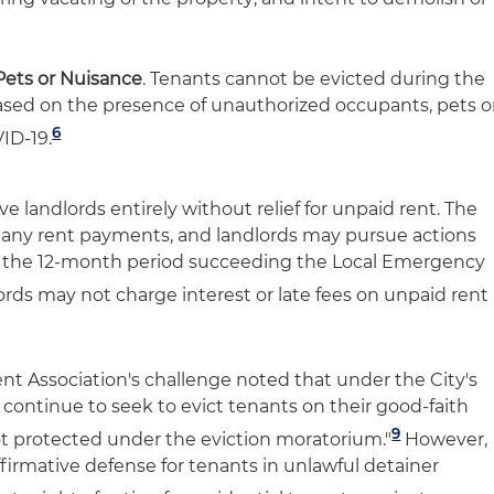
Pets or Nuisance
. Tenants cannot be evicted during the
sed on the presence of unauthorized occupants, pets o
6
ID-19.
 landlords entirely without relief for unpaid rent. The
 any rent payments, and landlords may pursue actions
 the 12-month period succeeding the Local Emergency
rds may not charge interest or late fees on unpaid rent
ent Association's challenge noted that under the City's
continue to seek to evict tenants on their good-faith
9
not protected under the eviction moratorium."
However,
firmative defense for tenants in unlawful detainer