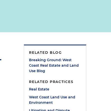
RELATED BLOG
Breaking Ground: West
Coast Real Estate and Land
Use Blog
RELATED PRACTICES
Real Estate
West Coast Land Use and
Environment
Litigation and Dispute