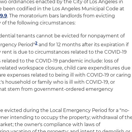
wo ordinances enacted by the City of Los Angeles in
e been codified in the Los Angeles Municipal Code at
9.9
. The moratorium bars landlords from evicting
 of the following circumstances:
dential tenants cannot be evicted for nonpayment of
2
ergency Period"
and for 12 months after its expiration if
ay rent is due to circumstances related to the COVID-19
related to the COVID-19 pandemic include: loss of
related workspace closure, child care expenditures due
are expenses related to being ill with COVID-19 or caring
s household or family who is ill with COVID-19, or
that stem from government-ordered emergency
be evicted during the Local Emergency Period for a "no-
owner intending to occupy the property; withdrawal of th
arket; the owner's compliance with laws of
ing vacating of the property; and intent to demolish or