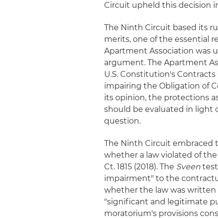
Circuit upheld this decision i
The Ninth Circuit based its ru
merits, one of the essential r
Apartment Association was un
argument. The Apartment Ass
U.S. Constitution's Contracts
impairing the Obligation of Cont
its opinion, the protections 
should be evaluated in light 
question.
The Ninth Circuit embraced t
whether a law violated of the
Ct. 1815 (2018). The
Sveen
test
impairment" to the contractua
whether the law was written 
"significant and legitimate p
moratorium's provisions cons