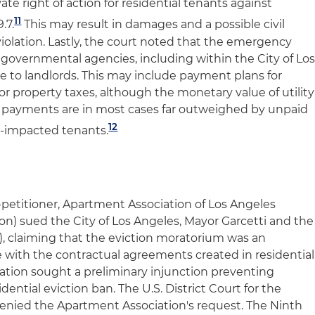
vate right of action for residential tenants against
11
.7.
This may result in damages and a possible civil
violation. Lastly, the court noted that the emergency
 governmental agencies, including within the City of Lo
e to landlords. This may include payment plans for
for property taxes, although the monetary value of utility
tax payments are in most cases far outweighed by unpaid
12
-impacted tenants.
ff-petitioner, Apartment Association of Los Angeles
n) sued the City of Los Angeles, Mayor Garcetti and the
ty), claiming that the eviction moratorium was an
e with the contractual agreements created in residential
ation sought a preliminary injunction preventing
dential eviction ban. The U.S. District Court for the
a denied the Apartment Association's request. The Ninth