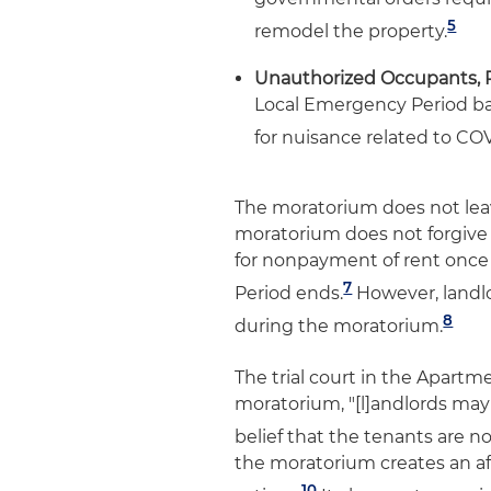
5
remodel the property.
Unauthorized Occupants, 
Local Emergency Period ba
for nuisance related to COV
The moratorium does not leave
moratorium does not forgive
for nonpayment of rent once
7
Period ends.
However, landlo
8
during the moratorium.
The trial court in the Apartm
moratorium, "[l]andlords may 
belief that the tenants are 
the moratorium creates an af
10