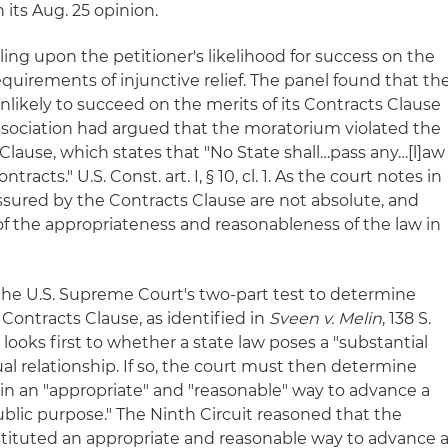
n its Aug. 25 opinion.
ling upon the petitioner's likelihood for success on the
equirements of injunctive relief. The panel found that th
likely to succeed on the merits of its Contracts Clause
ociation had argued that the moratorium violated the
 Clause, which states that "No State shall…pass any…[l]aw
racts." U.S. Const. art. I, § 10, cl. 1. As the court notes in
assured by the Contracts Clause are not absolute, and
of the appropriateness and reasonableness of the law in
he U.S. Supreme Court's two-part test to determine
 Contracts Clause, as identified in
Sveen v. Melin
, 138 S.
 looks first to whether a state law poses a "substantial
l relationship. If so, the court must then determine
in an "appropriate" and "reasonable" way to advance a
ublic purpose." The Ninth Circuit reasoned that the
tituted an appropriate and reasonable way to advance 