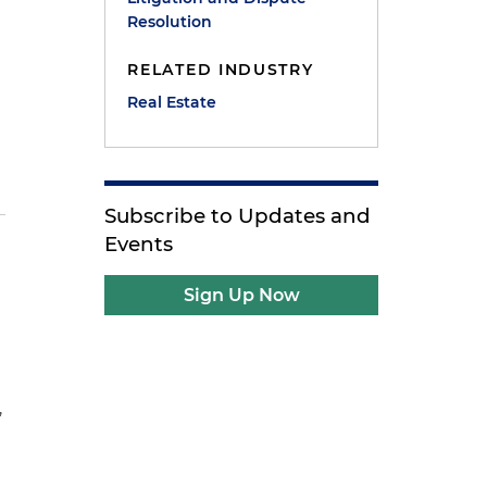
Resolution
RELATED INDUSTRY
Real Estate
Subscribe to Updates and
Events
Sign Up Now
,