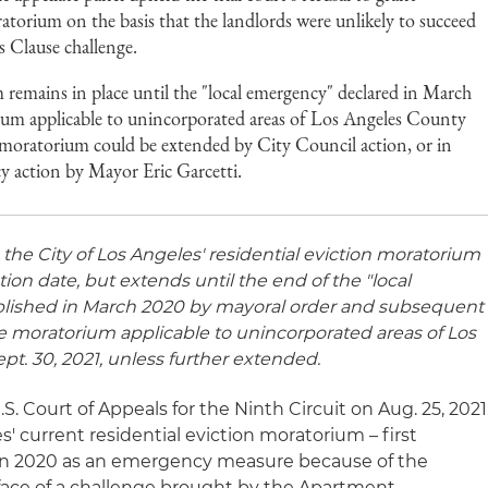
ratorium on the basis that the landlords were unlikely to succeed
s Clause challenge.
 remains in place until the "local emergency" declared in March
ium applicable to unincorporated areas of Los Angeles County
 moratorium could be extended by City Council action, or in
y action by Mayor Eric Garcetti.
, the City of Los Angeles' residential eviction moratorium
ion date, but extends until the end of the "local
ablished in March 2020 by mayoral order and subsequent
te moratorium applicable to unincorporated areas of Los
pt. 30, 2021, unless further extended.
S. Court of Appeals for the Ninth Circuit on Aug. 25, 2021
s' current residential eviction moratorium – first
 in 2020 as an emergency measure because of the
face of a challenge brought by the Apartment