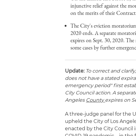
injunctive relief against the mo
on the merits of their Contract
The City's eviction moratorium
2020 ends. A separate morator
expires on Sept. 30, 2020. The
some cases by further emergenc
Update:
To correct and clarify
does not have a stated expirat
emergency period" first est
City Council action. A separa
Angeles
County
expires on Se
A three-judge panel for the U.
upheld the City of Los Angele
enacted by the City Council
COVID-19 pandemic – in the 