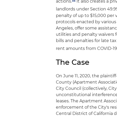
actions.
It also creates a pri
landlords under Section 49.99
penalty of up to $15,000 per 
protocols enacted by various
Angeles, offer some assistanc
utilities and penalty waivers 
bills and penalties for late 
rent amounts from COVID-19
The Case
On June 11, 2020, the plainti
County (Apartment Associatio
City Council (collectively, Ci
unconstitutional interferenc
leases. The Apartment Associ
enforcement of the City's resi
Central District of Californi