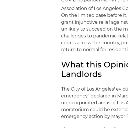
Association of Los Angeles Co
On the limited case before it,
grant injunctive relief again
unlikely to succeed on the me
challenges to pandemic-relate
courts across the country, pro
return to normal for residenti
What this Opini
Landlords
The City of Los Angeles' evic
emergency" declared in Marc
unincorporated areas of Los 
moratorium could be extended
emergency action by Mayor Er