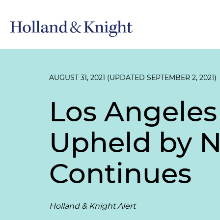
AUGUST 31, 2021 (UPDATED SEPTEMBER 2, 2021)
Los Angeles
Upheld by Ni
Continues
Holland & Knight Alert