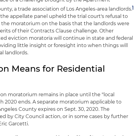
1
unty, a trade association of Los Angeles-area landlords.
 the appellate panel upheld the trial court's refusal to
st the moratorium on the basis that the landlords were
rits of their Contracts Clause challenge. Other
d eviction moratoria will continue in state and federal
viding little insight or foresight into when things will
al landlords.
on Means for Residential
tion moratorium remains in place until the "local
h 2020 ends. A separate moratorium applicable to
Angeles County expires on Sept. 30, 2020. The
 by City Council action, or in some cases by further
ic Garcetti.