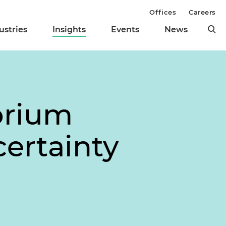
Offices
Careers
ustries
Insights
Events
News
orium
certainty