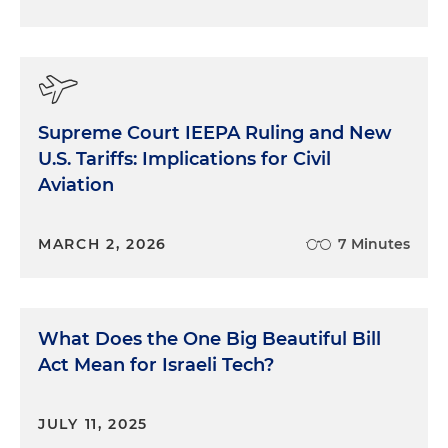
Supreme Court IEEPA Ruling and New
U.S. Tariffs: Implications for Civil
Aviation
MARCH 2, 2026
7 Minutes
What Does the One Big Beautiful Bill
Act Mean for Israeli Tech?
JULY 11, 2025