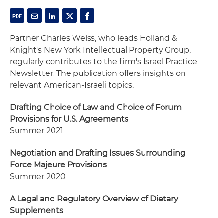
Partner Charles Weiss, who leads Holland &
Knight's New York Intellectual Property Group,
regularly contributes to the firm's Israel Practice
Newsletter. The publication offers insights on
relevant American-Israeli topics.
Drafting Choice of Law and Choice of Forum
Provisions for U.S. Agreements
Summer 2021
Negotiation and Drafting Issues Surrounding
Force Majeure Provisions
Summer 2020
A Legal and Regulatory Overview of Dietary
Supplements