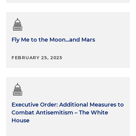
Fly Me to the Moon...and Mars
FEBRUARY 25, 2025
Executive Order: Additional Measures to
Combat Antisemitism – The White
House