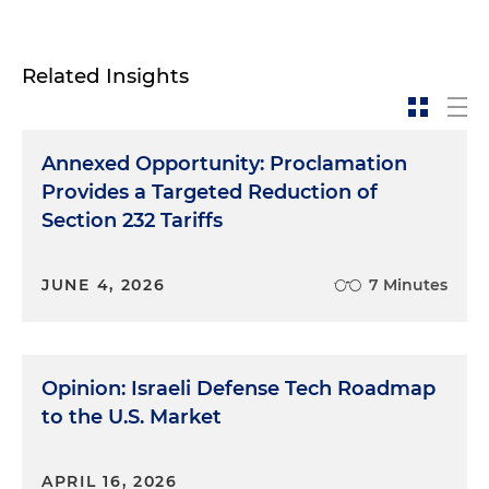
Related Insights
Annexed Opportunity: Proclamation
Provides a Targeted Reduction of
Section 232 Tariffs
JUNE 4, 2026
7 Minutes
Opinion: Israeli Defense Tech Roadmap
to the U.S. Market
APRIL 16, 2026