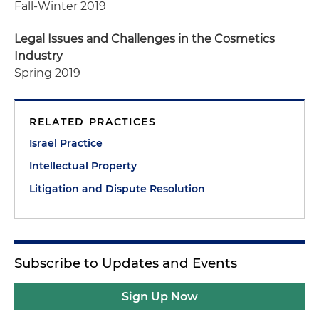
Fall-Winter 2019
Legal Issues and Challenges in the Cosmetics
Industry
Spring 2019
RELATED PRACTICES
Israel Practice
Intellectual Property
Litigation and Dispute Resolution
Subscribe to Updates and Events
Sign Up Now