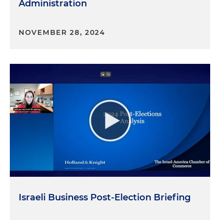
Administration
NOVEMBER 28, 2024
Israeli Business Post-Election Briefing