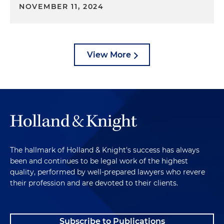
NOVEMBER 11, 2024
View More
The hallmark of Holland & Knight's success has always
been and continues to be legal work of the highest
quality, performed by well-prepared lawyers who revere
their profession and are devoted to their clients.
Subscribe to Publications