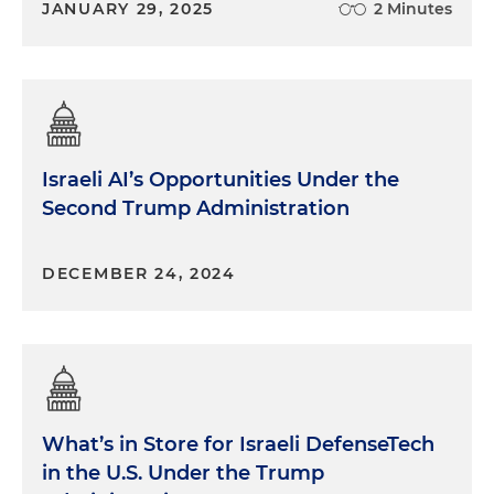
JANUARY 29, 2025
2 Minutes
Israeli AI’s Opportunities Under the
Second Trump Administration
DECEMBER 24, 2024
What’s in Store for Israeli DefenseTech
in the U.S. Under the Trump