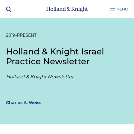
MENU
2019-PRESENT
Holland & Knight Israel
Practice Newsletter
Holland & Knight Newsletter
Charles A. Weiss