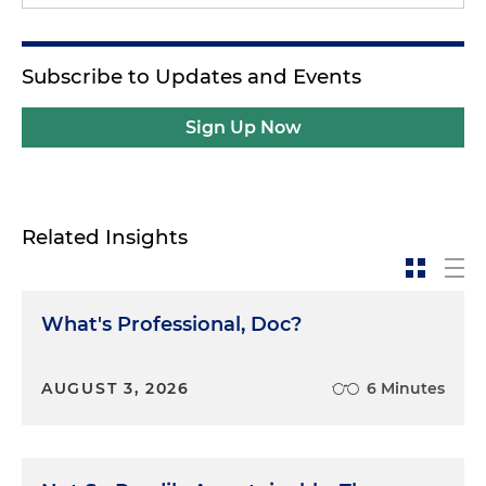
Subscribe to Updates and Events
Sign Up Now
Related Insights
What's Professional, Doc?
AUGUST 3, 2026
6 Minutes