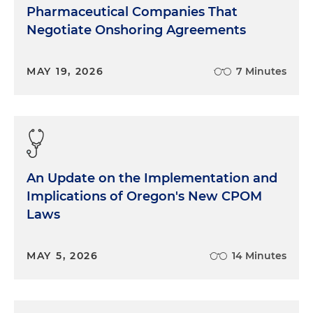
Pharmaceutical Companies That
Negotiate Onshoring Agreements
MAY 19, 2026
7 Minutes
An Update on the Implementation and
Implications of Oregon's New CPOM
Laws
MAY 5, 2026
14 Minutes