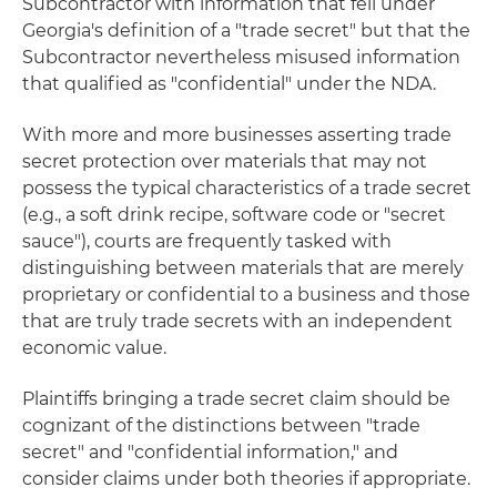
Subcontractor with information that fell under
Georgia's definition of a "trade secret" but that the
Subcontractor nevertheless misused information
that qualified as "confidential" under the NDA.
With more and more businesses asserting trade
secret protection over materials that may not
possess the typical characteristics of a trade secret
(e.g., a soft drink recipe, software code or "secret
sauce"), courts are frequently tasked with
distinguishing between materials that are merely
proprietary or confidential to a business and those
that are truly trade secrets with an independent
economic value.
Plaintiffs bringing a trade secret claim should be
cognizant of the distinctions between "trade
secret" and "confidential information," and
consider claims under both theories if appropriate.