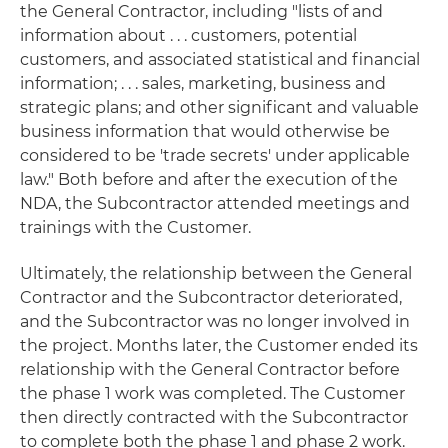
the General Contractor, including "lists of and
information about . . . customers, potential
customers, and associated statistical and financial
information; . . . sales, marketing, business and
strategic plans; and other significant and valuable
business information that would otherwise be
considered to be 'trade secrets' under applicable
law." Both before and after the execution of the
NDA, the Subcontractor attended meetings and
trainings with the Customer.
Ultimately, the relationship between the General
Contractor and the Subcontractor deteriorated,
and the Subcontractor was no longer involved in
the project. Months later, the Customer ended its
relationship with the General Contractor before
the phase 1 work was completed. The Customer
then directly contracted with the Subcontractor
to complete both the phase 1 and phase 2 work.