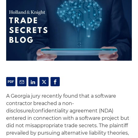
A Georgia jury recently found that a software
contractor breached a non-
disclosure/confidentiality agreement (NDA)
entered in connection with a software project but
did not misappropriate trade secrets. The plaintiff
prevailed by pursuing alternative liability theories,