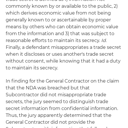
commonly known by or available to the public, 2)
which derives economic value from not being
generally known to or ascertainable by proper
means by others who can obtain economic value
from the information and 3) that was subject to
reasonable efforts to maintain its secrecy.
Id.
Finally, a defendant misappropriates a trade secret
when it discloses or uses another's trade secret
without consent, while knowing that it had a duty
to maintain its secrecy.
In finding for the General Contractor on the claim
that the NDA was breached but that
Subcontractor did not misappropriate trade
secrets, the jury seemed to distinguish trade
secret information from confidential information.
Thus, the jury apparently determined that the
General Contractor did not provide the