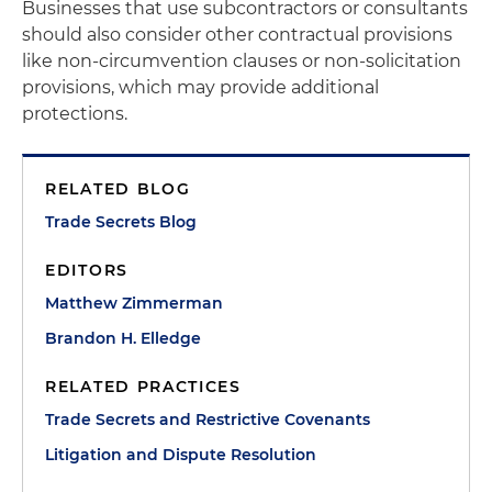
Businesses that use subcontractors or consultants
should also consider other contractual provisions
like non-circumvention clauses or non-solicitation
provisions, which may provide additional
protections.
RELATED BLOG
Trade Secrets Blog
EDITORS
Matthew Zimmerman
Brandon H. Elledge
RELATED PRACTICES
Trade Secrets and Restrictive Covenants
Litigation and Dispute Resolution