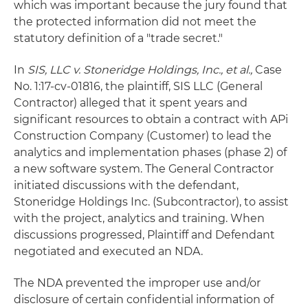
which was important because the jury found that
the protected information did not meet the
statutory definition of a "trade secret."
In
SIS, LLC
v. Stoneridge Holdings, Inc., et al.,
Case
No. 1:17-cv-01816, the plaintiff, SIS LLC (General
Contractor) alleged that it spent years and
significant resources to obtain a contract with APi
Construction Company (Customer) to lead the
analytics and implementation phases (phase 2) of
a new software system. The General Contractor
initiated discussions with the defendant,
Stoneridge Holdings Inc. (Subcontractor), to assist
with the project, analytics and training. When
discussions progressed, Plaintiff and Defendant
negotiated and executed an NDA.
The NDA prevented the improper use and/or
disclosure of certain confidential information of