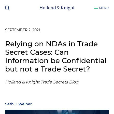
MENU
SEPTEMBER 2, 2021
Relying on NDAs in Trade
Secret Cases: Can
Information be Confidential
but not a Trade Secret?
Holland & Knight Trade Secrets Blog
Seth J. Welner