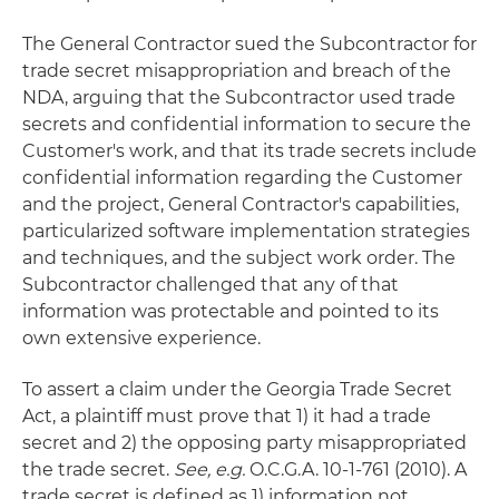
The General Contractor sued the Subcontractor for
trade secret misappropriation and breach of the
NDA, arguing that the Subcontractor used trade
secrets and confidential information to secure the
Customer's work, and that its trade secrets include
confidential information regarding the Customer
and the project, General Contractor's capabilities,
particularized software implementation strategies
and techniques, and the subject work order. The
Subcontractor challenged that any of that
information was protectable and pointed to its
own extensive experience.
To assert a claim under the Georgia Trade Secret
Act, a plaintiff must prove that 1) it had a trade
secret and 2) the opposing party misappropriated
the trade secret.
See, e.g.
O.C.G.A. 10-1-761 (2010). A
trade secret is defined as 1) information not