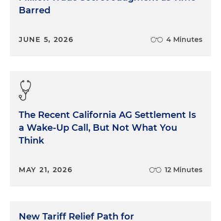
Barred
JUNE 5, 2026
4 Minutes
The Recent California AG Settlement Is
a Wake-Up Call, But Not What You
Think
MAY 21, 2026
12 Minutes
New Tariff Relief Path for