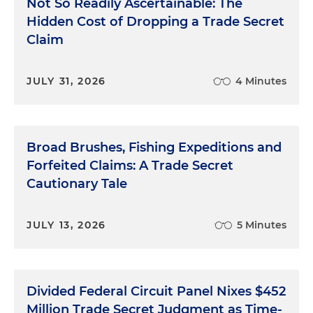
Not So Readily Ascertainable: The
Hidden Cost of Dropping a Trade Secret
Claim
JULY 31, 2026
4 Minutes
Broad Brushes, Fishing Expeditions and
Forfeited Claims: A Trade Secret
Cautionary Tale
JULY 13, 2026
5 Minutes
Divided Federal Circuit Panel Nixes $452
Million Trade Secret Judgment as Time-