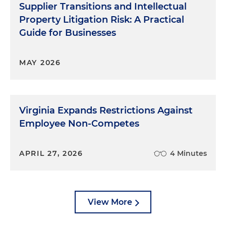
Supplier Transitions and Intellectual
Property Litigation Risk: A Practical
Guide for Businesses
MAY 2026
Virginia Expands Restrictions Against
Employee Non-Competes
APRIL 27, 2026
4 Minutes
View More