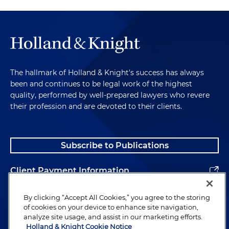
The hallmark of Holland & Knight's success has always
been and continues to be legal work of the highest
quality, performed by well-prepared lawyers who revere
their profession and are devoted to their clients.
Subscribe to Publications
Client Payment Information
Alumni
By clicking “Accept All Cookies,” you agree to the storing
of cookies on your device to enhance site navigation,
analyze site usage, and assist in our marketing efforts.
Holland & Knight Cookie Notice