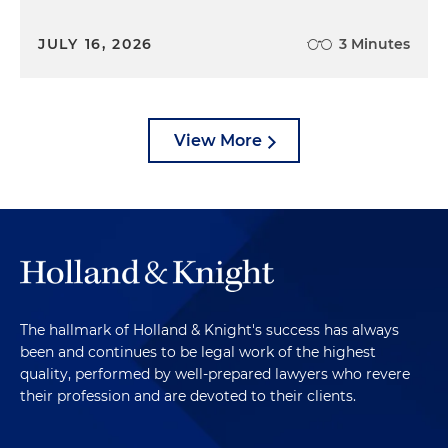
JULY 16, 2026
3 Minutes
View More
The hallmark of Holland & Knight's success has always
been and continues to be legal work of the highest
quality, performed by well-prepared lawyers who revere
their profession and are devoted to their clients.