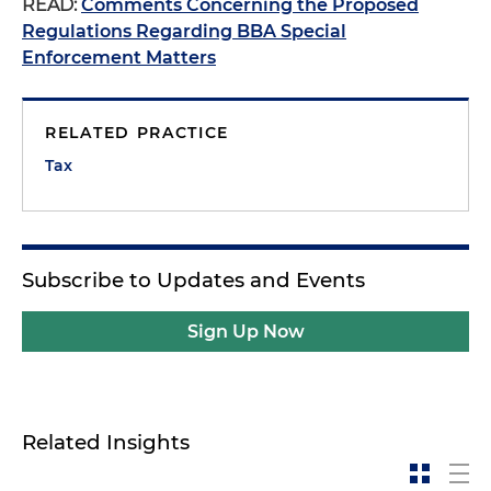
READ:
Comments Concerning the Proposed
Regulations Regarding BBA Special
Enforcement Matters
RELATED PRACTICE
Tax
Subscribe to Updates and Events
Sign Up Now
Related Insights