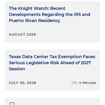
The Knight Watch: Recent
Developments Regarding the IRS and
Puerto Rican Residency
AUGUST 2026
Texas Data Center Tax Exemption Faces
Serious Legislative Risk Ahead of 2027
Session
JULY 30, 2026
4 Minutes