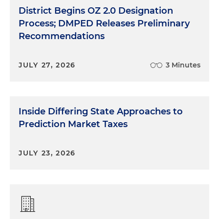
District Begins OZ 2.0 Designation
Process; DMPED Releases Preliminary
Recommendations
JULY 27, 2026
3 Minutes
Inside Differing State Approaches to
Prediction Market Taxes
JULY 23, 2026