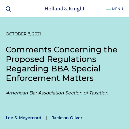
MENU
OCTOBER 8, 2021
Comments Concerning the
Proposed Regulations
Regarding BBA Special
Enforcement Matters
American Bar Association Section of Taxation
Lee S. Meyercord
|
Jackson Oliver