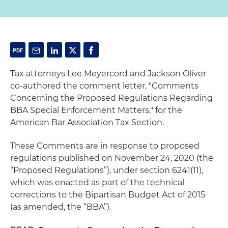
Tax attorneys Lee Meyercord and Jackson Oliver
co-authored the comment letter, "Comments
Concerning the Proposed Regulations Regarding
BBA Special Enforcement Matters," for the
American Bar Association Tax Section.
These Comments are in response to proposed
regulations published on November 24, 2020 (the
“Proposed Regulations”), under section 6241(11),
which was enacted as part of the technical
corrections to the Bipartisan Budget Act of 2015
(as amended, the “BBA”).