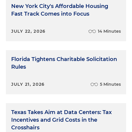
New York City's Affordable Housing
Fast Track Comes into Focus
JULY 22, 2026
14 Minutes
Florida Tightens Charitable Solicitation
Rules
JULY 21, 2026
5 Minutes
Texas Takes Aim at Data Centers: Tax
Incentives and Grid Costs in the
Crosshairs