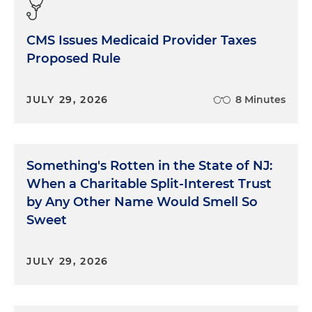
CMS Issues Medicaid Provider Taxes
Proposed Rule
JULY 29, 2026
8 Minutes
Something's Rotten in the State of NJ:
When a Charitable Split-Interest Trust
by Any Other Name Would Smell So
Sweet
JULY 29, 2026