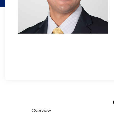
Overview