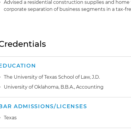
Advised a residential construction supplies and home 
corporate separation of business segments in a tax-fre
Credentials
EDUCATION
The University of Texas School of Law, J.D.
University of Oklahoma, B.B.A., Accounting
BAR ADMISSIONS/LICENSES
Texas