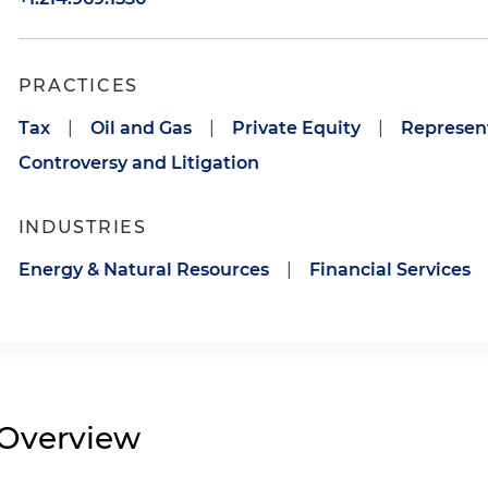
PRACTICES
Tax
|
Oil and Gas
|
Private Equity
|
Represent
Controversy and Litigation
INDUSTRIES
Energy & Natural Resources
|
Financial Services
Overview