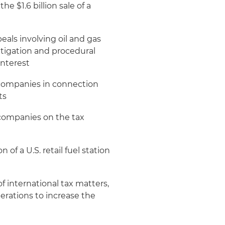
e $1.6 billion sale of a
eals involving oil and gas
litigation and procedural
interest
 companies in connection
ts
ompanies on the tax
of a U.S. retail fuel station
 international tax matters,
perations to increase the