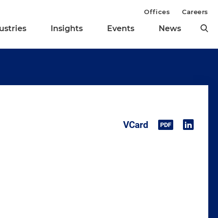
Offices
Careers
ustries
Insights
Events
News