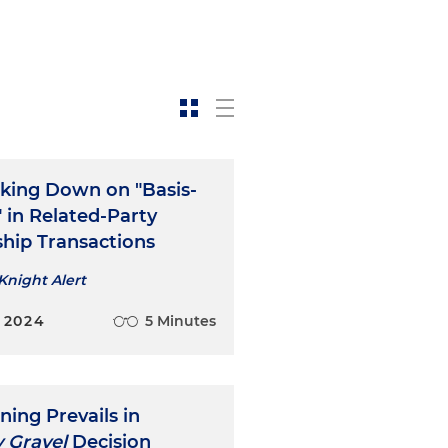
cking Down on "Basis-
" in Related-Party
ship Transactions
Knight Alert
 2024
5 Minutes
ning Prevails in
 Gravel
Decision