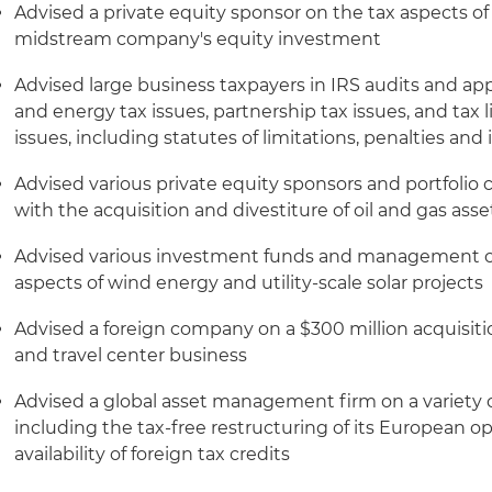
Advised a private equity sponsor on the tax aspects of th
midstream company's equity investment
Advised large business taxpayers in IRS audits and app
and energy tax issues, partnership tax issues, and tax 
issues, including statutes of limitations, penalties and 
Advised various private equity sponsors and portfolio
with the acquisition and divestiture of oil and gas asse
Advised various investment funds and management c
aspects of wind energy and utility-scale solar projects
Advised a foreign company on a $300 million acquisition 
and travel center business
Advised a global asset management firm on a variety of
including the tax-free restructuring of its European o
availability of foreign tax credits