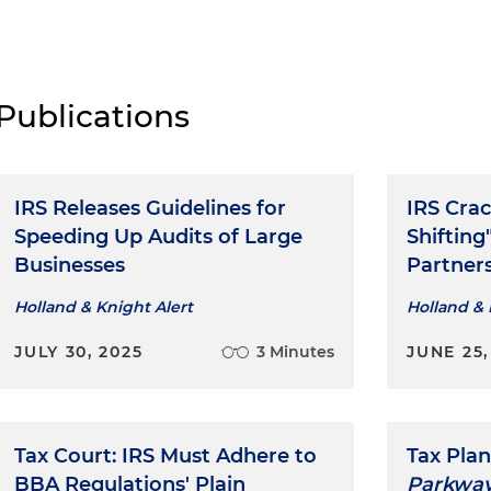
Publications
IRS Releases Guidelines for
IRS Cra
Speeding Up Audits of Large
Shifting
Businesses
Partner
Holland & Knight Alert
Holland & 
JULY 30, 2025
3 Minutes
JUNE 25,
Tax Court: IRS Must Adhere to
Tax Plan
BBA Regulations' Plain
Parkway