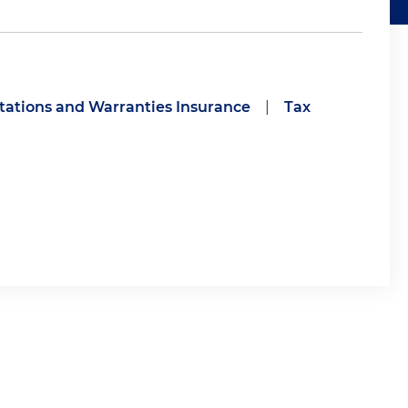
ations and Warranties Insurance
|
Tax