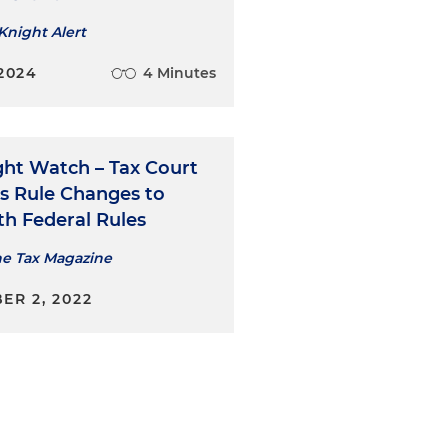
Knight Alert
2024
4 Minutes
ght Watch – Tax Court
s Rule Changes to
th Federal Rules
he Tax Magazine
ER 2, 2022