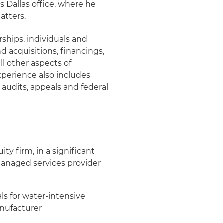
s Dallas office, where he
atters.
rships, individuals and
d acquisitions, financings,
ll other aspects of
experience also includes
 audits, appeals and federal
y firm, in a significant
anaged services provider
ls for water-intensive
anufacturer