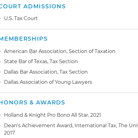
COURT ADMISSIONS
U.S. Tax Court
MEMBERSHIPS
American Bar Association, Section of Taxation
State Bar of Texas, Tax Section
Dallas Bar Association, Tax Section
Dallas Association of Young Lawyers
HONORS & AWARDS
Holland & Knight Pro Bono All Star, 2021
Dean's Achievement Award, International Tax, The Unive
2017