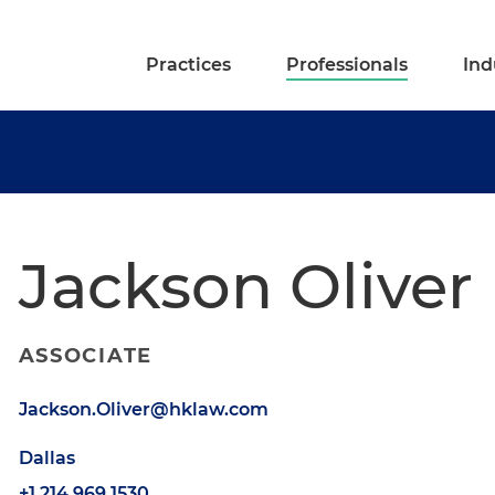
Practices
Professionals
Ind
Jackson Oliver
ASSOCIATE
Jackson.Oliver@hklaw.com
Dallas
+1.214.969.1530