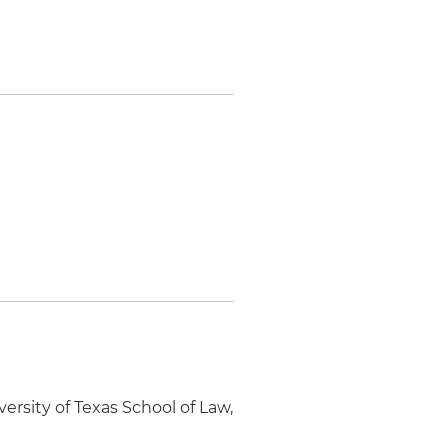
rsity of Texas School of Law,