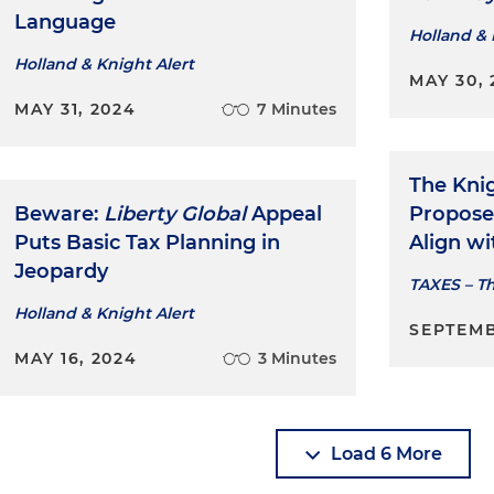
Language
Holland & 
Holland & Knight Alert
MAY 30, 
MAY 31, 2024
7 Minutes
The Kni
Beware:
Liberty Global
Appeal
Propose
Puts Basic Tax Planning in
Align wi
Jeopardy
TAXES – T
Holland & Knight Alert
SEPTEMB
MAY 16, 2024
3 Minutes
Load 6 More