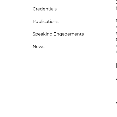
Credentials
Publications
Speaking Engagements
News