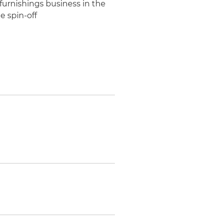
furnishings business in the
e spin-off