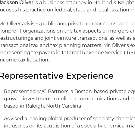
Jackson Oliver
is a business attorney in Holland & Knight'
focuses his practice on federal, state and local taxation m
Mr. Oliver advises public and private corporations, partne
nonprofit organizations on the tax aspects of mergers an
restructurings and joint venture transactions, as well as a
transactional tax and tax planning matters. Mr. Oliver's 
representing taxpayers in Internal Revenue Service (IRS)
income tax litigation.
Representative Experience
Represented M/C Partners, a Boston-based private equit
growth investment in celito, a communications and m
based in Raleigh, North Carolina
Advised a leading global producer of specialty chemica
industries on its acquisition of a specialty chemical m