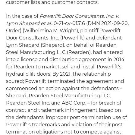
customer lists and customer contacts.
In the case of
Powerlift Door Consultants, Inc. v.
Lynn Shepard et al.
, 0-21-cv-01316 (DMN 2021-09-20,
Order) (Wilhelmina M. Wright), plaintiff Powerlift
Door Consultants, Inc. (Powerlift) and defendant
Lynn Shepard (Shepard), on behalf of Rearden
Steel Manufacturing LLC (Rearden), had entered
into a license and distribution agreement in 2014
for Rearden to market, sell and install Powerlift's
hydraulic lift doors. By 2021, the relationship
soured; Powerlift terminated the agreement and
commenced an action against the defendants –
Shepard, Rearden Steel Manufacturing LLC,
Rearden Steel Inc. and ABC Corp. – for breach of
contract and trademark infringement based on
the defendants' improper post-termination use of
Powerlift's trademarks and violation of their post-
termination obligations not to compete against