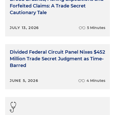
Forfeited Claims: A Trade Secret
Cautionary Tale
JULY 13, 2026
5 Minutes
Divided Federal Circuit Panel Nixes $452
Million Trade Secret Judgment as Time-
Barred
JUNE 5, 2026
4 Minutes