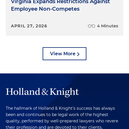
Virginia Expands Restrictions Against
Employee Non-Competes
APRIL 27, 2026
4 Minutes
View More
The hallmark of Holland & Knight's success has always
been and continues to be legal work of the highest
quality, performed by well-prepared lawyers who revere
their profession and are devoted to their clients.