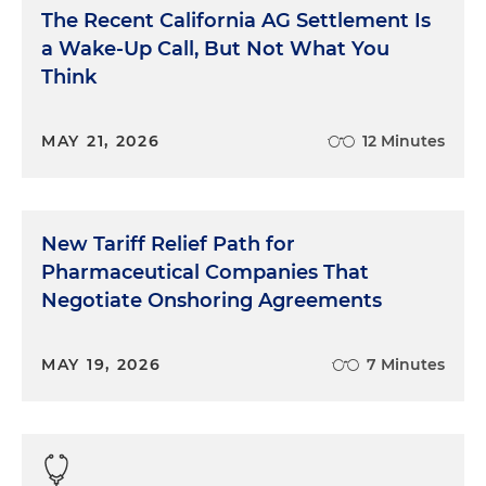
The Recent California AG Settlement Is
a Wake-Up Call, But Not What You
Think
MAY 21, 2026
12 Minutes
New Tariff Relief Path for
Pharmaceutical Companies That
Negotiate Onshoring Agreements
MAY 19, 2026
7 Minutes