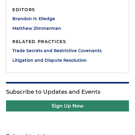
EDITORS
Brandon H. Elledge
Matthew Zimmerman
RELATED PRACTICES
Trade Secrets and Restrictive Covenants
Litigation and Dispute Resolution
Subscribe to Updates and Events
Sign Up Now