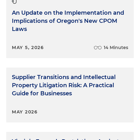
An Update on the Implementation and
Implications of Oregon's New CPOM
Laws
MAY 5, 2026
14 Minutes
Supplier Transitions and Intellectual
Property Litigation Risk: A Practical
Guide for Businesses
MAY 2026