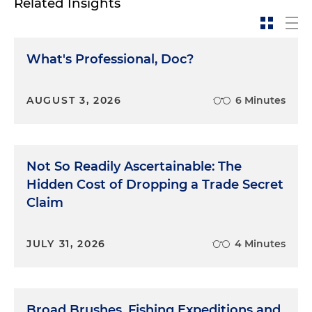
Related Insights
What's Professional, Doc?
AUGUST 3, 2026
6 Minutes
Not So Readily Ascertainable: The
Hidden Cost of Dropping a Trade Secret
Claim
JULY 31, 2026
4 Minutes
Broad Brushes, Fishing Expeditions and