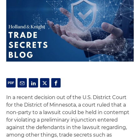
In a recent decision out of the U.S. District Court
for the District of Minnesota, a court ruled that a
non-party to a lawsuit could be held in contempt
for violating a preliminary injunction entered
against the defendants in the lawsuit regarding,
among other things, trade secrets such as