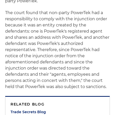
party PowerTek.
The court found that non-party PowerTek had a
responsibility to comply with the injunction order
because it was an entity created by the
defendants: one is PowerTek's registered agent
and shares an address with PowerTek, and another
defendant was PowerTek's authorized
representative. Therefore, since PowerTek had
notice of the injunction order from the
aforementioned defendants and since the
injunction order was directed toward the
defendants and their "agents, employees and
persons acting in concert with them," the court
held that PowerTek was also subject to sanctions.
RELATED BLOG
Trade Secrets Blog