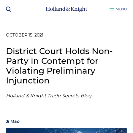
MENU
OCTOBER 15, 2021
District Court Holds Non-
Party in Contempt for
Violating Preliminary
Injunction
Holland & Knight Trade Secrets Blog
Ji Mao