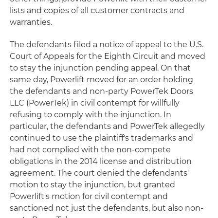
lists and copies of all customer contracts and
warranties.
The defendants filed a notice of appeal to the U.S.
Court of Appeals for the Eighth Circuit and moved
to stay the injunction pending appeal. On that
same day, Powerlift moved for an order holding
the defendants and non-party PowerTek Doors
LLC (PowerTek) in civil contempt for willfully
refusing to comply with the injunction. In
particular, the defendants and PowerTek allegedly
continued to use the plaintiff's trademarks and
had not complied with the non-compete
obligations in the 2014 license and distribution
agreement. The court denied the defendants'
motion to stay the injunction, but granted
Powerlift's motion for civil contempt and
sanctioned not just the defendants, but also non-