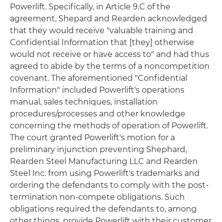
Powerlift. Specifically, in Article 9.C of the
agreement, Shepard and Rearden acknowledged
that they would receive "valuable training and
Confidential Information that [they] otherwise
would not receive or have access to" and had thus
agreed to abide by the terms of a noncompetition
covenant. The aforementioned "Confidential
Information" included Powerlift's operations
manual, sales techniques, installation
procedures/processes and other knowledge
concerning the methods of operation of Powerlift.
The court granted Powerlift's motion for a
preliminary injunction preventing Shephard,
Rearden Steel Manufacturing LLC and Rearden
Steel Inc. from using Powerlift's trademarks and
ordering the defendants to comply with the post-
termination non-compete obligations. Such
obligations required the defendants to, among
other things, provide Powerlift with their customer