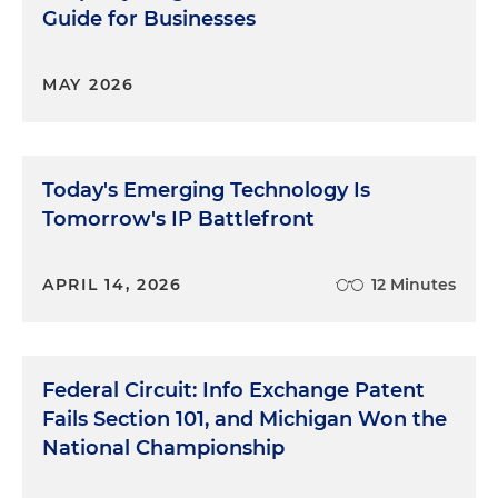
Guide for Businesses
MAY 2026
Today's Emerging Technology Is
Tomorrow's IP Battlefront
APRIL 14, 2026
12 Minutes
Federal Circuit: Info Exchange Patent
Fails Section 101, and Michigan Won the
National Championship