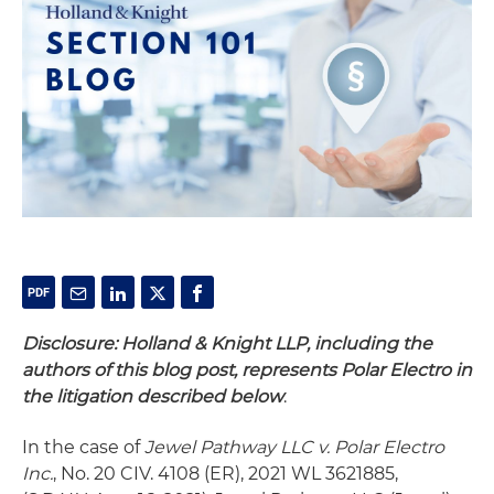
Disclosure: Holland & Knight LLP, including the
authors of this blog post, represents Polar Electro in
the litigation described below
.
In the case of
Jewel Pathway LLC v. Polar Electro
Inc.
, No. 20 CIV. 4108 (ER), 2021 WL 3621885,