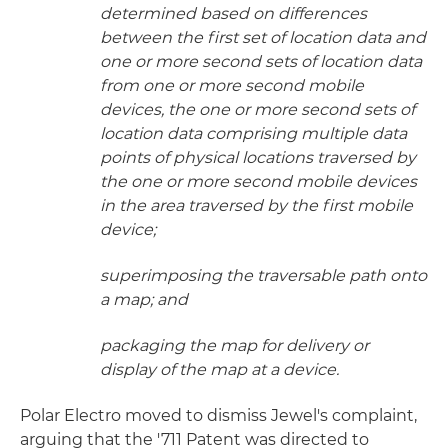
determined based on differences
between the first set of location data and
one or more second sets of location data
from one or more second mobile
devices, the one or more second sets of
location data comprising multiple data
points of physical locations traversed by
the one or more second mobile devices
in the area traversed by the first mobile
device;
superimposing the traversable path onto
a map; and
packaging the map for delivery or
display of the map at a device.
Polar Electro moved to dismiss Jewel's complaint,
arguing that the '711 Patent was directed to