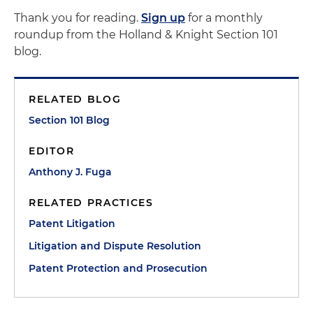
Thank you for reading.
Sign up
for a monthly
roundup from the Holland & Knight Section 101
blog.
RELATED BLOG
Section 101 Blog
EDITOR
Anthony J. Fuga
RELATED PRACTICES
Patent Litigation
Litigation and Dispute Resolution
Patent Protection and Prosecution