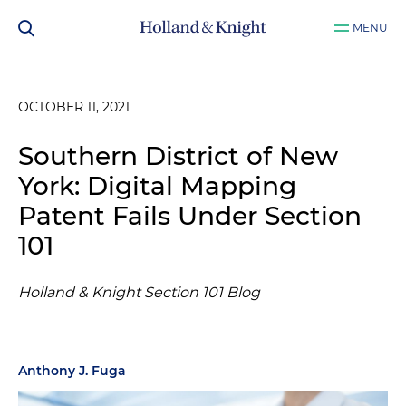
MENU
OCTOBER 11, 2021
Southern District of New
York: Digital Mapping
Patent Fails Under Section
101
Holland & Knight Section 101 Blog
Anthony J. Fuga