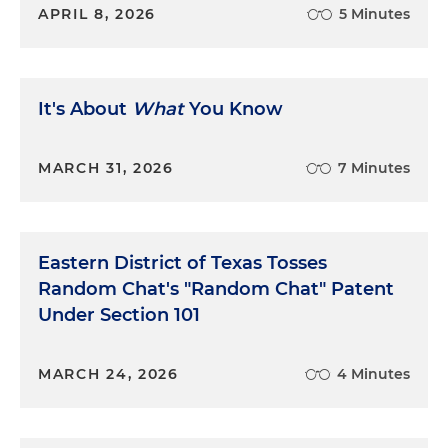
APRIL 8, 2026
5 Minutes
It's About
What
You Know
MARCH 31, 2026
7 Minutes
Eastern District of Texas Tosses
Random Chat's "Random Chat" Patent
Under Section 101
MARCH 24, 2026
4 Minutes