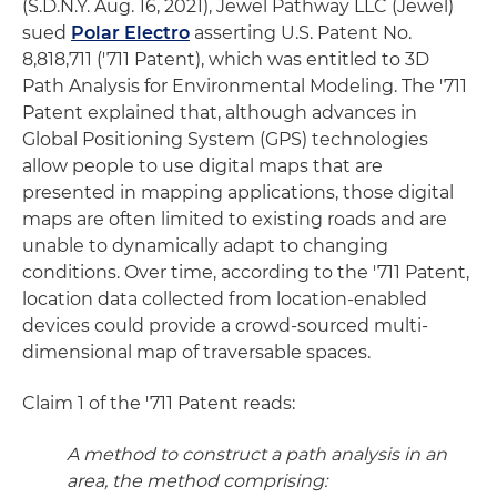
(S.D.N.Y. Aug. 16, 2021), Jewel Pathway LLC (Jewel)
sued
Polar Electro
asserting U.S. Patent No.
8,818,711 ('711 Patent), which was entitled to 3D
Path Analysis for Environmental Modeling. The '711
Patent explained that, although advances in
Global Positioning System (GPS) technologies
allow people to use digital maps that are
presented in mapping applications, those digital
maps are often limited to existing roads and are
unable to dynamically adapt to changing
conditions. Over time, according to the '711 Patent,
location data collected from location-enabled
devices could provide a crowd-sourced multi-
dimensional map of traversable spaces.
Claim 1 of the '711 Patent reads:
A method to construct a path analysis in an
area, the method comprising: