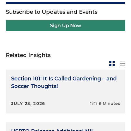
Subscribe to Updates and Events
Sign Up Now
Related Insights
Section 101: It Is Called Gardening – and
Soccer Thoughts!
JULY 23, 2026
6 Minutes