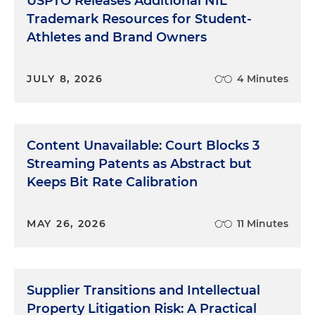
USPTO Releases Additional NIL
Trademark Resources for Student-
Athletes and Brand Owners
JULY 8, 2026
4 Minutes
Content Unavailable: Court Blocks 3
Streaming Patents as Abstract but
Keeps Bit Rate Calibration
MAY 26, 2026
11 Minutes
Supplier Transitions and Intellectual
Property Litigation Risk: A Practical