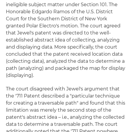
ineligible subject matter under Section 101. The
Honorable Edgardo Ramos of the U.S. District
Court for the Southern District of New York
granted Polar Electro's motion. The court agreed
that Jewel's patent was directed to the well-
established abstract idea of collecting, analyzing
and displaying data. More specifically, the court
concluded that the patent received location data
(collecting data), analyzed the data to determine a
path (analyzing) and packaged the map for display
(displaying).
The court disagreed with Jewel's argument that
the '711 Patent described a "particular technique
for creating a traversable path" and found that this
limitation was merely the second step of the
patent's abstract idea – i.e., analyzing the collected
data to determine a traversable path. The court
additionally noted that the '711 Patent nowhere