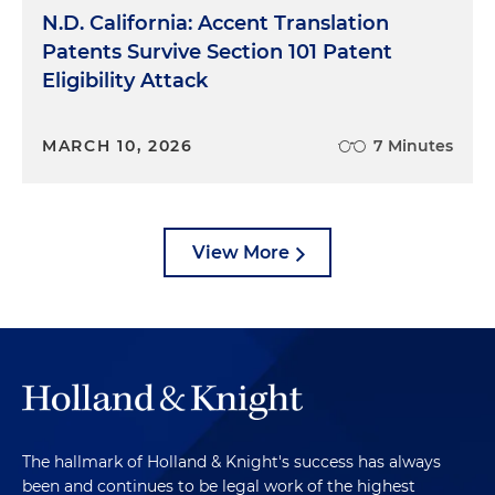
N.D. California: Accent Translation
Patents Survive Section 101 Patent
Eligibility Attack
MARCH 10, 2026
7 Minutes
View More
The hallmark of Holland & Knight's success has always
been and continues to be legal work of the highest