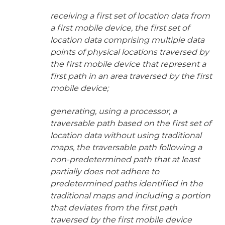
receiving a first set of location data from
a first mobile device, the first set of
location data comprising multiple data
points of physical locations traversed by
the first mobile device that represent a
first path in an area traversed by the first
mobile device;
generating, using a processor, a
traversable path based on the first set of
location data without using traditional
maps, the traversable path following a
non-predetermined path that at least
partially does not adhere to
predetermined paths identified in the
traditional maps and including a portion
that deviates from the first path
traversed by the first mobile device