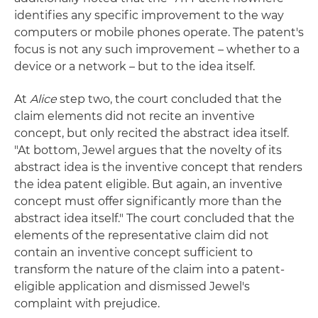
identifies any specific improvement to the way
computers or mobile phones operate. The patent's
focus is not any such improvement – whether to a
device or a network – but to the idea itself.
At
Alice
step two, the court concluded that the
claim elements did not recite an inventive
concept, but only recited the abstract idea itself.
"At bottom, Jewel argues that the novelty of its
abstract idea is the inventive concept that renders
the idea patent eligible. But again, an inventive
concept must offer significantly more than the
abstract idea itself." The court concluded that the
elements of the representative claim did not
contain an inventive concept sufficient to
transform the nature of the claim into a patent-
eligible application and dismissed Jewel's
complaint with prejudice.