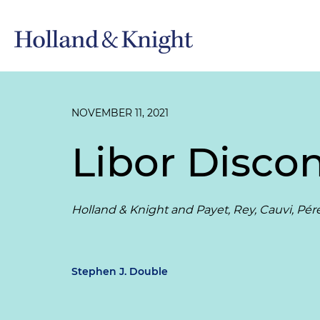
NOVEMBER 11, 2021
Libor Disco
Holland & Knight and Payet, Rey, Cauvi, P
Stephen J. Double