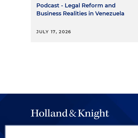
Podcast - Legal Reform and
Business Realities in Venezuela
JULY 17, 2026
The hallmark of Holland & Knight's success has a
be legal work of the highest quality, performed 