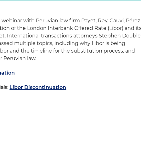
 webinar with Peruvian law firm Payet, Rey, Cauvi, Pérez
on of the London Interbank Offered Rate (Libor) and it
et. International transactions attorneys Stephen Double
sed multiple topics, including why Libor is being
Libor and the timeline for the substitution process, and
r Peruvian law.
uation
als:
Libor Discontinuation