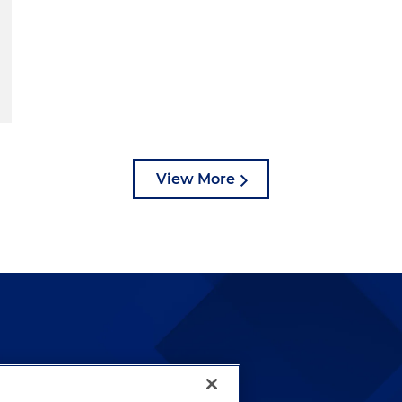
View More
lways been and continues to
by well-prepared lawyers who