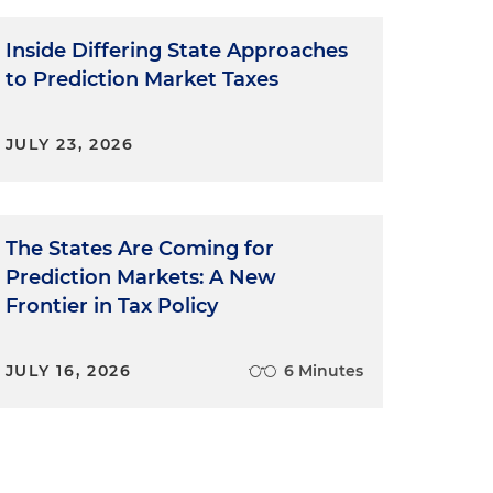
Inside Differing State Approaches
to Prediction Market Taxes
JULY 23, 2026
The States Are Coming for
Prediction Markets: A New
Frontier in Tax Policy
JULY 16, 2026
6 Minutes