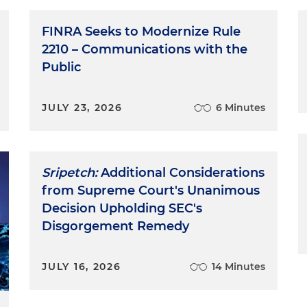
FINRA Seeks to Modernize Rule
2210 – Communications with the
Public
JULY 23, 2026
6 Minutes
Sripetch:
Additional Considerations
from Supreme Court's Unanimous
Decision Upholding SEC's
Disgorgement Remedy
JULY 16, 2026
14 Minutes