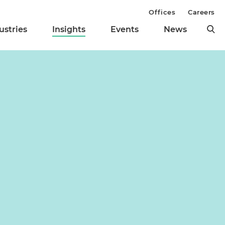
Offices
Careers
ustries
Insights
Events
News