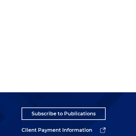
Subscribe to Publications
Client Payment Information