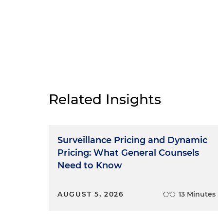
Related Insights
Surveillance Pricing and Dynamic
Pricing: What General Counsels
Need to Know
AUGUST 5, 2026
13 Minutes