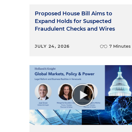
Proposed House Bill Aims to
Expand Holds for Suspected
Fraudulent Checks and Wires
JULY 24, 2026
7 Minutes