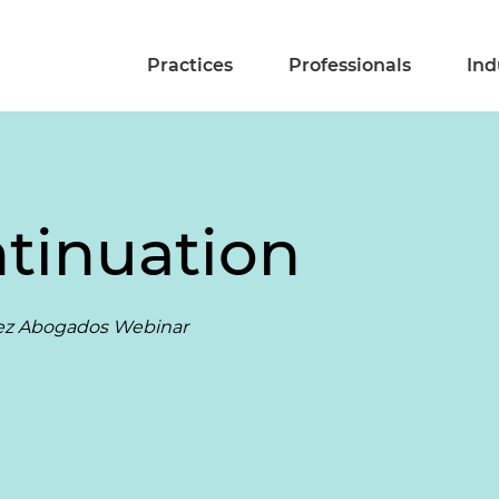
Practices
Professionals
Ind
ntinuation
érez Abogados Webinar