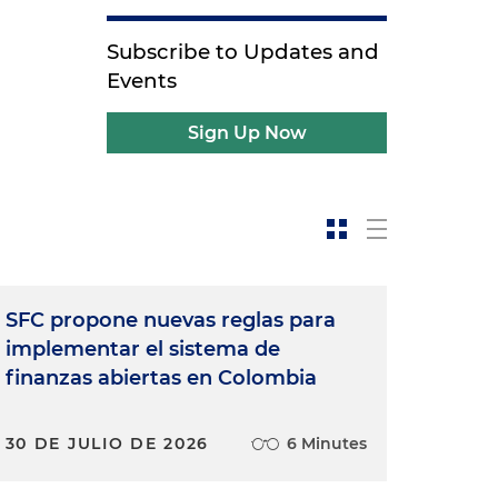
Subscribe to Updates and
Events
Sign Up Now
SFC propone nuevas reglas para
implementar el sistema de
finanzas abiertas en Colombia
30 DE JULIO DE 2026
6 Minutes