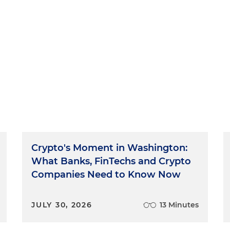
Crypto's Moment in Washington:
What Banks, FinTechs and Crypto
Companies Need to Know Now
JULY 30, 2026
13 Minutes