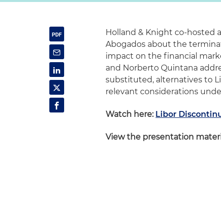
Holland & Knight co-hosted a
Abogados about the terminati
impact on the financial mark
and Norberto Quintana addres
substituted, alternatives to 
relevant considerations unde
Watch here:
Libor Discontin
View the presentation materi