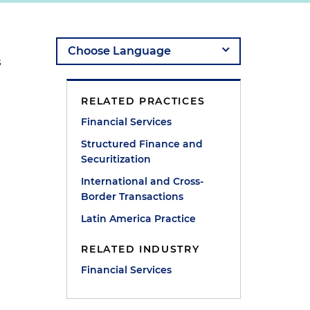
s
RELATED PRACTICES
Financial Services
Structured Finance and
Securitization
International and Cross-
Border Transactions
Latin America Practice
RELATED INDUSTRY
Financial Services